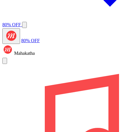
80% OFF
80% OFF
Mahakatha