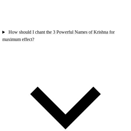
How should I chant the 3 Powerful Names of Krishna for
maximum effect?