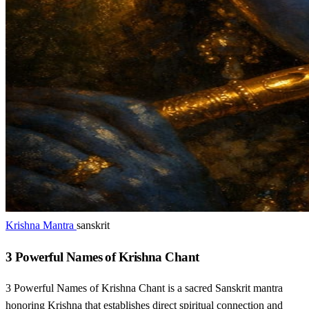
Krishna Mantra
sanskrit
3 Powerful Names of Krishna Chant
3 Powerful Names of Krishna Chant is a sacred Sanskrit mantra
honoring Krishna that establishes direct spiritual connection and