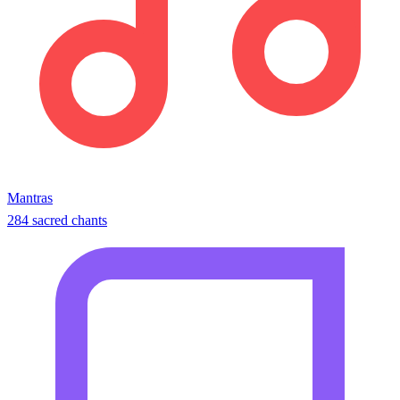
Mantras
284 sacred chants