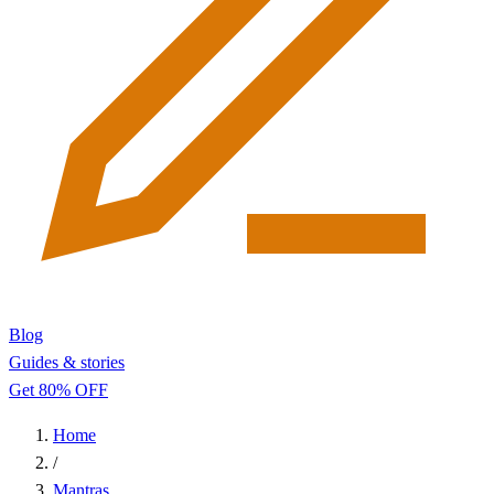
Blog
Guides & stories
Get 80% OFF
Home
/
Mantras