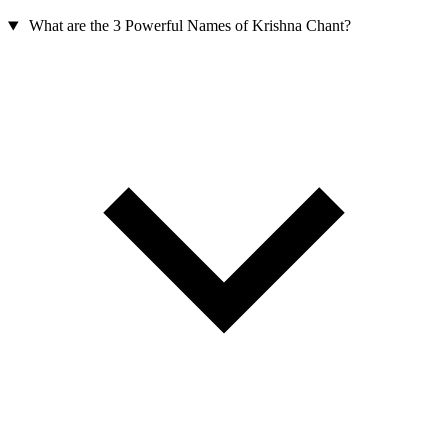
What are the 3 Powerful Names of Krishna Chant?