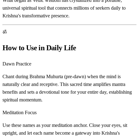
What began as Vedic wisdom has crystallized into a portable,
universal spiritual tool that connects millions of seekers daily to
Krishna's transformative presence.
ॐ
How to Use in Daily Life
Dawn Practice
Chant during Brahma Muhurta (pre-dawn) when the mind is
naturally clear and receptive. This sacred time amplifies mantra
benefits and sets a devotional tone for your entire day, establishing
spiritual momentum.
Meditation Focus
Use these names as your meditation anchor. Close your eyes, sit
upright, and let each name become a gateway into Krishna's