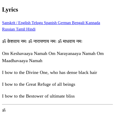
Lyrics
Sanskrit / English
Telugu
Spanish
German
Bengali
Kannada
Russian
Tamil
Hindi
ॐ केशवाय नमः ॐ नारायणाय नमः ॐ माधवाय नमः
Om Keshavaaya Namah Om Narayanaaya Namah Om
Maadhavaaya Namah
I bow to the Divine One, who has dense black hair
I bow to the Great Refuge of all beings
I bow to the Bestower of ultimate bliss
ॐ