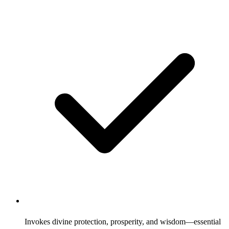
Invokes divine protection, prosperity, and wisdom—essential