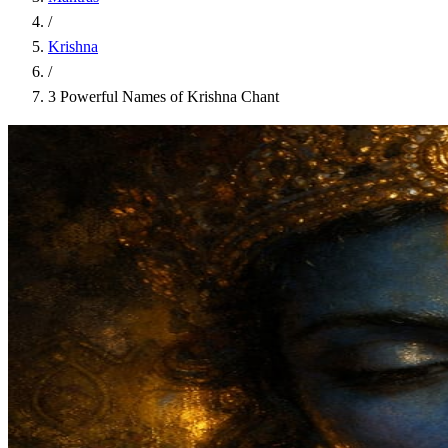
/
Krishna
/
3 Powerful Names of Krishna Chant