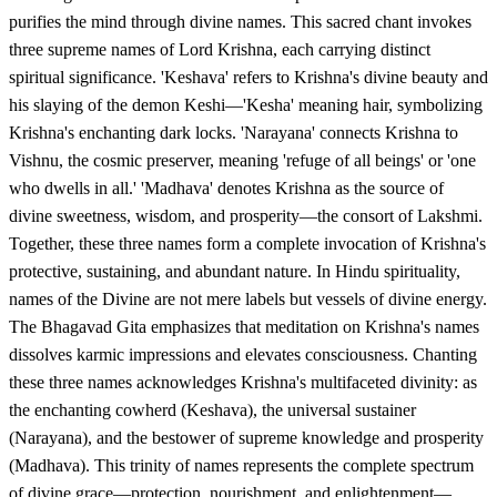
purifies the mind through divine names. This sacred chant invokes
three supreme names of Lord Krishna, each carrying distinct
spiritual significance. 'Keshava' refers to Krishna's divine beauty and
his slaying of the demon Keshi—'Kesha' meaning hair, symbolizing
Krishna's enchanting dark locks. 'Narayana' connects Krishna to
Vishnu, the cosmic preserver, meaning 'refuge of all beings' or 'one
who dwells in all.' 'Madhava' denotes Krishna as the source of
divine sweetness, wisdom, and prosperity—the consort of Lakshmi.
Together, these three names form a complete invocation of Krishna's
protective, sustaining, and abundant nature. In Hindu spirituality,
names of the Divine are not mere labels but vessels of divine energy.
The Bhagavad Gita emphasizes that meditation on Krishna's names
dissolves karmic impressions and elevates consciousness. Chanting
these three names acknowledges Krishna's multifaceted divinity: as
the enchanting cowherd (Keshava), the universal sustainer
(Narayana), and the bestower of supreme knowledge and prosperity
(Madhava). This trinity of names represents the complete spectrum
of divine grace—protection, nourishment, and enlightenment—