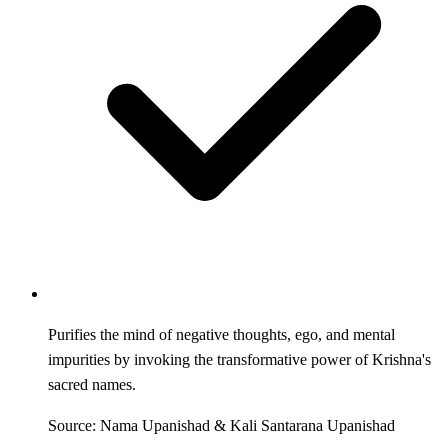
Purifies the mind of negative thoughts, ego, and mental
impurities by invoking the transformative power of Krishna's
sacred names.
Source: Nama Upanishad & Kali Santarana Upanishad