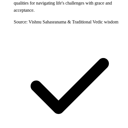
qualities for navigating life's challenges with grace and
acceptance.
Source: Vishnu Sahasranama & Traditional Vedic wisdom