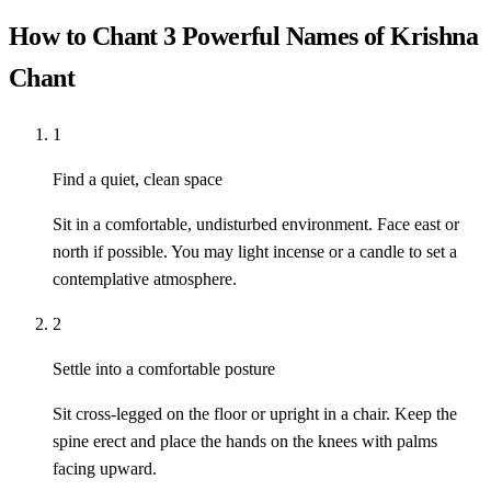
How to Chant 3 Powerful Names of Krishna
Chant
1
Find a quiet, clean space
Sit in a comfortable, undisturbed environment. Face east or
north if possible. You may light incense or a candle to set a
contemplative atmosphere.
2
Settle into a comfortable posture
Sit cross-legged on the floor or upright in a chair. Keep the
spine erect and place the hands on the knees with palms
facing upward.