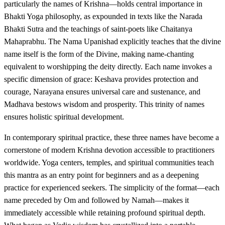
particularly the names of Krishna—holds central importance in
Bhakti Yoga philosophy, as expounded in texts like the Narada
Bhakti Sutra and the teachings of saint-poets like Chaitanya
Mahaprabhu. The Nama Upanishad explicitly teaches that the divine
name itself is the form of the Divine, making name-chanting
equivalent to worshipping the deity directly. Each name invokes a
specific dimension of grace: Keshava provides protection and
courage, Narayana ensures universal care and sustenance, and
Madhava bestows wisdom and prosperity. This trinity of names
ensures holistic spiritual development.
In contemporary spiritual practice, these three names have become a
cornerstone of modern Krishna devotion accessible to practitioners
worldwide. Yoga centers, temples, and spiritual communities teach
this mantra as an entry point for beginners and as a deepening
practice for experienced seekers. The simplicity of the format—each
name preceded by Om and followed by Namah—makes it
immediately accessible while retaining profound spiritual depth.