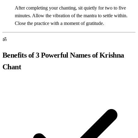
After completing your chanting, sit quietly for two to five
minutes. Allow the vibration of the mantra to settle within.
Close the practice with a moment of gratitude.
ॐ
Benefits of 3 Powerful Names of Krishna
Chant