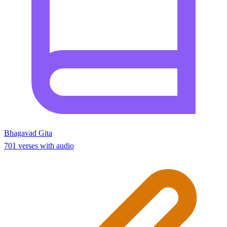
Bhagavad Gita
701 verses with audio