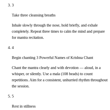
3
Take three cleansing breaths
Inhale slowly through the nose, hold briefly, and exhale
completely. Repeat three times to calm the mind and prepare
for mantra recitation.
4
Begin chanting 3 Powerful Names of Krishna Chant
Chant the mantra clearly and with devotion — aloud, in a
whisper, or silently. Use a mala (108 beads) to count
repetitions. Aim for a consistent, unhurried rhythm throughout
the session.
5
Rest in stillness