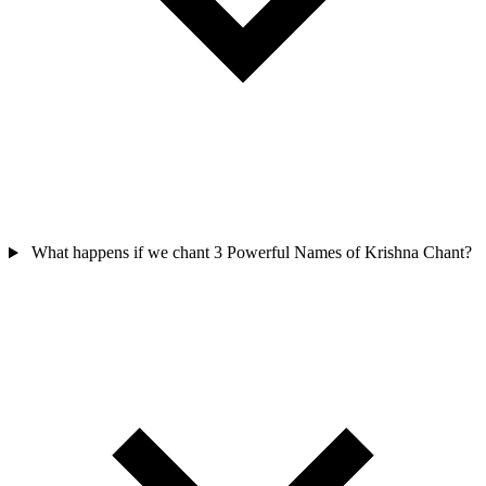
What happens if we chant 3 Powerful Names of Krishna Chant?