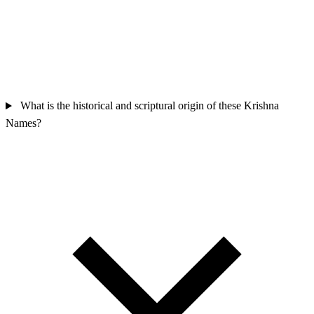
What is the historical and scriptural origin of these Krishna
Names?