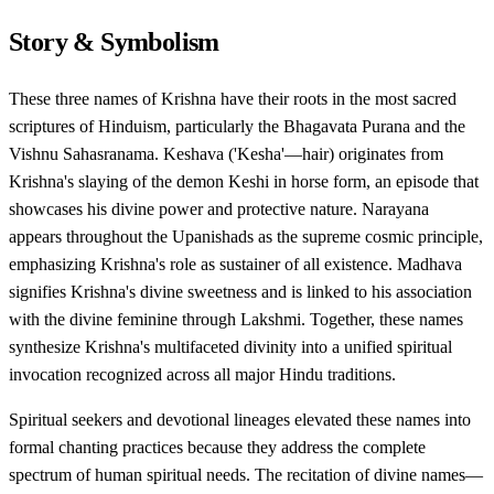
Story & Symbolism
These three names of Krishna have their roots in the most sacred
scriptures of Hinduism, particularly the Bhagavata Purana and the
Vishnu Sahasranama. Keshava ('Kesha'—hair) originates from
Krishna's slaying of the demon Keshi in horse form, an episode that
showcases his divine power and protective nature. Narayana
appears throughout the Upanishads as the supreme cosmic principle,
emphasizing Krishna's role as sustainer of all existence. Madhava
signifies Krishna's divine sweetness and is linked to his association
with the divine feminine through Lakshmi. Together, these names
synthesize Krishna's multifaceted divinity into a unified spiritual
invocation recognized across all major Hindu traditions.
Spiritual seekers and devotional lineages elevated these names into
formal chanting practices because they address the complete
spectrum of human spiritual needs. The recitation of divine names—