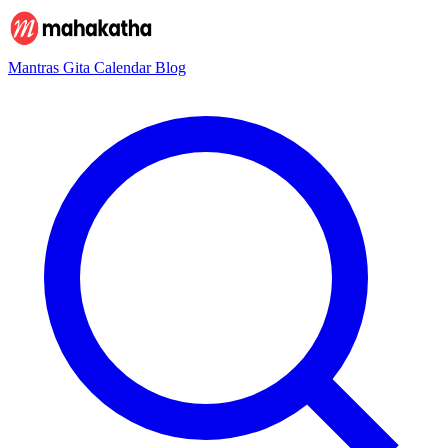
Mantras
Gita
Calendar
Blog