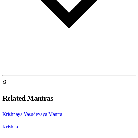
ॐ
Related Mantras
Krishnaya Vasudevaya Mantra
Krishna