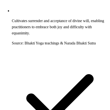
Cultivates surrender and acceptance of divine will, enabling
practitioners to embrace both joy and difficulty with
equanimity.
Source: Bhakti Yoga teachings & Narada Bhakti Sutra