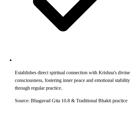
Establishes direct spiritual connection with Krishna's divine
consciousness, fostering inner peace and emotional stability
through regular practice.
Source: Bhagavad Gita 10.8 & Traditional Bhakti practice