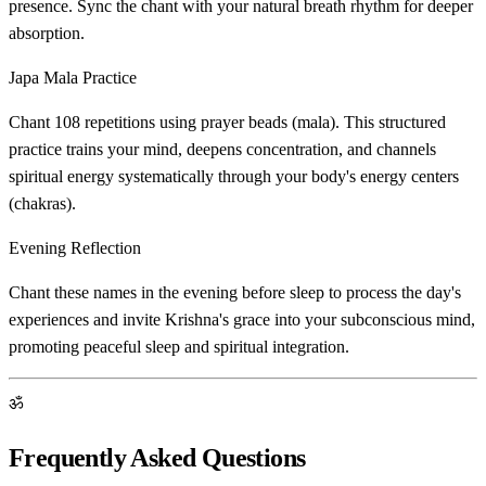
presence. Sync the chant with your natural breath rhythm for deeper
absorption.
Japa Mala Practice
Chant 108 repetitions using prayer beads (mala). This structured
practice trains your mind, deepens concentration, and channels
spiritual energy systematically through your body's energy centers
(chakras).
Evening Reflection
Chant these names in the evening before sleep to process the day's
experiences and invite Krishna's grace into your subconscious mind,
promoting peaceful sleep and spiritual integration.
ॐ
Frequently Asked Questions