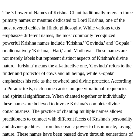
The 3 Powerful Names of Krishna Chant traditionally refers to three
primary names or mantras dedicated to Lord Krishna, one of the
most revered deities in Hindu philosophy. While various texts
emphasize different names, the most commonly recognized
powerful Krishna names include 'Krishna,' 'Govinda,' and 'Gopala,'
or alternatively 'Krishna,' 'Hari,' and 'Madhava.' These names are
not merely labels but represent distinct aspects of Krishna's divine
nature. 'Krishna' means the all-attractive one, 'Govinda' refers to the
finder and protector of cows and all beings, while 'Gopala'
emphasizes his role as the cowherd and divine protector. According
to Puranic texts, each name carries unique vibrational frequencies
and spiritual significance. When chanted together or individually,
these names are believed to invoke Krishna's complete divine
consciousness. The practice of chanting multiple names allows
practitioners to connect with different facets of Krishna's personality
and divine qualities—from his cosmic power to his intimate, loving
nature. These names have been passed down through generations of