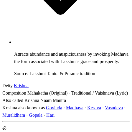
Attracts abundance and auspiciousness by invoking Madhava,
the form associated with Lakshmi's grace and prosperity.
Source: Lakshmi Tantra & Puranic tradition
Deity
Krishna
Composition
Mahakatha (Original) · Traditional / Vaishnava (Lyric)
Also called
Krishna Naam Mantra
Krishna also known as
Govinda
·
Madhava
·
Kesava
·
Vasudeva
·
Muralidhara
·
Gopala
·
Hari
ॐ