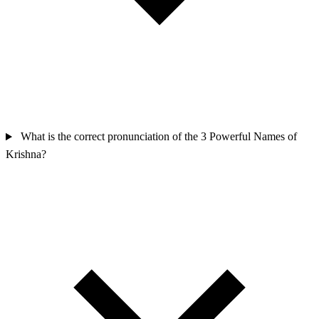
What is the correct pronunciation of the 3 Powerful Names of
Krishna?