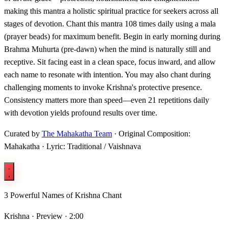
making this mantra a holistic spiritual practice for seekers across all
stages of devotion. Chant this mantra 108 times daily using a mala
(prayer beads) for maximum benefit. Begin in early morning during
Brahma Muhurta (pre-dawn) when the mind is naturally still and
receptive. Sit facing east in a clean space, focus inward, and allow
each name to resonate with intention. You may also chant during
challenging moments to invoke Krishna's protective presence.
Consistency matters more than speed—even 21 repetitions daily
with devotion yields profound results over time.
Curated by
The Mahakatha Team
· Original Composition:
Mahakatha · Lyric: Traditional / Vaishnava
3 Powerful Names of Krishna Chant
Krishna ·
Preview · 2:00