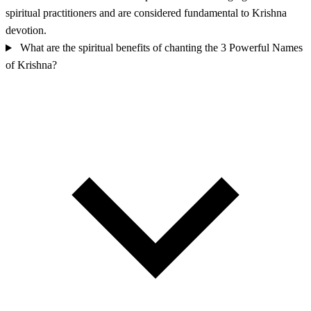
spiritual practitioners and are considered fundamental to Krishna
devotion.
What are the spiritual benefits of chanting the 3 Powerful Names
of Krishna?