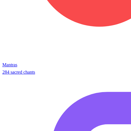
Mantras
284 sacred chants