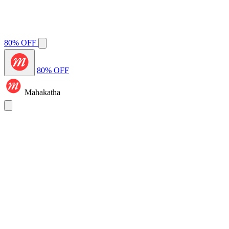
80% OFF
80% OFF
Mahakatha