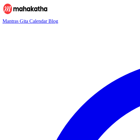
Mantras
Gita
Calendar
Blog