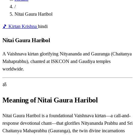
/
Nitai Gaura Haribol
🎵 Kirtan
Krishna
hindi
Nitai Gaura Haribol
A Vaishnava kirtan glorifying Nityananda and Gauranga (Chaitanya
Mahaprabhu), chanted at ISKCON and Gaudiya temples
worldwide.
ॐ
Meaning of Nitai Gaura Haribol
Nitai Gaura Haribol is a foundational Vaishnava kirtan—a call-and-
response devotional chant—that glorifies Nityananda Prabhu and Sri
Chaitanya Mahaprabhu (Gauranga), the twin divine incarnations