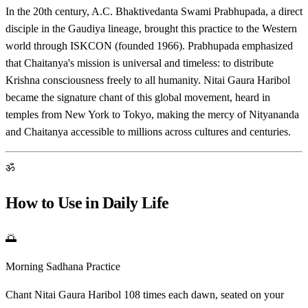
In the 20th century, A.C. Bhaktivedanta Swami Prabhupada, a direct
disciple in the Gaudiya lineage, brought this practice to the Western
world through ISKCON (founded 1966). Prabhupada emphasized
that Chaitanya's mission is universal and timeless: to distribute
Krishna consciousness freely to all humanity. Nitai Gaura Haribol
became the signature chant of this global movement, heard in
temples from New York to Tokyo, making the mercy of Nityananda
and Chaitanya accessible to millions across cultures and centuries.
ॐ
How to Use in Daily Life
🌅
Morning Sadhana Practice
Chant Nitai Gaura Haribol 108 times each dawn, seated on your