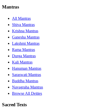
Mantras
All Mantras
Shiva Mantras
Krishna Mantras
Ganesha Mantras
Lakshmi Mantras
Rama Mantras
Durga Mantras
Kali Mantras
Hanuman Mantras
Saraswati Mantras
Buddha Mantras
Navagraha Mantras
Browse All Deities
Sacred Texts