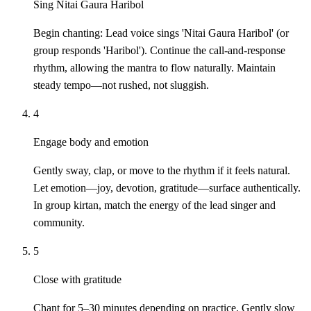
Sing Nitai Gaura Haribol
Begin chanting: Lead voice sings 'Nitai Gaura Haribol' (or
group responds 'Haribol'). Continue the call-and-response
rhythm, allowing the mantra to flow naturally. Maintain
steady tempo—not rushed, not sluggish.
4
Engage body and emotion
Gently sway, clap, or move to the rhythm if it feels natural.
Let emotion—joy, devotion, gratitude—surface authentically.
In group kirtan, match the energy of the lead singer and
community.
5
Close with gratitude
Chant for 5–30 minutes depending on practice. Gently slow