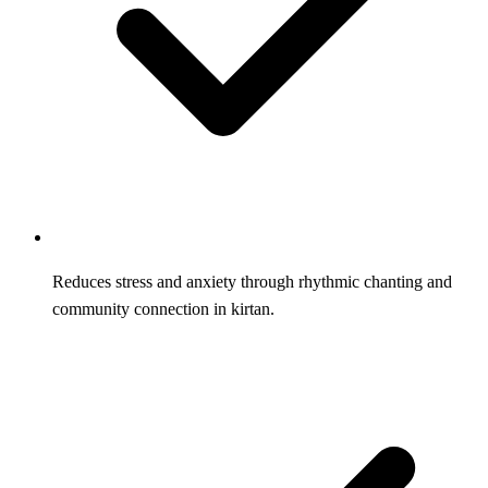
Reduces stress and anxiety through rhythmic chanting and
community connection in kirtan.