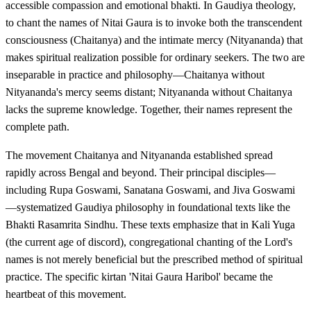
accessible compassion and emotional bhakti. In Gaudiya theology,
to chant the names of Nitai Gaura is to invoke both the transcendent
consciousness (Chaitanya) and the intimate mercy (Nityananda) that
makes spiritual realization possible for ordinary seekers. The two are
inseparable in practice and philosophy—Chaitanya without
Nityananda's mercy seems distant; Nityananda without Chaitanya
lacks the supreme knowledge. Together, their names represent the
complete path.
The movement Chaitanya and Nityananda established spread
rapidly across Bengal and beyond. Their principal disciples—
including Rupa Goswami, Sanatana Goswami, and Jiva Goswami
—systematized Gaudiya philosophy in foundational texts like the
Bhakti Rasamrita Sindhu. These texts emphasize that in Kali Yuga
(the current age of discord), congregational chanting of the Lord's
names is not merely beneficial but the prescribed method of spiritual
practice. The specific kirtan 'Nitai Gaura Haribol' became the
heartbeat of this movement.