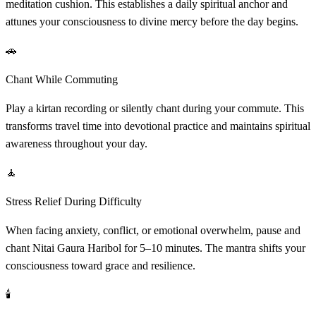
meditation cushion. This establishes a daily spiritual anchor and
attunes your consciousness to divine mercy before the day begins.
🚗
Chant While Commuting
Play a kirtan recording or silently chant during your commute. This
transforms travel time into devotional practice and maintains spiritual
awareness throughout your day.
🧘
Stress Relief During Difficulty
When facing anxiety, conflict, or emotional overwhelm, pause and
chant Nitai Gaura Haribol for 5–10 minutes. The mantra shifts your
consciousness toward grace and resilience.
🕯️