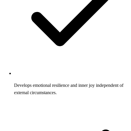
Develops emotional resilience and inner joy independent of
external circumstances.