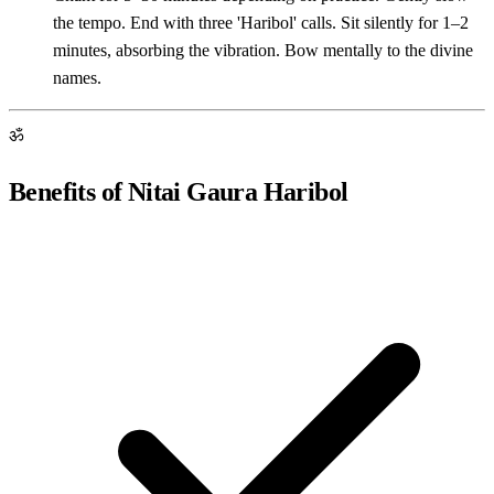
the tempo. End with three 'Haribol' calls. Sit silently for 1–2
minutes, absorbing the vibration. Bow mentally to the divine
names.
ॐ
Benefits of Nitai Gaura Haribol