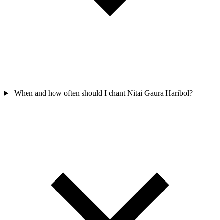
When and how often should I chant Nitai Gaura Haribol?