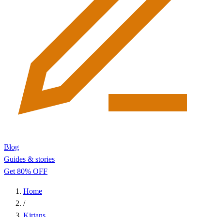
Blog
Guides & stories
Get 80% OFF
Home
/
Kirtans