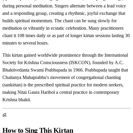
during personal meditation. Singers alternate between a lead voice
and a responding group, creating a rhythmic, joyful exchange that
builds spiritual momentum. The chant can be sung slowly for
meditation or vibrantly in ecstatic celebration. Many practitioners
chant it 108 times daily or as part of longer kirtan sessions lasting 30
minutes to several hours.
This kirtan gained worldwide prominence through the International
Society for Krishna Consciousness (ISKCON), founded by A.C.
Bhaktivedanta Swami Prabhupada in 1966. Prabhupada taught that
Chaitanya Mahaprabhu's movement of congregational chanting
(sankirtan) is the prescribed spiritual practice for modern seekers,
making Nitai Gaura Haribol a central practice in contemporary
Krishna bhakti.
ॐ
How to Sing This Kirtan