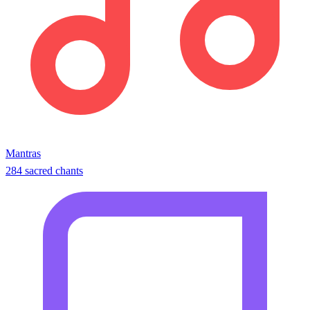
Mantras
284 sacred chants