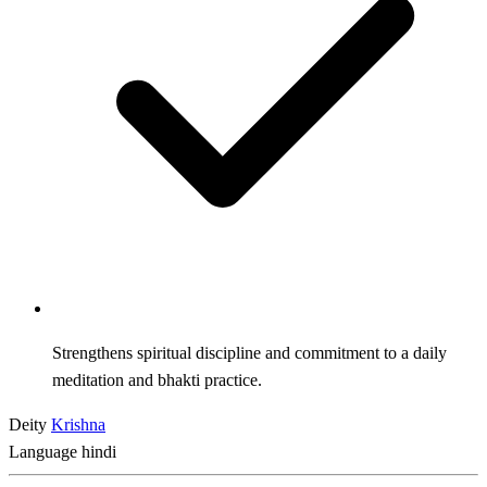
Strengthens spiritual discipline and commitment to a daily
meditation and bhakti practice.
Deity
Krishna
Language
hindi