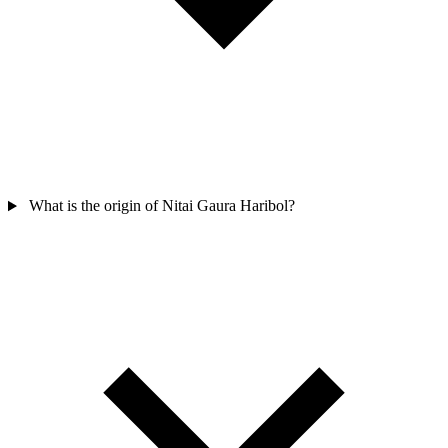
What is the origin of Nitai Gaura Haribol?