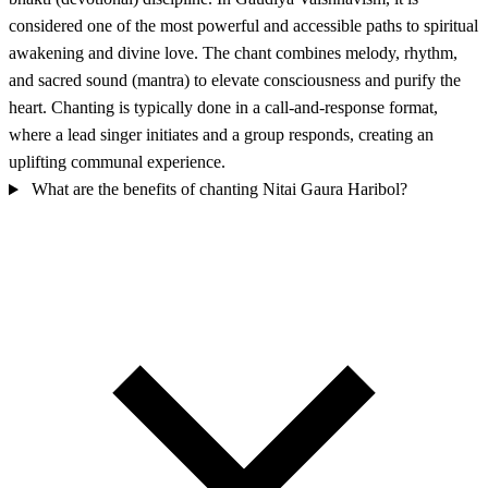
considered one of the most powerful and accessible paths to spiritual
awakening and divine love. The chant combines melody, rhythm,
and sacred sound (mantra) to elevate consciousness and purify the
heart. Chanting is typically done in a call-and-response format,
where a lead singer initiates and a group responds, creating an
uplifting communal experience.
What are the benefits of chanting Nitai Gaura Haribol?