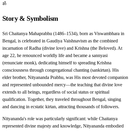
ॐ
Story & Symbolism
Sri Chaitanya Mahaprabhu (1486–1534), born as Viswambhara in
Bengal, is celebrated in Gaudiya Vaishnavism as the combined
incarnation of Radha (divine love) and Krishna (the Beloved). At
age 22, he renounced worldly life and became a sannyasi
(renunciate monk), dedicating himself to spreading Krishna
consciousness through congregational chanting (sankirtan). His
elder brother, Nityananda Prabhu, was His most devoted companion
and represented unbounded mercy—the teaching that divine love
extends to all beings, regardless of social status or spiritual
qualification. Together, they traveled throughout Bengal, singing
and dancing in ecstatic kirtan, attracting thousands of followers.
Nityananda's role was particularly significant: while Chaitanya
represented divine majesty and knowledge, Nityananda embodied