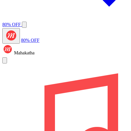
80% OFF
80% OFF
Mahakatha