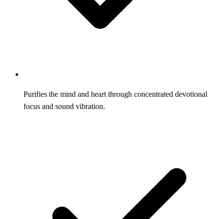
Purifies the mind and heart through concentrated devotional
focus and sound vibration.