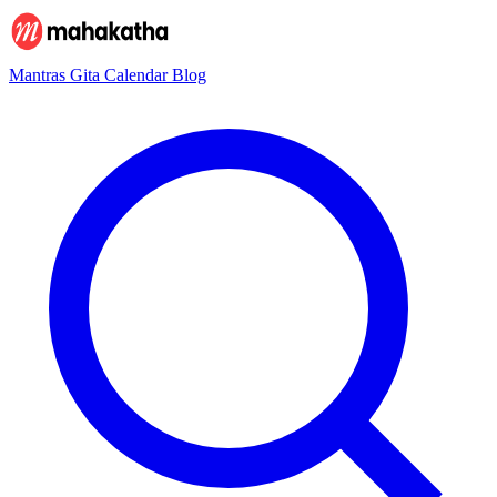
Mantras
Gita
Calendar
Blog