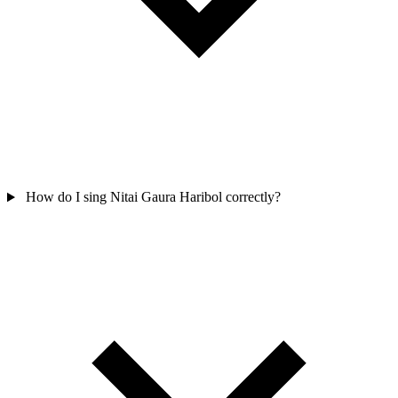
How do I sing Nitai Gaura Haribol correctly?