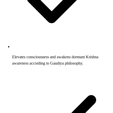
Elevates consciousness and awakens dormant Krishna
awareness according to Gaudiya philosophy.