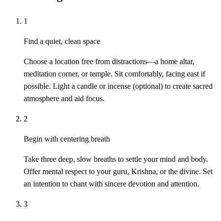
1
Find a quiet, clean space
Choose a location free from distractions—a home altar,
meditation corner, or temple. Sit comfortably, facing east if
possible. Light a candle or incense (optional) to create sacred
atmosphere and aid focus.
2
Begin with centering breath
Take three deep, slow breaths to settle your mind and body.
Offer mental respect to your guru, Krishna, or the divine. Set
an intention to chant with sincere devotion and attention.
3