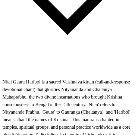
Nitai Gaura Haribol is a sacred Vaishnava kirtan (call-and-response
devotional chant) that glorifies Nityananda and Chaitanya
Mahaprabhu, the two divine incarnations who brought Krishna
consciousness to Bengal in the 15th century. 'Nitai' refers to
Nityananda Prabhu, 'Gaura' to Gauranga (Chaitanya), and 'Haribol'
means 'chant the names of Krishna.' This mantra is chanted in
temples, spiritual groups, and personal practice worldwide as a core
bhakti (devotional) discipline. In Gaudiya Vaishnavism, it is