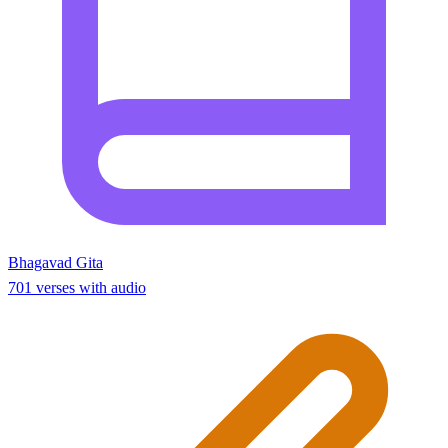
Bhagavad Gita
701 verses with audio