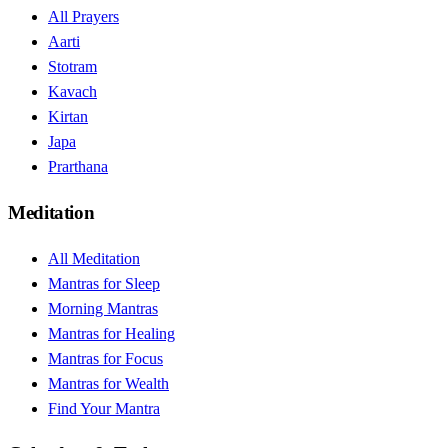
All Prayers
Aarti
Stotram
Kavach
Kirtan
Japa
Prarthana
Meditation
All Meditation
Mantras for Sleep
Morning Mantras
Mantras for Healing
Mantras for Focus
Mantras for Wealth
Find Your Mantra