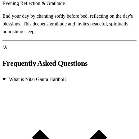
Evening Reflection & Gratitude
End your day by chanting softly before bed, reflecting on the day's
blessings. This deepens gratitude and invites peaceful, spiritually
nourishing sleep.
ॐ
Frequently Asked Questions
What is Nitai Gaura Haribol?