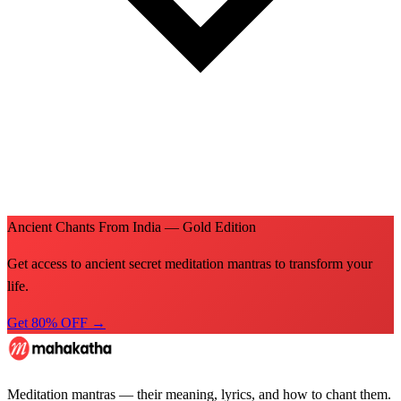
Ancient Chants From India — Gold Edition
Get access to ancient secret meditation mantras to transform your
life.
Get 80% OFF →
Meditation mantras — their meaning, lyrics, and how to chant them.