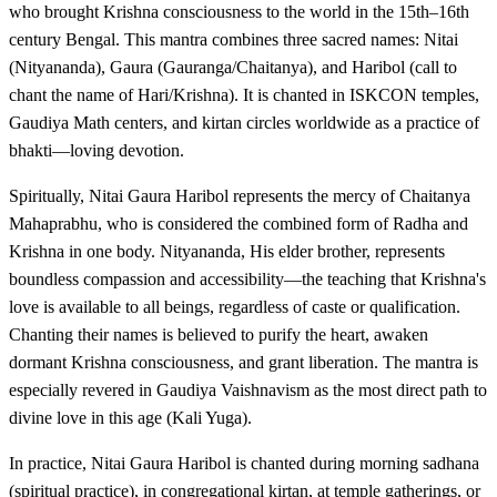
who brought Krishna consciousness to the world in the 15th–16th
century Bengal. This mantra combines three sacred names: Nitai
(Nityananda), Gaura (Gauranga/Chaitanya), and Haribol (call to
chant the name of Hari/Krishna). It is chanted in ISKCON temples,
Gaudiya Math centers, and kirtan circles worldwide as a practice of
bhakti—loving devotion.
Spiritually, Nitai Gaura Haribol represents the mercy of Chaitanya
Mahaprabhu, who is considered the combined form of Radha and
Krishna in one body. Nityananda, His elder brother, represents
boundless compassion and accessibility—the teaching that Krishna's
love is available to all beings, regardless of caste or qualification.
Chanting their names is believed to purify the heart, awaken
dormant Krishna consciousness, and grant liberation. The mantra is
especially revered in Gaudiya Vaishnavism as the most direct path to
divine love in this age (Kali Yuga).
In practice, Nitai Gaura Haribol is chanted during morning sadhana
(spiritual practice), in congregational kirtan, at temple gatherings, or