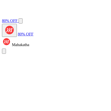
80% OFF
80% OFF
Mahakatha