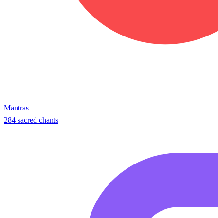
Mantras
284 sacred chants