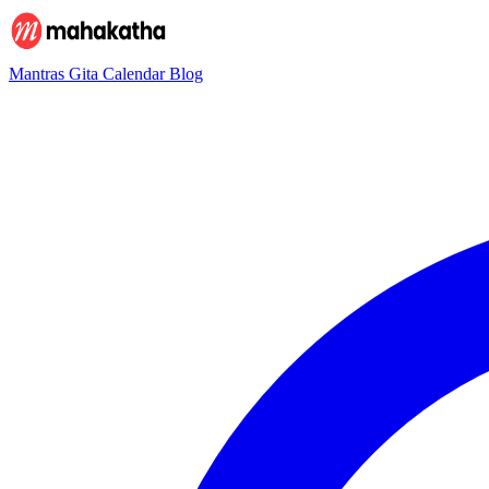
Mantras
Gita
Calendar
Blog