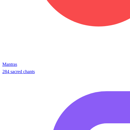
Mantras
284 sacred chants