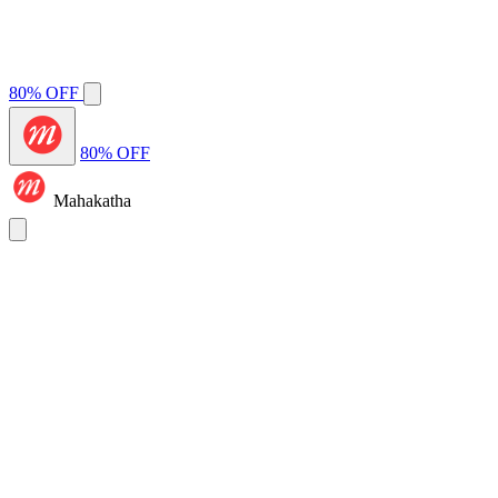
80% OFF
80% OFF
Mahakatha