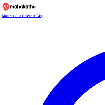
Mantras
Gita
Calendar
Blog