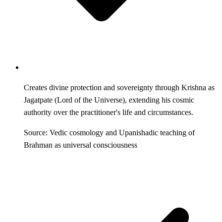
Creates divine protection and sovereignty through Krishna as
Jagatpate (Lord of the Universe), extending his cosmic
authority over the practitioner's life and circumstances.
Source: Vedic cosmology and Upanishadic teaching of
Brahman as universal consciousness