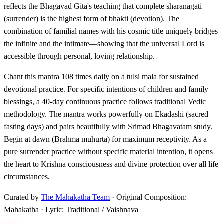
reflects the Bhagavad Gita's teaching that complete sharanagati
(surrender) is the highest form of bhakti (devotion). The
combination of familial names with his cosmic title uniquely bridges
the infinite and the intimate—showing that the universal Lord is
accessible through personal, loving relationship.
Chant this mantra 108 times daily on a tulsi mala for sustained
devotional practice. For specific intentions of children and family
blessings, a 40-day continuous practice follows traditional Vedic
methodology. The mantra works powerfully on Ekadashi (sacred
fasting days) and pairs beautifully with Srimad Bhagavatam study.
Begin at dawn (Brahma muhurta) for maximum receptivity. As a
pure surrender practice without specific material intention, it opens
the heart to Krishna consciousness and divine protection over all life
circumstances.
Curated by
The Mahakatha Team
· Original Composition:
Mahakatha · Lyric: Traditional / Vaishnava