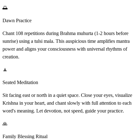
🌅
Dawn Practice
Chant 108 repetitions during Brahma muhurta (1-2 hours before
sunrise) using a tulsi mala. This auspicious time amplifies mantra
power and aligns your consciousness with universal rhythms of
creation.
🧘
Seated Meditation
Sit facing east or north in a quiet space. Close your eyes, visualize
Krishna in your heart, and chant slowly with full attention to each
word's meaning. Let devotion, not speed, guide your practice.
🙏
Family Blessing Ritual