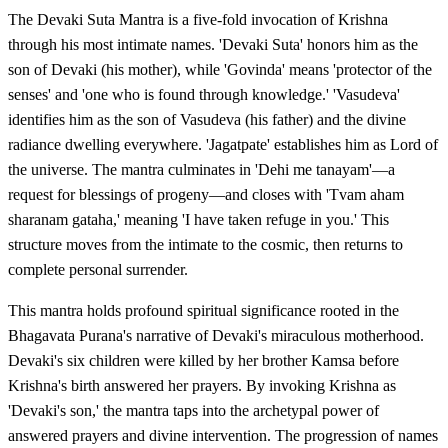
The Devaki Suta Mantra is a five-fold invocation of Krishna
through his most intimate names. 'Devaki Suta' honors him as the
son of Devaki (his mother), while 'Govinda' means 'protector of the
senses' and 'one who is found through knowledge.' 'Vasudeva'
identifies him as the son of Vasudeva (his father) and the divine
radiance dwelling everywhere. 'Jagatpate' establishes him as Lord of
the universe. The mantra culminates in 'Dehi me tanayam'—a
request for blessings of progeny—and closes with 'Tvam aham
sharanam gataha,' meaning 'I have taken refuge in you.' This
structure moves from the intimate to the cosmic, then returns to
complete personal surrender.
This mantra holds profound spiritual significance rooted in the
Bhagavata Purana's narrative of Devaki's miraculous motherhood.
Devaki's six children were killed by her brother Kamsa before
Krishna's birth answered her prayers. By invoking Krishna as
'Devaki's son,' the mantra taps into the archetypal power of
answered prayers and divine intervention. The progression of names