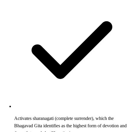
Activates sharanagati (complete surrender), which the
Bhagavad Gita identifies as the highest form of devotion and