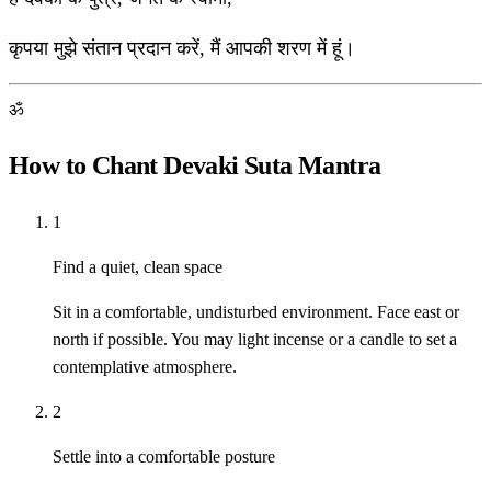
कृपया मुझे संतान प्रदान करें, मैं आपकी शरण में हूं।
ॐ
How to Chant Devaki Suta Mantra
1
Find a quiet, clean space
Sit in a comfortable, undisturbed environment. Face east or
north if possible. You may light incense or a candle to set a
contemplative atmosphere.
2
Settle into a comfortable posture