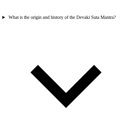
What is the origin and history of the Devaki Suta Mantra?