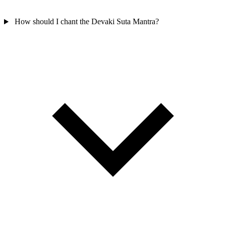
How should I chant the Devaki Suta Mantra?