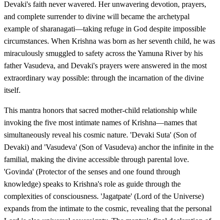
Devaki's faith never wavered. Her unwavering devotion, prayers,
and complete surrender to divine will became the archetypal
example of sharanagati—taking refuge in God despite impossible
circumstances. When Krishna was born as her seventh child, he was
miraculously smuggled to safety across the Yamuna River by his
father Vasudeva, and Devaki's prayers were answered in the most
extraordinary way possible: through the incarnation of the divine
itself.
This mantra honors that sacred mother-child relationship while
invoking the five most intimate names of Krishna—names that
simultaneously reveal his cosmic nature. 'Devaki Suta' (Son of
Devaki) and 'Vasudeva' (Son of Vasudeva) anchor the infinite in the
familial, making the divine accessible through parental love.
'Govinda' (Protector of the senses and one found through
knowledge) speaks to Krishna's role as guide through the
complexities of consciousness. 'Jagatpate' (Lord of the Universe)
expands from the intimate to the cosmic, revealing that the personal