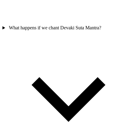
What happens if we chant Devaki Suta Mantra?