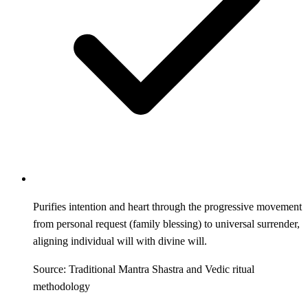
Purifies intention and heart through the progressive movement
from personal request (family blessing) to universal surrender,
aligning individual will with divine will.
Source: Traditional Mantra Shastra and Vedic ritual
methodology