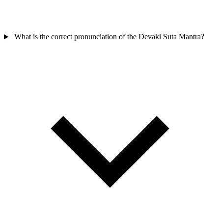
What is the correct pronunciation of the Devaki Suta Mantra?