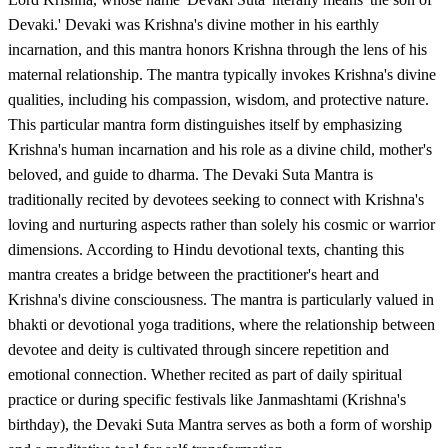
Devaki.' Devaki was Krishna's divine mother in his earthly
incarnation, and this mantra honors Krishna through the lens of his
maternal relationship. The mantra typically invokes Krishna's divine
qualities, including his compassion, wisdom, and protective nature.
This particular mantra form distinguishes itself by emphasizing
Krishna's human incarnation and his role as a divine child, mother's
beloved, and guide to dharma. The Devaki Suta Mantra is
traditionally recited by devotees seeking to connect with Krishna's
loving and nurturing aspects rather than solely his cosmic or warrior
dimensions. According to Hindu devotional texts, chanting this
mantra creates a bridge between the practitioner's heart and
Krishna's divine consciousness. The mantra is particularly valued in
bhakti or devotional yoga traditions, where the relationship between
devotee and deity is cultivated through sincere repetition and
emotional connection. Whether recited as part of daily spiritual
practice or during specific festivals like Janmashtami (Krishna's
birthday), the Devaki Suta Mantra serves as both a form of worship