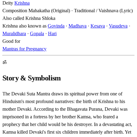
Deity
Krishna
Composition
Mahakatha (Original) · Traditional / Vaishnava (Lyric)
Also called
Krishna Shloka
Krishna also known as
Govinda
·
Madhava
·
Kesava
·
Vasudeva
·
Muralidhara
·
Gopala
·
Hari
Good for
Mantras for Pregnancy
ॐ
Story & Symbolism
The Devaki Suta Mantra draws its spiritual power from one of
Hinduism's most profound narratives: the birth of Krishna to his
mother Devaki. According to the Bhagavata Purana, Devaki was
imprisoned in a fortress by her brother Kamsa, who feared a
prophecy that her child would be his destroyer. In a devastating act,
Kamsa killed Devaki's first six children immediately after birth. Yet