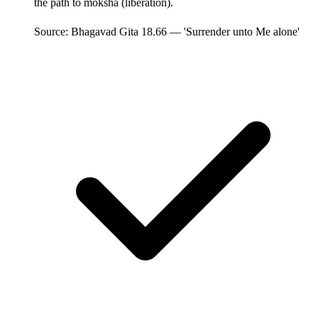
the path to moksha (liberation).
Source: Bhagavad Gita 18.66 — 'Surrender unto Me alone'