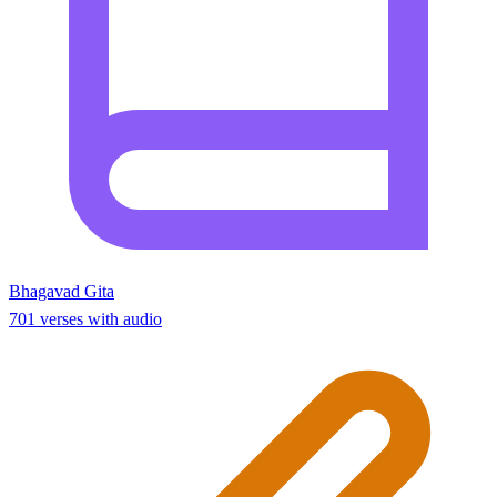
Bhagavad Gita
701 verses with audio