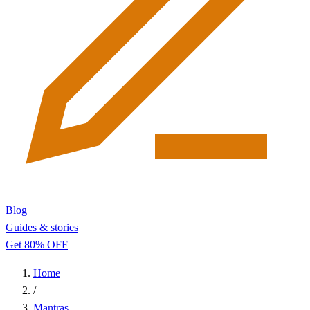
Blog
Guides & stories
Get 80% OFF
Home
/
Mantras