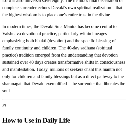
Lord is also universal sovereignty. The mantra's final declaration of
complete surrender echoes Devaki's own spiritual realization—that
the highest wisdom is to place one's entire trust in the divine.
In modern times, the Devaki Suta Mantra has become central to
Vaishnava devotional practice, particularly within lineages
emphasizing both bhakti (devotion) and the specific blessing of
family continuity and children. The 40-day sadhana (spiritual
practice) tradition emerged from the understanding that devotion
sustained over 40 days creates transformative shifts in consciousness
and manifestation. Today, millions of seekers chant this mantra not
only for children and family blessings but as a direct pathway to the
sharanagati that Devaki exemplified—the surrender that liberates the
soul.
ॐ
How to Use in Daily Life