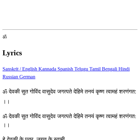
ॐ
Lyrics
Sanskrit / English
Kannada
Spanish
Telugu
Tamil
Bengali
Hindi
Russian
German
ॐ देवकी सुत गोविंद वासुदेव जगत्पते देहिमे तनयं कृष्ण त्वामहं शरणंगत:
।।
ॐ देवकी सुत गोविंद वासुदेव जगत्पते देहिमे तनयं कृष्ण त्वामहं शरणंगत:
।।
हे देवकी के पुत्र, जगत के स्वामी,