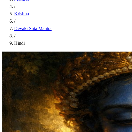
/
Krishna
/
Devaki Suta Mantra
/
Hindi