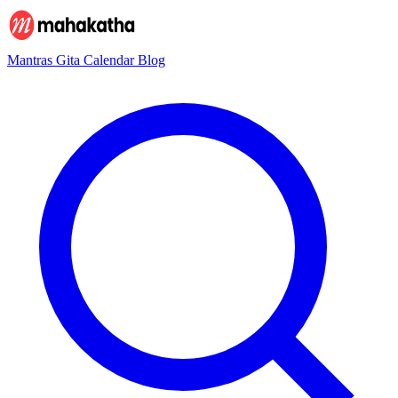
Mantras
Gita
Calendar
Blog