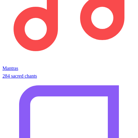
Mantras
284 sacred chants