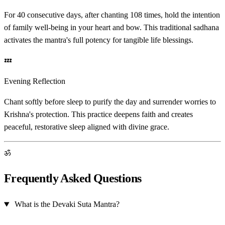
For 40 consecutive days, after chanting 108 times, hold the intention
of family well-being in your heart and bow. This traditional sadhana
activates the mantra's full potency for tangible life blessings.
💤
Evening Reflection
Chant softly before sleep to purify the day and surrender worries to
Krishna's protection. This practice deepens faith and creates
peaceful, restorative sleep aligned with divine grace.
ॐ
Frequently Asked Questions
What is the Devaki Suta Mantra?