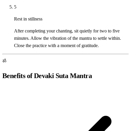
5
Rest in stillness
After completing your chanting, sit quietly for two to five
minutes. Allow the vibration of the mantra to settle within.
Close the practice with a moment of gratitude.
ॐ
Benefits of Devaki Suta Mantra