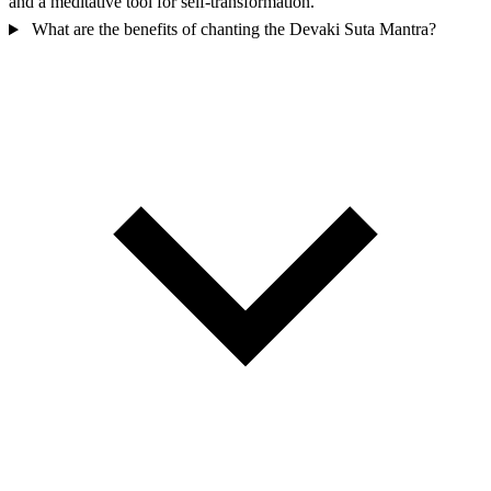
and a meditative tool for self-transformation.
What are the benefits of chanting the Devaki Suta Mantra?