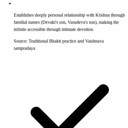
Establishes deeply personal relationship with Krishna through
familial names (Devaki's son, Vasudeva's son), making the
infinite accessible through intimate devotion.
Source: Traditional Bhakti practice and Vaishnava
sampradaya