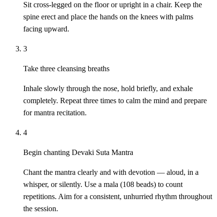
Sit cross-legged on the floor or upright in a chair. Keep the
spine erect and place the hands on the knees with palms
facing upward.
3
Take three cleansing breaths
Inhale slowly through the nose, hold briefly, and exhale
completely. Repeat three times to calm the mind and prepare
for mantra recitation.
4
Begin chanting Devaki Suta Mantra
Chant the mantra clearly and with devotion — aloud, in a
whisper, or silently. Use a mala (108 beads) to count
repetitions. Aim for a consistent, unhurried rhythm throughout
the session.