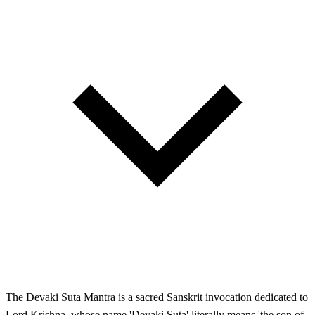
The Devaki Suta Mantra is a sacred Sanskrit invocation dedicated to
Lord Krishna, whose name 'Devaki Suta' literally means 'the son of