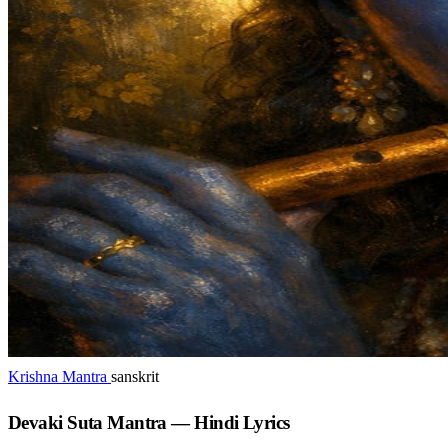
Krishna Mantra
sanskrit
Devaki Suta Mantra — Hindi Lyrics