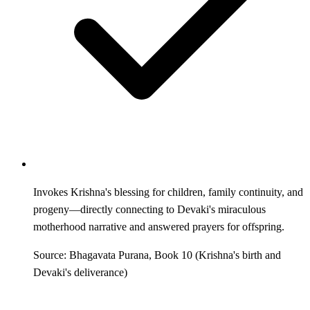
Invokes Krishna's blessing for children, family continuity, and
progeny—directly connecting to Devaki's miraculous
motherhood narrative and answered prayers for offspring.
Source: Bhagavata Purana, Book 10 (Krishna's birth and
Devaki's deliverance)