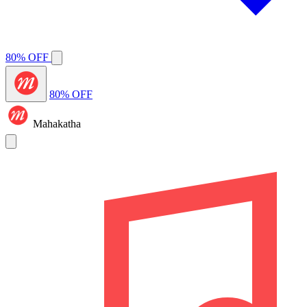
80% OFF
80% OFF
Mahakatha