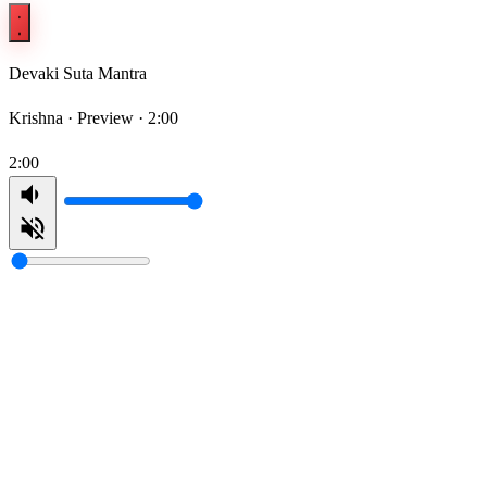
Devaki Suta Mantra
Krishna ·
Preview · 2:00
2:00