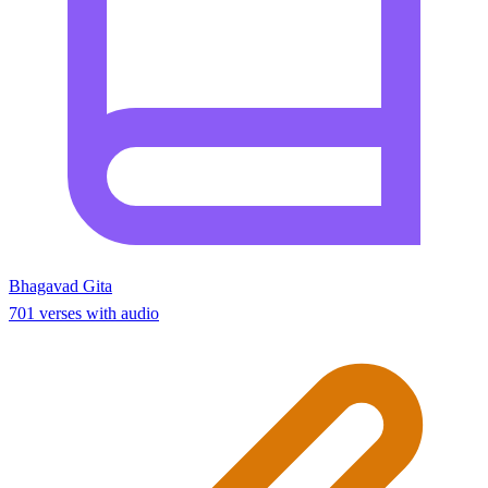
Bhagavad Gita
701 verses with audio