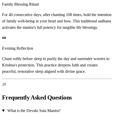
Family Blessing Ritual
For 40 consecutive days, after chanting 108 times, hold the intention
of family well-being in your heart and bow. This traditional sadhana
activates the mantra's full potency for tangible life blessings.
💤
Evening Reflection
Chant softly before sleep to purify the day and surrender worries to
Krishna's protection. This practice deepens faith and creates
peaceful, restorative sleep aligned with divine grace.
ॐ
Frequently Asked Questions
What is the Devaki Suta Mantra?