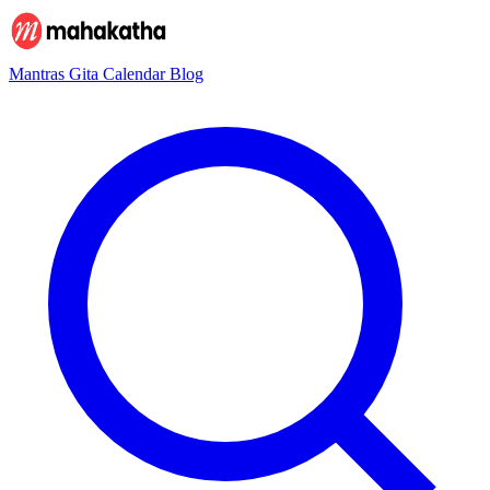
Mantras
Gita
Calendar
Blog