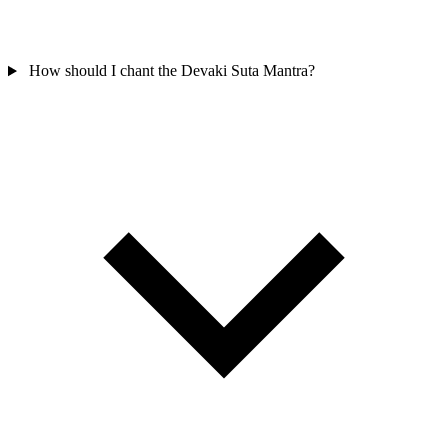
How should I chant the Devaki Suta Mantra?