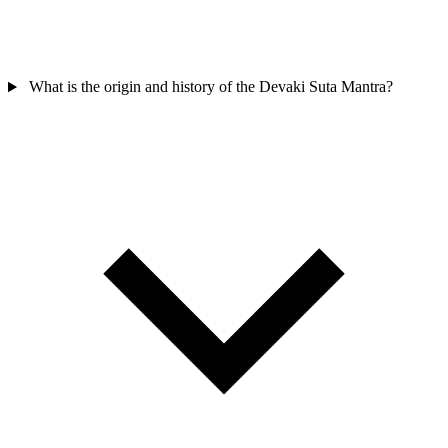
What is the origin and history of the Devaki Suta Mantra?