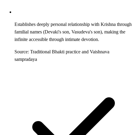
Establishes deeply personal relationship with Krishna through
familial names (Devaki's son, Vasudeva's son), making the
infinite accessible through intimate devotion.
Source: Traditional Bhakti practice and Vaishnava
sampradaya