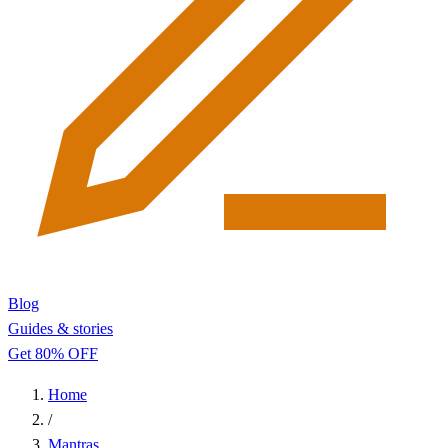
Blog
Guides & stories
Get 80% OFF
Home
/
Mantras