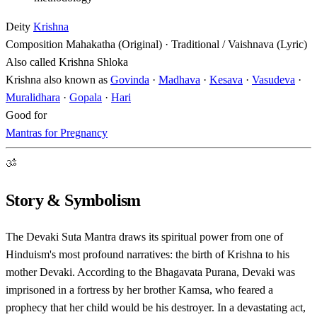
Deity
Krishna
Composition
Mahakatha (Original) · Traditional / Vaishnava (Lyric)
Also called
Krishna Shloka
Krishna also known as
Govinda
·
Madhava
·
Kesava
·
Vasudeva
·
Muralidhara
·
Gopala
·
Hari
Good for
Mantras for Pregnancy
ॐ
Story & Symbolism
The Devaki Suta Mantra draws its spiritual power from one of
Hinduism's most profound narratives: the birth of Krishna to his
mother Devaki. According to the Bhagavata Purana, Devaki was
imprisoned in a fortress by her brother Kamsa, who feared a
prophecy that her child would be his destroyer. In a devastating act,