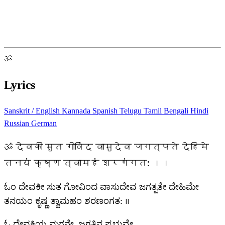
ॐ
Lyrics
Sanskrit / English
Kannada
Spanish
Telugu
Tamil
Bengali
Hindi
Russian
German
ॐ देवकी सुत गोविंद वासुदेव जगत्पते देहिमे
तनयं कृष्ण त्वामहं शरणंगत: ।।
ಓಂ ದೇವಕೀ ಸುತ ಗೋವಿಂದ ವಾಸುದೇವ ಜಗತ್ಪತೇ ದೇಹಿಮೇ
ತನಯಂ ಕೃಷ್ಣ ತ್ವಾಮಹಂ ಶರಣಂಗತ: ।।
ಓ ದೇವಕಿಯ ಮಗನೇ, ಜಗತ್ತಿನ ಪ್ರಭುವೇ,