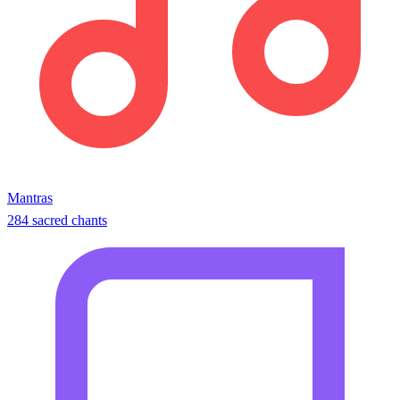
Mantras
284 sacred chants