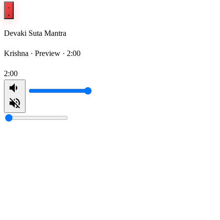
Devaki Suta Mantra
Krishna ·
Preview · 2:00
2:00