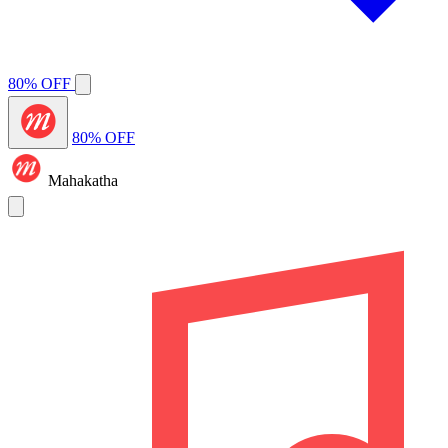
80% OFF
80% OFF
Mahakatha