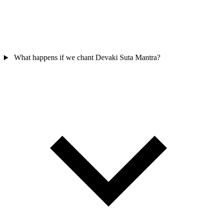
What happens if we chant Devaki Suta Mantra?