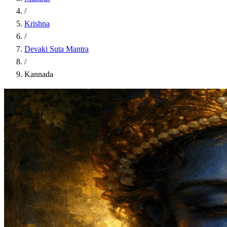
/
Krishna
/
Devaki Suta Mantra
/
Kannada