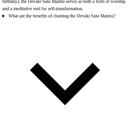
birthday), the Devaki Suta Mantra serves as both a form of worship
and a meditative tool for self-transformation.
What are the benefits of chanting the Devaki Suta Mantra?