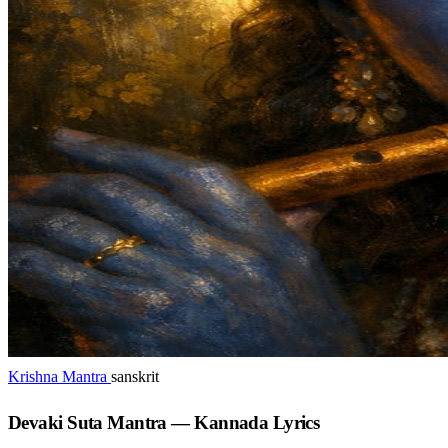
Krishna Mantra
sanskrit
Devaki Suta Mantra — Kannada Lyrics