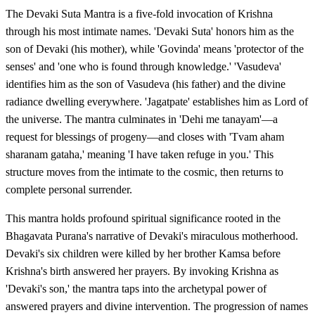
The Devaki Suta Mantra is a five-fold invocation of Krishna
through his most intimate names. 'Devaki Suta' honors him as the
son of Devaki (his mother), while 'Govinda' means 'protector of the
senses' and 'one who is found through knowledge.' 'Vasudeva'
identifies him as the son of Vasudeva (his father) and the divine
radiance dwelling everywhere. 'Jagatpate' establishes him as Lord of
the universe. The mantra culminates in 'Dehi me tanayam'—a
request for blessings of progeny—and closes with 'Tvam aham
sharanam gataha,' meaning 'I have taken refuge in you.' This
structure moves from the intimate to the cosmic, then returns to
complete personal surrender.
This mantra holds profound spiritual significance rooted in the
Bhagavata Purana's narrative of Devaki's miraculous motherhood.
Devaki's six children were killed by her brother Kamsa before
Krishna's birth answered her prayers. By invoking Krishna as
'Devaki's son,' the mantra taps into the archetypal power of
answered prayers and divine intervention. The progression of names