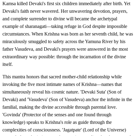
Kamsa killed Devaki's first six children immediately after birth. Yet
Devaki's faith never wavered. Her unwavering devotion, prayers,
and complete surrender to divine will became the archetypal
example of sharanagati—taking refuge in God despite impossible
circumstances. When Krishna was born as her seventh child, he was
miraculously smuggled to safety across the Yamuna River by his
father Vasudeva, and Devaki's prayers were answered in the most
extraordinary way possible: through the incarnation of the divine
itself.
This mantra honors that sacred mother-child relationship while
invoking the five most intimate names of Krishna—names that
simultaneously reveal his cosmic nature. 'Devaki Suta' (Son of
Devaki) and 'Vasudeva' (Son of Vasudeva) anchor the infinite in the
familial, making the divine accessible through parental love.
'Govinda' (Protector of the senses and one found through
knowledge) speaks to Krishna's role as guide through the
complexities of consciousness. 'Jagatpate' (Lord of the Universe)