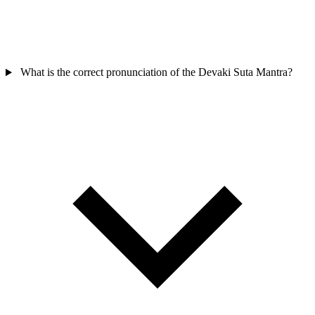
What is the correct pronunciation of the Devaki Suta Mantra?