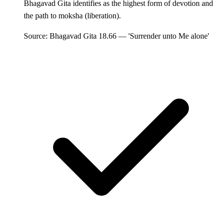
Bhagavad Gita identifies as the highest form of devotion and
the path to moksha (liberation).
Source: Bhagavad Gita 18.66 — 'Surrender unto Me alone'