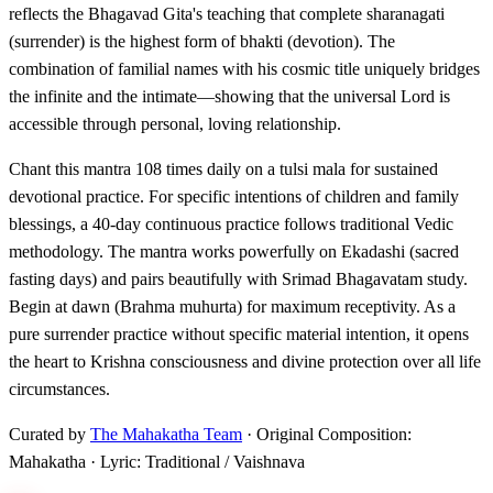
reflects the Bhagavad Gita's teaching that complete sharanagati
(surrender) is the highest form of bhakti (devotion). The
combination of familial names with his cosmic title uniquely bridges
the infinite and the intimate—showing that the universal Lord is
accessible through personal, loving relationship.
Chant this mantra 108 times daily on a tulsi mala for sustained
devotional practice. For specific intentions of children and family
blessings, a 40-day continuous practice follows traditional Vedic
methodology. The mantra works powerfully on Ekadashi (sacred
fasting days) and pairs beautifully with Srimad Bhagavatam study.
Begin at dawn (Brahma muhurta) for maximum receptivity. As a
pure surrender practice without specific material intention, it opens
the heart to Krishna consciousness and divine protection over all life
circumstances.
Curated by
The Mahakatha Team
· Original Composition:
Mahakatha · Lyric: Traditional / Vaishnava