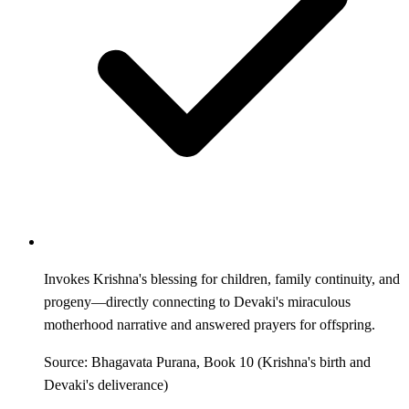
Invokes Krishna's blessing for children, family continuity, and
progeny—directly connecting to Devaki's miraculous
motherhood narrative and answered prayers for offspring.
Source: Bhagavata Purana, Book 10 (Krishna's birth and
Devaki's deliverance)