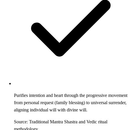
Purifies intention and heart through the progressive movement
from personal request (family blessing) to universal surrender,
aligning individual will with divine will.
Source: Traditional Mantra Shastra and Vedic ritual
methodology