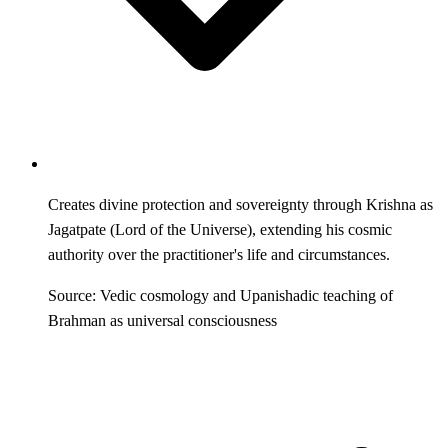
Creates divine protection and sovereignty through Krishna as
Jagatpate (Lord of the Universe), extending his cosmic
authority over the practitioner's life and circumstances.
Source: Vedic cosmology and Upanishadic teaching of
Brahman as universal consciousness