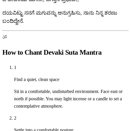
ದಯವಿಟ್ಟು ನನಗೆ ಮಗುವನ್ನು ಅನುಗ್ರಹಿಸು, ನಾನು ನಿನ್ನ ಶರಣು
ಬಂದಿದ್ದೇನೆ.
ॐ
How to Chant Devaki Suta Mantra
1
Find a quiet, clean space
Sit in a comfortable, undisturbed environment. Face east or
north if possible. You may light incense or a candle to set a
contemplative atmosphere.
2
Settle into a comfortable posture