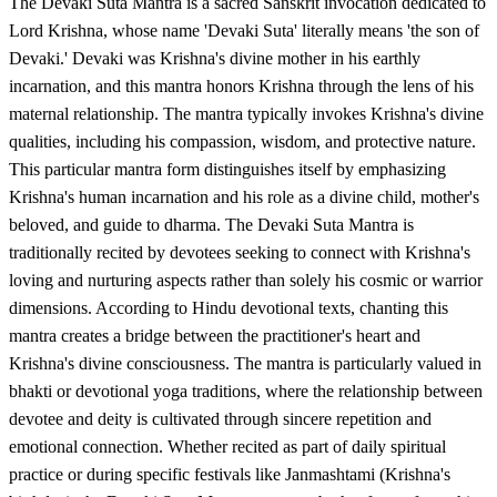
The Devaki Suta Mantra is a sacred Sanskrit invocation dedicated to
Lord Krishna, whose name 'Devaki Suta' literally means 'the son of
Devaki.' Devaki was Krishna's divine mother in his earthly
incarnation, and this mantra honors Krishna through the lens of his
maternal relationship. The mantra typically invokes Krishna's divine
qualities, including his compassion, wisdom, and protective nature.
This particular mantra form distinguishes itself by emphasizing
Krishna's human incarnation and his role as a divine child, mother's
beloved, and guide to dharma. The Devaki Suta Mantra is
traditionally recited by devotees seeking to connect with Krishna's
loving and nurturing aspects rather than solely his cosmic or warrior
dimensions. According to Hindu devotional texts, chanting this
mantra creates a bridge between the practitioner's heart and
Krishna's divine consciousness. The mantra is particularly valued in
bhakti or devotional yoga traditions, where the relationship between
devotee and deity is cultivated through sincere repetition and
emotional connection. Whether recited as part of daily spiritual
practice or during specific festivals like Janmashtami (Krishna's