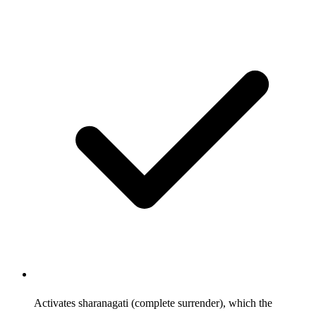
Activates sharanagati (complete surrender), which the