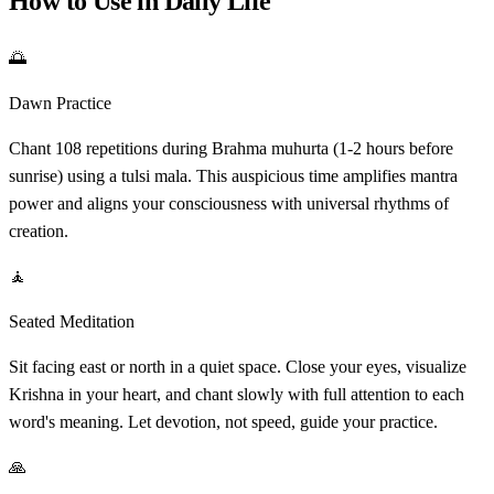
How to Use in Daily Life
🌅
Dawn Practice
Chant 108 repetitions during Brahma muhurta (1-2 hours before
sunrise) using a tulsi mala. This auspicious time amplifies mantra
power and aligns your consciousness with universal rhythms of
creation.
🧘
Seated Meditation
Sit facing east or north in a quiet space. Close your eyes, visualize
Krishna in your heart, and chant slowly with full attention to each
word's meaning. Let devotion, not speed, guide your practice.
🙏