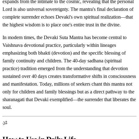
expands from the intimate to the cosmic, revealing that the personal
Lord is also universal sovereignty. The mantra's final declaration of
complete surrender echoes Devaki's own spiritual realization—that
the highest wisdom is to place one's entire trust in the divine.
In modern times, the Devaki Suta Mantra has become central to
Vaishnava devotional practice, particularly within lineages
emphasizing both bhakti (devotion) and the specific blessing of
family continuity and children. The 40-day sadhana (spiritual
practice) tradition emerged from the understanding that devotion
sustained over 40 days creates transformative shifts in consciousness
and manifestation. Today, millions of seekers chant this mantra not
only for children and family blessings but as a direct pathway to the
sharanagati that Devaki exemplified—the surrender that liberates the
soul.
ॐ