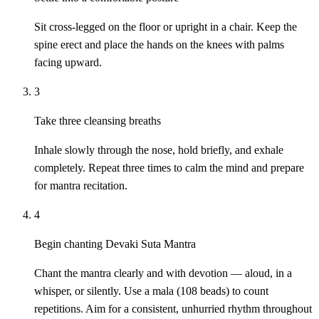
Sit cross-legged on the floor or upright in a chair. Keep the
spine erect and place the hands on the knees with palms
facing upward.
3
Take three cleansing breaths
Inhale slowly through the nose, hold briefly, and exhale
completely. Repeat three times to calm the mind and prepare
for mantra recitation.
4
Begin chanting Devaki Suta Mantra
Chant the mantra clearly and with devotion — aloud, in a
whisper, or silently. Use a mala (108 beads) to count
repetitions. Aim for a consistent, unhurried rhythm throughout