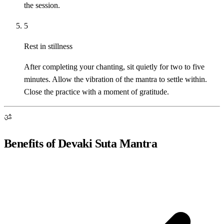
the session.
5
Rest in stillness
After completing your chanting, sit quietly for two to five
minutes. Allow the vibration of the mantra to settle within.
Close the practice with a moment of gratitude.
ॐ
Benefits of Devaki Suta Mantra