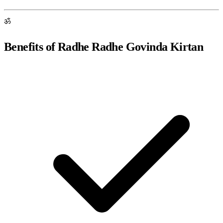
ॐ
Benefits of Radhe Radhe Govinda Kirtan