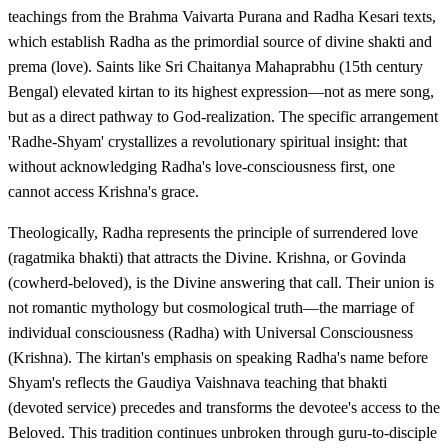
teachings from the Brahma Vaivarta Purana and Radha Kesari texts,
which establish Radha as the primordial source of divine shakti and
prema (love). Saints like Sri Chaitanya Mahaprabhu (15th century
Bengal) elevated kirtan to its highest expression—not as mere song,
but as a direct pathway to God-realization. The specific arrangement
'Radhe-Shyam' crystallizes a revolutionary spiritual insight: that
without acknowledging Radha's love-consciousness first, one
cannot access Krishna's grace.
Theologically, Radha represents the principle of surrendered love
(ragatmika bhakti) that attracts the Divine. Krishna, or Govinda
(cowherd-beloved), is the Divine answering that call. Their union is
not romantic mythology but cosmological truth—the marriage of
individual consciousness (Radha) with Universal Consciousness
(Krishna). The kirtan's emphasis on speaking Radha's name before
Shyam's reflects the Gaudiya Vaishnava teaching that bhakti
(devoted service) precedes and transforms the devotee's access to the
Beloved. This tradition continues unbroken through guru-to-disciple