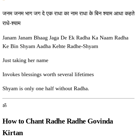
जनम जनम भाग जग दे एक राधा का नाम राधा के बिन श्याम आधा कहते
राधे-श्याम
Janam Janam Bhaag Jaga De Ek Radha Ka Naam Radha
Ke Bin Shyam Aadha Kehte Radhe-Shyam
Just taking her name
Invokes blessings worth several lifetimes
Shyam is only one half without Radha.
ॐ
How to Chant Radhe Radhe Govinda
Kirtan