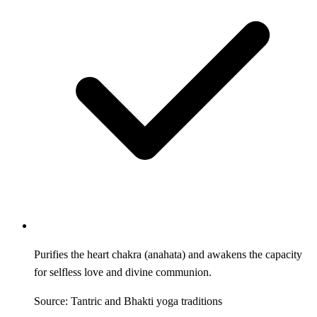
Purifies the heart chakra (anahata) and awakens the capacity
for selfless love and divine communion.
Source: Tantric and Bhakti yoga traditions