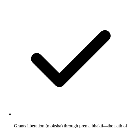
Grants liberation (moksha) through prema bhakti—the path of