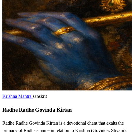
Krishna Mantra
sanskrit
Radhe Radhe Govinda Kirtan
Radhe Radhe Govinda Kirtan is a devotional chant that exalts the
primacy of Radha's name in relation to Krishna (Govinda, Shyam).