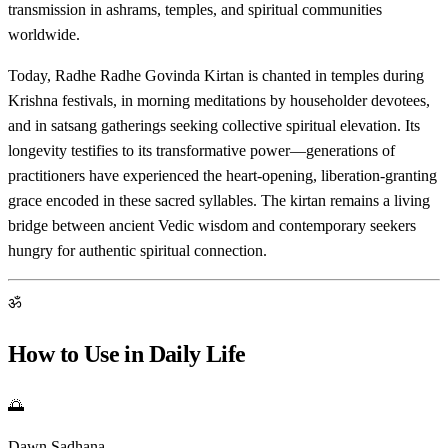
transmission in ashrams, temples, and spiritual communities
worldwide.
Today, Radhe Radhe Govinda Kirtan is chanted in temples during
Krishna festivals, in morning meditations by householder devotees,
and in satsang gatherings seeking collective spiritual elevation. Its
longevity testifies to its transformative power—generations of
practitioners have experienced the heart-opening, liberation-granting
grace encoded in these sacred syllables. The kirtan remains a living
bridge between ancient Vedic wisdom and contemporary seekers
hungry for authentic spiritual connection.
ॐ
How to Use in Daily Life
🌅
Dawn Sadhana