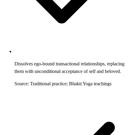
Dissolves ego-bound transactional relationships, replacing
them with unconditional acceptance of self and beloved.
Source: Traditional practice; Bhakti Yoga teachings