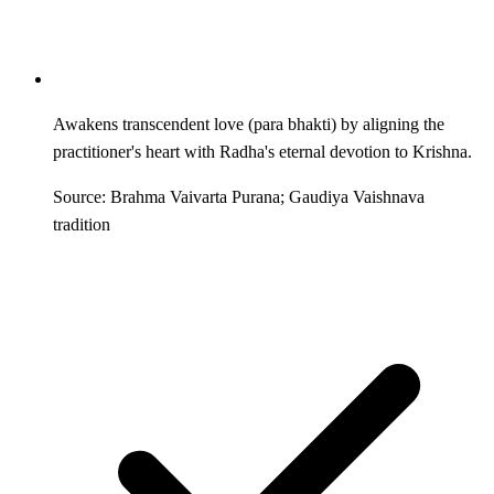
Awakens transcendent love (para bhakti) by aligning the
practitioner's heart with Radha's eternal devotion to Krishna.
Source: Brahma Vaivarta Purana; Gaudiya Vaishnava
tradition