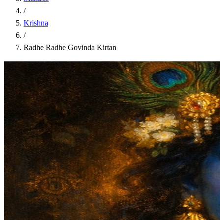
/
Krishna
/
Radhe Radhe Govinda Kirtan