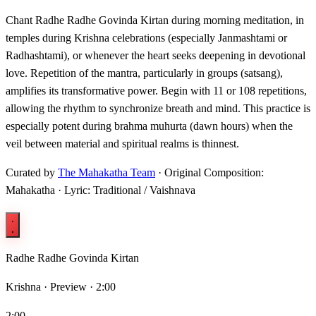
Chant Radhe Radhe Govinda Kirtan during morning meditation, in
temples during Krishna celebrations (especially Janmashtami or
Radhashtami), or whenever the heart seeks deepening in devotional
love. Repetition of the mantra, particularly in groups (satsang),
amplifies its transformative power. Begin with 11 or 108 repetitions,
allowing the rhythm to synchronize breath and mind. This practice is
especially potent during brahma muhurta (dawn hours) when the
veil between material and spiritual realms is thinnest.
Curated by
The Mahakatha Team
· Original Composition:
Mahakatha · Lyric: Traditional / Vaishnava
Radhe Radhe Govinda Kirtan
Krishna ·
Preview · 2:00
2:00