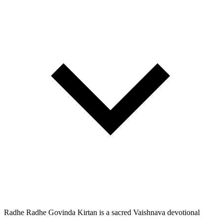
Radhe Radhe Govinda Kirtan is a sacred Vaishnava devotional