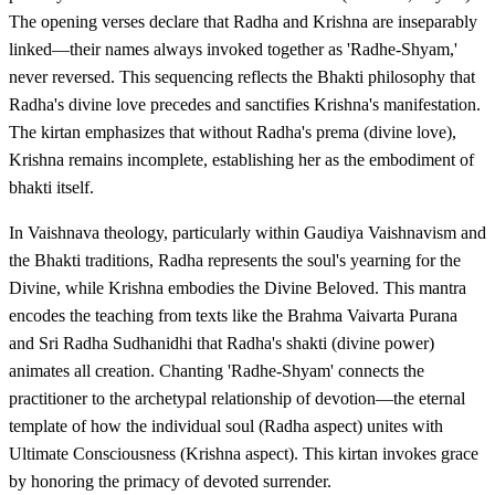
The opening verses declare that Radha and Krishna are inseparably
linked—their names always invoked together as 'Radhe-Shyam,'
never reversed. This sequencing reflects the Bhakti philosophy that
Radha's divine love precedes and sanctifies Krishna's manifestation.
The kirtan emphasizes that without Radha's prema (divine love),
Krishna remains incomplete, establishing her as the embodiment of
bhakti itself.
In Vaishnava theology, particularly within Gaudiya Vaishnavism and
the Bhakti traditions, Radha represents the soul's yearning for the
Divine, while Krishna embodies the Divine Beloved. This mantra
encodes the teaching from texts like the Brahma Vaivarta Purana
and Sri Radha Sudhanidhi that Radha's shakti (divine power)
animates all creation. Chanting 'Radhe-Shyam' connects the
practitioner to the archetypal relationship of devotion—the eternal
template of how the individual soul (Radha aspect) unites with
Ultimate Consciousness (Krishna aspect). This kirtan invokes grace
by honoring the primacy of devoted surrender.