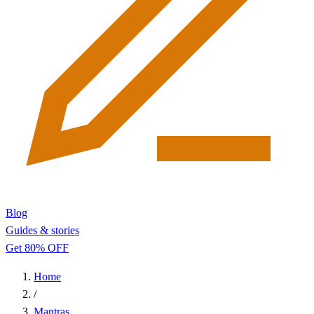
Blog
Guides & stories
Get 80% OFF
Home
/
Mantras