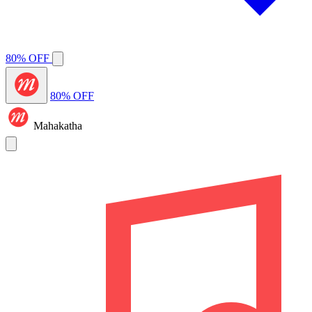
80% OFF
80% OFF
Mahakatha