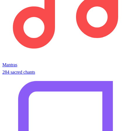
Mantras
284 sacred chants