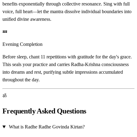
benefits exponentially through collective resonance. Sing with full
voice, full heart—let the mantra dissolve individual boundaries into
unified divine awareness.
💤
Evening Completion
Before sleep, chant 11 repetitions with gratitude for the day's grace.
This seals your practice and carries Radha-Krishna consciousness
into dreams and rest, purifying subtle impressions accumulated
throughout the day.
ॐ
Frequently Asked Questions
What is Radhe Radhe Govinda Kirtan?