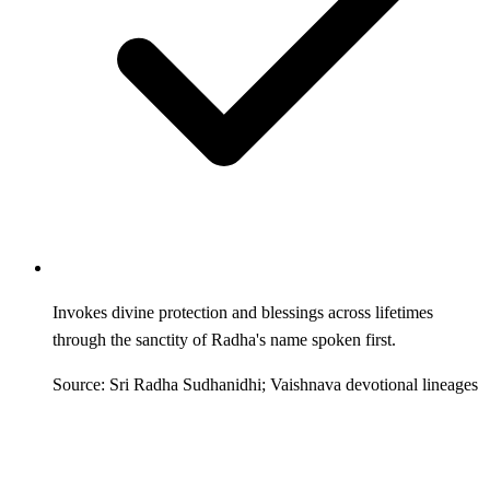
Invokes divine protection and blessings across lifetimes
through the sanctity of Radha's name spoken first.
Source: Sri Radha Sudhanidhi; Vaishnava devotional lineages