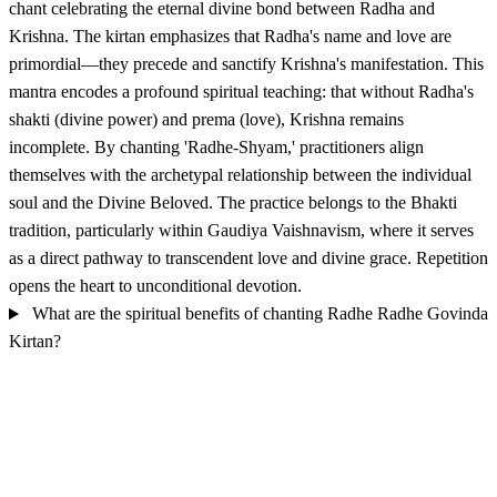
chant celebrating the eternal divine bond between Radha and
Krishna. The kirtan emphasizes that Radha's name and love are
primordial—they precede and sanctify Krishna's manifestation. This
mantra encodes a profound spiritual teaching: that without Radha's
shakti (divine power) and prema (love), Krishna remains
incomplete. By chanting 'Radhe-Shyam,' practitioners align
themselves with the archetypal relationship between the individual
soul and the Divine Beloved. The practice belongs to the Bhakti
tradition, particularly within Gaudiya Vaishnavism, where it serves
as a direct pathway to transcendent love and divine grace. Repetition
opens the heart to unconditional devotion.
What are the spiritual benefits of chanting Radhe Radhe Govinda
Kirtan?