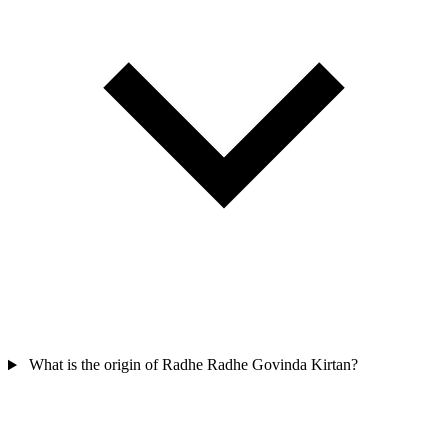
What is the origin of Radhe Radhe Govinda Kirtan?