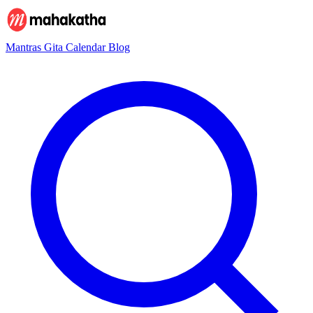
Mantras
Gita
Calendar
Blog