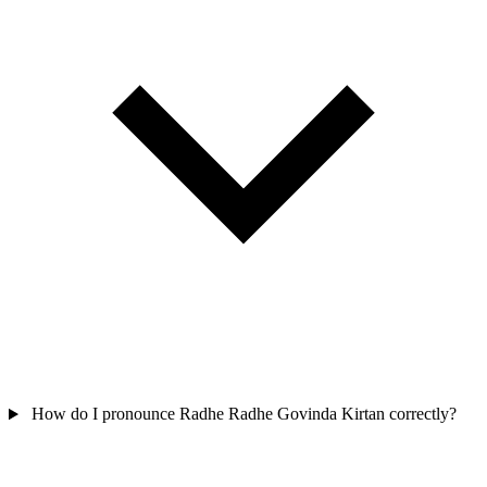
How do I pronounce Radhe Radhe Govinda Kirtan correctly?