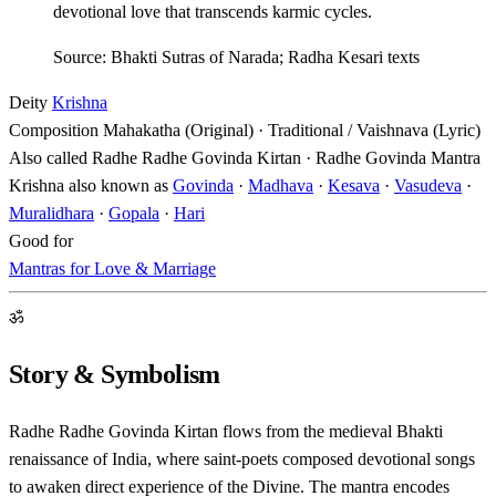
devotional love that transcends karmic cycles.
Source: Bhakti Sutras of Narada; Radha Kesari texts
Deity
Krishna
Composition
Mahakatha (Original) · Traditional / Vaishnava (Lyric)
Also called
Radhe Radhe Govinda Kirtan · Radhe Govinda Mantra
Krishna also known as
Govinda
·
Madhava
·
Kesava
·
Vasudeva
·
Muralidhara
·
Gopala
·
Hari
Good for
Mantras for Love & Marriage
ॐ
Story & Symbolism
Radhe Radhe Govinda Kirtan flows from the medieval Bhakti
renaissance of India, where saint-poets composed devotional songs
to awaken direct experience of the Divine. The mantra encodes