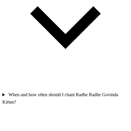
When and how often should I chant Radhe Radhe Govinda
Kirtan?