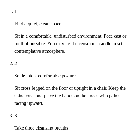
1
Find a quiet, clean space
Sit in a comfortable, undisturbed environment. Face east or
north if possible. You may light incense or a candle to set a
contemplative atmosphere.
2
Settle into a comfortable posture
Sit cross-legged on the floor or upright in a chair. Keep the
spine erect and place the hands on the knees with palms
facing upward.
3
Take three cleansing breaths