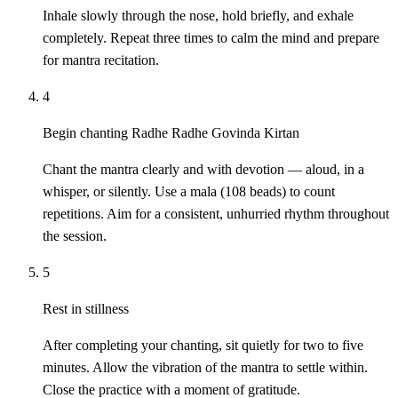
Inhale slowly through the nose, hold briefly, and exhale
completely. Repeat three times to calm the mind and prepare
for mantra recitation.
4
Begin chanting Radhe Radhe Govinda Kirtan
Chant the mantra clearly and with devotion — aloud, in a
whisper, or silently. Use a mala (108 beads) to count
repetitions. Aim for a consistent, unhurried rhythm throughout
the session.
5
Rest in stillness
After completing your chanting, sit quietly for two to five
minutes. Allow the vibration of the mantra to settle within.
Close the practice with a moment of gratitude.