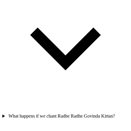
What happens if we chant Radhe Radhe Govinda Kirtan?