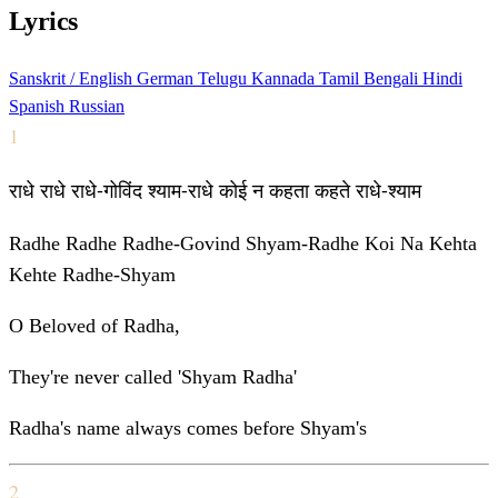
Lyrics
Sanskrit / English
German
Telugu
Kannada
Tamil
Bengali
Hindi
Spanish
Russian
1
राधे राधे राधे-गोविंद श्याम-राधे कोई न कहता कहते राधे-श्याम
Radhe Radhe Radhe-Govind Shyam-Radhe Koi Na Kehta
Kehte Radhe-Shyam
O Beloved of Radha,
They're never called 'Shyam Radha'
Radha's name always comes before Shyam's
2