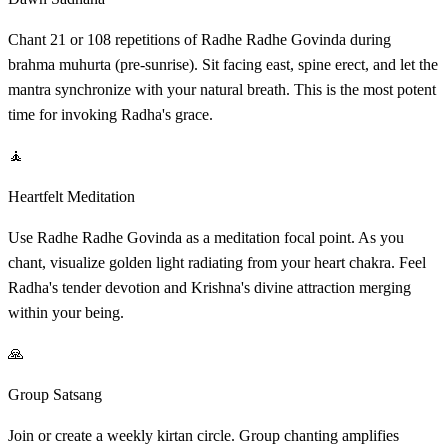
Chant 21 or 108 repetitions of Radhe Radhe Govinda during
brahma muhurta (pre-sunrise). Sit facing east, spine erect, and let the
mantra synchronize with your natural breath. This is the most potent
time for invoking Radha's grace.
🧘
Heartfelt Meditation
Use Radhe Radhe Govinda as a meditation focal point. As you
chant, visualize golden light radiating from your heart chakra. Feel
Radha's tender devotion and Krishna's divine attraction merging
within your being.
🙏
Group Satsang
Join or create a weekly kirtan circle. Group chanting amplifies