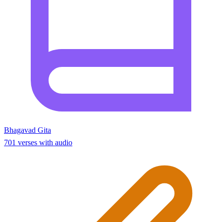
Bhagavad Gita
701 verses with audio