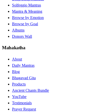
Solfeggio Mantras
Mantra & Meaning
Browse by Emotion
Browse by Goal
Albums
Donors Wall
Mahakatha
About
Daily Mantras
Blog
Bhagavad Gita
Products
Ancient Chants Bundle
YouTube
Testimonials
Prayer Request