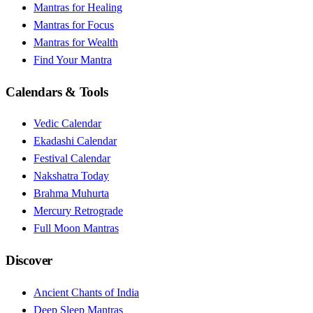
Mantras for Healing
Mantras for Focus
Mantras for Wealth
Find Your Mantra
Calendars & Tools
Vedic Calendar
Ekadashi Calendar
Festival Calendar
Nakshatra Today
Brahma Muhurta
Mercury Retrograde
Full Moon Mantras
Discover
Ancient Chants of India
Deep Sleep Mantras