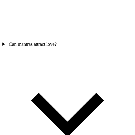
Can mantras attract love?