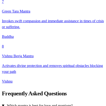
7
Green Tara Mantra
Invokes swift compassion and immediate assistance in times of crisis
or suffering.
Buddha
8
Vishnu Beeja Mantra
Activates divine protection and removes spiritual obstacles blocking
your path
Vishnu
Frequently Asked Questions
Which mantra is best for love and marriage?