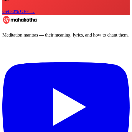
Get 80% OFF →
Meditation mantras — their meaning, lyrics, and how to chant them.