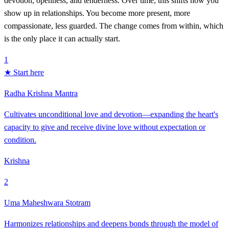
devotion, openness, and tenderness. Over time, this shifts how you
show up in relationships. You become more present, more
compassionate, less guarded. The change comes from within, which
is the only place it can actually start.
1
★ Start here
Radha Krishna Mantra
Cultivates unconditional love and devotion—expanding the heart's
capacity to give and receive divine love without expectation or
condition.
Krishna
2
Uma Maheshwara Stotram
Harmonizes relationships and deepens bonds through the model of