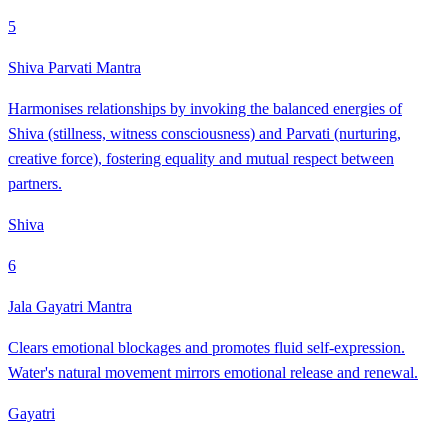
5
Shiva Parvati Mantra
Harmonises relationships by invoking the balanced energies of
Shiva (stillness, witness consciousness) and Parvati (nurturing,
creative force), fostering equality and mutual respect between
partners.
Shiva
6
Jala Gayatri Mantra
Clears emotional blockages and promotes fluid self-expression.
Water's natural movement mirrors emotional release and renewal.
Gayatri