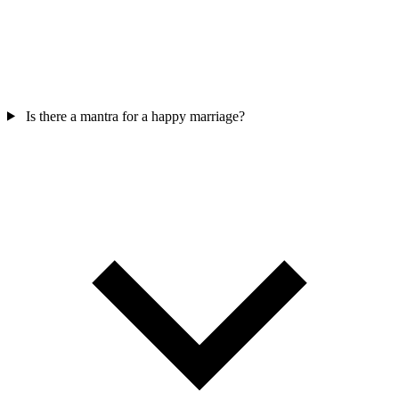
Is there a mantra for a happy marriage?