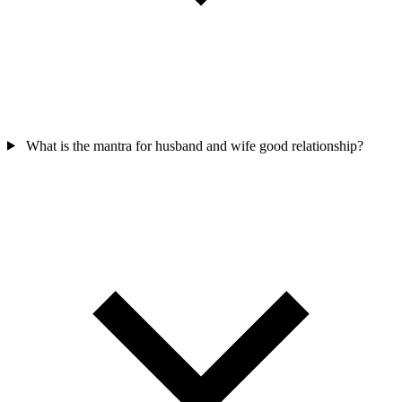
What is the mantra for husband and wife good relationship?