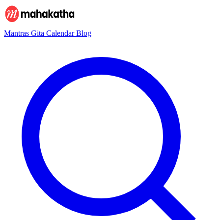
Mantras
Gita
Calendar
Blog