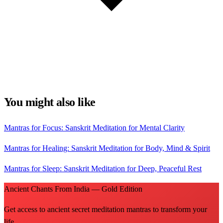
You might also like
Mantras for Focus: Sanskrit Meditation for Mental Clarity
Mantras for Healing: Sanskrit Meditation for Body, Mind & Spirit
Mantras for Sleep: Sanskrit Meditation for Deep, Peaceful Rest
Ancient Chants From India — Gold Edition
Get access to ancient secret meditation mantras to transform your
life.