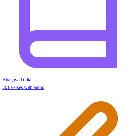
Bhagavad Gita
701 verses with audio