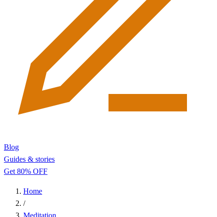
Blog
Guides & stories
Get 80% OFF
Home
/
Meditation