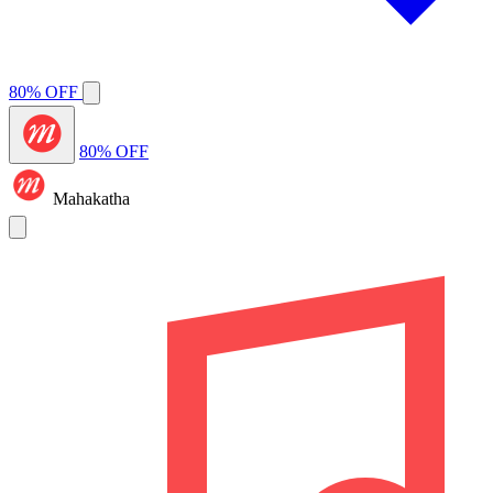
80% OFF
80% OFF
Mahakatha