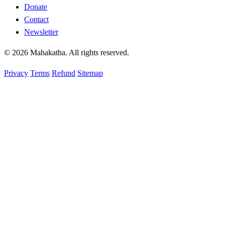
Donate
Contact
Newsletter
© 2026 Mahakatha. All rights reserved.
Privacy
Terms
Refund
Sitemap