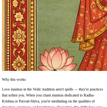
Why this works
Love mantras in the Vedic tradition aren't spells — they're practices
that soften you. When you chant mantras dedicated to Radha-
Krishna or Parvati-Shiva, you're meditating on the qualities of