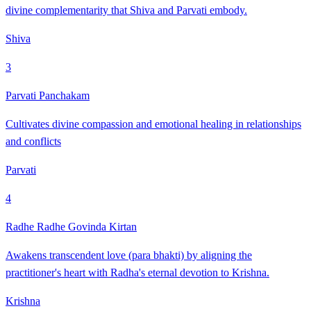
divine complementarity that Shiva and Parvati embody.
Shiva
3
Parvati Panchakam
Cultivates divine compassion and emotional healing in relationships
and conflicts
Parvati
4
Radhe Radhe Govinda Kirtan
Awakens transcendent love (para bhakti) by aligning the
practitioner's heart with Radha's eternal devotion to Krishna.
Krishna