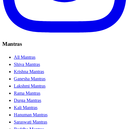
Mantras
All Mantras
Shiva Mantras
Krishna Mantras
Ganesha Mantras
Lakshmi Mantras
Rama Mantras
Durga Mantras
Kali Mantras
Hanuman Mantras
Saraswati Mantras