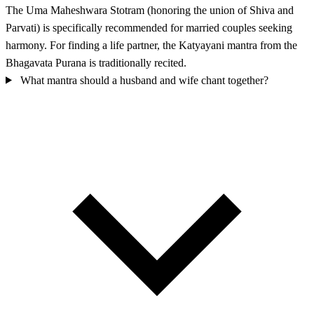
The Uma Maheshwara Stotram (honoring the union of Shiva and
Parvati) is specifically recommended for married couples seeking
harmony. For finding a life partner, the Katyayani mantra from the
Bhagavata Purana is traditionally recited.
What mantra should a husband and wife chant together?