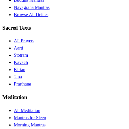
Buddha Mantras
Navagraha Mantras
Browse All Deities
Sacred Texts
All Prayers
Aarti
Stotram
Kavach
Kirtan
Japa
Prarthana
Meditation
All Meditation
Mantras for Sleep
Morning Mantras