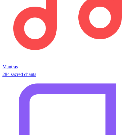
Mantras
284 sacred chants