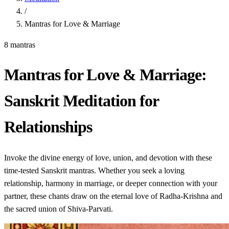
/
Mantras for Love & Marriage
8 mantras
Mantras for Love & Marriage:
Sanskrit Meditation for
Relationships
Invoke the divine energy of love, union, and devotion with these
time-tested Sanskrit mantras. Whether you seek a loving
relationship, harmony in marriage, or deeper connection with your
partner, these chants draw on the eternal love of Radha-Krishna and
the sacred union of Shiva-Parvati.