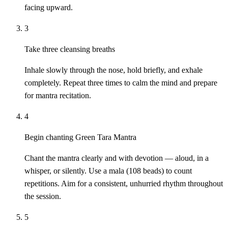
facing upward.
3
Take three cleansing breaths
Inhale slowly through the nose, hold briefly, and exhale
completely. Repeat three times to calm the mind and prepare
for mantra recitation.
4
Begin chanting Green Tara Mantra
Chant the mantra clearly and with devotion — aloud, in a
whisper, or silently. Use a mala (108 beads) to count
repetitions. Aim for a consistent, unhurried rhythm throughout
the session.
5