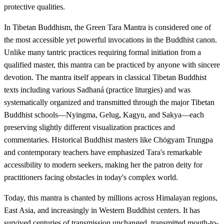
protective qualities.
In Tibetan Buddhism, the Green Tara Mantra is considered one of
the most accessible yet powerful invocations in the Buddhist canon.
Unlike many tantric practices requiring formal initiation from a
qualified master, this mantra can be practiced by anyone with sincere
devotion. The mantra itself appears in classical Tibetan Buddhist
texts including various Sadhaná (practice liturgies) and was
systematically organized and transmitted through the major Tibetan
Buddhist schools—Nyingma, Gelug, Kagyu, and Sakya—each
preserving slightly different visualization practices and
commentaries. Historical Buddhist masters like Chögyam Trungpa
and contemporary teachers have emphasized Tara's remarkable
accessibility to modern seekers, making her the patron deity for
practitioners facing obstacles in today's complex world.
Today, this mantra is chanted by millions across Himalayan regions,
East Asia, and increasingly in Western Buddhist centers. It has
survived centuries of transmission unchanged, transmitted mouth-to-