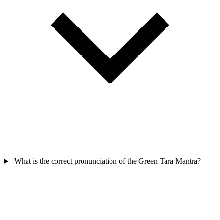
What is the correct pronunciation of the Green Tara Mantra?