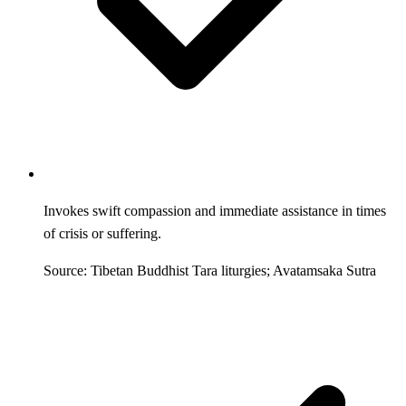
Invokes swift compassion and immediate assistance in times
of crisis or suffering.
Source: Tibetan Buddhist Tara liturgies; Avatamsaka Sutra