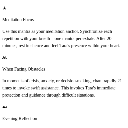
🧘
Meditation Focus
Use this mantra as your meditation anchor. Synchronize each
repetition with your breath—one mantra per exhale. After 20
minutes, rest in silence and feel Tara's presence within your heart.
🙏
When Facing Obstacles
In moments of crisis, anxiety, or decision-making, chant rapidly 21
times to invoke swift assistance. This invokes Tara's immediate
protection and guidance through difficult situations.
💤
Evening Reflection