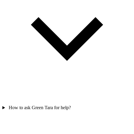
How to ask Green Tara for help?