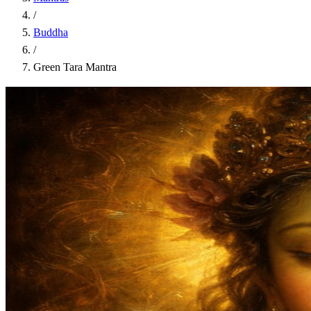
/
Buddha
/
Green Tara Mantra