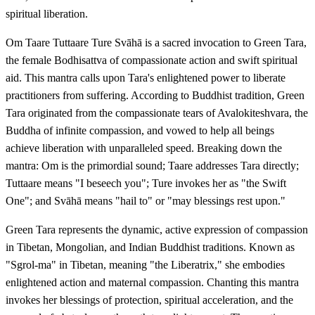
spiritual liberation.
Om Taare Tuttaare Ture Svāhā is a sacred invocation to Green Tara,
the female Bodhisattva of compassionate action and swift spiritual
aid. This mantra calls upon Tara's enlightened power to liberate
practitioners from suffering. According to Buddhist tradition, Green
Tara originated from the compassionate tears of Avalokiteshvara, the
Buddha of infinite compassion, and vowed to help all beings
achieve liberation with unparalleled speed. Breaking down the
mantra: Om is the primordial sound; Taare addresses Tara directly;
Tuttaare means "I beseech you"; Ture invokes her as "the Swift
One"; and Svāhā means "hail to" or "may blessings rest upon."
Green Tara represents the dynamic, active expression of compassion
in Tibetan, Mongolian, and Indian Buddhist traditions. Known as
"Sgrol-ma" in Tibetan, meaning "the Liberatrix," she embodies
enlightened action and maternal compassion. Chanting this mantra
invokes her blessings of protection, spiritual acceleration, and the