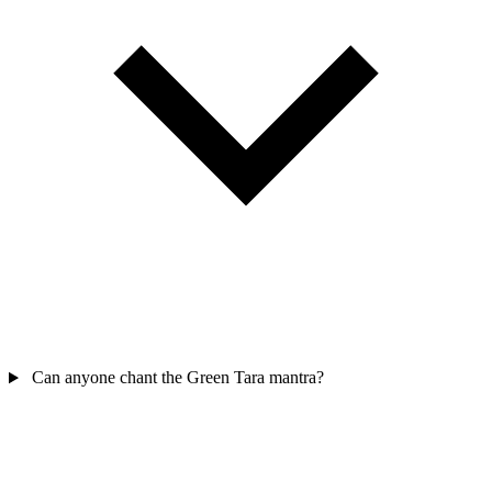
Can anyone chant the Green Tara mantra?