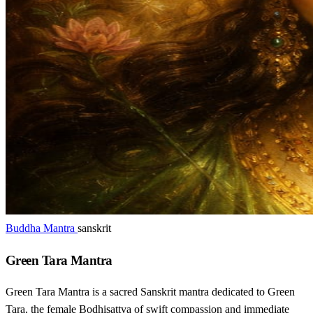
Buddha Mantra
sanskrit
Green Tara Mantra
Green Tara Mantra is a sacred Sanskrit mantra dedicated to Green
Tara, the female Bodhisattva of swift compassion and immediate