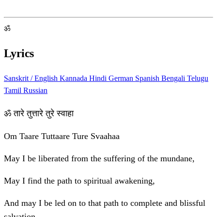
ॐ
Lyrics
Sanskrit / English
Kannada
Hindi
German
Spanish
Bengali
Telugu
Tamil
Russian
ॐ तारे तुत्तारे तुरे स्वाहा
Om Taare Tuttaare Ture Svaahaa
May I be liberated from the suffering of the mundane,
May I find the path to spiritual awakening,
And may I be led on to that path to complete and blissful
salvation.