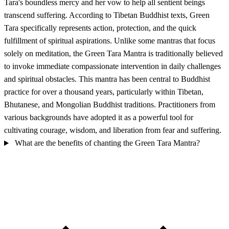
Tara's boundless mercy and her vow to help all sentient beings
transcend suffering. According to Tibetan Buddhist texts, Green
Tara specifically represents action, protection, and the quick
fulfillment of spiritual aspirations. Unlike some mantras that focus
solely on meditation, the Green Tara Mantra is traditionally believed
to invoke immediate compassionate intervention in daily challenges
and spiritual obstacles. This mantra has been central to Buddhist
practice for over a thousand years, particularly within Tibetan,
Bhutanese, and Mongolian Buddhist traditions. Practitioners from
various backgrounds have adopted it as a powerful tool for
cultivating courage, wisdom, and liberation from fear and suffering.
What are the benefits of chanting the Green Tara Mantra?