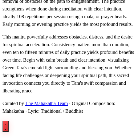
removal of obstacles on the path to enlightenment. The practice
strengthens when done during meditation with clear intention,
ideally 108 repetitions per session using a mala, or prayer beads.
Early morning or evening practice yields the most profound results.
This mantra powerfully addresses obstacles, distress, and the desire
for spiritual acceleration. Consistency matters more than duration;
even ten to fifteen minutes of daily practice yields profound benefits
over time. Begin with calm breath and clear intention, visualizing
Green Tara's emerald light surrounding and blessing you. Whether
facing life challenges or deepening your spiritual path, this sacred
invocation connects you directly to Tara's swift compassion and
liberating grace.
Curated by
The Mahakatha Team
· Original Composition:
Mahakatha · Lyric: Traditional / Buddhist