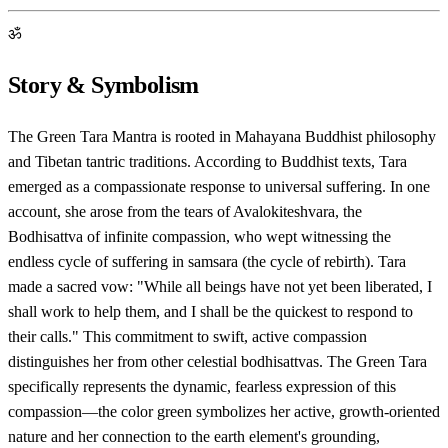
ॐ
Story & Symbolism
The Green Tara Mantra is rooted in Mahayana Buddhist philosophy
and Tibetan tantric traditions. According to Buddhist texts, Tara
emerged as a compassionate response to universal suffering. In one
account, she arose from the tears of Avalokiteshvara, the
Bodhisattva of infinite compassion, who wept witnessing the
endless cycle of suffering in samsara (the cycle of rebirth). Tara
made a sacred vow: "While all beings have not yet been liberated, I
shall work to help them, and I shall be the quickest to respond to
their calls." This commitment to swift, active compassion
distinguishes her from other celestial bodhisattvas. The Green Tara
specifically represents the dynamic, fearless expression of this
compassion—the color green symbolizes her active, growth-oriented
nature and her connection to the earth element's grounding,