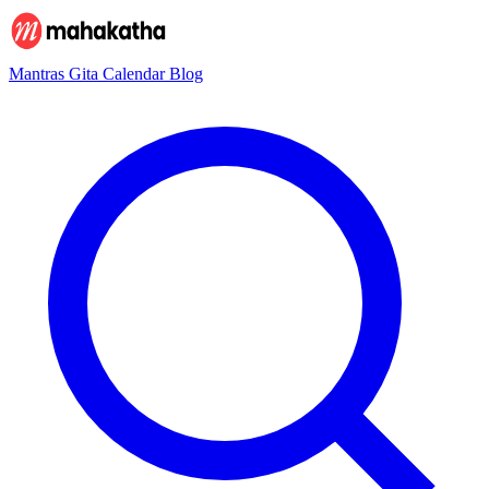
Mantras
Gita
Calendar
Blog