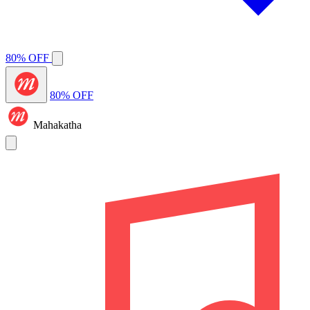
80% OFF
80% OFF
Mahakatha