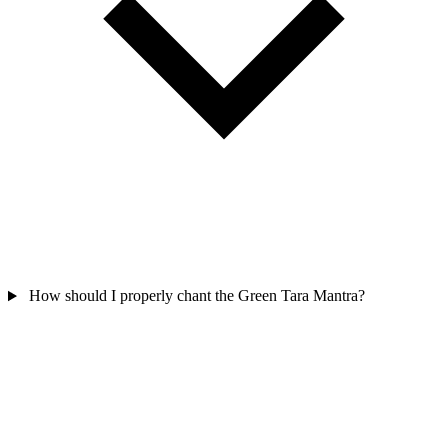
How should I properly chant the Green Tara Mantra?