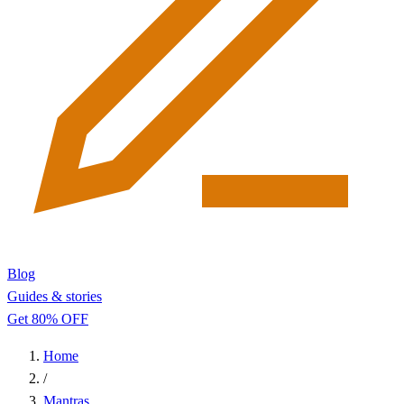
Blog
Guides & stories
Get 80% OFF
Home
/
Mantras