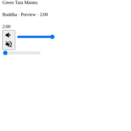
Green Tara Mantra
Buddha ·
Preview · 2:00
2:00