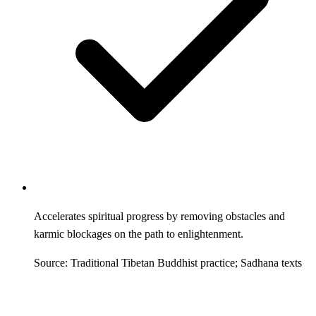
Accelerates spiritual progress by removing obstacles and
karmic blockages on the path to enlightenment.
Source: Traditional Tibetan Buddhist practice; Sadhana texts