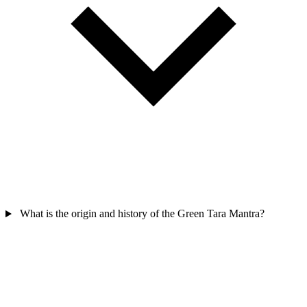
What is the origin and history of the Green Tara Mantra?