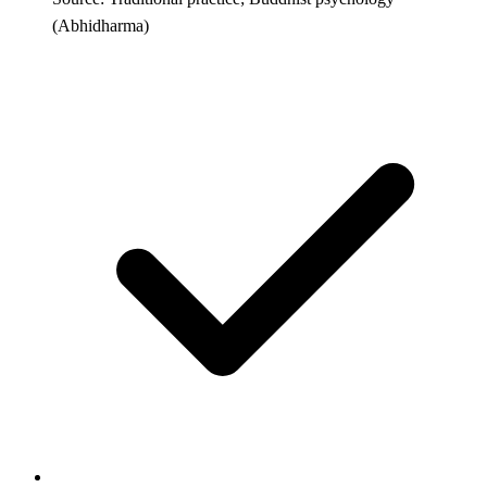
(Abhidharma)