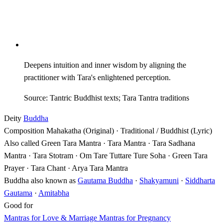
Deepens intuition and inner wisdom by aligning the
practitioner with Tara's enlightened perception.
Source: Tantric Buddhist texts; Tara Tantra traditions
Deity
Buddha
Composition
Mahakatha (Original) · Traditional / Buddhist (Lyric)
Also called
Green Tara Mantra · Tara Mantra · Tara Sadhana
Mantra · Tara Stotram · Om Tare Tuttare Ture Soha · Green Tara
Prayer · Tara Chant · Arya Tara Mantra
Buddha also known as
Gautama Buddha
·
Shakyamuni
·
Siddharta
Gautama
·
Amitabha
Good for
Mantras for Love & Marriage
Mantras for Pregnancy