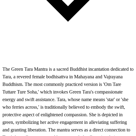
The Green Tara Mantra is a sacred Buddhist incantation dedicated to
Tara, a revered female bodhisattva in Mahayana and Vajrayana
Buddhism. The most commonly practiced version is 'Om Tare
Tuttare Ture Soha,' which invokes Green Tara's compassionate
energy and swift assistance. Tara, whose name means 'star' or 'she
who ferries across,' is traditionally believed to embody the swift,
protective aspect of enlightened compassion. She is depicted in
green, symbolizing her active engagement in alleviating suffering
and granting liberation. The mantra serves as a direct connection to