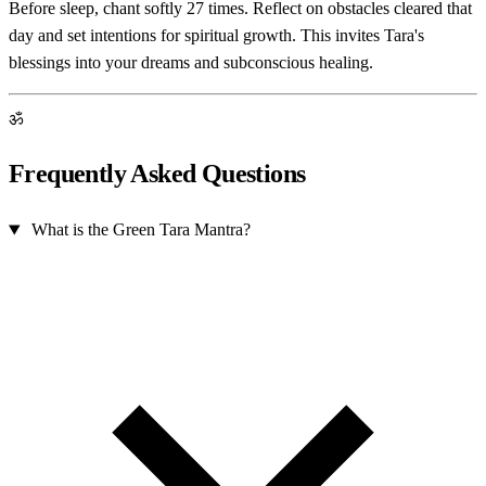
Before sleep, chant softly 27 times. Reflect on obstacles cleared that
day and set intentions for spiritual growth. This invites Tara's
blessings into your dreams and subconscious healing.
ॐ
Frequently Asked Questions
What is the Green Tara Mantra?