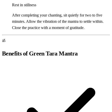
Rest in stillness
After completing your chanting, sit quietly for two to five
minutes. Allow the vibration of the mantra to settle within.
Close the practice with a moment of gratitude.
ॐ
Benefits of Green Tara Mantra