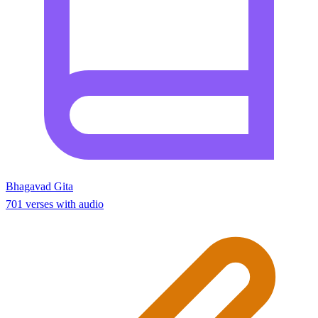
Bhagavad Gita
701 verses with audio