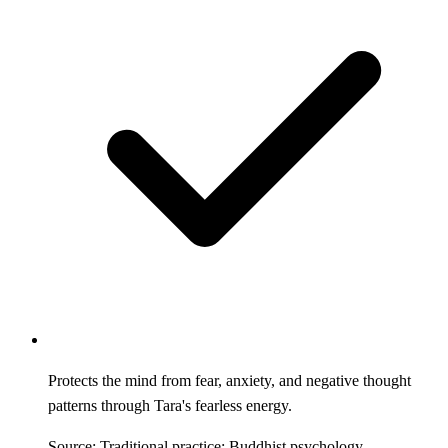
Protects the mind from fear, anxiety, and negative thought
patterns through Tara's fearless energy.
Source: Traditional practice; Buddhist psychology