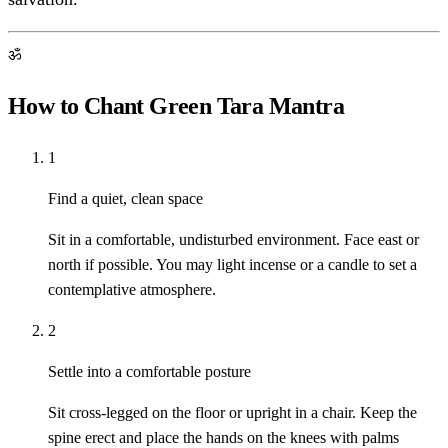
ॐ
How to Chant Green Tara Mantra
1
Find a quiet, clean space
Sit in a comfortable, undisturbed environment. Face east or
north if possible. You may light incense or a candle to set a
contemplative atmosphere.
2
Settle into a comfortable posture
Sit cross-legged on the floor or upright in a chair. Keep the
spine erect and place the hands on the knees with palms