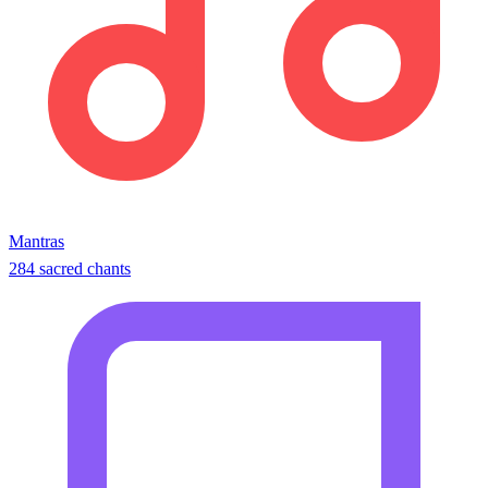
Mantras
284 sacred chants