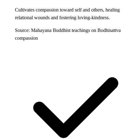
Cultivates compassion toward self and others, healing
relational wounds and fostering loving-kindness.
Source: Mahayana Buddhist teachings on Bodhisattva
compassion