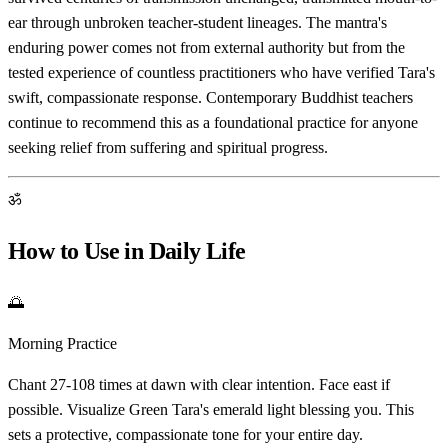
ear through unbroken teacher-student lineages. The mantra's
enduring power comes not from external authority but from the
tested experience of countless practitioners who have verified Tara's
swift, compassionate response. Contemporary Buddhist teachers
continue to recommend this as a foundational practice for anyone
seeking relief from suffering and spiritual progress.
ॐ
How to Use in Daily Life
🌅
Morning Practice
Chant 27-108 times at dawn with clear intention. Face east if
possible. Visualize Green Tara's emerald light blessing you. This
sets a protective, compassionate tone for your entire day.