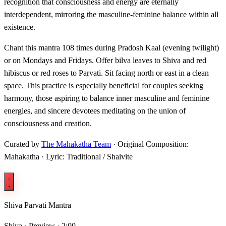
recognition that consciousness and energy are eternally
interdependent, mirroring the masculine-feminine balance within all
existence.
Chant this mantra 108 times during Pradosh Kaal (evening twilight)
or on Mondays and Fridays. Offer bilva leaves to Shiva and red
hibiscus or red roses to Parvati. Sit facing north or east in a clean
space. This practice is especially beneficial for couples seeking
harmony, those aspiring to balance inner masculine and feminine
energies, and sincere devotees meditating on the union of
consciousness and creation.
Curated by
The Mahakatha Team
· Original Composition:
Mahakatha · Lyric: Traditional / Shaivite
Shiva Parvati Mantra
Shiva ·
Preview · 2:00