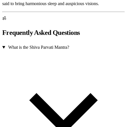
said to bring harmonious sleep and auspicious visions.
ॐ
Frequently Asked Questions
What is the Shiva Parvati Mantra?