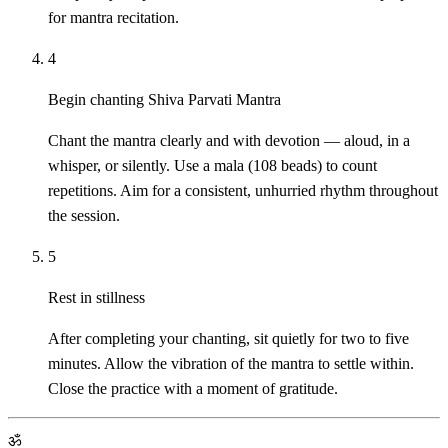
for mantra recitation.
4
Begin chanting Shiva Parvati Mantra
Chant the mantra clearly and with devotion — aloud, in a
whisper, or silently. Use a mala (108 beads) to count
repetitions. Aim for a consistent, unhurried rhythm throughout
the session.
5
Rest in stillness
After completing your chanting, sit quietly for two to five
minutes. Allow the vibration of the mantra to settle within.
Close the practice with a moment of gratitude.
ॐ