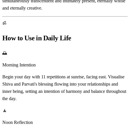
simultaneously transcendent and intimately present, eternally whole
and eternally creative.
ॐ
How to Use in Daily Life
🌅
Morning Intention
Begin your day with 11 repetitions at sunrise, facing east. Visualise
Shiva and Parvati's blessing flowing into your relationships and
inner being, setting an intention of harmony and balance throughout
the day.
🧘
Noon Reflection