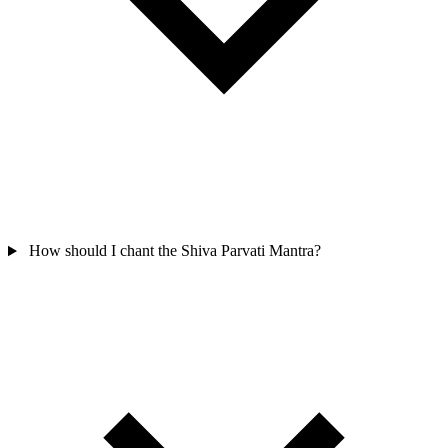
How should I chant the Shiva Parvati Mantra?