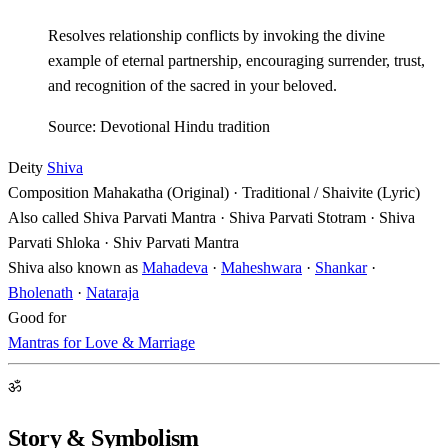
Resolves relationship conflicts by invoking the divine
example of eternal partnership, encouraging surrender, trust,
and recognition of the sacred in your beloved.
Source: Devotional Hindu tradition
Deity
Shiva
Composition
Mahakatha (Original) · Traditional / Shaivite (Lyric)
Also called
Shiva Parvati Mantra · Shiva Parvati Stotram · Shiva
Parvati Shloka · Shiv Parvati Mantra
Shiva also known as
Mahadeva
·
Maheshwara
·
Shankar
·
Bholenath
·
Nataraja
Good for
Mantras for Love & Marriage
ॐ
Story & Symbolism