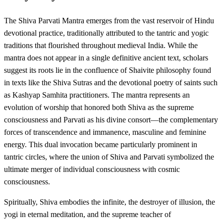
The Shiva Parvati Mantra emerges from the vast reservoir of Hindu
devotional practice, traditionally attributed to the tantric and yogic
traditions that flourished throughout medieval India. While the
mantra does not appear in a single definitive ancient text, scholars
suggest its roots lie in the confluence of Shaivite philosophy found
in texts like the Shiva Sutras and the devotional poetry of saints such
as Kashyap Samhita practitioners. The mantra represents an
evolution of worship that honored both Shiva as the supreme
consciousness and Parvati as his divine consort—the complementary
forces of transcendence and immanence, masculine and feminine
energy. This dual invocation became particularly prominent in
tantric circles, where the union of Shiva and Parvati symbolized the
ultimate merger of individual consciousness with cosmic
consciousness.
Spiritually, Shiva embodies the infinite, the destroyer of illusion, the
yogi in eternal meditation, and the supreme teacher of