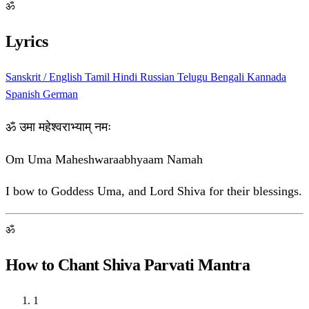
ॐ
Lyrics
Sanskrit / English
Tamil
Hindi
Russian
Telugu
Bengali
Kannada
Spanish
German
ॐ उमा महेश्वराभ्याम् नमः
Om Uma Maheshwaraabhyaam Namah
I bow to Goddess Uma, and Lord Shiva for their blessings.
ॐ
How to Chant Shiva Parvati Mantra
1