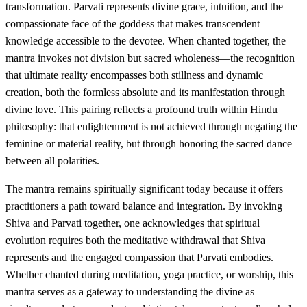
transformation. Parvati represents divine grace, intuition, and the
compassionate face of the goddess that makes transcendent
knowledge accessible to the devotee. When chanted together, the
mantra invokes not division but sacred wholeness—the recognition
that ultimate reality encompasses both stillness and dynamic
creation, both the formless absolute and its manifestation through
divine love. This pairing reflects a profound truth within Hindu
philosophy: that enlightenment is not achieved through negating the
feminine or material reality, but through honoring the sacred dance
between all polarities.
The mantra remains spiritually significant today because it offers
practitioners a path toward balance and integration. By invoking
Shiva and Parvati together, one acknowledges that spiritual
evolution requires both the meditative withdrawal that Shiva
represents and the engaged compassion that Parvati embodies.
Whether chanted during meditation, yoga practice, or worship, this
mantra serves as a gateway to understanding the divine as