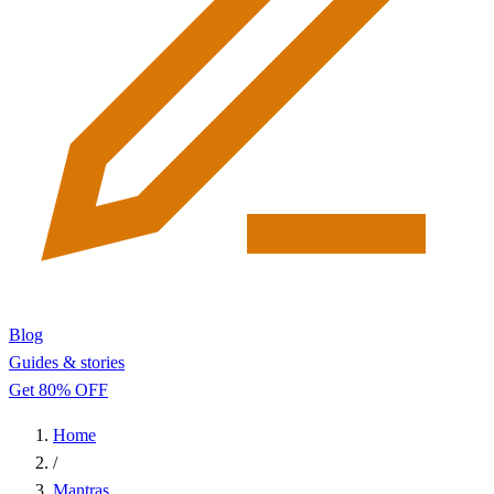
Blog
Guides & stories
Get 80% OFF
Home
/
Mantras