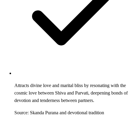
Attracts divine love and marital bliss by resonating with the
cosmic love between Shiva and Parvati, deepening bonds of
devotion and tenderness between partners.
Source: Skanda Purana and devotional tradition