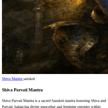
Shiva Mantra
sanskrit
Shiva Parvati Mantra
Shiva Parvati Mantra is a sacred Sanskrit mantra honoring Shiva and
Parvati, balancing divine masculine and feminine energies within