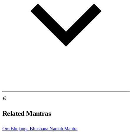
ॐ
Related Mantras
Om Bhujanga Bhushana Namah Mantra