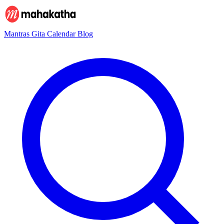
Mantras
Gita
Calendar
Blog