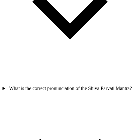
What is the correct pronunciation of the Shiva Parvati Mantra?