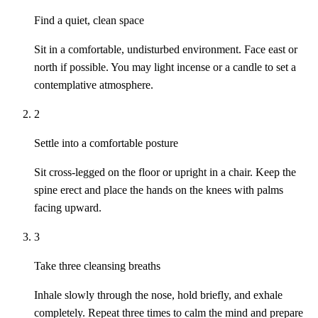
Find a quiet, clean space
Sit in a comfortable, undisturbed environment. Face east or
north if possible. You may light incense or a candle to set a
contemplative atmosphere.
2
Settle into a comfortable posture
Sit cross-legged on the floor or upright in a chair. Keep the
spine erect and place the hands on the knees with palms
facing upward.
3
Take three cleansing breaths
Inhale slowly through the nose, hold briefly, and exhale
completely. Repeat three times to calm the mind and prepare