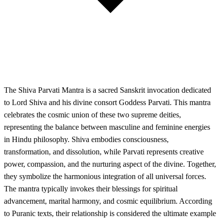
The Shiva Parvati Mantra is a sacred Sanskrit invocation dedicated
to Lord Shiva and his divine consort Goddess Parvati. This mantra
celebrates the cosmic union of these two supreme deities,
representing the balance between masculine and feminine energies
in Hindu philosophy. Shiva embodies consciousness,
transformation, and dissolution, while Parvati represents creative
power, compassion, and the nurturing aspect of the divine. Together,
they symbolize the harmonious integration of all universal forces.
The mantra typically invokes their blessings for spiritual
advancement, marital harmony, and cosmic equilibrium. According
to Puranic texts, their relationship is considered the ultimate example