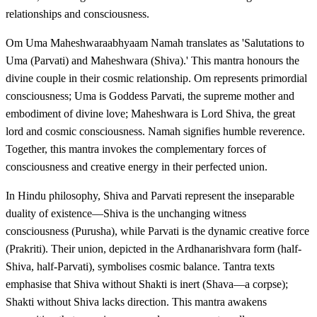
relationships and consciousness.
Om Uma Maheshwaraabhyaam Namah translates as 'Salutations to
Uma (Parvati) and Maheshwara (Shiva).' This mantra honours the
divine couple in their cosmic relationship. Om represents primordial
consciousness; Uma is Goddess Parvati, the supreme mother and
embodiment of divine love; Maheshwara is Lord Shiva, the great
lord and cosmic consciousness. Namah signifies humble reverence.
Together, this mantra invokes the complementary forces of
consciousness and creative energy in their perfected union.
In Hindu philosophy, Shiva and Parvati represent the inseparable
duality of existence—Shiva is the unchanging witness
consciousness (Purusha), while Parvati is the dynamic creative force
(Prakriti). Their union, depicted in the Ardhanarishvara form (half-
Shiva, half-Parvati), symbolises cosmic balance. Tantra texts
emphasise that Shiva without Shakti is inert (Shava—a corpse);
Shakti without Shiva lacks direction. This mantra awakens