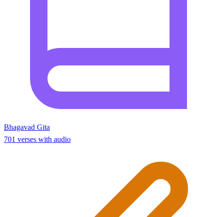
Bhagavad Gita
701 verses with audio