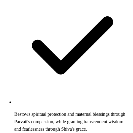
Bestows spiritual protection and maternal blessings through
Parvati's compassion, while granting transcendent wisdom
and fearlessness through Shiva's grace.