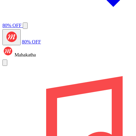
80% OFF
80% OFF
Mahakatha