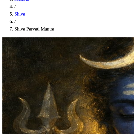
/
Shiva
/
Shiva Parvati Mantra