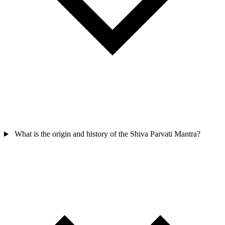
What is the origin and history of the Shiva Parvati Mantra?