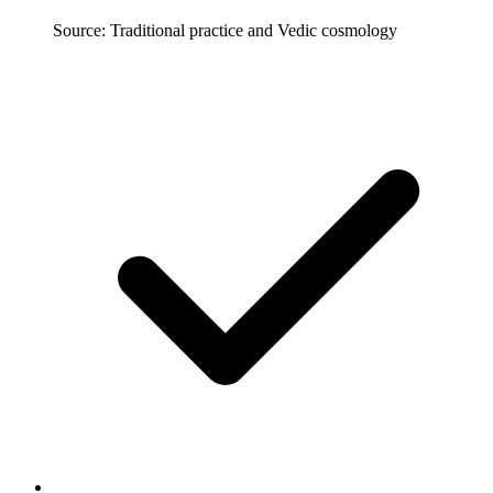
Source: Traditional practice and Vedic cosmology