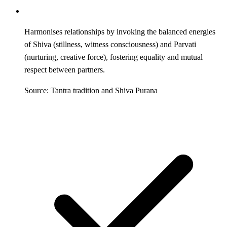
Harmonises relationships by invoking the balanced energies
of Shiva (stillness, witness consciousness) and Parvati
(nurturing, creative force), fostering equality and mutual
respect between partners.
Source: Tantra tradition and Shiva Purana