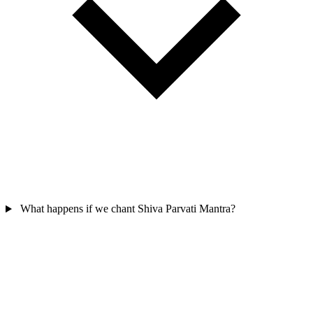
What happens if we chant Shiva Parvati Mantra?