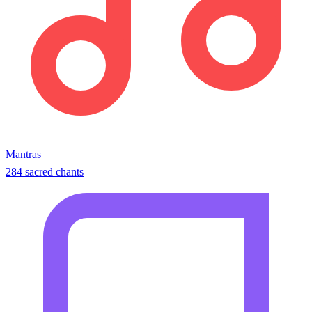
Mantras
284 sacred chants