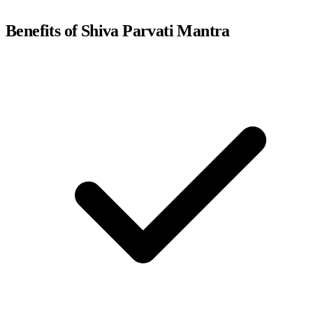
Benefits of Shiva Parvati Mantra