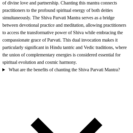
of divine love and partnership. Chanting this mantra connects
practitioners to the profound spiritual energy of both deities
simultaneously. The Shiva Parvati Mantra serves as a bridge
between devotional practice and meditation, allowing practitioners
to access the transformative power of Shiva while embracing the
compassionate grace of Parvati. This dual invocation makes it
particularly significant in Hindu tantric and Vedic traditions, where
the union of complementary energies is considered essential for
spiritual evolution and cosmic harmony.
What are the benefits of chanting the Shiva Parvati Mantra?