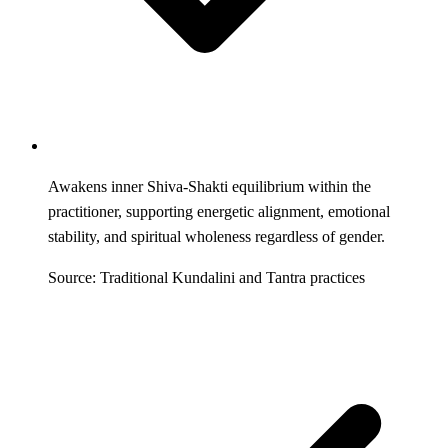
Awakens inner Shiva-Shakti equilibrium within the
practitioner, supporting energetic alignment, emotional
stability, and spiritual wholeness regardless of gender.
Source: Traditional Kundalini and Tantra practices