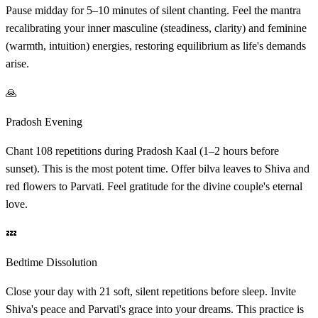
Pause midday for 5–10 minutes of silent chanting. Feel the mantra
recalibrating your inner masculine (steadiness, clarity) and feminine
(warmth, intuition) energies, restoring equilibrium as life's demands
arise.
🙏
Pradosh Evening
Chant 108 repetitions during Pradosh Kaal (1–2 hours before
sunset). This is the most potent time. Offer bilva leaves to Shiva and
red flowers to Parvati. Feel gratitude for the divine couple's eternal
love.
💤
Bedtime Dissolution
Close your day with 21 soft, silent repetitions before sleep. Invite
Shiva's peace and Parvati's grace into your dreams. This practice is