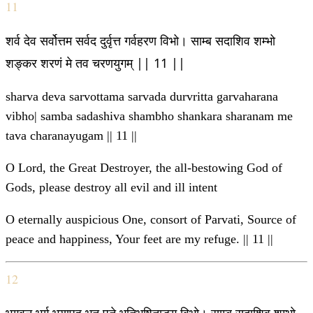
11
शर्व देव सर्वोत्तम सर्वद दुर्वृत्त गर्वहरण विभो। साम्ब सदाशिव शम्भो
शङ्कर शरणं मे तव चरणयुगम् || 11 ||
sharva deva sarvottama sarvada durvritta garvaharana
vibho| samba sadashiva shambho shankara sharanam me
tava charanayugam || 11 ||
O Lord, the Great Destroyer, the all-bestowing God of
Gods, please destroy all evil and ill intent
O eternally auspicious One, consort of Parvati, Source of
peace and happiness, Your feet are my refuge. || 11 ||
12