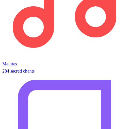
Mantras
284 sacred chants