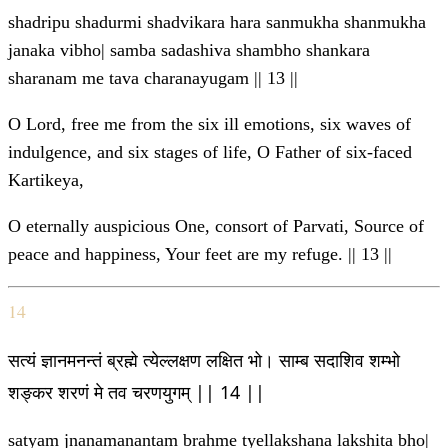
shadripu shadurmi shadvikara hara sanmukha shanmukha
janaka vibho| samba sadashiva shambho shankara
sharanam me tava charanayugam || 13 ||
O Lord, free me from the six ill emotions, six waves of
indulgence, and six stages of life, O Father of six-faced
Kartikeya,
O eternally auspicious One, consort of Parvati, Source of
peace and happiness, Your feet are my refuge. || 13 ||
14
सत्यं ज्ञानमनन्तं ब्रह्मे त्येल्लक्षण लक्षित भो। साम्ब सदाशिव शम्भो
शङ्कर शरणं मे तव चरणयुगम् || 14 ||
satyam jnanamanantam brahme tyellakshana lakshita bho|