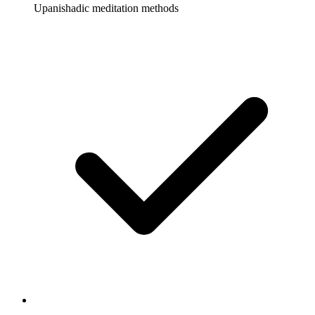
Upanishadic meditation methods