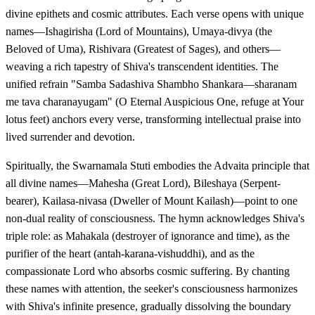
divine epithets and cosmic attributes. Each verse opens with unique
names—Ishagirisha (Lord of Mountains), Umaya-divya (the
Beloved of Uma), Rishivara (Greatest of Sages), and others—
weaving a rich tapestry of Shiva's transcendent identities. The
unified refrain "Samba Sadashiva Shambho Shankara—sharanam
me tava charanayugam" (O Eternal Auspicious One, refuge at Your
lotus feet) anchors every verse, transforming intellectual praise into
lived surrender and devotion.
Spiritually, the Swarnamala Stuti embodies the Advaita principle that
all divine names—Mahesha (Great Lord), Bileshaya (Serpent-
bearer), Kailasa-nivasa (Dweller of Mount Kailash)—point to one
non-dual reality of consciousness. The hymn acknowledges Shiva's
triple role: as Mahakala (destroyer of ignorance and time), as the
purifier of the heart (antah-karana-vishuddhi), and as the
compassionate Lord who absorbs cosmic suffering. By chanting
these names with attention, the seeker's consciousness harmonizes
with Shiva's infinite presence, gradually dissolving the boundary