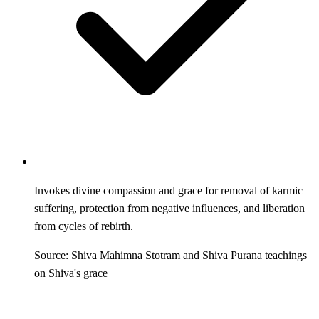
Invokes divine compassion and grace for removal of karmic
suffering, protection from negative influences, and liberation
from cycles of rebirth.
Source: Shiva Mahimna Stotram and Shiva Purana teachings
on Shiva's grace