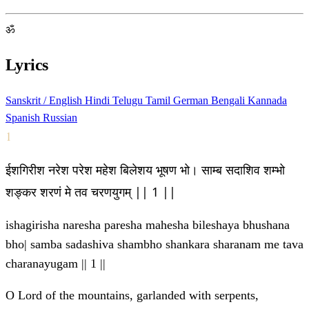
ॐ
Lyrics
Sanskrit / English
Hindi
Telugu
Tamil
German
Bengali
Kannada
Spanish
Russian
1
ईशगिरीश नरेश परेश महेश बिलेशय भूषण भो। साम्ब सदाशिव शम्भो
शङ्कर शरणं मे तव चरणयुगम् || 1 ||
ishagirisha naresha paresha mahesha bileshaya bhushana
bho| samba sadashiva shambho shankara sharanam me tava
charanayugam || 1 ||
O Lord of the mountains, garlanded with serpents,