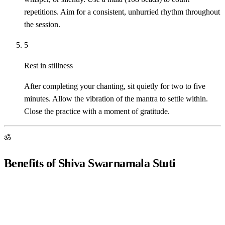
repetitions. Aim for a consistent, unhurried rhythm throughout
the session.
5
Rest in stillness
After completing your chanting, sit quietly for two to five
minutes. Allow the vibration of the mantra to settle within.
Close the practice with a moment of gratitude.
ॐ
Benefits of Shiva Swarnamala Stuti