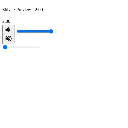
Shiva ·
Preview · 2:00
2:00