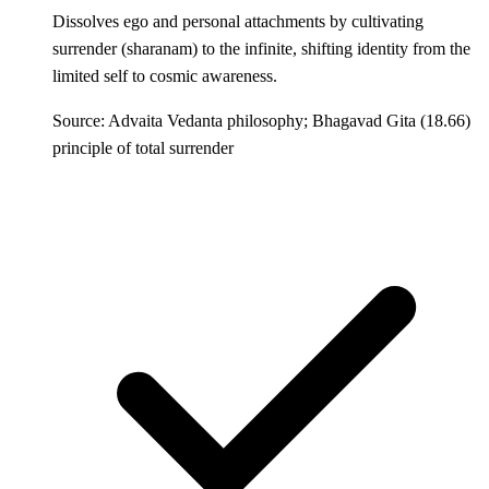
Dissolves ego and personal attachments by cultivating
surrender (sharanam) to the infinite, shifting identity from the
limited self to cosmic awareness.
Source: Advaita Vedanta philosophy; Bhagavad Gita (18.66)
principle of total surrender