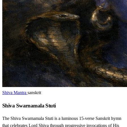
Shiva Mantra
sanskrit
Shiva Swarnamala Stuti
The Shiva Swarnamala Stuti is a luminous 15-verse Sanskrit hymn
that celebrates Lord Shiva through progressive invocations of His