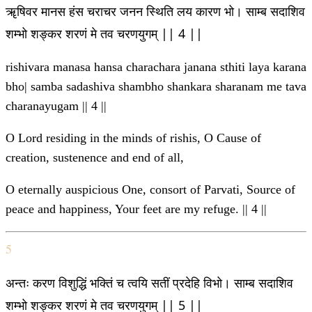
ॠषिवर मानस हंस चराचर जनन स्थिति लय कारण भो। साम्ब सदाशिव
शम्भो शङ्कर शरणं मे तव चरणयुगम् || 4 ||
rishivara manasa hansa charachara janana sthiti laya karana
bho| samba sadashiva shambho shankara sharanam me tava
charanayugam || 4 ||
O Lord residing in the minds of rishis, O Cause of
creation, sustenence and end of all,
O eternally auspicious One, consort of Parvati, Source of
peace and happiness, Your feet are my refuge. || 4 ||
5
अन्तः करण विशुद्धिं भक्तिं च त्वयि सतीं प्रदेहि विभो। साम्ब सदाशिव
शम्भो शङ्कर शरणं मे तव चरणयुगम् || 5 ||