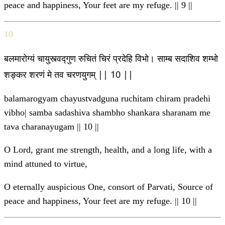
peace and happiness, Your feet are my refuge. || 9 ||
10
बलमारोग्यं चायुस्त्वद्गुण रुचितं चिरं प्रदेहि विभो। साम्ब सदाशिव शम्भो
शङ्कर शरणं मे तव चरणयुगम् || 10 ||
balamarogyam chayustvadguna ruchitam chiram pradehi
vibho| samba sadashiva shambho shankara sharanam me
tava charanayugam || 10 ||
O Lord, grant me strength, health, and a long life, with a
mind attuned to virtue,
O eternally auspicious One, consort of Parvati, Source of
peace and happiness, Your feet are my refuge. || 10 ||