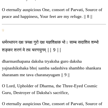
O eternally auspicious One, consort of Parvati, Source of
peace and happiness, Your feet are my refuge. || 8 ||
9
धर्मस्थापन दक्ष त्र्यक्ष गुरो दक्ष यज्ञशिक्षक भो। साम्ब सदाशिव शम्भो
शङ्कर शरणं मे तव चरणयुगम् || 9 ||
dharmasthapana daksha tryaksha guro daksha
yajnashikshaka bho| samba sadashiva shambho shankara
sharanam me tava charanayugam || 9 ||
O Lord, Upholder of Dharma, the Three-Eyed Cosmic
Guru, Destroyer of Daksha's sacrifice,
O eternally auspicious One, consort of Parvati, Source of