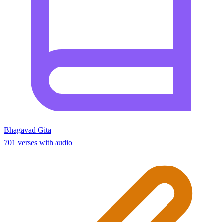
Bhagavad Gita
701 verses with audio