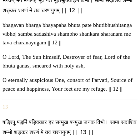
भगवन् भर्ग भयापह भूत पते भूतिभूषिताङ्ग विभो। साम्ब सदाशिव शम्भो
शङ्कर शरणं मे तव चरणयुगम् || 12 ||
bhagavan bharga bhayapaha bhuta pate bhutibhushitanga
vibho| samba sadashiva shambho shankara sharanam me
tava charanayugam || 12 ||
O Lord, The Sun himself, Destroyer of fear, Lord of the
bhuta ganas, smeared with holy ash,
O eternally auspicious One, consort of Parvati, Source of
peace and happiness, Your feet are my refuge. || 12 ||
13
षड्रिपु षडूर्मि षड्विकार हर सन्मुख षण्मुख जनक विभो। साम्ब सदाशिव
शम्भो शङ्कर शरणं मे तव चरणयुगम् || 13 ||