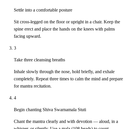
Settle into a comfortable posture
Sit cross-legged on the floor or upright in a chair. Keep the
spine erect and place the hands on the knees with palms
facing upward.
3
Take three cleansing breaths
Inhale slowly through the nose, hold briefly, and exhale
completely. Repeat three times to calm the mind and prepare
for mantra recitation.
4
Begin chanting Shiva Swarnamala Stuti
Chant the mantra clearly and with devotion — aloud, in a
whisper, or silently. Use a mala (108 beads) to count