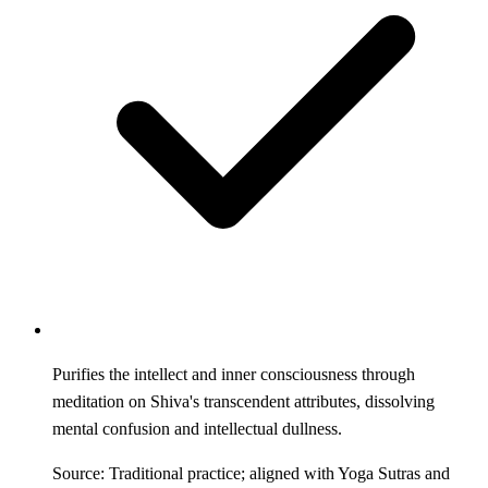
Purifies the intellect and inner consciousness through
meditation on Shiva's transcendent attributes, dissolving
mental confusion and intellectual dullness.
Source: Traditional practice; aligned with Yoga Sutras and