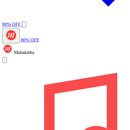
80% OFF
80% OFF
Mahakatha