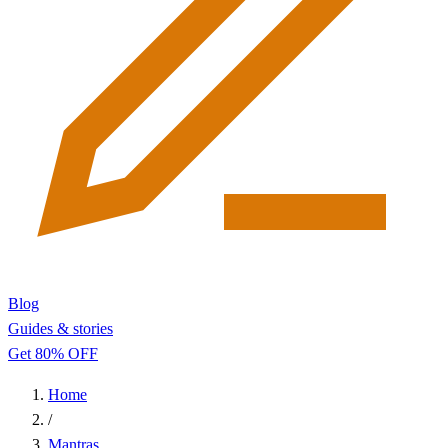
Blog
Guides & stories
Get 80% OFF
Home
/
Mantras