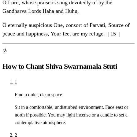
O Lord, whose praise is sung devotedly of by the
Gandharva Lords Haha and Huhu,
O eternally auspicious One, consort of Parvati, Source of
peace and happiness, Your feet are my refuge. || 15 ||
ॐ
How to Chant Shiva Swarnamala Stuti
1
Find a quiet, clean space
Sit in a comfortable, undisturbed environment. Face east or
north if possible. You may light incense or a candle to set a
contemplative atmosphere.
2