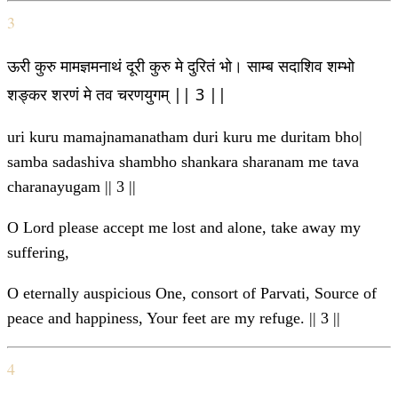
3
ऊरी कुरु मामज्ञमनाथं दूरी कुरु मे दुरितं भो। साम्ब सदाशिव शम्भो
शङ्कर शरणं मे तव चरणयुगम् || 3 ||
uri kuru mamajnamanatham duri kuru me duritam bho|
samba sadashiva shambho shankara sharanam me tava
charanayugam || 3 ||
O Lord please accept me lost and alone, take away my
suffering,
O eternally auspicious One, consort of Parvati, Source of
peace and happiness, Your feet are my refuge. || 3 ||
4