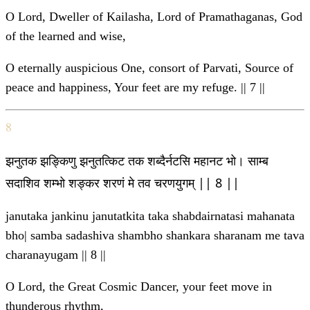
O Lord, Dweller of Kailasha, Lord of Pramathaganas, God
of the learned and wise,
O eternally auspicious One, consort of Parvati, Source of
peace and happiness, Your feet are my refuge. || 7 ||
8
झनुतक झङ्किणु झनुतत्किट तक शब्दैर्नटसि महानट भो। साम्ब
सदाशिव शम्भो शङ्कर शरणं मे तव चरणयुगम् || 8 ||
janutaka jankinu janutatkita taka shabdairnatasi mahanata
bho| samba sadashiva shambho shankara sharanam me tava
charanayugam || 8 ||
O Lord, the Great Cosmic Dancer, your feet move in
thunderous rhythm,