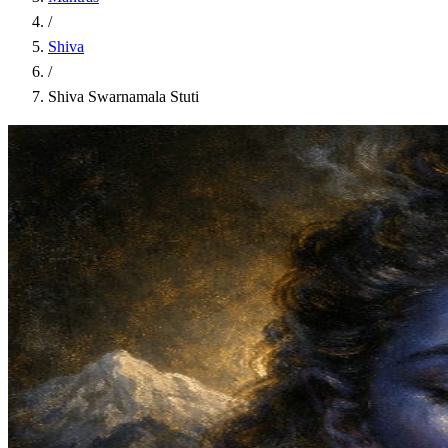
/
Shiva
/
Shiva Swarnamala Stuti