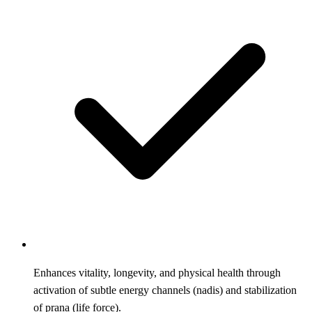
Enhances vitality, longevity, and physical health through
activation of subtle energy channels (nadis) and stabilization
of prana (life force).