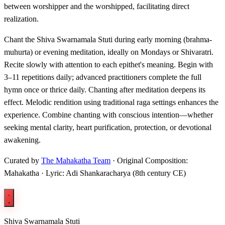
between worshipper and the worshipped, facilitating direct
realization.
Chant the Shiva Swarnamala Stuti during early morning (brahma-
muhurta) or evening meditation, ideally on Mondays or Shivaratri.
Recite slowly with attention to each epithet's meaning. Begin with
3–11 repetitions daily; advanced practitioners complete the full
hymn once or thrice daily. Chanting after meditation deepens its
effect. Melodic rendition using traditional raga settings enhances the
experience. Combine chanting with conscious intention—whether
seeking mental clarity, heart purification, protection, or devotional
awakening.
Curated by
The Mahakatha Team
· Original Composition:
Mahakatha · Lyric: Adi Shankaracharya (8th century CE)
Shiva Swarnamala Stuti