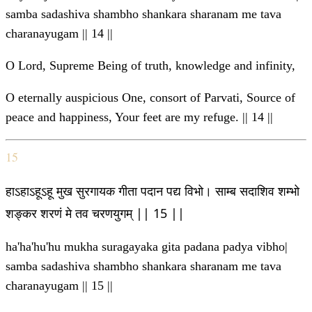
samba sadashiva shambho shankara sharanam me tava
charanayugam || 14 ||
O Lord, Supreme Being of truth, knowledge and infinity,
O eternally auspicious One, consort of Parvati, Source of
peace and happiness, Your feet are my refuge. || 14 ||
15
हाऽहाऽहूऽहू मुख सुरगायक गीता पदान पद्य विभो। साम्ब सदाशिव शम्भो
शङ्कर शरणं मे तव चरणयुगम् || 15 ||
ha'ha'hu'hu mukha suragayaka gita padana padya vibho|
samba sadashiva shambho shankara sharanam me tava
charanayugam || 15 ||