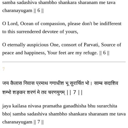
samba sadashiva shambho shankara sharanam me tava
charanayugam || 6 ||
O Lord, Ocean of compassion, please don't be indifferent
to this surrendered devotee of yours,
O eternally auspicious One, consort of Parvati, Source of
peace and happiness, Your feet are my refuge. || 6 ||
7
जय कैलास निवास प्रमाथ गणाधीश भू सुरार्चित भो। साम्ब सदाशिव
शम्भो शङ्कर शरणं मे तव चरणयुगम् || 7 ||
jaya kailasa nivasa pramatha ganadhisha bhu surarchita
bho| samba sadashiva shambho shankara sharanam me tava
charanayugam || 7 ||