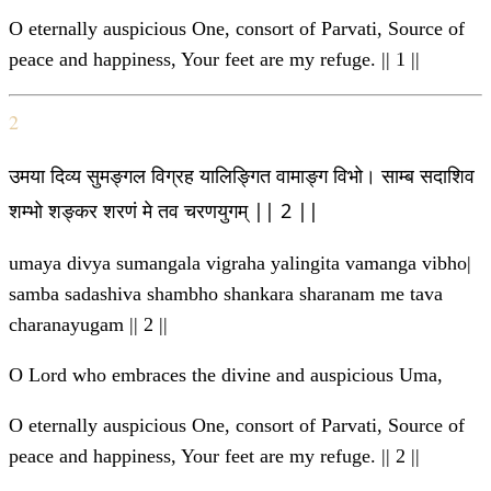
O eternally auspicious One, consort of Parvati, Source of
peace and happiness, Your feet are my refuge. || 1 ||
2
उमया दिव्य सुमङ्गल विग्रह यालिङ्गित वामाङ्ग विभो। साम्ब सदाशिव
शम्भो शङ्कर शरणं मे तव चरणयुगम् || 2 ||
umaya divya sumangala vigraha yalingita vamanga vibho|
samba sadashiva shambho shankara sharanam me tava
charanayugam || 2 ||
O Lord who embraces the divine and auspicious Uma,
O eternally auspicious One, consort of Parvati, Source of
peace and happiness, Your feet are my refuge. || 2 ||