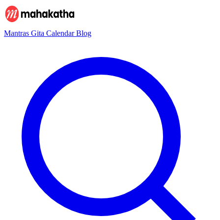
Mantras
Gita
Calendar
Blog