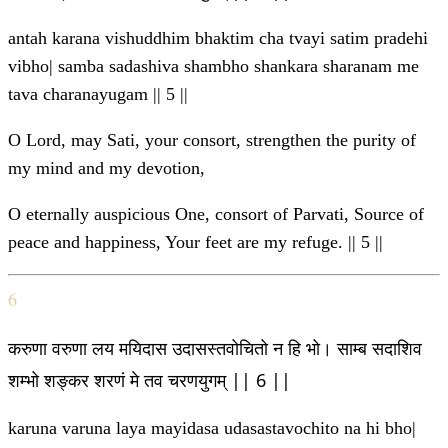
antah karana vishuddhim bhaktim cha tvayi satim pradehi
vibho| samba sadashiva shambho shankara sharanam me
tava charanayugam || 5 ||
O Lord, may Sati, your consort, strengthen the purity of
my mind and my devotion,
O eternally auspicious One, consort of Parvati, Source of
peace and happiness, Your feet are my refuge. || 5 ||
6
करुणा वरुणा लय मयिदास उदासस्तवोचितो न हि भो। साम्ब सदाशिव
शम्भो शङ्कर शरणं मे तव चरणयुगम् || 6 ||
karuna varuna laya mayidasa udasastavochito na hi bho|