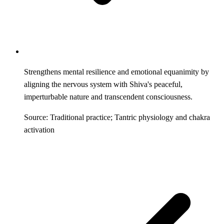
Strengthens mental resilience and emotional equanimity by
aligning the nervous system with Shiva's peaceful,
imperturbable nature and transcendent consciousness.
Source: Traditional practice; Tantric physiology and chakra
activation