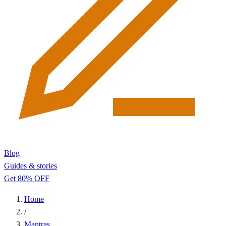
Blog
Guides & stories
Get 80% OFF
Home
/
Mantras