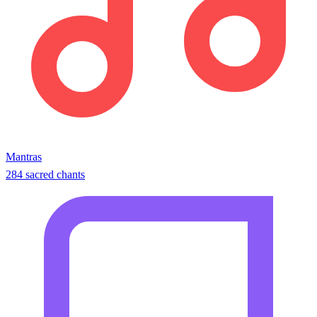
Mantras
284 sacred chants