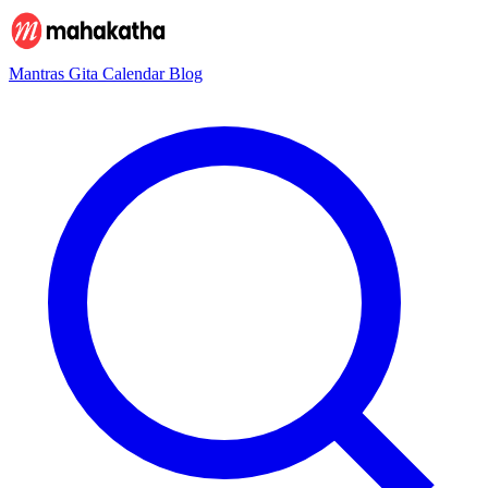
Mantras
Gita
Calendar
Blog