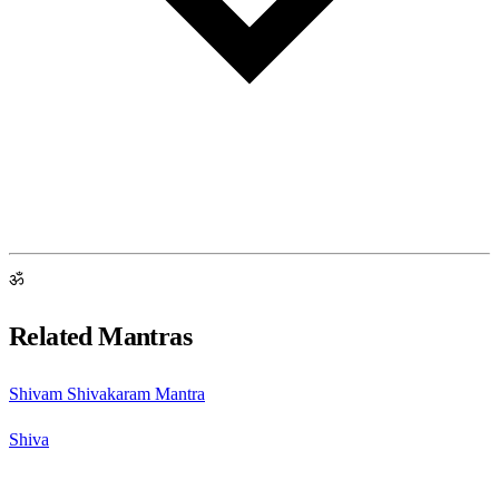
ॐ
Related Mantras
Shivam Shivakaram Mantra
Shiva