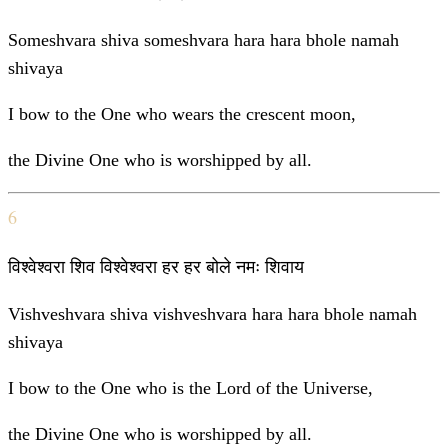
Someshvara shiva someshvara hara hara bhole namah
shivaya
I bow to the One who wears the crescent moon,
the Divine One who is worshipped by all.
6
विश्वेश्वरा शिव विश्वेश्वरा हर हर बोले नमः शिवाय
Vishveshvara shiva vishveshvara hara hara bhole namah
shivaya
I bow to the One who is the Lord of the Universe,
the Divine One who is worshipped by all.