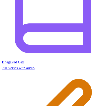
Bhagavad Gita
701 verses with audio