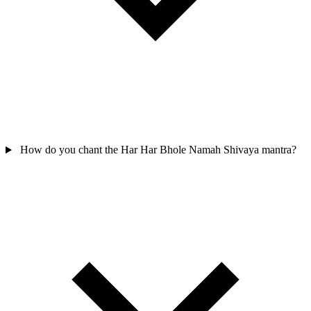
How do you chant the Har Har Bhole Namah Shivaya mantra?