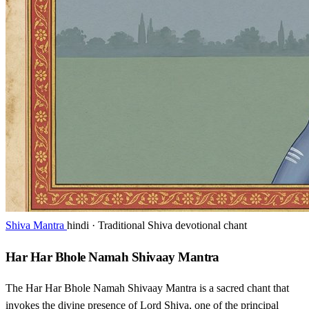
Shiva Mantra
hindi · Traditional Shiva devotional chant
Har Har Bhole Namah Shivaay Mantra
The Har Har Bhole Namah Shivaay Mantra is a sacred chant that
invokes the divine presence of Lord Shiva, one of the principal