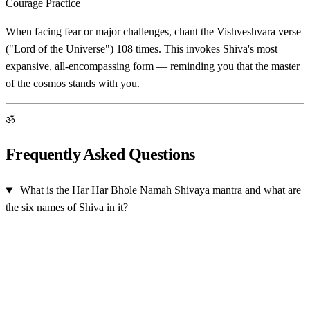
Courage Practice
When facing fear or major challenges, chant the Vishveshvara verse
("Lord of the Universe") 108 times. This invokes Shiva's most
expansive, all-encompassing form — reminding you that the master
of the cosmos stands with you.
ॐ
Frequently Asked Questions
What is the Har Har Bhole Namah Shivaya mantra and what are
the six names of Shiva in it?