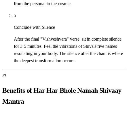
from the personal to the cosmic.
5
Conclude with Silence
After the final "Vishveshvara" verse, sit in complete silence
for 3-5 minutes. Feel the vibrations of Shiva's five names
resonating in your body. The silence after the chant is where
the deepest transformation occurs.
ॐ
Benefits of Har Har Bhole Namah Shivaay
Mantra