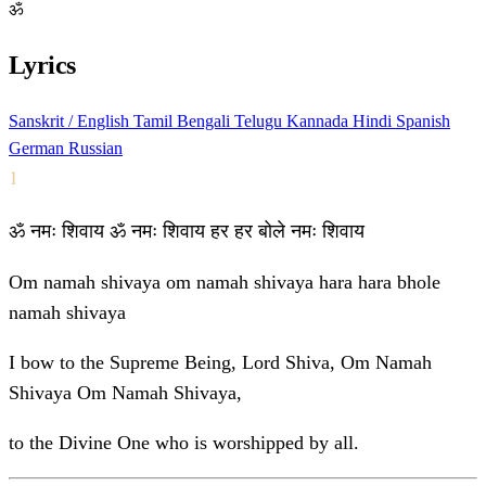
ॐ
Lyrics
Sanskrit / English
Tamil
Bengali
Telugu
Kannada
Hindi
Spanish
German
Russian
1
ॐ नमः शिवाय ॐ नमः शिवाय हर हर बोले नमः शिवाय
Om namah shivaya om namah shivaya hara hara bhole
namah shivaya
I bow to the Supreme Being, Lord Shiva, Om Namah
Shivaya Om Namah Shivaya,
to the Divine One who is worshipped by all.