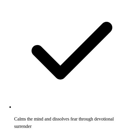
Calms the mind and dissolves fear through devotional
surrender