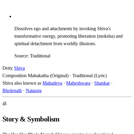
Dissolves ego and attachments by invoking Shiva's
transformative energy, promoting liberation (moksha) and
spiritual detachment from worldly illusions.
Source: Traditional
Deity
Shiva
Composition
Mahakatha (Original) · Traditional (Lyric)
Shiva also known as
Mahadeva
·
Maheshwara
·
Shankar
·
Bholenath
·
Nataraja
ॐ
Story & Symbolism