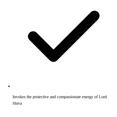
Invokes the protective and compassionate energy of Lord
Shiva