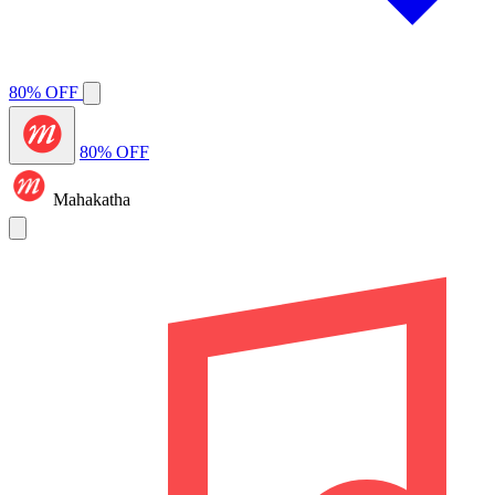
80% OFF
80% OFF
Mahakatha