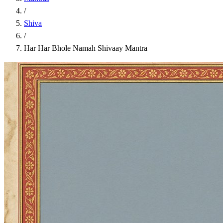
/
Shiva
/
Har Har Bhole Namah Shivaay Mantra