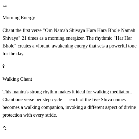
🧘
Morning Energy
Chant the first verse "Om Namah Shivaya Hara Hara Bhole Namah
Shivaya" 21 times as a morning energizer. The rhythmic "Har Har
Bhole" creates a vibrant, awakening energy that sets a powerful tone
for the day.
🕯️
Walking Chant
This mantra's strong rhythm makes it ideal for walking meditation.
Chant one verse per step cycle — each of the five Shiva names
becomes a walking companion, invoking a different aspect of divine
protection with every stride.
💪