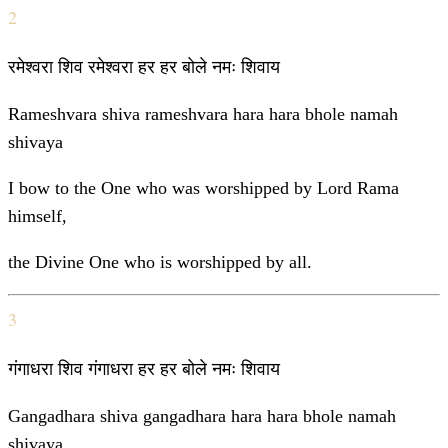
2
रमेश्वरा शिव रमेश्वरा हर हर बोले नमः शिवाय
Rameshvara shiva rameshvara hara hara bhole namah
shivaya
I bow to the One who was worshipped by Lord Rama
himself,
the Divine One who is worshipped by all.
3
गंगाधरा शिव गंगाधरा हर हर बोले नमः शिवाय
Gangadhara shiva gangadhara hara hara bhole namah
shivaya