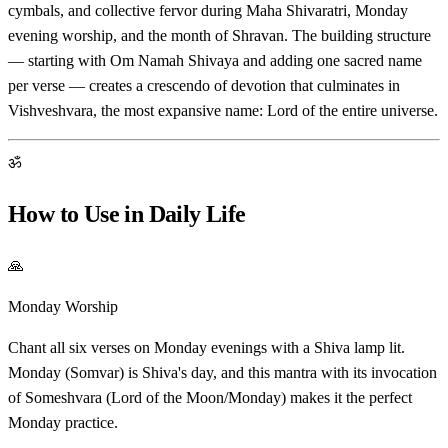
cymbals, and collective fervor during Maha Shivaratri, Monday
evening worship, and the month of Shravan. The building structure
— starting with Om Namah Shivaya and adding one sacred name
per verse — creates a crescendo of devotion that culminates in
Vishveshvara, the most expansive name: Lord of the entire universe.
ॐ
How to Use in Daily Life
🙏
Monday Worship
Chant all six verses on Monday evenings with a Shiva lamp lit.
Monday (Somvar) is Shiva's day, and this mantra with its invocation
of Someshvara (Lord of the Moon/Monday) makes it the perfect
Monday practice.