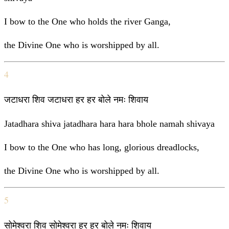
I bow to the One who holds the river Ganga,
the Divine One who is worshipped by all.
4
जटाधरा शिव जटाधरा हर हर बोले नमः शिवाय
Jatadhara shiva jatadhara hara hara bhole namah shivaya
I bow to the One who has long, glorious dreadlocks,
the Divine One who is worshipped by all.
5
सोमेश्वरा शिव सोमेश्वरा हर हर बोले नमः शिवाय