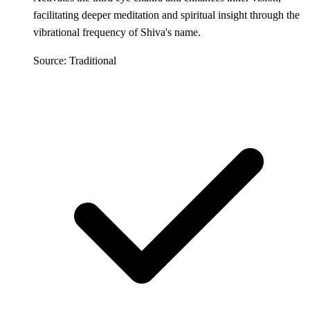
facilitating deeper meditation and spiritual insight through the
vibrational frequency of Shiva's name.
Source: Traditional