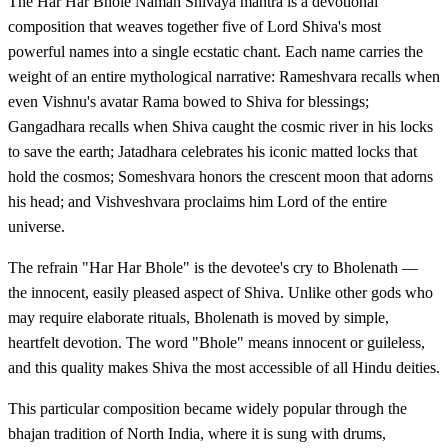
The Har Har Bhole Namah Shivaya mantra is a devotional
composition that weaves together five of Lord Shiva's most
powerful names into a single ecstatic chant. Each name carries the
weight of an entire mythological narrative: Rameshvara recalls when
even Vishnu's avatar Rama bowed to Shiva for blessings;
Gangadhara recalls when Shiva caught the cosmic river in his locks
to save the earth; Jatadhara celebrates his iconic matted locks that
hold the cosmos; Someshvara honors the crescent moon that adorns
his head; and Vishveshvara proclaims him Lord of the entire
universe.
The refrain "Har Har Bhole" is the devotee's cry to Bholenath —
the innocent, easily pleased aspect of Shiva. Unlike other gods who
may require elaborate rituals, Bholenath is moved by simple,
heartfelt devotion. The word "Bhole" means innocent or guileless,
and this quality makes Shiva the most accessible of all Hindu deities.
This particular composition became widely popular through the
bhajan tradition of North India, where it is sung with drums,