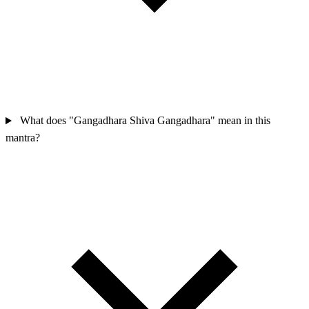
What does "Gangadhara Shiva Gangadhara" mean in this
mantra?