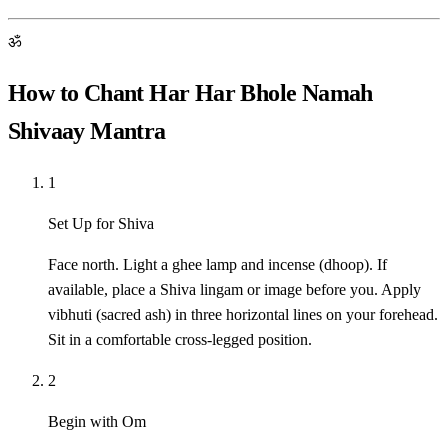
ॐ
How to Chant Har Har Bhole Namah
Shivaay Mantra
1
Set Up for Shiva
Face north. Light a ghee lamp and incense (dhoop). If
available, place a Shiva lingam or image before you. Apply
vibhuti (sacred ash) in three horizontal lines on your forehead.
Sit in a comfortable cross-legged position.
2
Begin with Om