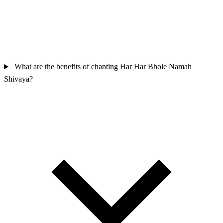
What are the benefits of chanting Har Har Bhole Namah
Shivaya?