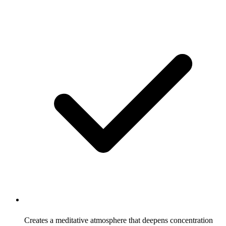
Creates a meditative atmosphere that deepens concentration