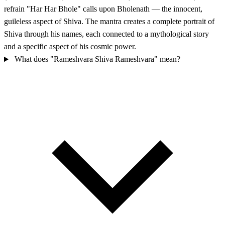
refrain "Har Har Bhole" calls upon Bholenath — the innocent,
guileless aspect of Shiva. The mantra creates a complete portrait of
Shiva through his names, each connected to a mythological story
and a specific aspect of his cosmic power.
What does "Rameshvara Shiva Rameshvara" mean?