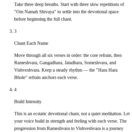
Take three deep breaths. Start with three slow repetitions of
"Om Namah Shivaya" to settle into the devotional space
before beginning the full chant.
3
Chant Each Name
Move through all six verses in order: the core refrain, then
Rameshvara, Gangadhara, Jatadhara, Someshvara, and
Vishveshvara. Keep a steady rhythm — the "Hara Hara
Bhole" refrain anchors each verse.
4
Build Intensity
This is an ecstatic devotional chant, not a quiet meditation. Let
your voice build in strength and feeling with each verse. The
progression from Rameshvara to Vishveshvara is a journey