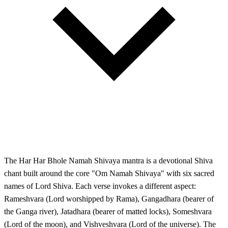
The Har Har Bhole Namah Shivaya mantra is a devotional Shiva
chant built around the core "Om Namah Shivaya" with six sacred
names of Lord Shiva. Each verse invokes a different aspect:
Rameshvara (Lord worshipped by Rama), Gangadhara (bearer of
the Ganga river), Jatadhara (bearer of matted locks), Someshvara
(Lord of the moon), and Vishveshvara (Lord of the universe). The