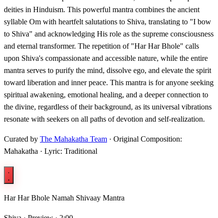
deities in Hinduism. This powerful mantra combines the ancient
syllable Om with heartfelt salutations to Shiva, translating to "I bow
to Shiva" and acknowledging His role as the supreme consciousness
and eternal transformer. The repetition of "Har Har Bhole" calls
upon Shiva's compassionate and accessible nature, while the entire
mantra serves to purify the mind, dissolve ego, and elevate the spirit
toward liberation and inner peace. This mantra is for anyone seeking
spiritual awakening, emotional healing, and a deeper connection to
the divine, regardless of their background, as its universal vibrations
resonate with seekers on all paths of devotion and self-realization.
Curated by
The Mahakatha Team
· Original Composition:
Mahakatha · Lyric: Traditional
Har Har Bhole Namah Shivaay Mantra
Shiva ·
Preview · 2:00