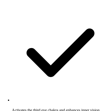
Activates the third eye chakra and enhances inner vision,