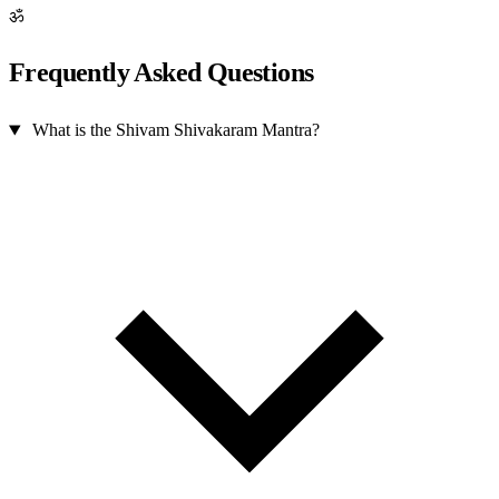
ॐ
Frequently Asked Questions
What is the Shivam Shivakaram Mantra?