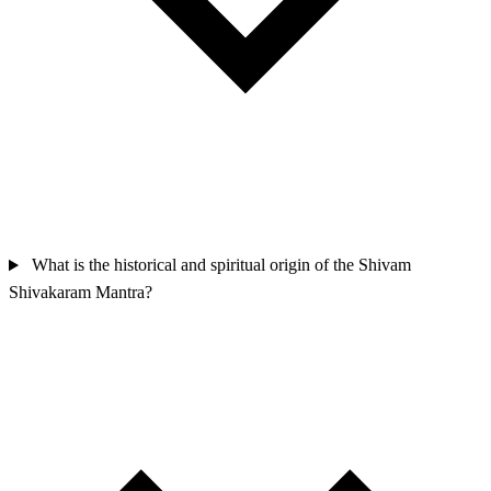
What is the historical and spiritual origin of the Shivam
Shivakaram Mantra?