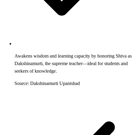
Awakens wisdom and learning capacity by honoring Shiva as
Dakshinamurti, the supreme teacher—ideal for students and
seekers of knowledge.
Source: Dakshinamurti Upanishad