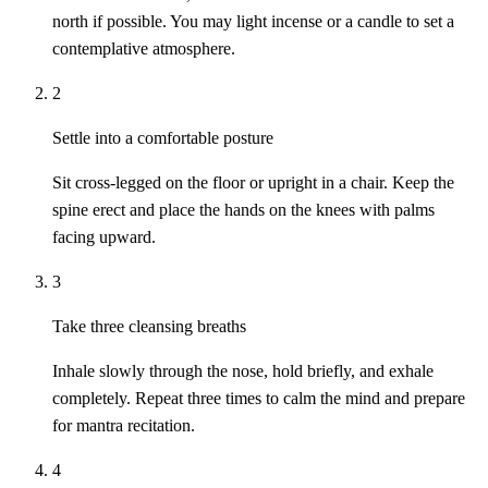
north if possible. You may light incense or a candle to set a
contemplative atmosphere.
2
Settle into a comfortable posture
Sit cross-legged on the floor or upright in a chair. Keep the
spine erect and place the hands on the knees with palms
facing upward.
3
Take three cleansing breaths
Inhale slowly through the nose, hold briefly, and exhale
completely. Repeat three times to calm the mind and prepare
for mantra recitation.
4