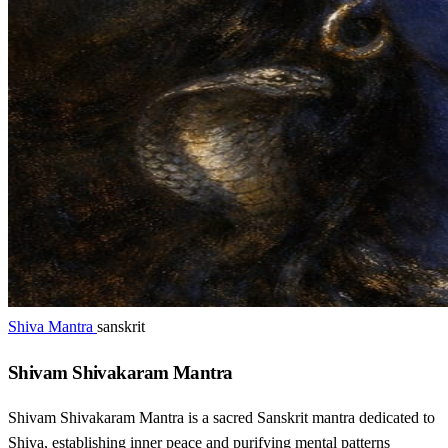
Shiva Mantra
sanskrit
Shivam Shivakaram Mantra
Shivam Shivakaram Mantra is a sacred Sanskrit mantra dedicated to
Shiva, establishing inner peace and purifying mental patterns