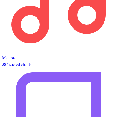
Mantras
284 sacred chants