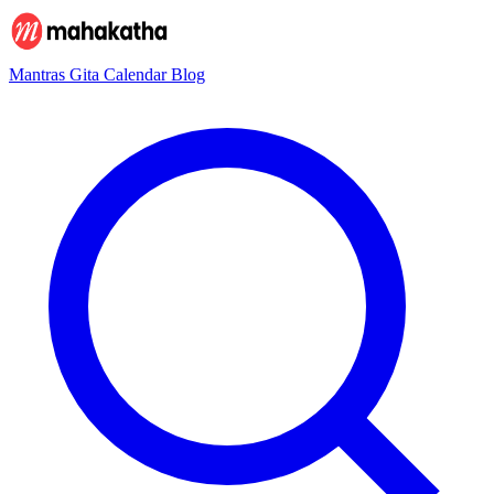
Mantras
Gita
Calendar
Blog