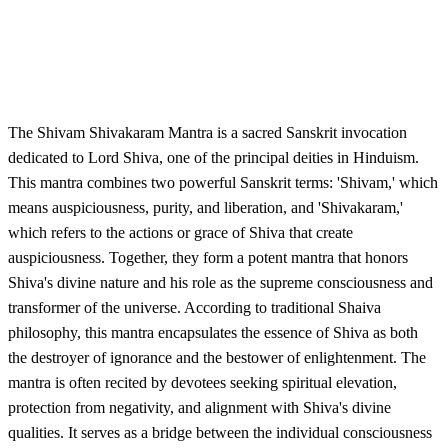
The Shivam Shivakaram Mantra is a sacred Sanskrit invocation
dedicated to Lord Shiva, one of the principal deities in Hinduism.
This mantra combines two powerful Sanskrit terms: 'Shivam,' which
means auspiciousness, purity, and liberation, and 'Shivakaram,'
which refers to the actions or grace of Shiva that create
auspiciousness. Together, they form a potent mantra that honors
Shiva's divine nature and his role as the supreme consciousness and
transformer of the universe. According to traditional Shaiva
philosophy, this mantra encapsulates the essence of Shiva as both
the destroyer of ignorance and the bestower of enlightenment. The
mantra is often recited by devotees seeking spiritual elevation,
protection from negativity, and alignment with Shiva's divine
qualities. It serves as a bridge between the individual consciousness