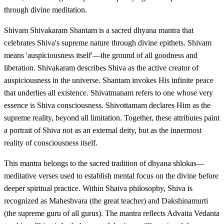
through divine meditation.
Shivam Shivakaram Shantam is a sacred dhyana mantra that
celebrates Shiva's supreme nature through divine epithets. Shivam
means 'auspiciousness itself'—the ground of all goodness and
liberation. Shivakaram describes Shiva as the active creator of
auspiciousness in the universe. Shantam invokes His infinite peace
that underlies all existence. Shivatmanam refers to one whose very
essence is Shiva consciousness. Shivottamam declares Him as the
supreme reality, beyond all limitation. Together, these attributes paint
a portrait of Shiva not as an external deity, but as the innermost
reality of consciousness itself.
This mantra belongs to the sacred tradition of dhyana shlokas—
meditative verses used to establish mental focus on the divine before
deeper spiritual practice. Within Shaiva philosophy, Shiva is
recognized as Maheshvara (the great teacher) and Dakshinamurti
(the supreme guru of all gurus). The mantra reflects Advaita Vedanta