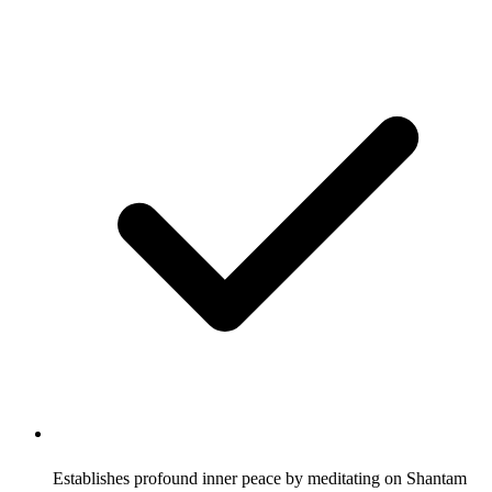
Establishes profound inner peace by meditating on Shantam