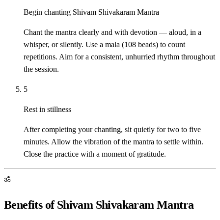
Begin chanting Shivam Shivakaram Mantra
Chant the mantra clearly and with devotion — aloud, in a
whisper, or silently. Use a mala (108 beads) to count
repetitions. Aim for a consistent, unhurried rhythm throughout
the session.
5
Rest in stillness
After completing your chanting, sit quietly for two to five
minutes. Allow the vibration of the mantra to settle within.
Close the practice with a moment of gratitude.
ॐ
Benefits of Shivam Shivakaram Mantra