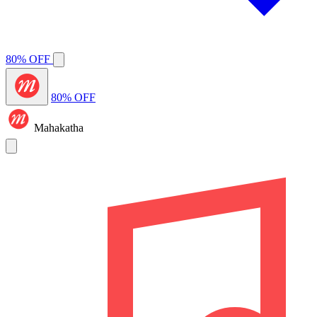
80% OFF
80% OFF
Mahakatha