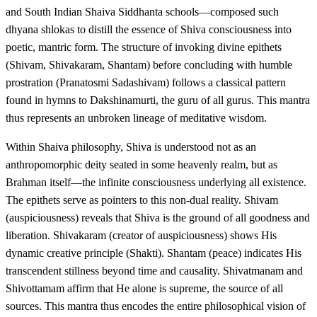
and South Indian Shaiva Siddhanta schools—composed such
dhyana shlokas to distill the essence of Shiva consciousness into
poetic, mantric form. The structure of invoking divine epithets
(Shivam, Shivakaram, Shantam) before concluding with humble
prostration (Pranatosmi Sadashivam) follows a classical pattern
found in hymns to Dakshinamurti, the guru of all gurus. This mantra
thus represents an unbroken lineage of meditative wisdom.
Within Shaiva philosophy, Shiva is understood not as an
anthropomorphic deity seated in some heavenly realm, but as
Brahman itself—the infinite consciousness underlying all existence.
The epithets serve as pointers to this non-dual reality. Shivam
(auspiciousness) reveals that Shiva is the ground of all goodness and
liberation. Shivakaram (creator of auspiciousness) shows His
dynamic creative principle (Shakti). Shantam (peace) indicates His
transcendent stillness beyond time and causality. Shivatmanam and
Shivottamam affirm that He alone is supreme, the source of all
sources. This mantra thus encodes the entire philosophical vision of