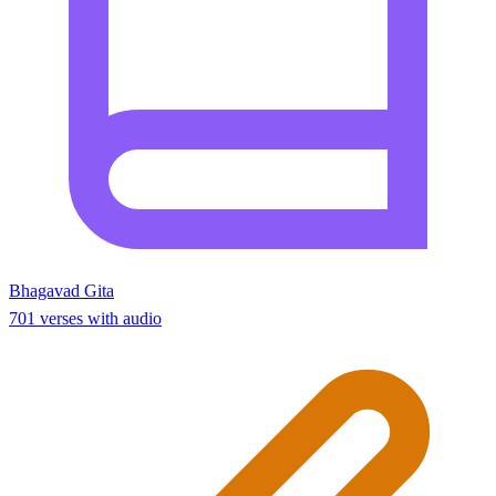
Bhagavad Gita
701 verses with audio