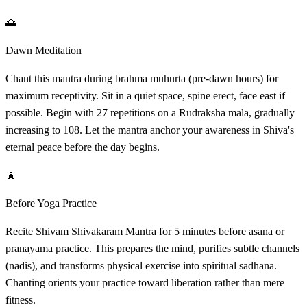
🌅
Dawn Meditation
Chant this mantra during brahma muhurta (pre-dawn hours) for
maximum receptivity. Sit in a quiet space, spine erect, face east if
possible. Begin with 27 repetitions on a Rudraksha mala, gradually
increasing to 108. Let the mantra anchor your awareness in Shiva's
eternal peace before the day begins.
🧘
Before Yoga Practice
Recite Shivam Shivakaram Mantra for 5 minutes before asana or
pranayama practice. This prepares the mind, purifies subtle channels
(nadis), and transforms physical exercise into spiritual sadhana.
Chanting orients your practice toward liberation rather than mere
fitness.