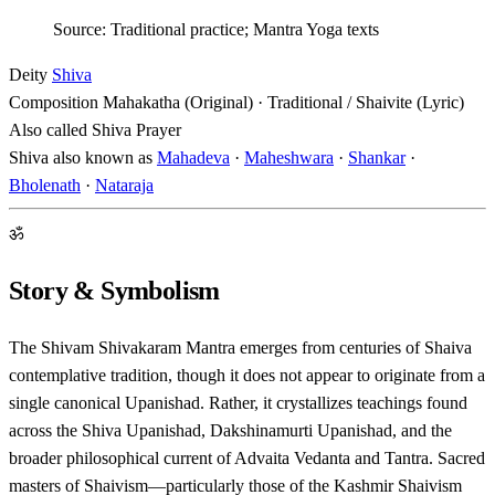
Source: Traditional practice; Mantra Yoga texts
Deity
Shiva
Composition
Mahakatha (Original) · Traditional / Shaivite (Lyric)
Also called
Shiva Prayer
Shiva also known as
Mahadeva
·
Maheshwara
·
Shankar
·
Bholenath
·
Nataraja
ॐ
Story & Symbolism
The Shivam Shivakaram Mantra emerges from centuries of Shaiva
contemplative tradition, though it does not appear to originate from a
single canonical Upanishad. Rather, it crystallizes teachings found
across the Shiva Upanishad, Dakshinamurti Upanishad, and the
broader philosophical current of Advaita Vedanta and Tantra. Sacred
masters of Shaivism—particularly those of the Kashmir Shaivism