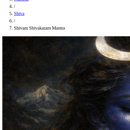
/
Shiva
/
Shivam Shivakaram Mantra