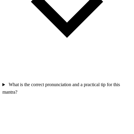
What is the correct pronunciation and a practical tip for this
mantra?