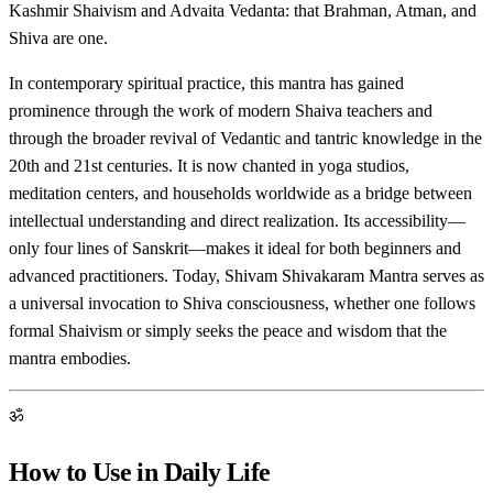
Kashmir Shaivism and Advaita Vedanta: that Brahman, Atman, and
Shiva are one.
In contemporary spiritual practice, this mantra has gained
prominence through the work of modern Shaiva teachers and
through the broader revival of Vedantic and tantric knowledge in the
20th and 21st centuries. It is now chanted in yoga studios,
meditation centers, and households worldwide as a bridge between
intellectual understanding and direct realization. Its accessibility—
only four lines of Sanskrit—makes it ideal for both beginners and
advanced practitioners. Today, Shivam Shivakaram Mantra serves as
a universal invocation to Shiva consciousness, whether one follows
formal Shaivism or simply seeks the peace and wisdom that the
mantra embodies.
ॐ
How to Use in Daily Life