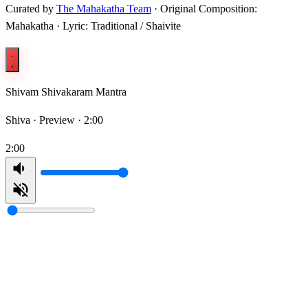
Curated by
The Mahakatha Team
· Original Composition:
Mahakatha · Lyric: Traditional / Shaivite
Shivam Shivakaram Mantra
Shiva ·
Preview · 2:00
2:00