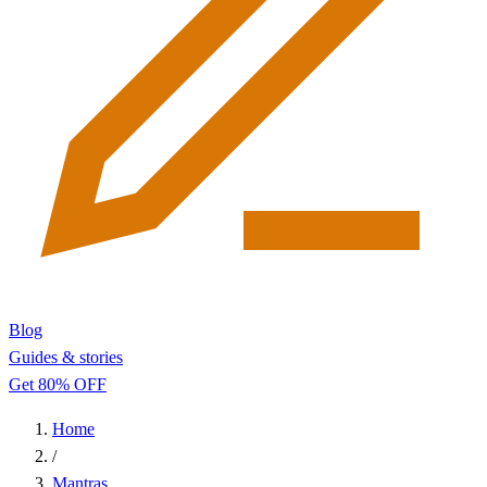
Blog
Guides & stories
Get 80% OFF
Home
/
Mantras