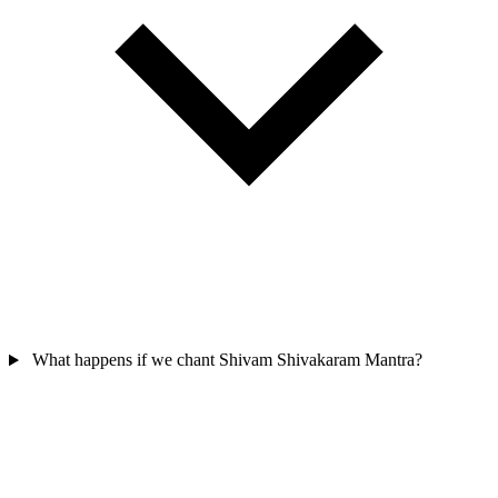
What happens if we chant Shivam Shivakaram Mantra?