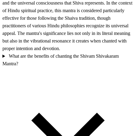
and the universal consciousness that Shiva represents. In the context
of Hindu spiritual practice, this mantra is considered particularly
effective for those following the Shaiva tradition, though
practitioners of various Hindu philosophies recognize its universal
appeal. The mantra's significance lies not only in its literal meaning
but also in the vibrational resonance it creates when chanted with
proper intention and devotion.
What are the benefits of chanting the Shivam Shivakaram
Mantra?