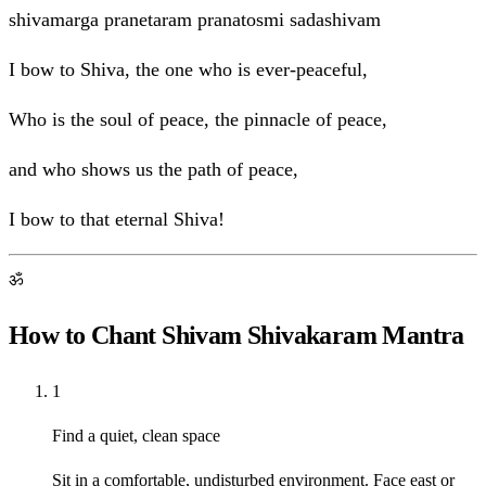
shivamarga pranetaram pranatosmi sadashivam
I bow to Shiva, the one who is ever-peaceful,
Who is the soul of peace, the pinnacle of peace,
and who shows us the path of peace,
I bow to that eternal Shiva!
ॐ
How to Chant Shivam Shivakaram Mantra
1
Find a quiet, clean space
Sit in a comfortable, undisturbed environment. Face east or