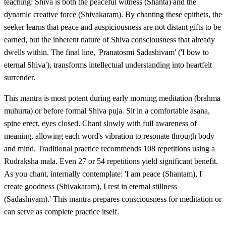
teaching: Shiva is both the peaceful witness (Shanta) and the
dynamic creative force (Shivakaram). By chanting these epithets, the
seeker learns that peace and auspiciousness are not distant gifts to be
earned, but the inherent nature of Shiva consciousness that already
dwells within. The final line, 'Pranatosmi Sadashivam' ('I bow to
eternal Shiva'), transforms intellectual understanding into heartfelt
surrender.
This mantra is most potent during early morning meditation (brahma
muhurta) or before formal Shiva puja. Sit in a comfortable asana,
spine erect, eyes closed. Chant slowly with full awareness of
meaning, allowing each word's vibration to resonate through body
and mind. Traditional practice recommends 108 repetitions using a
Rudraksha mala. Even 27 or 54 repetitions yield significant benefit.
As you chant, internally contemplate: 'I am peace (Shantam), I
create goodness (Shivakaram), I rest in eternal stillness
(Sadashivam).' This mantra prepares consciousness for meditation or
can serve as complete practice itself.