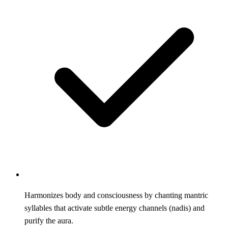
Harmonizes body and consciousness by chanting mantric
syllables that activate subtle energy channels (nadis) and
purify the aura.