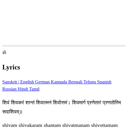
ॐ
Lyrics
Sanskrit / English
German
Kannada
Bengali
Telugu
Spanish
Russian
Hindi
Tamil
शिवं शिवकरं शान्तं शिवात्मनं शिवोत्तमं। शिवमार्ग प्रणेतारं प्रणतोस्मि
सदाशिवम्॥
shivam shivakaram shantam shivatmanam shivottamam