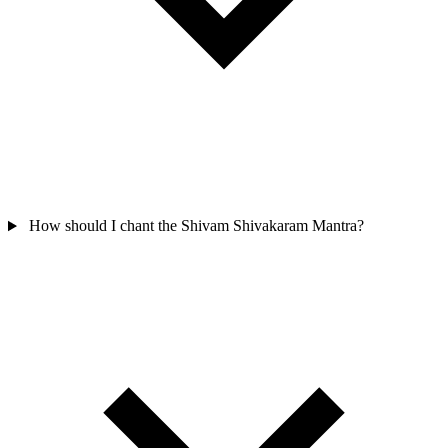
How should I chant the Shivam Shivakaram Mantra?