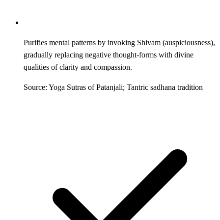
Purifies mental patterns by invoking Shivam (auspiciousness),
gradually replacing negative thought-forms with divine
qualities of clarity and compassion.
Source: Yoga Sutras of Patanjali; Tantric sadhana tradition