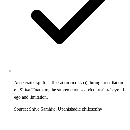
Accelerates spiritual liberation (moksha) through meditation
on Shiva Uttamam, the supreme transcendent reality beyond
ego and limitation.
Source: Shiva Samhita; Upanishadic philosophy