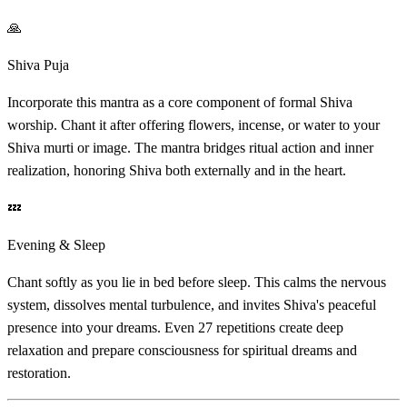
🙏
Shiva Puja
Incorporate this mantra as a core component of formal Shiva
worship. Chant it after offering flowers, incense, or water to your
Shiva murti or image. The mantra bridges ritual action and inner
realization, honoring Shiva both externally and in the heart.
💤
Evening & Sleep
Chant softly as you lie in bed before sleep. This calms the nervous
system, dissolves mental turbulence, and invites Shiva's peaceful
presence into your dreams. Even 27 repetitions create deep
relaxation and prepare consciousness for spiritual dreams and
restoration.