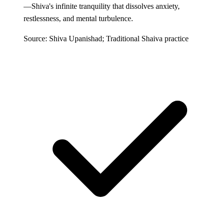
—Shiva's infinite tranquility that dissolves anxiety,
restlessness, and mental turbulence.
Source: Shiva Upanishad; Traditional Shaiva practice