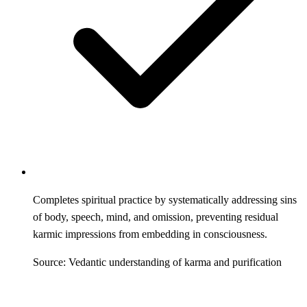
Completes spiritual practice by systematically addressing sins
of body, speech, mind, and omission, preventing residual
karmic impressions from embedding in consciousness.
Source: Vedantic understanding of karma and purification