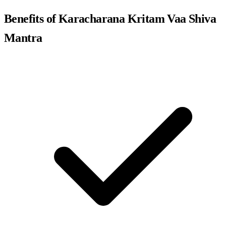
Benefits of Karacharana Kritam Vaa Shiva
Mantra