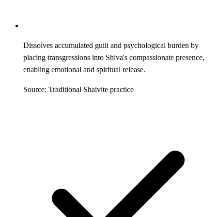
Dissolves accumulated guilt and psychological burden by
placing transgressions into Shiva's compassionate presence,
enabling emotional and spiritual release.
Source: Traditional Shaivite practice