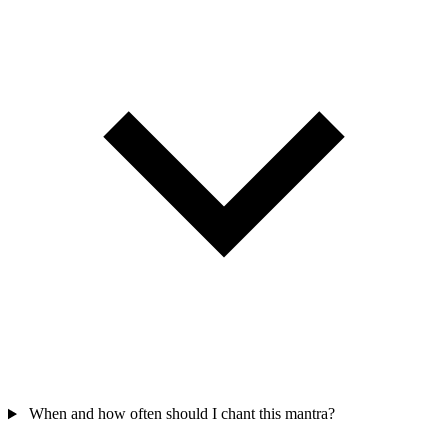
When and how often should I chant this mantra?