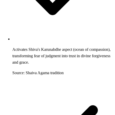
Activates Shiva's Karunabdhe aspect (ocean of compassion),
transforming fear of judgment into trust in divine forgiveness
and grace.
Source: Shaiva Agama tradition