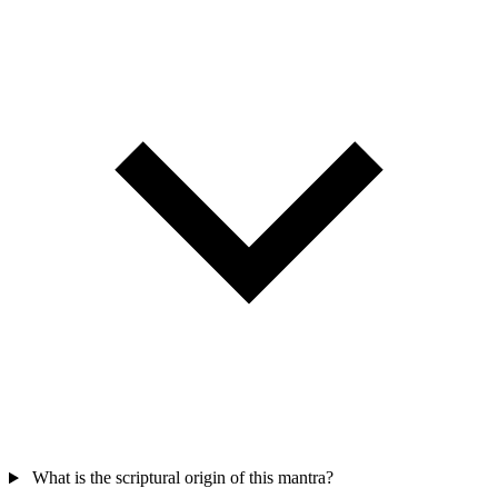
What is the scriptural origin of this mantra?