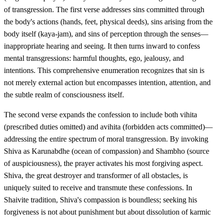
of transgression. The first verse addresses sins committed through
the body's actions (hands, feet, physical deeds), sins arising from the
body itself (kaya-jam), and sins of perception through the senses—
inappropriate hearing and seeing. It then turns inward to confess
mental transgressions: harmful thoughts, ego, jealousy, and
intentions. This comprehensive enumeration recognizes that sin is
not merely external action but encompasses intention, attention, and
the subtle realm of consciousness itself.
The second verse expands the confession to include both vihita
(prescribed duties omitted) and avihita (forbidden acts committed)—
addressing the entire spectrum of moral transgression. By invoking
Shiva as Karunabdhe (ocean of compassion) and Shambho (source
of auspiciousness), the prayer activates his most forgiving aspect.
Shiva, the great destroyer and transformer of all obstacles, is
uniquely suited to receive and transmute these confessions. In
Shaivite tradition, Shiva's compassion is boundless; seeking his
forgiveness is not about punishment but about dissolution of karmic