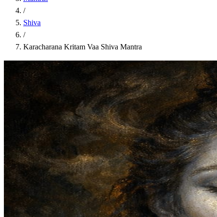
/
Shiva
/
Karacharana Kritam Vaa Shiva Mantra