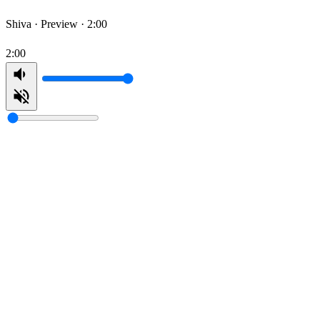
Shiva ·
Preview · 2:00
2:00