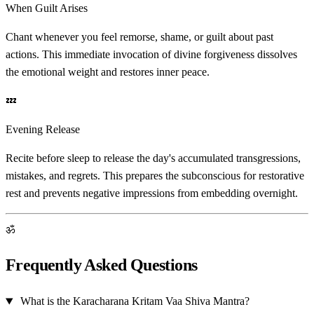
When Guilt Arises
Chant whenever you feel remorse, shame, or guilt about past
actions. This immediate invocation of divine forgiveness dissolves
the emotional weight and restores inner peace.
💤
Evening Release
Recite before sleep to release the day's accumulated transgressions,
mistakes, and regrets. This prepares the subconscious for restorative
rest and prevents negative impressions from embedding overnight.
ॐ
Frequently Asked Questions
What is the Karacharana Kritam Vaa Shiva Mantra?