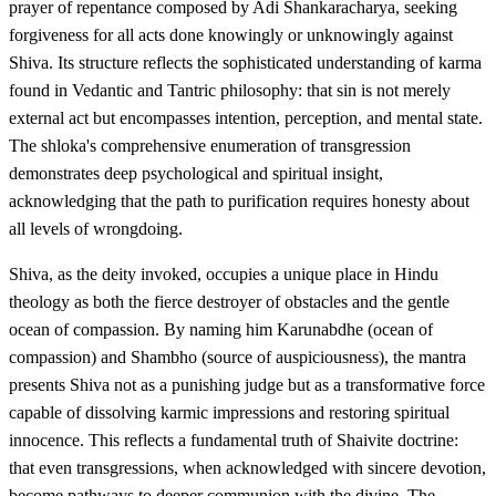
prayer of repentance composed by Adi Shankaracharya, seeking
forgiveness for all acts done knowingly or unknowingly against
Shiva. Its structure reflects the sophisticated understanding of karma
found in Vedantic and Tantric philosophy: that sin is not merely
external act but encompasses intention, perception, and mental state.
The shloka's comprehensive enumeration of transgression
demonstrates deep psychological and spiritual insight,
acknowledging that the path to purification requires honesty about
all levels of wrongdoing.
Shiva, as the deity invoked, occupies a unique place in Hindu
theology as both the fierce destroyer of obstacles and the gentle
ocean of compassion. By naming him Karunabdhe (ocean of
compassion) and Shambho (source of auspiciousness), the mantra
presents Shiva not as a punishing judge but as a transformative force
capable of dissolving karmic impressions and restoring spiritual
innocence. This reflects a fundamental truth of Shaivite doctrine:
that even transgressions, when acknowledged with sincere devotion,
become pathways to deeper communion with the divine. The