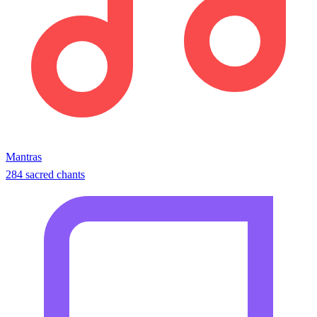
Mantras
284 sacred chants