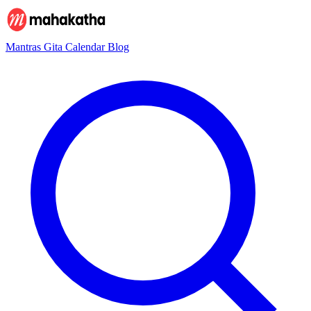
Mantras
Gita
Calendar
Blog