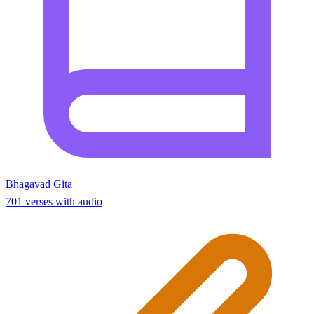
Bhagavad Gita
701 verses with audio