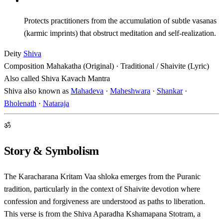
Protects practitioners from the accumulation of subtle vasanas
(karmic imprints) that obstruct meditation and self-realization.
Deity
Shiva
Composition
Mahakatha (Original) · Traditional / Shaivite (Lyric)
Also called
Shiva Kavach Mantra
Shiva also known as
Mahadeva
·
Maheshwara
·
Shankar
·
Bholenath
·
Nataraja
ॐ
Story & Symbolism
The Karacharana Kritam Vaa shloka emerges from the Puranic
tradition, particularly in the context of Shaivite devotion where
confession and forgiveness are understood as paths to liberation.
This verse is from the Shiva Aparadha Kshamapana Stotram, a