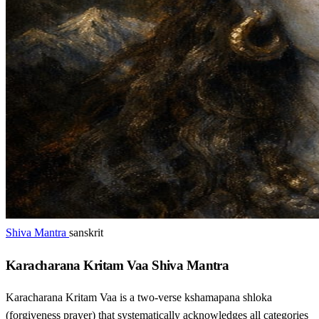
Shiva Mantra
sanskrit
Karacharana Kritam Vaa Shiva Mantra
Karacharana Kritam Vaa is a two-verse kshamapana shloka
(forgiveness prayer) that systematically acknowledges all categories