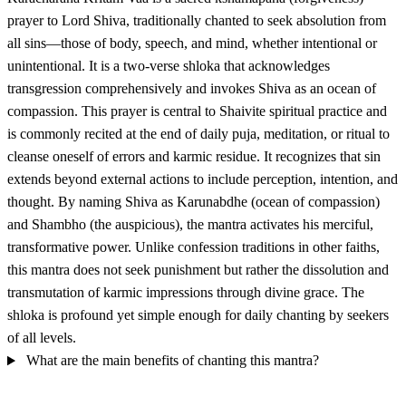
prayer to Lord Shiva, traditionally chanted to seek absolution from
all sins—those of body, speech, and mind, whether intentional or
unintentional. It is a two-verse shloka that acknowledges
transgression comprehensively and invokes Shiva as an ocean of
compassion. This prayer is central to Shaivite spiritual practice and
is commonly recited at the end of daily puja, meditation, or ritual to
cleanse oneself of errors and karmic residue. It recognizes that sin
extends beyond external actions to include perception, intention, and
thought. By naming Shiva as Karunabdhe (ocean of compassion)
and Shambho (the auspicious), the mantra activates his merciful,
transformative power. Unlike confession traditions in other faiths,
this mantra does not seek punishment but rather the dissolution and
transmutation of karmic impressions through divine grace. The
shloka is profound yet simple enough for daily chanting by seekers
of all levels.
What are the main benefits of chanting this mantra?