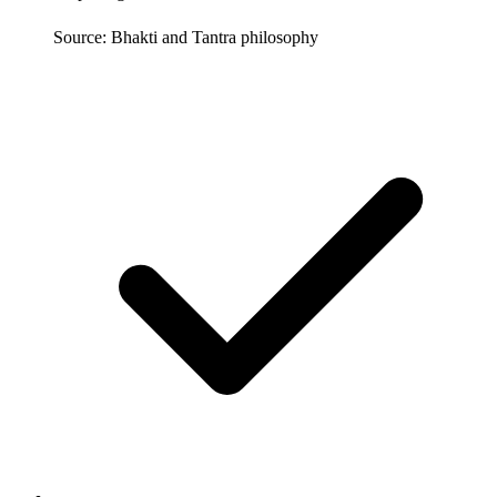
Source: Bhakti and Tantra philosophy