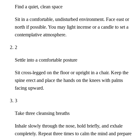
Find a quiet, clean space
Sit in a comfortable, undisturbed environment. Face east or
north if possible. You may light incense or a candle to set a
contemplative atmosphere.
2
Settle into a comfortable posture
Sit cross-legged on the floor or upright in a chair. Keep the
spine erect and place the hands on the knees with palms
facing upward.
3
Take three cleansing breaths
Inhale slowly through the nose, hold briefly, and exhale
completely. Repeat three times to calm the mind and prepare