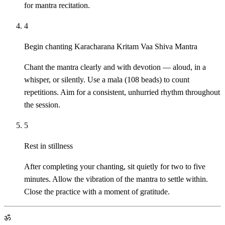
for mantra recitation.
4
Begin chanting Karacharana Kritam Vaa Shiva Mantra
Chant the mantra clearly and with devotion — aloud, in a
whisper, or silently. Use a mala (108 beads) to count
repetitions. Aim for a consistent, unhurried rhythm throughout
the session.
5
Rest in stillness
After completing your chanting, sit quietly for two to five
minutes. Allow the vibration of the mantra to settle within.
Close the practice with a moment of gratitude.
ॐ