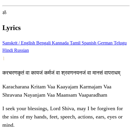
ॐ
Lyrics
Sanskrit / English
Bengali
Kannada
Tamil
Spanish
German
Telugu
Hindi
Russian
1
करचरणकृतं वा कायजं कर्मजं वा श्रवणनयनजं वा मानसं वापराधम्
Karacharana Kritam Vaa Kaayajam Karmajam Vaa
Shravana Nayanjam Vaa Maansam Vaaparadham
I seek your blessings, Lord Shiva, may I be forgiven for
the sins of my hands, feet, speech, actions, ears, eyes or
mind.