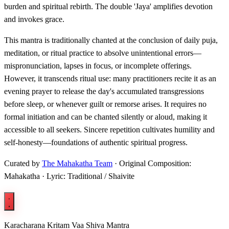
burden and spiritual rebirth. The double 'Jaya' amplifies devotion
and invokes grace.
This mantra is traditionally chanted at the conclusion of daily puja,
meditation, or ritual practice to absolve unintentional errors—
mispronunciation, lapses in focus, or incomplete offerings.
However, it transcends ritual use: many practitioners recite it as an
evening prayer to release the day's accumulated transgressions
before sleep, or whenever guilt or remorse arises. It requires no
formal initiation and can be chanted silently or aloud, making it
accessible to all seekers. Sincere repetition cultivates humility and
self-honesty—foundations of authentic spiritual progress.
Curated by
The Mahakatha Team
· Original Composition:
Mahakatha · Lyric: Traditional / Shaivite
Karacharana Kritam Vaa Shiva Mantra