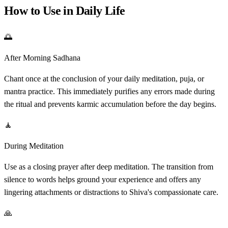
How to Use in Daily Life
🌅
After Morning Sadhana
Chant once at the conclusion of your daily meditation, puja, or
mantra practice. This immediately purifies any errors made during
the ritual and prevents karmic accumulation before the day begins.
🧘
During Meditation
Use as a closing prayer after deep meditation. The transition from
silence to words helps ground your experience and offers any
lingering attachments or distractions to Shiva's compassionate care.
🙏