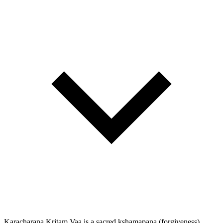
Karacharana Kritam Vaa is a sacred kshamapana (forgiveness)