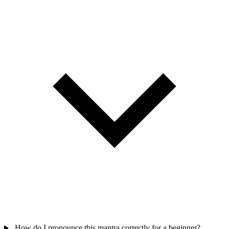
How do I pronounce this mantra correctly for a beginner?