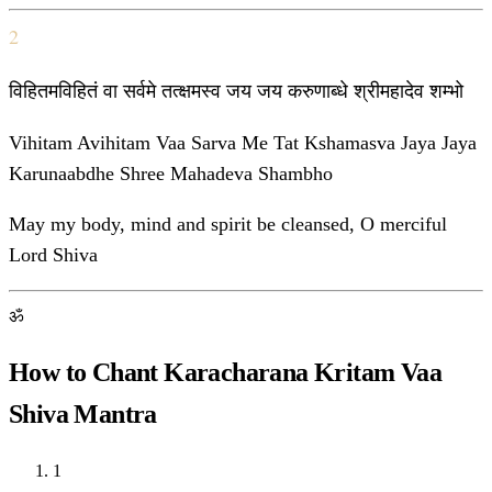
2
विहितमविहितं वा सर्वमे तत्क्षमस्व जय जय करुणाब्धे श्रीमहादेव शम्भो
Vihitam Avihitam Vaa Sarva Me Tat Kshamasva Jaya Jaya
Karunaabdhe Shree Mahadeva Shambho
May my body, mind and spirit be cleansed, O merciful
Lord Shiva
ॐ
How to Chant Karacharana Kritam Vaa
Shiva Mantra
1