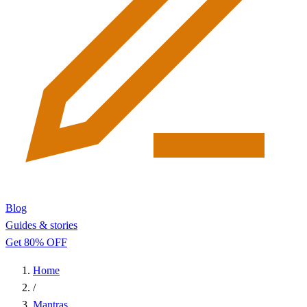
Blog
Guides & stories
Get 80% OFF
Home
/
Mantras