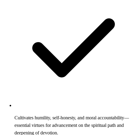
Cultivates humility, self-honesty, and moral accountability—
essential virtues for advancement on the spiritual path and
deepening of devotion.