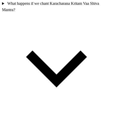
What happens if we chant Karacharana Kritam Vaa Shiva
Mantra?