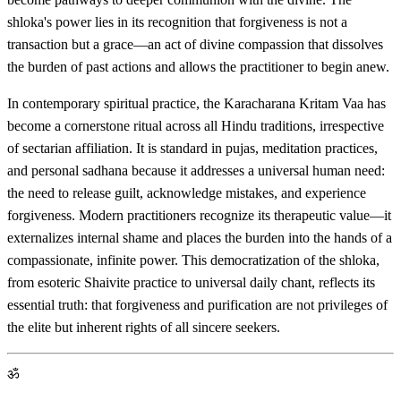
shloka's power lies in its recognition that forgiveness is not a
transaction but a grace—an act of divine compassion that dissolves
the burden of past actions and allows the practitioner to begin anew.
In contemporary spiritual practice, the Karacharana Kritam Vaa has
become a cornerstone ritual across all Hindu traditions, irrespective
of sectarian affiliation. It is standard in pujas, meditation practices,
and personal sadhana because it addresses a universal human need:
the need to release guilt, acknowledge mistakes, and experience
forgiveness. Modern practitioners recognize its therapeutic value—it
externalizes internal shame and places the burden into the hands of a
compassionate, infinite power. This democratization of the shloka,
from esoteric Shaivite practice to universal daily chant, reflects its
essential truth: that forgiveness and purification are not privileges of
the elite but inherent rights of all sincere seekers.
ॐ