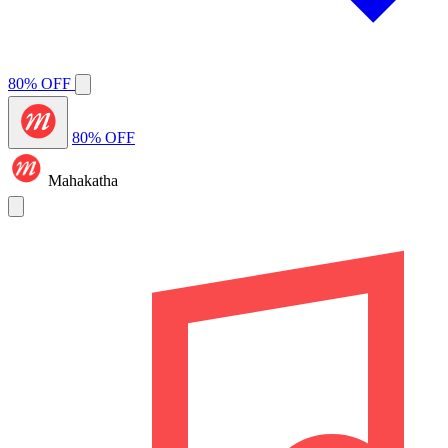
80% OFF
80% OFF
Mahakatha