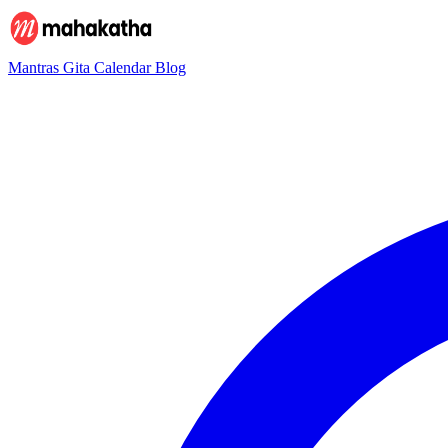
Mantras
Gita
Calendar
Blog