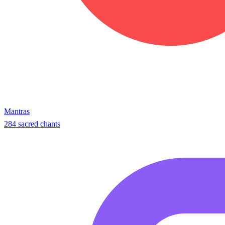
Mantras
284 sacred chants