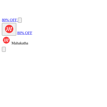
80% OFF
80% OFF
Mahakatha