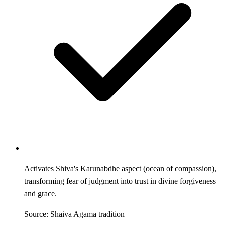
Activates Shiva's Karunabdhe aspect (ocean of compassion),
transforming fear of judgment into trust in divine forgiveness
and grace.
Source: Shaiva Agama tradition