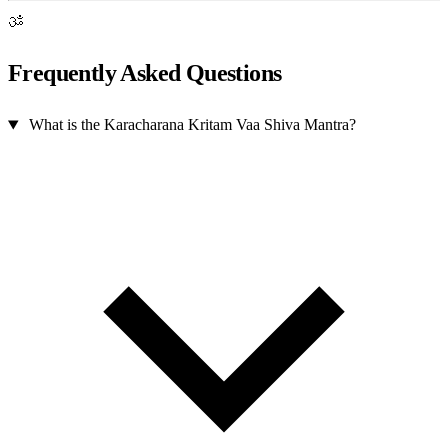
ॐ
Frequently Asked Questions
What is the Karacharana Kritam Vaa Shiva Mantra?