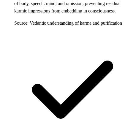
of body, speech, mind, and omission, preventing residual
karmic impressions from embedding in consciousness.
Source: Vedantic understanding of karma and purification