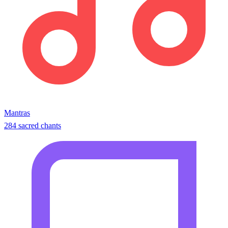
Mantras
284 sacred chants