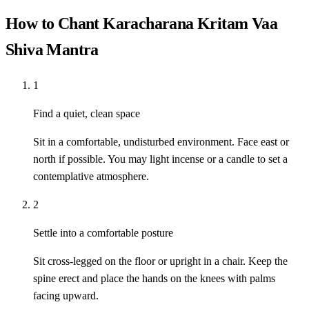
How to Chant Karacharana Kritam Vaa
Shiva Mantra
1
Find a quiet, clean space
Sit in a comfortable, undisturbed environment. Face east or
north if possible. You may light incense or a candle to set a
contemplative atmosphere.
2
Settle into a comfortable posture
Sit cross-legged on the floor or upright in a chair. Keep the
spine erect and place the hands on the knees with palms
facing upward.