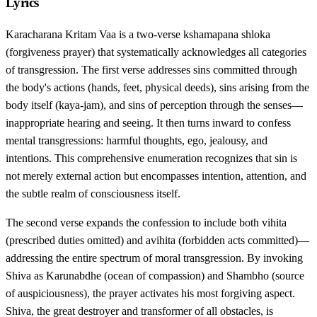
Lyrics
Karacharana Kritam Vaa is a two-verse kshamapana shloka
(forgiveness prayer) that systematically acknowledges all categories
of transgression. The first verse addresses sins committed through
the body's actions (hands, feet, physical deeds), sins arising from the
body itself (kaya-jam), and sins of perception through the senses—
inappropriate hearing and seeing. It then turns inward to confess
mental transgressions: harmful thoughts, ego, jealousy, and
intentions. This comprehensive enumeration recognizes that sin is
not merely external action but encompasses intention, attention, and
the subtle realm of consciousness itself.
The second verse expands the confession to include both vihita
(prescribed duties omitted) and avihita (forbidden acts committed)—
addressing the entire spectrum of moral transgression. By invoking
Shiva as Karunabdhe (ocean of compassion) and Shambho (source
of auspiciousness), the prayer activates his most forgiving aspect.
Shiva, the great destroyer and transformer of all obstacles, is