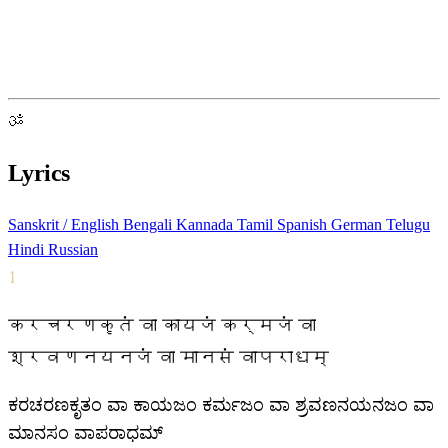
ॐ
Lyrics
Sanskrit / English
Bengali
Kannada
Tamil
Spanish
German
Telugu
Hindi
Russian
1
करचरणकृतं वा कायजं कर्मजं वा
श्रवणनयनजं वा मानसं वापराधम्
ಕರಚರಣಕೃತಂ ವಾ ಕಾಯಜಂ ಕರ್ಮಜಂ ವಾ ಶ್ರವಣನಯನಜಂ ವಾ
ಮಾನಸಂ ವಾಪರಾಧಮ್