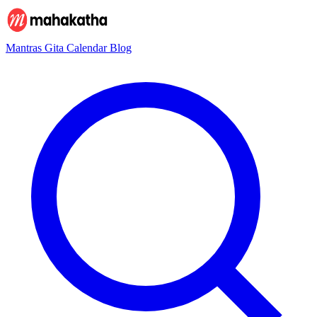
Mantras
Gita
Calendar
Blog