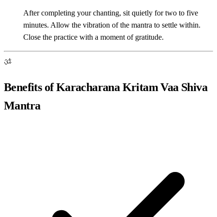
After completing your chanting, sit quietly for two to five
minutes. Allow the vibration of the mantra to settle within.
Close the practice with a moment of gratitude.
ॐ
Benefits of Karacharana Kritam Vaa Shiva
Mantra