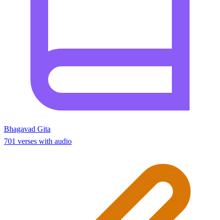
Bhagavad Gita
701 verses with audio