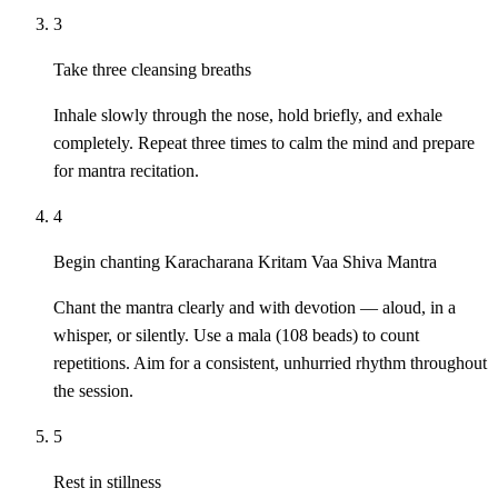
3
Take three cleansing breaths
Inhale slowly through the nose, hold briefly, and exhale
completely. Repeat three times to calm the mind and prepare
for mantra recitation.
4
Begin chanting Karacharana Kritam Vaa Shiva Mantra
Chant the mantra clearly and with devotion — aloud, in a
whisper, or silently. Use a mala (108 beads) to count
repetitions. Aim for a consistent, unhurried rhythm throughout
the session.
5
Rest in stillness