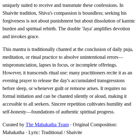
uniquely suited to receive and transmute these confessions. In
Shaivite tradition, Shiva's compassion is boundless; seeking his
forgiveness is not about punishment but about dissolution of karmic
burden and spiritual rebirth. The double 'Jaya' amplifies devotion
and invokes grace.
This mantra is traditionally chanted at the conclusion of daily puja,
meditation, or ritual practice to absolve unintentional errors—
mispronunciation, lapses in focus, or incomplete offerings.
However, it transcends ritual use: many practitioners recite it as an
evening prayer to release the day's accumulated transgressions
before sleep, or whenever guilt or remorse arises. It requires no
formal initiation and can be chanted silently or aloud, making it
accessible to all seekers. Sincere repetition cultivates humility and
self-honesty—foundations of authentic spiritual progress.
Curated by
The Mahakatha Team
· Original Composition:
Mahakatha · Lyric: Traditional / Shaivite