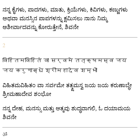
ನನ್ನ ಕೈಗಳು, ಪಾದಗಳು, ಮಾತು, ಕ್ರಿಯೆಗಳು, ಕಿವಿಗಳು, ಕಣ್ಣುಗಳು
ಅಥವಾ ಮನಸ್ಸಿನ ಪಾಪಗಳನ್ನು ಕ್ಷಮಿಸಲು ನಾನು ನಿಮ್ಮ
ಆಶೀರ್ವಾದವನ್ನು ಕೋರುತ್ತೇನೆ, ಶಿವನೇ
2
विहितमविहितं वा सर्वमे तत्क्षमस्व जय
जय करुणाब्धे श्रीमहादेव शम्भो
ವಿಹಿತಮವಿಹಿತಂ ವಾ ಸರ್ವಮೇ ತತ್ಕ್ಷಮಸ್ವ ಜಯ ಜಯ ಕರುಣಾಬ್ಧೇ
ಶ್ರೀಮಹಾದೇವ ಶಂಭೋ
ನನ್ನ ದೇಹ, ಮನಸ್ಸು ಮತ್ತು ಆತ್ಮವು ಶುದ್ಧವಾಗಲಿ, ಓ ದಯಾಮಯ
ಶಿವನೇ
ॐ