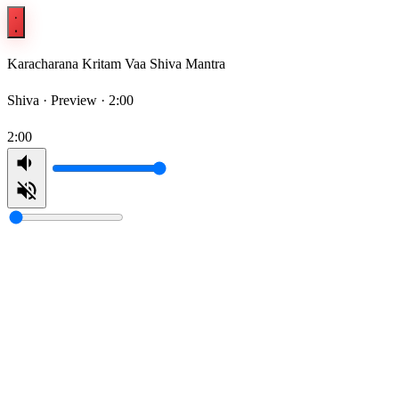
Karacharana Kritam Vaa Shiva Mantra
Shiva ·
Preview · 2:00
2:00