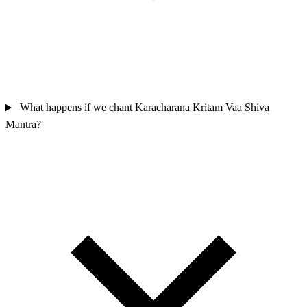
What happens if we chant Karacharana Kritam Vaa Shiva
Mantra?