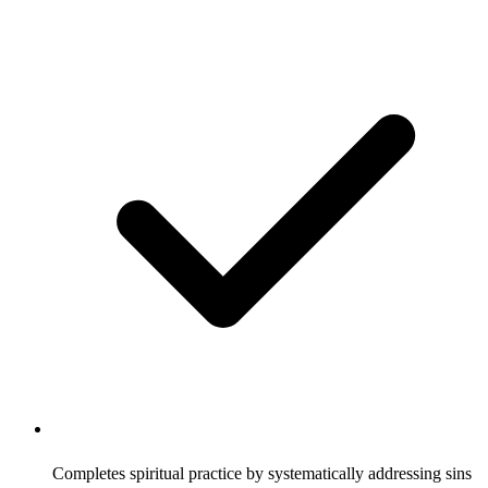
Completes spiritual practice by systematically addressing sins