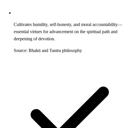
Cultivates humility, self-honesty, and moral accountability—
essential virtues for advancement on the spiritual path and
deepening of devotion.
Source: Bhakti and Tantra philosophy