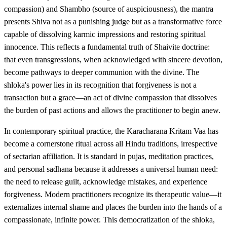
compassion) and Shambho (source of auspiciousness), the mantra
presents Shiva not as a punishing judge but as a transformative force
capable of dissolving karmic impressions and restoring spiritual
innocence. This reflects a fundamental truth of Shaivite doctrine:
that even transgressions, when acknowledged with sincere devotion,
become pathways to deeper communion with the divine. The
shloka's power lies in its recognition that forgiveness is not a
transaction but a grace—an act of divine compassion that dissolves
the burden of past actions and allows the practitioner to begin anew.
In contemporary spiritual practice, the Karacharana Kritam Vaa has
become a cornerstone ritual across all Hindu traditions, irrespective
of sectarian affiliation. It is standard in pujas, meditation practices,
and personal sadhana because it addresses a universal human need:
the need to release guilt, acknowledge mistakes, and experience
forgiveness. Modern practitioners recognize its therapeutic value—it
externalizes internal shame and places the burden into the hands of a
compassionate, infinite power. This democratization of the shloka,