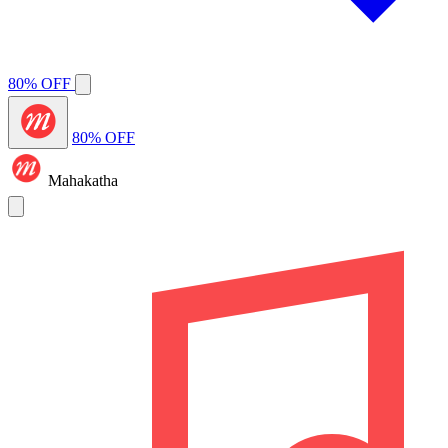
80% OFF
80% OFF
Mahakatha