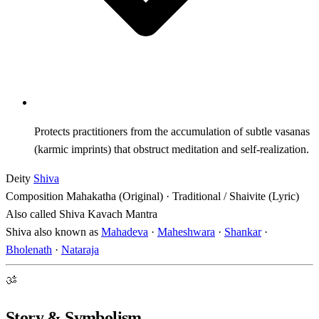
Protects practitioners from the accumulation of subtle vasanas
(karmic imprints) that obstruct meditation and self-realization.
Deity
Shiva
Composition
Mahakatha (Original) · Traditional / Shaivite (Lyric)
Also called
Shiva Kavach Mantra
Shiva also known as
Mahadeva
·
Maheshwara
·
Shankar
·
Bholenath
·
Nataraja
ॐ
Story & Symbolism