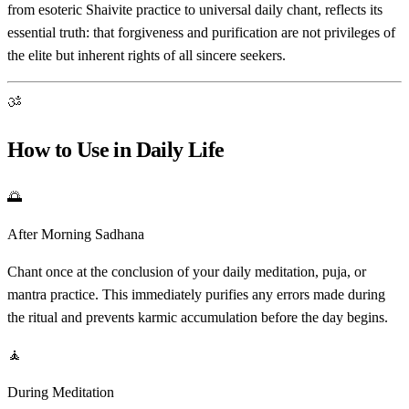
from esoteric Shaivite practice to universal daily chant, reflects its
essential truth: that forgiveness and purification are not privileges of
the elite but inherent rights of all sincere seekers.
ॐ
How to Use in Daily Life
🌅
After Morning Sadhana
Chant once at the conclusion of your daily meditation, puja, or
mantra practice. This immediately purifies any errors made during
the ritual and prevents karmic accumulation before the day begins.
🧘
During Meditation