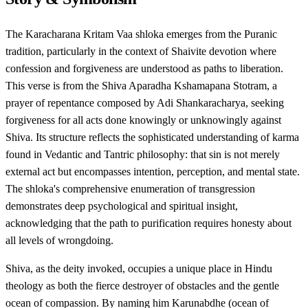
The Karacharana Kritam Vaa shloka emerges from the Puranic
tradition, particularly in the context of Shaivite devotion where
confession and forgiveness are understood as paths to liberation.
This verse is from the Shiva Aparadha Kshamapana Stotram, a
prayer of repentance composed by Adi Shankaracharya, seeking
forgiveness for all acts done knowingly or unknowingly against
Shiva. Its structure reflects the sophisticated understanding of karma
found in Vedantic and Tantric philosophy: that sin is not merely
external act but encompasses intention, perception, and mental state.
The shloka's comprehensive enumeration of transgression
demonstrates deep psychological and spiritual insight,
acknowledging that the path to purification requires honesty about
all levels of wrongdoing.
Shiva, as the deity invoked, occupies a unique place in Hindu
theology as both the fierce destroyer of obstacles and the gentle
ocean of compassion. By naming him Karunabdhe (ocean of