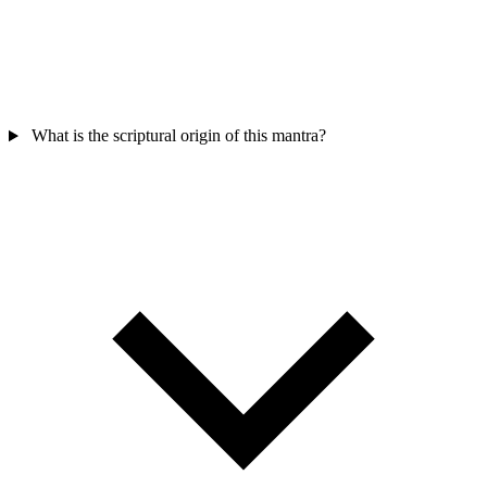
What is the scriptural origin of this mantra?