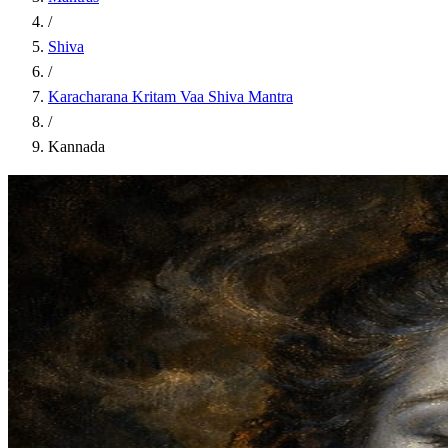
/
Shiva
/
Karacharana Kritam Vaa Shiva Mantra
/
Kannada