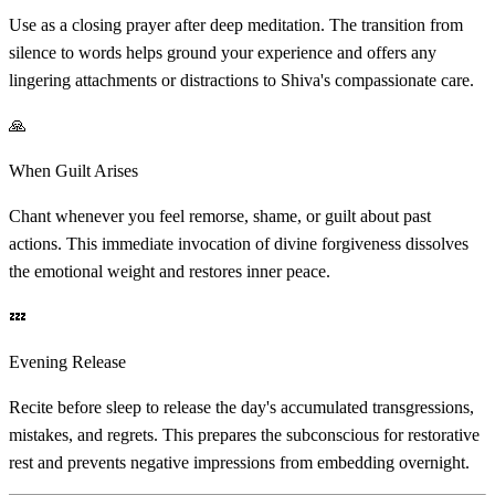
Use as a closing prayer after deep meditation. The transition from
silence to words helps ground your experience and offers any
lingering attachments or distractions to Shiva's compassionate care.
🙏
When Guilt Arises
Chant whenever you feel remorse, shame, or guilt about past
actions. This immediate invocation of divine forgiveness dissolves
the emotional weight and restores inner peace.
💤
Evening Release
Recite before sleep to release the day's accumulated transgressions,
mistakes, and regrets. This prepares the subconscious for restorative
rest and prevents negative impressions from embedding overnight.