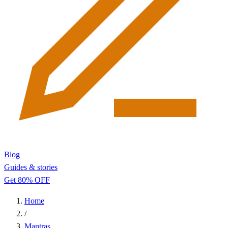
Blog
Guides & stories
Get 80% OFF
Home
/
Mantras