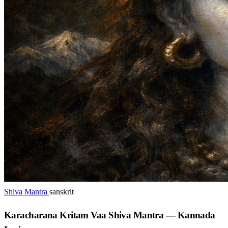
Shiva Mantra
sanskrit
Karacharana Kritam Vaa Shiva Mantra — Kannada