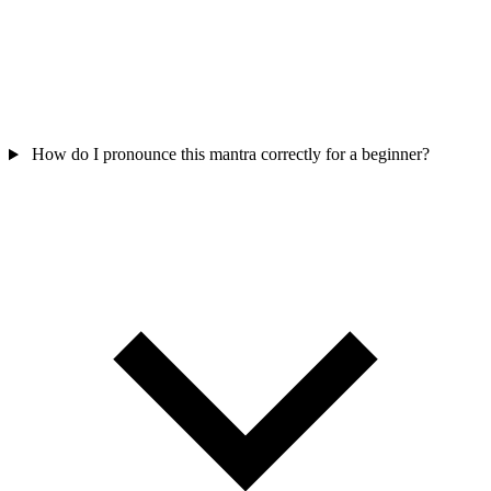
How do I pronounce this mantra correctly for a beginner?