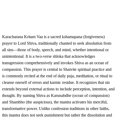
Karacharana Kritam Vaa is a sacred kshamapana (forgiveness)
prayer to Lord Shiva, traditionally chanted to seek absolution from
all sins—those of body, speech, and mind, whether intentional or
unintentional. It is a two-verse shloka that acknowledges
transgression comprehensively and invokes Shiva as an ocean of
compassion. This prayer is central to Shaivite spiritual practice and
is commonly recited at the end of daily puja, meditation, or ritual to
cleanse oneself of errors and karmic residue. It recognizes that sin
extends beyond external actions to include perception, intention, and
thought. By naming Shiva as Karunabdhe (ocean of compassion)
and Shambho (the auspicious), the mantra activates his merciful,
transformative power. Unlike confession traditions in other faiths,
this mantra does not seek punishment but rather the dissolution and