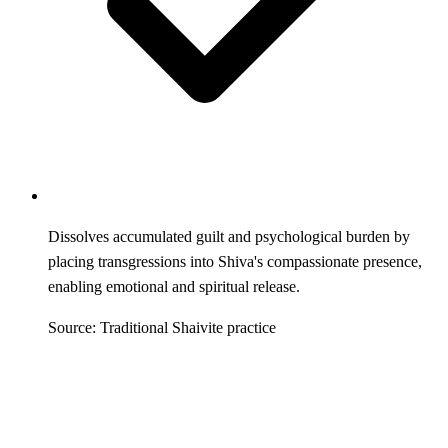
Dissolves accumulated guilt and psychological burden by
placing transgressions into Shiva's compassionate presence,
enabling emotional and spiritual release.
Source: Traditional Shaivite practice