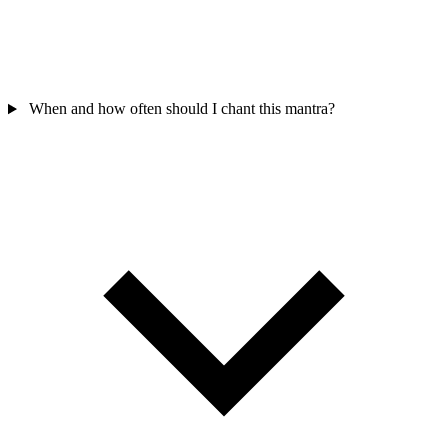
When and how often should I chant this mantra?