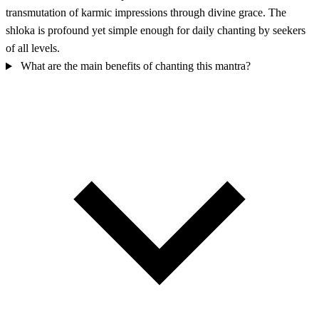
transmutation of karmic impressions through divine grace. The
shloka is profound yet simple enough for daily chanting by seekers
of all levels.
What are the main benefits of chanting this mantra?