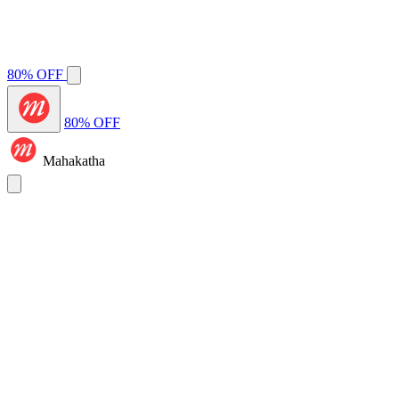
80% OFF
80% OFF
Mahakatha