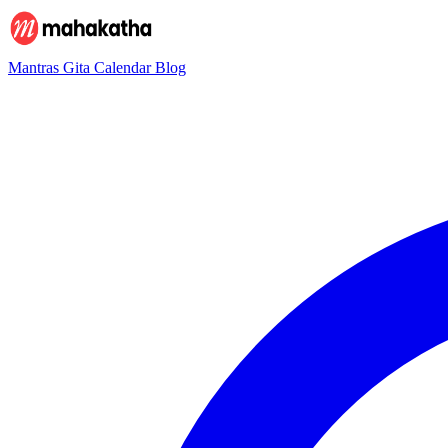
Mantras
Gita
Calendar
Blog