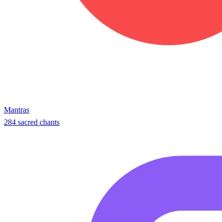
Mantras
284 sacred chants