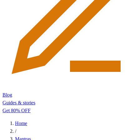
Blog
Guides & stories
Get 80% OFF
Home
/
Mantras