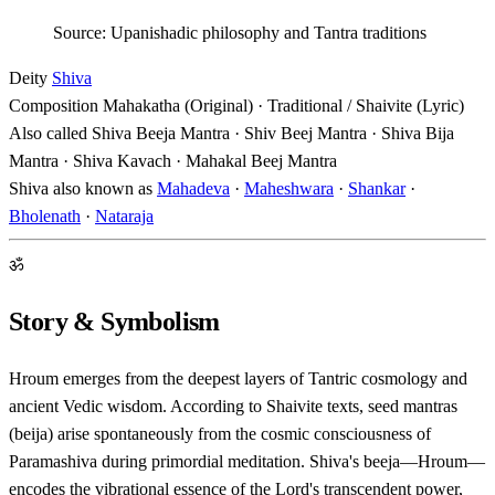
Source: Upanishadic philosophy and Tantra traditions
Deity
Shiva
Composition
Mahakatha (Original) · Traditional / Shaivite (Lyric)
Also called
Shiva Beeja Mantra · Shiv Beej Mantra · Shiva Bija
Mantra · Shiva Kavach · Mahakal Beej Mantra
Shiva also known as
Mahadeva
·
Maheshwara
·
Shankar
·
Bholenath
·
Nataraja
ॐ
Story & Symbolism
Hroum emerges from the deepest layers of Tantric cosmology and
ancient Vedic wisdom. According to Shaivite texts, seed mantras
(beija) arise spontaneously from the cosmic consciousness of
Paramashiva during primordial meditation. Shiva's beeja—Hroum—
encodes the vibrational essence of the Lord's transcendent power,