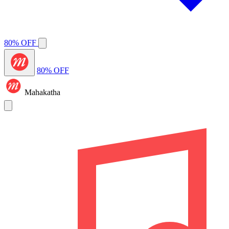
80% OFF
80% OFF
Mahakatha