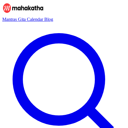
Mantras
Gita
Calendar
Blog