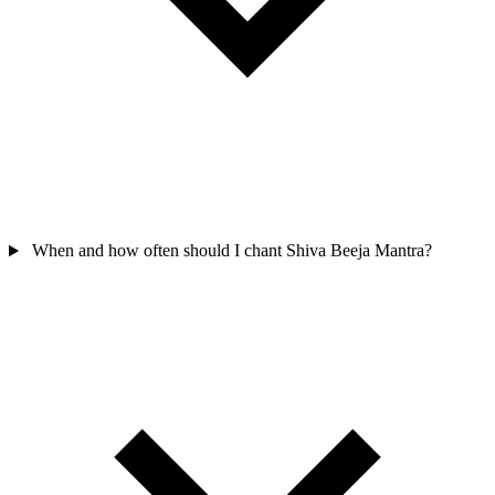
When and how often should I chant Shiva Beeja Mantra?