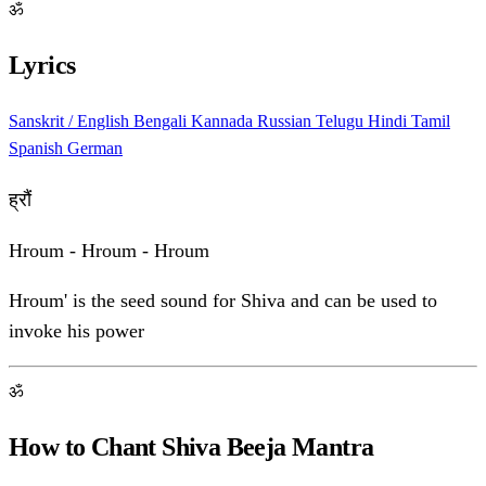
ॐ
Lyrics
Sanskrit / English
Bengali
Kannada
Russian
Telugu
Hindi
Tamil
Spanish
German
ह्रौं
Hroum - Hroum - Hroum
Hroum' is the seed sound for Shiva and can be used to
invoke his power
ॐ
How to Chant Shiva Beeja Mantra