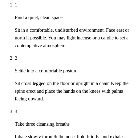
1
Find a quiet, clean space
Sit in a comfortable, undisturbed environment. Face east or
north if possible. You may light incense or a candle to set a
contemplative atmosphere.
2
Settle into a comfortable posture
Sit cross-legged on the floor or upright in a chair. Keep the
spine erect and place the hands on the knees with palms
facing upward.
3
Take three cleansing breaths
Inhale slowly through the nose, hold briefly, and exhale