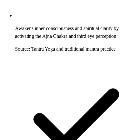
Awakens inner consciousness and spiritual clarity by
activating the Ajna Chakra and third eye perception
Source: Tantra Yoga and traditional mantra practice