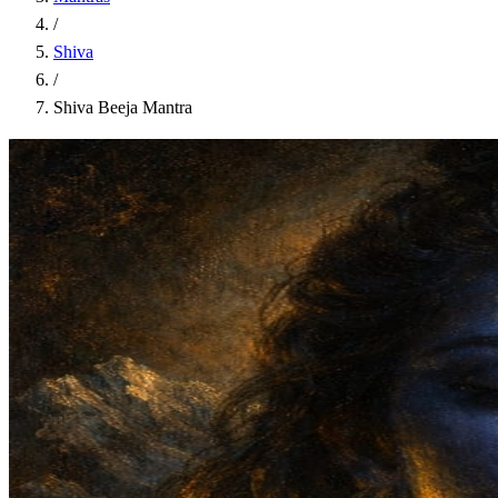
/
Shiva
/
Shiva Beeja Mantra