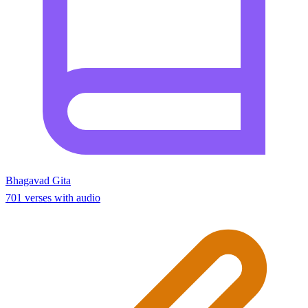
Bhagavad Gita
701 verses with audio