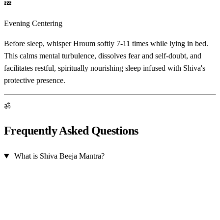
💤
Evening Centering
Before sleep, whisper Hroum softly 7-11 times while lying in bed.
This calms mental turbulence, dissolves fear and self-doubt, and
facilitates restful, spiritually nourishing sleep infused with Shiva's
protective presence.
ॐ
Frequently Asked Questions
What is Shiva Beeja Mantra?