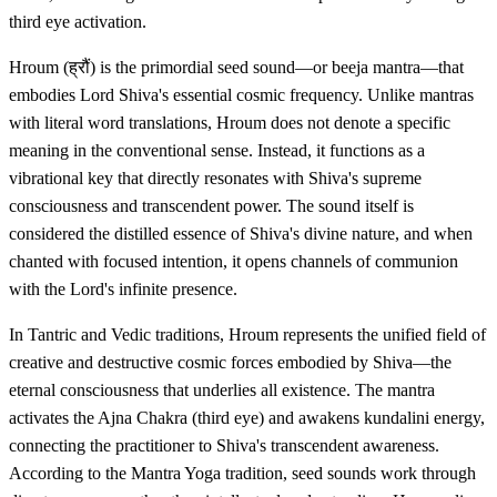
third eye activation.
Hroum (ह्रौं) is the primordial seed sound—or beeja mantra—that
embodies Lord Shiva's essential cosmic frequency. Unlike mantras
with literal word translations, Hroum does not denote a specific
meaning in the conventional sense. Instead, it functions as a
vibrational key that directly resonates with Shiva's supreme
consciousness and transcendent power. The sound itself is
considered the distilled essence of Shiva's divine nature, and when
chanted with focused intention, it opens channels of communion
with the Lord's infinite presence.
In Tantric and Vedic traditions, Hroum represents the unified field of
creative and destructive cosmic forces embodied by Shiva—the
eternal consciousness that underlies all existence. The mantra
activates the Ajna Chakra (third eye) and awakens kundalini energy,
connecting the practitioner to Shiva's transcendent awareness.
According to the Mantra Yoga tradition, seed sounds work through