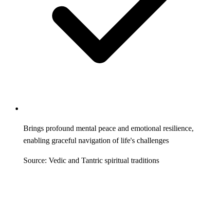
Brings profound mental peace and emotional resilience,
enabling graceful navigation of life's challenges
Source: Vedic and Tantric spiritual traditions