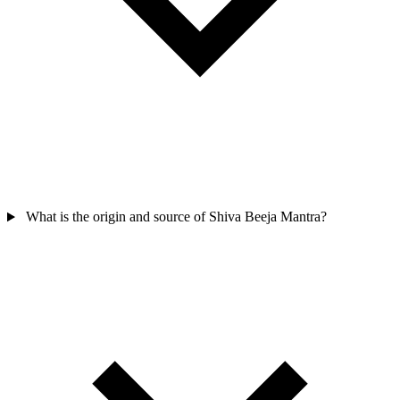
What is the origin and source of Shiva Beeja Mantra?