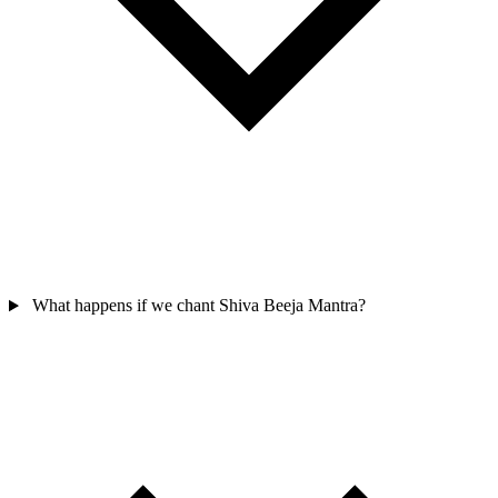
What happens if we chant Shiva Beeja Mantra?