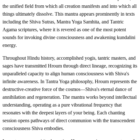
the unified field from which all creation manifests and into which all
things ultimately dissolve. This mantra appears prominently in texts
including the Shiva Sutras, Mantra Yoga Samhita, and Tantric
Agama scriptures, where it is revered as one of the most potent
sounds for invoking divine consciousness and awakening kundalini
energy.
Throughout Hindu history, accomplished yogis, tantric masters, and
sages have transmitted Hroum through direct lineage, recognizing its
unparalleled capacity to align human consciousness with Shiva's
infinite awareness. In Tantra Yoga philosophy, Hroum represents the
destructive-creative force of the cosmos—Shiva's eternal dance of
annihilation and regeneration. The mantra works beyond intellectual
understanding, operating as a pure vibrational frequency that
resonates with the deepest layers of your being. Each chanting
session opens pathways of direct communion with the transcendent
consciousness Shiva embodies.