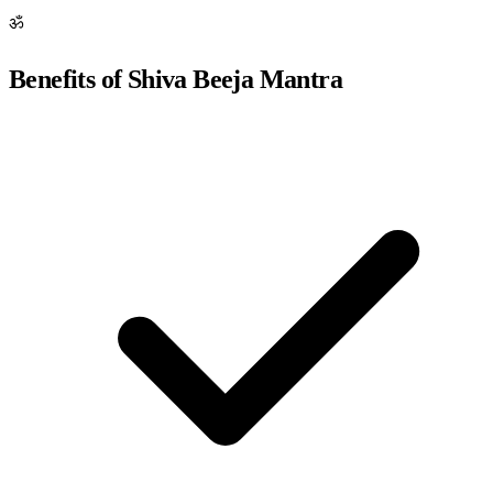
ॐ
Benefits of Shiva Beeja Mantra