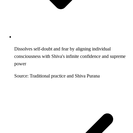
Dissolves self-doubt and fear by aligning individual
consciousness with Shiva's infinite confidence and supreme
power
Source: Traditional practice and Shiva Purana