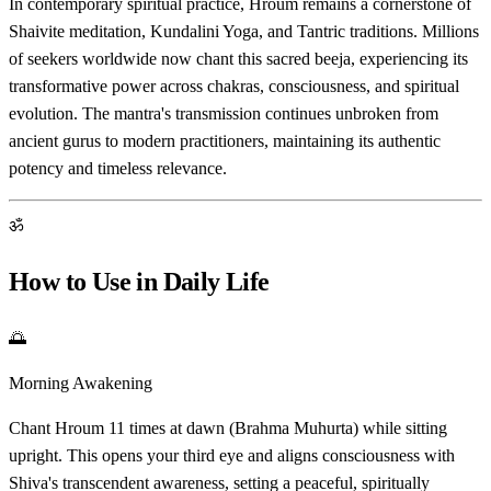
In contemporary spiritual practice, Hroum remains a cornerstone of
Shaivite meditation, Kundalini Yoga, and Tantric traditions. Millions
of seekers worldwide now chant this sacred beeja, experiencing its
transformative power across chakras, consciousness, and spiritual
evolution. The mantra's transmission continues unbroken from
ancient gurus to modern practitioners, maintaining its authentic
potency and timeless relevance.
ॐ
How to Use in Daily Life
🌅
Morning Awakening
Chant Hroum 11 times at dawn (Brahma Muhurta) while sitting
upright. This opens your third eye and aligns consciousness with
Shiva's transcendent awareness, setting a peaceful, spiritually