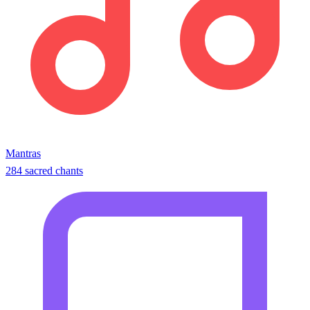
Mantras
284 sacred chants