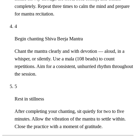
completely. Repeat three times to calm the mind and prepare
for mantra recitation.
4
Begin chanting Shiva Beeja Mantra
Chant the mantra clearly and with devotion — aloud, in a
whisper, or silently. Use a mala (108 beads) to count
repetitions. Aim for a consistent, unhurried rhythm throughout
the session.
5
Rest in stillness
After completing your chanting, sit quietly for two to five
minutes. Allow the vibration of the mantra to settle within.
Close the practice with a moment of gratitude.