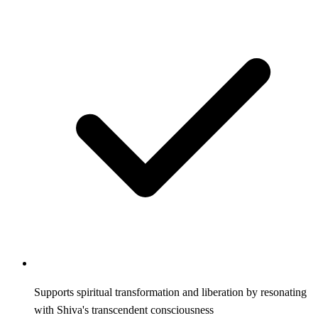
Supports spiritual transformation and liberation by resonating
with Shiva's transcendent consciousness