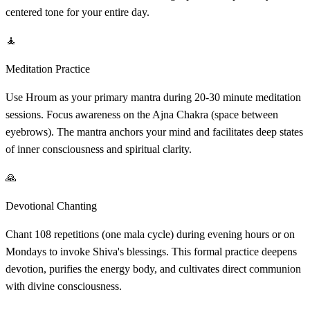
centered tone for your entire day.
🧘
Meditation Practice
Use Hroum as your primary mantra during 20-30 minute meditation
sessions. Focus awareness on the Ajna Chakra (space between
eyebrows). The mantra anchors your mind and facilitates deep states
of inner consciousness and spiritual clarity.
🙏
Devotional Chanting
Chant 108 repetitions (one mala cycle) during evening hours or on
Mondays to invoke Shiva's blessings. This formal practice deepens
devotion, purifies the energy body, and cultivates direct communion
with divine consciousness.