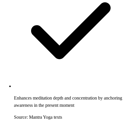
Enhances meditation depth and concentration by anchoring
awareness in the present moment
Source: Mantra Yoga texts