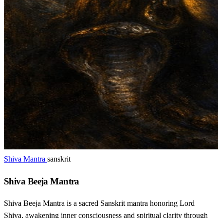
Shiva Mantra
sanskrit
Shiva Beeja Mantra
Shiva Beeja Mantra is a sacred Sanskrit mantra honoring Lord
Shiva, awakening inner consciousness and spiritual clarity through