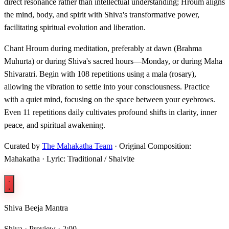
direct resonance rather than intellectual understanding; Hroum aligns
the mind, body, and spirit with Shiva's transformative power,
facilitating spiritual evolution and liberation.
Chant Hroum during meditation, preferably at dawn (Brahma
Muhurta) or during Shiva's sacred hours—Monday, or during Maha
Shivaratri. Begin with 108 repetitions using a mala (rosary),
allowing the vibration to settle into your consciousness. Practice
with a quiet mind, focusing on the space between your eyebrows.
Even 11 repetitions daily cultivates profound shifts in clarity, inner
peace, and spiritual awakening.
Curated by
The Mahakatha Team
· Original Composition:
Mahakatha · Lyric: Traditional / Shaivite
Shiva Beeja Mantra
Shiva ·
Preview · 2:00