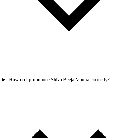
How do I pronounce Shiva Beeja Mantra correctly?