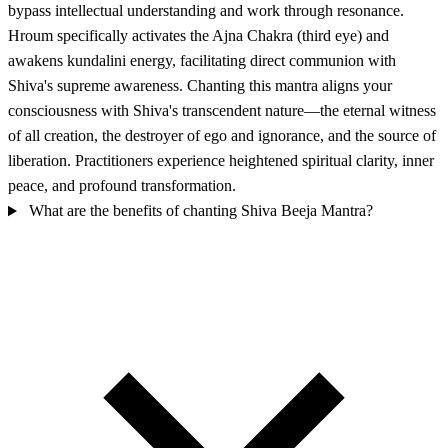
bypass intellectual understanding and work through resonance.
Hroum specifically activates the Ajna Chakra (third eye) and
awakens kundalini energy, facilitating direct communion with
Shiva's supreme awareness. Chanting this mantra aligns your
consciousness with Shiva's transcendent nature—the eternal witness
of all creation, the destroyer of ego and ignorance, and the source of
liberation. Practitioners experience heightened spiritual clarity, inner
peace, and profound transformation.
What are the benefits of chanting Shiva Beeja Mantra?