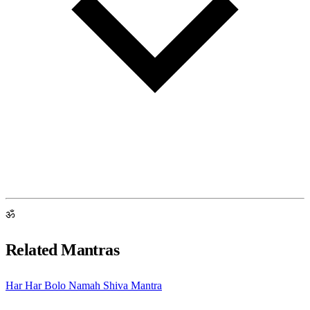
ॐ
Related Mantras
Har Har Bolo Namah Shiva Mantra