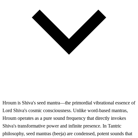
Hroum is Shiva's seed mantra—the primordial vibrational essence of
Lord Shiva's cosmic consciousness. Unlike word-based mantras,
Hroum operates as a pure sound frequency that directly invokes
Shiva's transformative power and infinite presence. In Tantric
philosophy, seed mantras (beeja) are condensed, potent sounds that