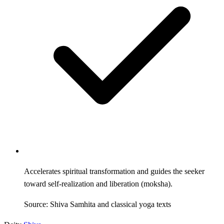
Accelerates spiritual transformation and guides the seeker
toward self-realization and liberation (moksha).
Source: Shiva Samhita and classical yoga texts