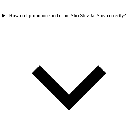
How do I pronounce and chant Shri Shiv Jai Shiv correctly?