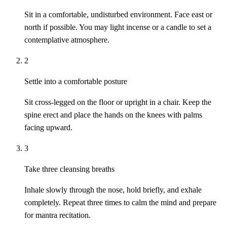
Sit in a comfortable, undisturbed environment. Face east or
north if possible. You may light incense or a candle to set a
contemplative atmosphere.
2
Settle into a comfortable posture
Sit cross-legged on the floor or upright in a chair. Keep the
spine erect and place the hands on the knees with palms
facing upward.
3
Take three cleansing breaths
Inhale slowly through the nose, hold briefly, and exhale
completely. Repeat three times to calm the mind and prepare
for mantra recitation.