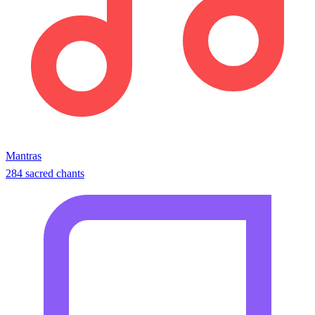
Mantras
284 sacred chants