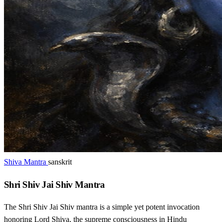
Shiva Mantra
sanskrit
Shri Shiv Jai Shiv Mantra
The Shri Shiv Jai Shiv mantra is a simple yet potent invocation
honoring Lord Shiva, the supreme consciousness in Hindu