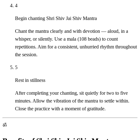
4
Begin chanting Shri Shiv Jai Shiv Mantra
Chant the mantra clearly and with devotion — aloud, in a
whisper, or silently. Use a mala (108 beads) to count
repetitions. Aim for a consistent, unhurried rhythm throughout
the session.
5
Rest in stillness
After completing your chanting, sit quietly for two to five
minutes. Allow the vibration of the mantra to settle within.
Close the practice with a moment of gratitude.
ॐ