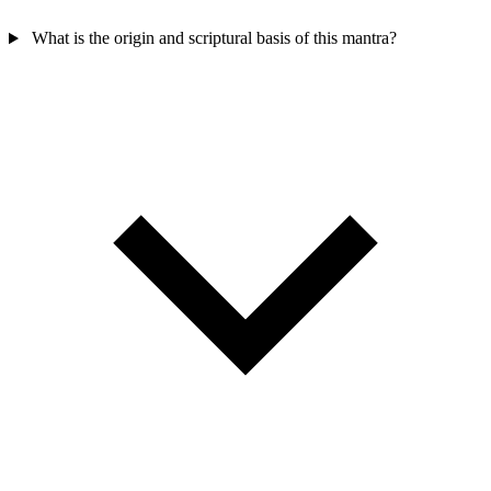
What is the origin and scriptural basis of this mantra?