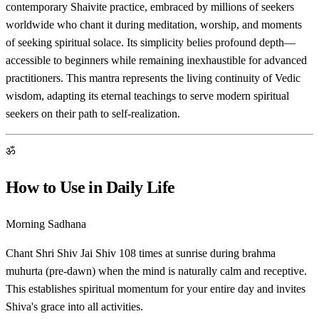
contemporary Shaivite practice, embraced by millions of seekers
worldwide who chant it during meditation, worship, and moments
of seeking spiritual solace. Its simplicity belies profound depth—
accessible to beginners while remaining inexhaustible for advanced
practitioners. This mantra represents the living continuity of Vedic
wisdom, adapting its eternal teachings to serve modern spiritual
seekers on their path to self-realization.
ॐ
How to Use in Daily Life
Morning Sadhana
Chant Shri Shiv Jai Shiv 108 times at sunrise during brahma
muhurta (pre-dawn) when the mind is naturally calm and receptive.
This establishes spiritual momentum for your entire day and invites
Shiva's grace into all activities.