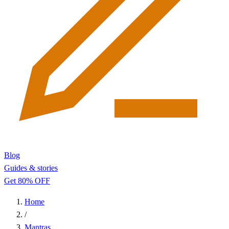
Blog
Guides & stories
Get 80% OFF
Home
/
Mantras