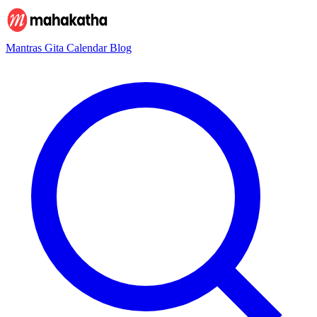
Mantras
Gita
Calendar
Blog