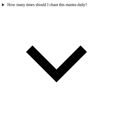
How many times should I chant this mantra daily?