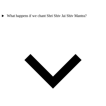
What happens if we chant Shri Shiv Jai Shiv Mantra?