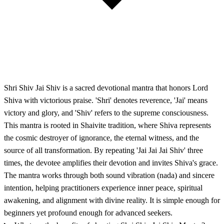
Shri Shiv Jai Shiv is a sacred devotional mantra that honors Lord
Shiva with victorious praise. 'Shri' denotes reverence, 'Jai' means
victory and glory, and 'Shiv' refers to the supreme consciousness.
This mantra is rooted in Shaivite tradition, where Shiva represents
the cosmic destroyer of ignorance, the eternal witness, and the
source of all transformation. By repeating 'Jai Jai Jai Shiv' three
times, the devotee amplifies their devotion and invites Shiva's grace.
The mantra works through both sound vibration (nada) and sincere
intention, helping practitioners experience inner peace, spiritual
awakening, and alignment with divine reality. It is simple enough for
beginners yet profound enough for advanced seekers.