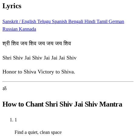
Lyrics
Sanskrit / English
Telugu
Spanish
Bengali
Hindi
Tamil
German
Russian
Kannada
श्री शिव जय शिव जय जय जय शिव
Shri Shiv Jai Shiv Jai Jai Jai Shiv
Honor to Shiva Victory to Shiva.
ॐ
How to Chant Shri Shiv Jai Shiv Mantra
1
Find a quiet, clean space