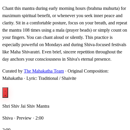
Chant this mantra during early morning hours (brahma muhurta) for
maximum spiritual benefit, or whenever you seek inner peace and
clarity. Sit in a comfortable posture, focus on your breath, and repeat
the mantra 108 times using a mala (prayer beads) or simply count on
your fingers. You can chant aloud or silently. This practice is
especially powerful on Mondays and during Shiva-focused festivals
like Maha Shivaratri. Even brief, sincere repetition throughout the
day anchors your consciousness in Shiva's eternal presence.
Curated by
The Mahakatha Team
· Original Composition:
Mahakatha · Lyric: Traditional / Shaivite
Shri Shiv Jai Shiv Mantra
Shiva ·
Preview · 2:00
2:00