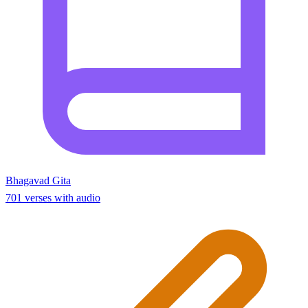
Bhagavad Gita
701 verses with audio