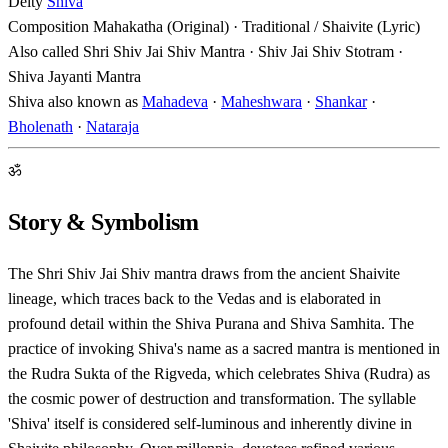
Deity
Shiva
Composition
Mahakatha (Original) · Traditional / Shaivite (Lyric)
Also called
Shri Shiv Jai Shiv Mantra · Shiv Jai Shiv Stotram ·
Shiva Jayanti Mantra
Shiva also known as
Mahadeva
·
Maheshwara
·
Shankar
·
Bholenath
·
Nataraja
ॐ
Story & Symbolism
The Shri Shiv Jai Shiv mantra draws from the ancient Shaivite
lineage, which traces back to the Vedas and is elaborated in
profound detail within the Shiva Purana and Shiva Samhita. The
practice of invoking Shiva's name as a sacred mantra is mentioned in
the Rudra Sukta of the Rigveda, which celebrates Shiva (Rudra) as
the cosmic power of destruction and transformation. The syllable
'Shiva' itself is considered self-luminous and inherently divine in