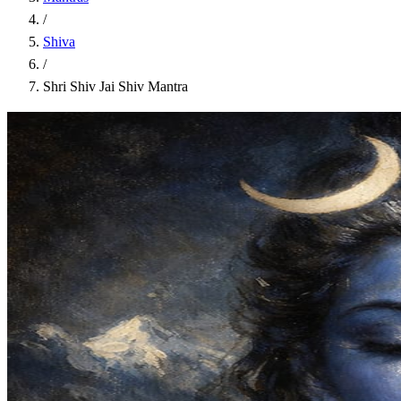
/
Shiva
/
Shri Shiv Jai Shiv Mantra