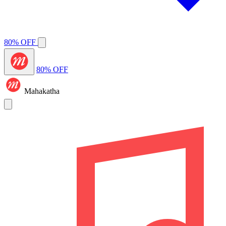
80% OFF
80% OFF
Mahakatha