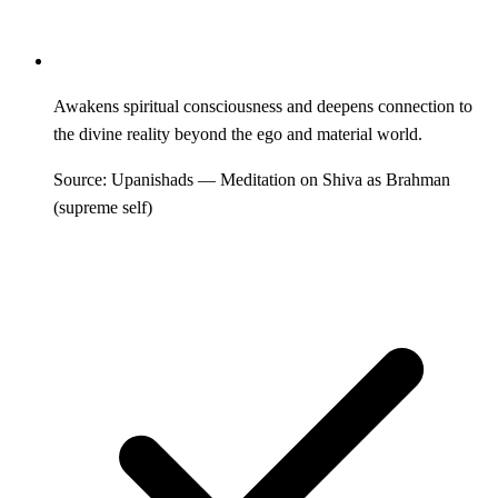
Awakens spiritual consciousness and deepens connection to
the divine reality beyond the ego and material world.
Source: Upanishads — Meditation on Shiva as Brahman
(supreme self)