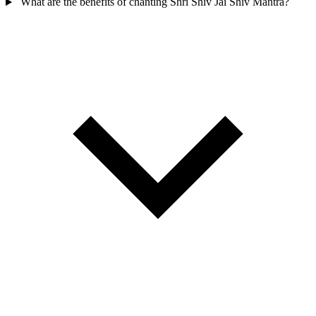
What are the benefits of chanting Shri Shiv Jai Shiv Mantra?