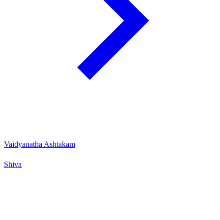
Vaidyanatha Ashtakam
Shiva