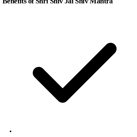
Benefits of Shri Shiv Jai Shiv Mantra