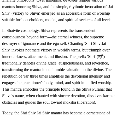
Shaivite philosophy. Over millennia, devotees refined various
mantras honoring Shiva, and the simple, rhythmic invocation of 'Jai
Shiv' (victory to Shiva) emerged as an accessible form of worship
suitable for householders, monks, and spiritual seekers of all levels.
In Shaivite cosmology, Shiva represents the transcendent
consciousness beyond form—the eternal witness, the supreme
destroyer of ignorance and the ego-self. Chanting 'Shri Shiv Jai
Shiv' invokes not mere victory in worldly terms, but triumph over
inner darkness, attachment, and illusion. The prefix 'Shri' (श्री)
traditionally denotes divine grace, auspiciousness, and reverence,
transforming the mantra into a humble salutation to the divine. The
repetition of 'Jai' three times amplifies the devotional intensity and
engages the practitioner's body, mind, and spirit in unified worship.
This mantra embodies the principle found in the Shiva Purana: that
Shiva's name, when chanted with sincere devotion, dissolves karmic
obstacles and guides the soul toward moksha (liberation).
Today, the Shri Shiv Jai Shiv mantra has become a cornerstone of