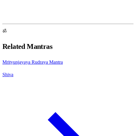
ॐ
Related Mantras
Mrityunjayaya Rudraya Mantra
Shiva