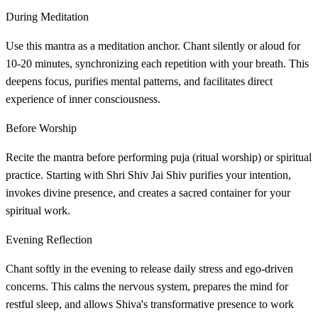
During Meditation
Use this mantra as a meditation anchor. Chant silently or aloud for
10-20 minutes, synchronizing each repetition with your breath. This
deepens focus, purifies mental patterns, and facilitates direct
experience of inner consciousness.
Before Worship
Recite the mantra before performing puja (ritual worship) or spiritual
practice. Starting with Shri Shiv Jai Shiv purifies your intention,
invokes divine presence, and creates a sacred container for your
spiritual work.
Evening Reflection
Chant softly in the evening to release daily stress and ego-driven
concerns. This calms the nervous system, prepares the mind for
restful sleep, and allows Shiva's transformative presence to work