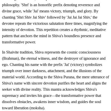
philosophy. 'Shri' is an honorific prefix denoting reverence and
divine grace, while 'Jai' means victory, triumph, and glory. By
chanting 'Shri Shiv Jai Shiv' followed by 'Jai Jai Jai Shiv,' the
devotee repeats the victorious salutation three times, magnifying the
intensity of devotion. This repetition creates a rhythmic, meditative
pattern that anchors the mind in Shiva's boundless presence and
transformative power.
In Shaivite tradition, Shiva represents the cosmic consciousness
(Brahman), the eternal witness, and the destroyer of ignorance and
ego. Chanting his name with the prefix 'Jai' (victory) symbolizes
triumph over inner darkness, attachment, and the illusions of the
material world. According to the Shiva Purana, the mere utterance of
Shiva's name with sincere devotion purifies the heart and aligns the
seeker with divine reality. This mantra acknowledges Shiva's
supremacy and invites his grace—the transformative power that
dissolves obstacles, awakens inner wisdom, and guides the soul
toward liberation (moksha).