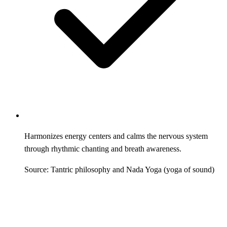
Harmonizes energy centers and calms the nervous system
through rhythmic chanting and breath awareness.
Source: Tantric philosophy and Nada Yoga (yoga of sound)