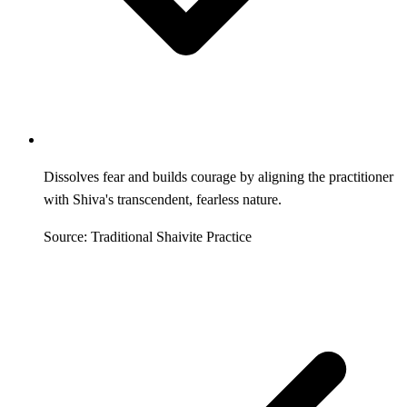
Dissolves fear and builds courage by aligning the practitioner
with Shiva's transcendent, fearless nature.
Source: Traditional Shaivite Practice