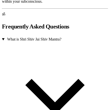
within your subconscious.
ॐ
Frequently Asked Questions
What is Shri Shiv Jai Shiv Mantra?