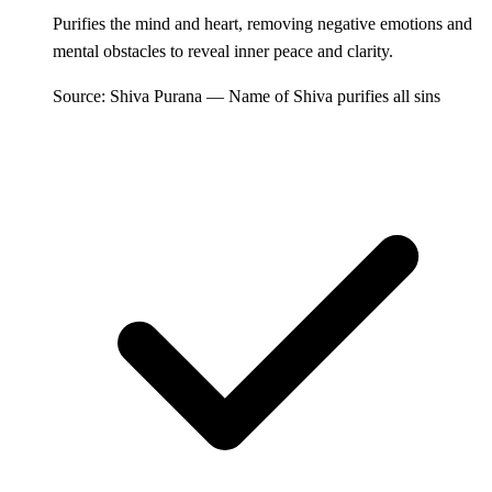
Purifies the mind and heart, removing negative emotions and
mental obstacles to reveal inner peace and clarity.
Source: Shiva Purana — Name of Shiva purifies all sins