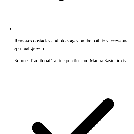
Removes obstacles and blockages on the path to success and
spiritual growth
Source: Traditional Tantric practice and Mantra Sastra texts