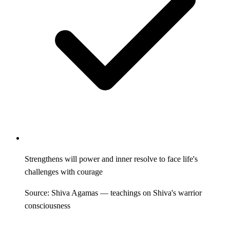
Strengthens will power and inner resolve to face life's
challenges with courage
Source: Shiva Agamas — teachings on Shiva's warrior
consciousness