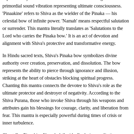
primordial sound vibration representing ultimate consciousness.
'Pinaakine' refers to Shiva as the wielder of the Pinaka — his
celestial bow of infinite power. 'Namah' means respectful salutation
or surrender. This mantra literally translates as 'Salutations to the
Lord who carries the Pinaka bow.' It is an act of devotion and
alignment with Shiva's protective and transformative energy.
In Hindu sacred texts, Shiva's Pinaka bow symbolizes divine
authority over creation, preservation, and dissolution. The bow
represents the ability to pierce through ignorance and illusion,
striking at the heart of obstacles blocking spiritual progress.
Chanting this mantra connects the devotee to Shiva's role as the
ultimate protector and destroyer of negativity. According to the
Shiva Purana, those who invoke Shiva through his weapons and
attributes gain his blessings for courage, clarity, and liberation from
fear. This mantra is especially powerful during times of crisis or
inner turbulence.