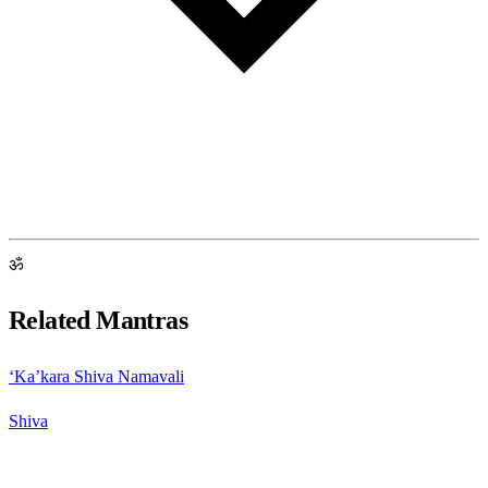
ॐ
Related Mantras
‘Ka’kara Shiva Namavali
Shiva