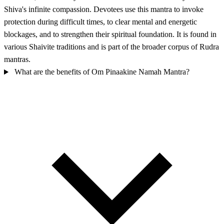
Shiva's infinite compassion. Devotees use this mantra to invoke
protection during difficult times, to clear mental and energetic
blockages, and to strengthen their spiritual foundation. It is found in
various Shaivite traditions and is part of the broader corpus of Rudra
mantras.
What are the benefits of Om Pinaakine Namah Mantra?