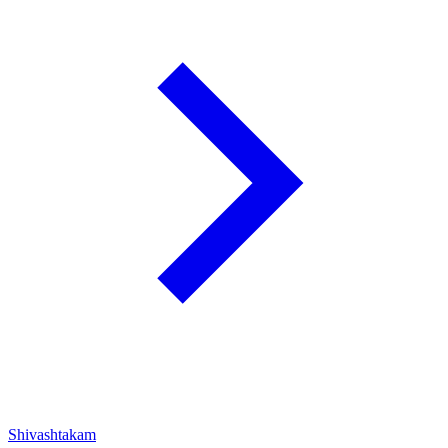
Shivashtakam