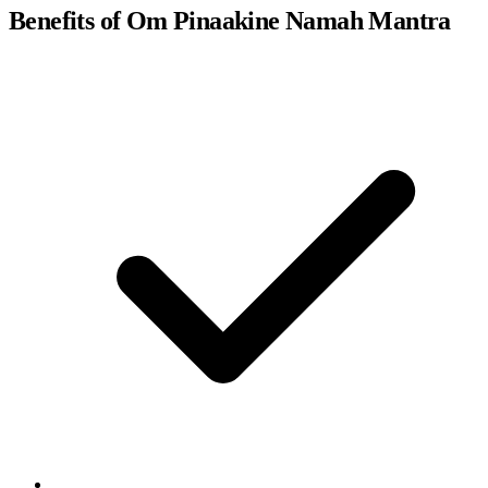
Benefits of Om Pinaakine Namah Mantra