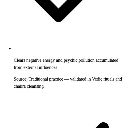
Clears negative energy and psychic pollution accumulated
from external influences
Source: Traditional practice — validated in Vedic rituals and
chakra cleansing