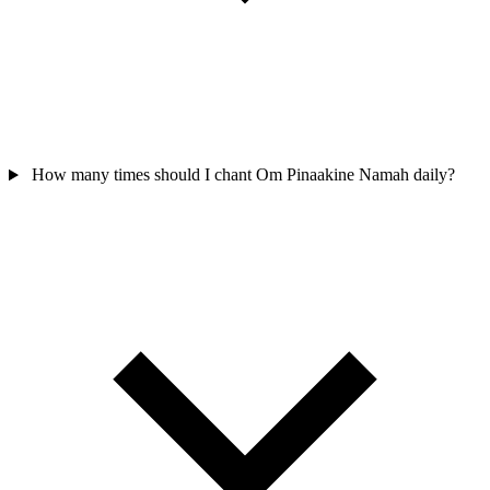
How many times should I chant Om Pinaakine Namah daily?