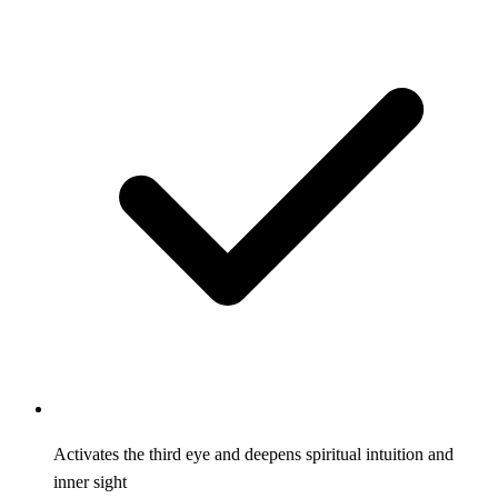
Activates the third eye and deepens spiritual intuition and
inner sight