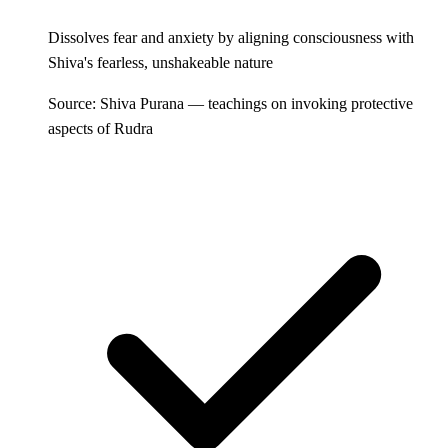
Dissolves fear and anxiety by aligning consciousness with
Shiva's fearless, unshakeable nature
Source: Shiva Purana — teachings on invoking protective
aspects of Rudra