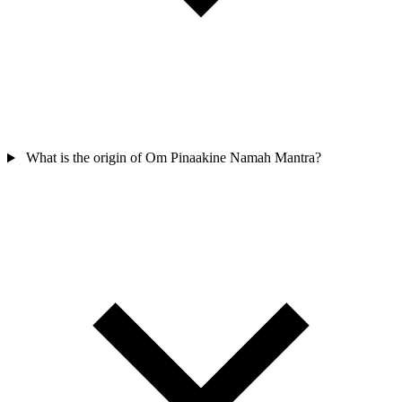
What is the origin of Om Pinaakine Namah Mantra?