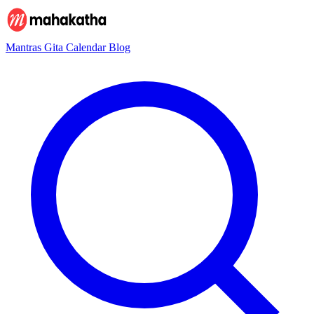
Mantras
Gita
Calendar
Blog