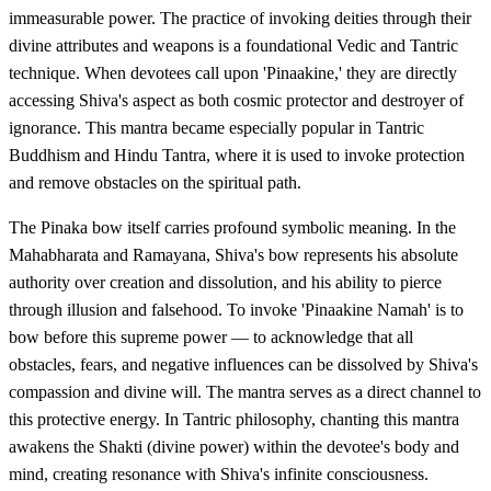
immeasurable power. The practice of invoking deities through their
divine attributes and weapons is a foundational Vedic and Tantric
technique. When devotees call upon 'Pinaakine,' they are directly
accessing Shiva's aspect as both cosmic protector and destroyer of
ignorance. This mantra became especially popular in Tantric
Buddhism and Hindu Tantra, where it is used to invoke protection
and remove obstacles on the spiritual path.
The Pinaka bow itself carries profound symbolic meaning. In the
Mahabharata and Ramayana, Shiva's bow represents his absolute
authority over creation and dissolution, and his ability to pierce
through illusion and falsehood. To invoke 'Pinaakine Namah' is to
bow before this supreme power — to acknowledge that all
obstacles, fears, and negative influences can be dissolved by Shiva's
compassion and divine will. The mantra serves as a direct channel to
this protective energy. In Tantric philosophy, chanting this mantra
awakens the Shakti (divine power) within the devotee's body and
mind, creating resonance with Shiva's infinite consciousness.