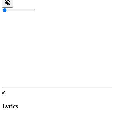
ॐ
Lyrics