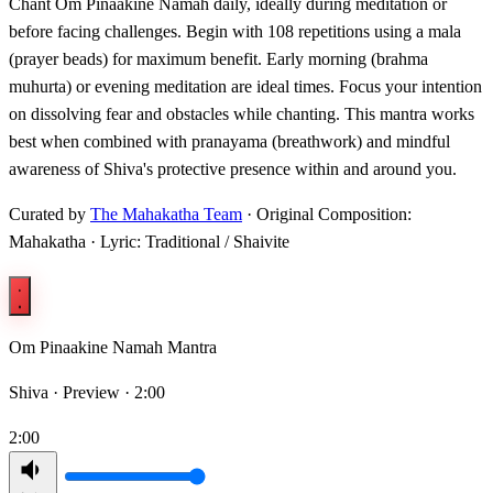
Chant Om Pinaakine Namah daily, ideally during meditation or
before facing challenges. Begin with 108 repetitions using a mala
(prayer beads) for maximum benefit. Early morning (brahma
muhurta) or evening meditation are ideal times. Focus your intention
on dissolving fear and obstacles while chanting. This mantra works
best when combined with pranayama (breathwork) and mindful
awareness of Shiva's protective presence within and around you.
Curated by
The Mahakatha Team
· Original Composition:
Mahakatha · Lyric: Traditional / Shaivite
Om Pinaakine Namah Mantra
Shiva ·
Preview · 2:00
2:00