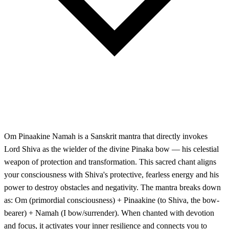
Om Pinaakine Namah is a Sanskrit mantra that directly invokes
Lord Shiva as the wielder of the divine Pinaka bow — his celestial
weapon of protection and transformation. This sacred chant aligns
your consciousness with Shiva's protective, fearless energy and his
power to destroy obstacles and negativity. The mantra breaks down
as: Om (primordial consciousness) + Pinaakine (to Shiva, the bow-
bearer) + Namah (I bow/surrender). When chanted with devotion
and focus, it activates your inner resilience and connects you to