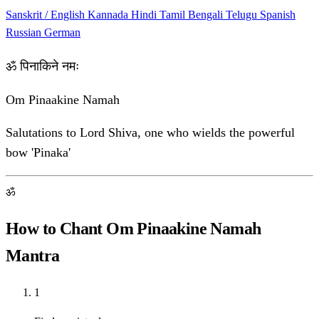
Sanskrit / English
Kannada
Hindi
Tamil
Bengali
Telugu
Spanish
Russian
German
ॐ पिनाकिने नमः
Om Pinaakine Namah
Salutations to Lord Shiva, one who wields the powerful
bow 'Pinaka'
ॐ
How to Chant Om Pinaakine Namah
Mantra
1