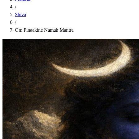
/
Shiva
/
Om Pinaakine Namah Mantra