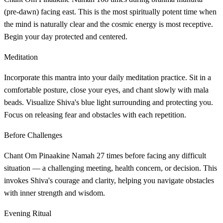
(pre-dawn) facing east. This is the most spiritually potent time when
the mind is naturally clear and the cosmic energy is most receptive.
Begin your day protected and centered.
Meditation
Incorporate this mantra into your daily meditation practice. Sit in a
comfortable posture, close your eyes, and chant slowly with mala
beads. Visualize Shiva's blue light surrounding and protecting you.
Focus on releasing fear and obstacles with each repetition.
Before Challenges
Chant Om Pinaakine Namah 27 times before facing any difficult
situation — a challenging meeting, health concern, or decision. This
invokes Shiva's courage and clarity, helping you navigate obstacles
with inner strength and wisdom.
Evening Ritual