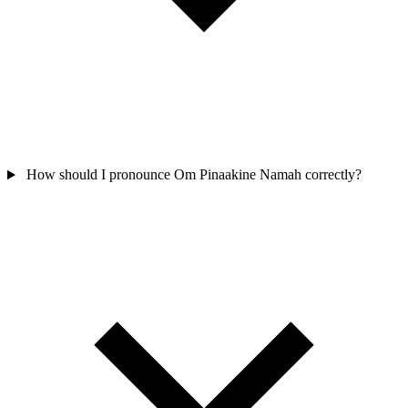
How should I pronounce Om Pinaakine Namah correctly?