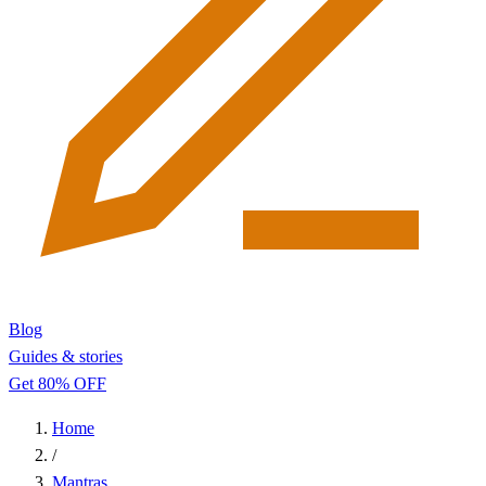
Blog
Guides & stories
Get 80% OFF
Home
/
Mantras