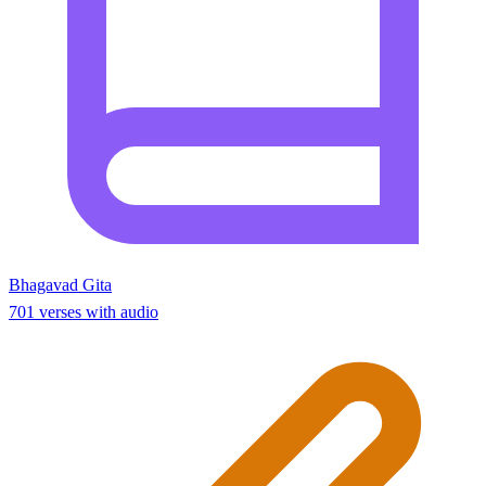
Bhagavad Gita
701 verses with audio