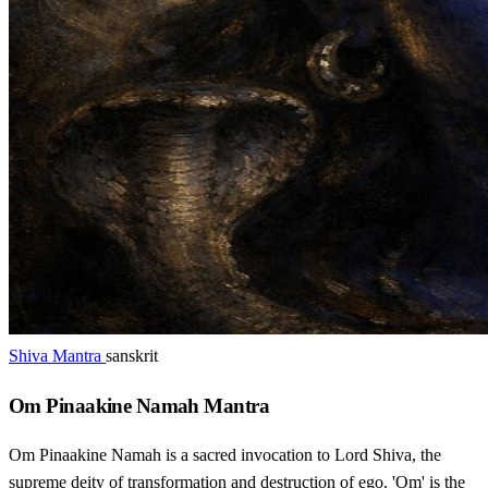
Shiva Mantra
sanskrit
Om Pinaakine Namah Mantra
Om Pinaakine Namah is a sacred invocation to Lord Shiva, the
supreme deity of transformation and destruction of ego. 'Om' is the