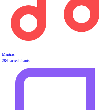
Mantras
284 sacred chants