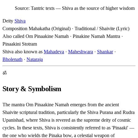
Source: Tantric texts — Shiva as the source of higher wisdom
Deity
Shiva
Composition
Mahakatha (Original) · Traditional / Shaivite (Lyric)
Also called
Om Pinaakine Namah · Pinakine Namah Mantra ·
Pinaakini Stotram
Shiva also known as
Mahadeva
·
Maheshwara
·
Shankar
·
Bholenath
·
Nataraja
ॐ
Story & Symbolism
The mantra Om Pinaakine Namah emerges from the ancient
Shaivite scriptural tradition, particularly the Shiva Purana and Rudra
Upanishad, where Shiva is revered as the supreme deity of cosmic
cycles. In these texts, Shiva is consistently referred to as 'Pinaaki' —
the one who wields the Pinaka bow, a celestial weapon of