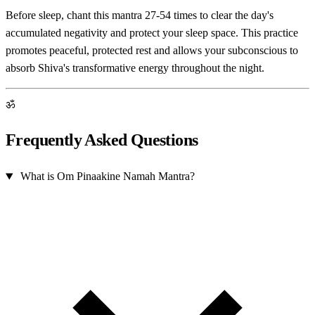
Before sleep, chant this mantra 27-54 times to clear the day's
accumulated negativity and protect your sleep space. This practice
promotes peaceful, protected rest and allows your subconscious to
absorb Shiva's transformative energy throughout the night.
ॐ
Frequently Asked Questions
What is Om Pinaakine Namah Mantra?