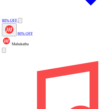
80% OFF
80% OFF
Mahakatha