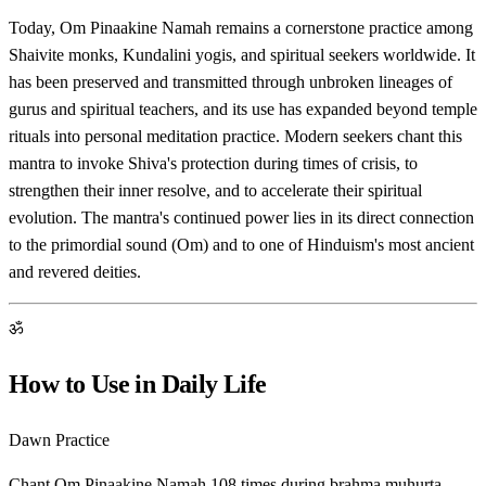
Today, Om Pinaakine Namah remains a cornerstone practice among
Shaivite monks, Kundalini yogis, and spiritual seekers worldwide. It
has been preserved and transmitted through unbroken lineages of
gurus and spiritual teachers, and its use has expanded beyond temple
rituals into personal meditation practice. Modern seekers chant this
mantra to invoke Shiva's protection during times of crisis, to
strengthen their inner resolve, and to accelerate their spiritual
evolution. The mantra's continued power lies in its direct connection
to the primordial sound (Om) and to one of Hinduism's most ancient
and revered deities.
ॐ
How to Use in Daily Life
Dawn Practice
Chant Om Pinaakine Namah 108 times during brahma muhurta