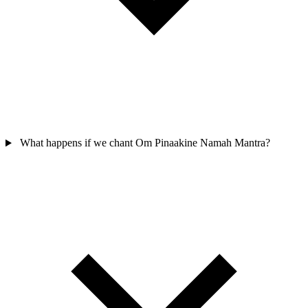
What happens if we chant Om Pinaakine Namah Mantra?