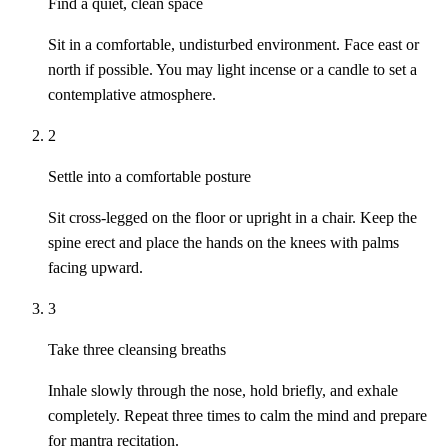
Find a quiet, clean space
Sit in a comfortable, undisturbed environment. Face east or
north if possible. You may light incense or a candle to set a
contemplative atmosphere.
2
Settle into a comfortable posture
Sit cross-legged on the floor or upright in a chair. Keep the
spine erect and place the hands on the knees with palms
facing upward.
3
Take three cleansing breaths
Inhale slowly through the nose, hold briefly, and exhale
completely. Repeat three times to calm the mind and prepare
for mantra recitation.