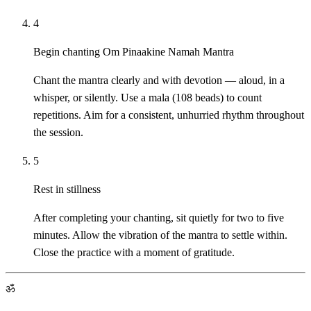
4
Begin chanting Om Pinaakine Namah Mantra
Chant the mantra clearly and with devotion — aloud, in a
whisper, or silently. Use a mala (108 beads) to count
repetitions. Aim for a consistent, unhurried rhythm throughout
the session.
5
Rest in stillness
After completing your chanting, sit quietly for two to five
minutes. Allow the vibration of the mantra to settle within.
Close the practice with a moment of gratitude.
ॐ