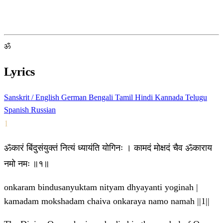
ॐ
Lyrics
Sanskrit / English
German
Bengali
Tamil
Hindi
Kannada
Telugu
Spanish
Russian
1
ॐकारं बिंदुसंयुक्तं नित्यं ध्यायंति योगिनः । कामदं मोक्षदं चैव ॐकाराय
नमो नमः ॥१॥
onkaram bindusanyuktam nityam dhyayanti yoginah |
kamadam mokshadam chaiva onkaraya namo namah ||1||