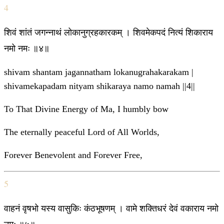
4
शिवं शांतं जगन्नाथं लोकानुग्रहकारकम् । शिवमेकपदं नित्यं शिकाराय
नमो नमः ॥४॥
shivam shantam jagannatham lokanugrahakarakam |
shivamekapadam nityam shikaraya namo namah ||4||
To That Divine Energy of Ma, I humbly bow
The eternally peaceful Lord of All Worlds,
Forever Benevolent and Forever Free,
5
वाहनं वृषभो यस्य वासुकिः कंठभूषणम् । वामे शक्तिधरं देवं वकाराय नमो