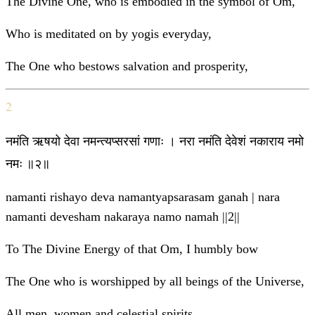
The Divine One, who is embodied in the symbol of Om,
Who is meditated on by yogis everyday,
The One who bestows salvation and prosperity,
2
नमंति ऋषयो देवा नमन्त्यप्सरसां गणाः । नरा नमंति देवेशं नकाराय नमो
नमः ॥२॥
namanti rishayo deva namantyapsarasam ganah | nara
namanti devesham nakaraya namo namah ||2||
To The Divine Energy of that Om, I humbly bow
The One who is worshipped by all beings of the Universe,
All men, women and celestial spirits,