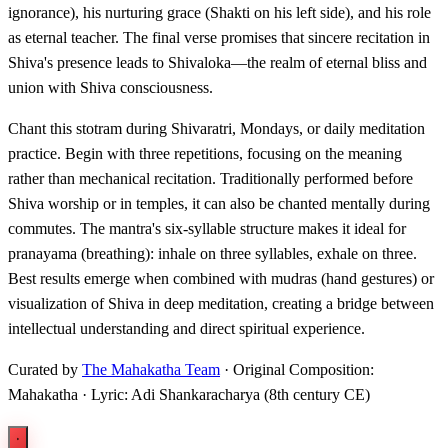
ignorance), his nurturing grace (Shakti on his left side), and his role
as eternal teacher. The final verse promises that sincere recitation in
Shiva's presence leads to Shivaloka—the realm of eternal bliss and
union with Shiva consciousness.
Chant this stotram during Shivaratri, Mondays, or daily meditation
practice. Begin with three repetitions, focusing on the meaning
rather than mechanical recitation. Traditionally performed before
Shiva worship or in temples, it can also be chanted mentally during
commutes. The mantra's six-syllable structure makes it ideal for
pranayama (breathing): inhale on three syllables, exhale on three.
Best results emerge when combined with mudras (hand gestures) or
visualization of Shiva in deep meditation, creating a bridge between
intellectual understanding and direct spiritual experience.
Curated by
The Mahakatha Team
· Original Composition:
Mahakatha · Lyric: Adi Shankaracharya (8th century CE)