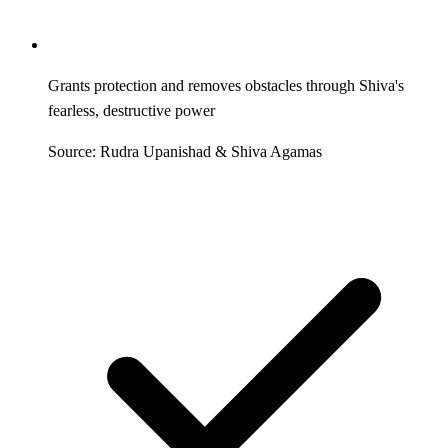
Grants protection and removes obstacles through Shiva's
fearless, destructive power
Source: Rudra Upanishad & Shiva Agamas