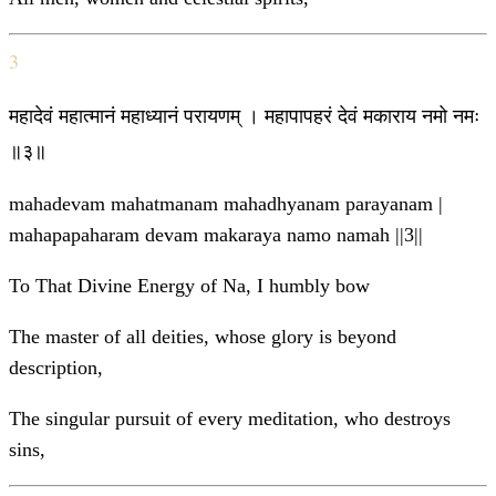
3
महादेवं महात्मानं महाध्यानं परायणम् । महापापहरं देवं मकाराय नमो नमः
॥३॥
mahadevam mahatmanam mahadhyanam parayanam |
mahapapaharam devam makaraya namo namah ||3||
To That Divine Energy of Na, I humbly bow
The master of all deities, whose glory is beyond
description,
The singular pursuit of every meditation, who destroys
sins,