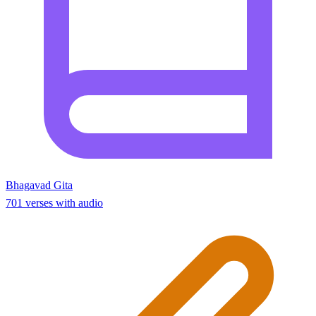
Bhagavad Gita
701 verses with audio