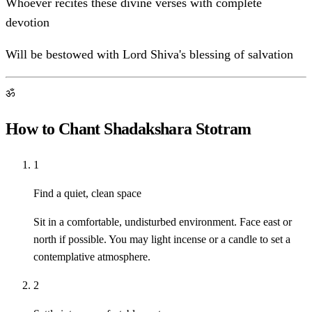
Whoever recites these divine verses with complete
devotion
Will be bestowed with Lord Shiva's blessing of salvation
ॐ
How to Chant Shadakshara Stotram
1
Find a quiet, clean space
Sit in a comfortable, undisturbed environment. Face east or
north if possible. You may light incense or a candle to set a
contemplative atmosphere.
2