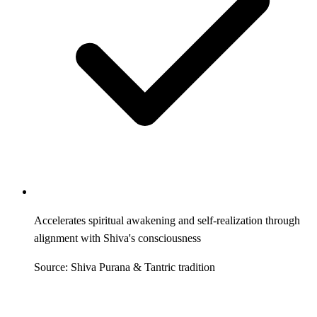
Accelerates spiritual awakening and self-realization through
alignment with Shiva's consciousness
Source: Shiva Purana & Tantric tradition