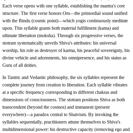
Each verse opens with one syllable, establishing the mantra's core
structure. The first verse honors Om—the primordial sound unified
with the Bindu (cosmic point)—which yogis continuously meditate
upon. This syllable grants both material fulfillment (kama) and
ultimate liberation (moksha). Through six progressive verses, the
stotram systematically unveils Shiva's attributes: his universal
worship, his role as destroyer of karma, his peaceful sovereignty, his
divine vehicle and adornments, his omnipresence, and his status as
Guru of all deities.
In Tantric and Vedantic philosophy, the six syllables represent the
complete journey from creation to liberation. Each syllable vibrates
at a specific frequency corresponding to different chakras and
dimensions of consciousness. The stotram positions Shiva as both
transcendent (beyond the cosmos) and immanent (present
everywhere)—a paradox central to Shaivism. By invoking the
syllables sequentially, practitioners attune themselves to Shiva's
multidimensional power: his destructive capacity (removing ego and