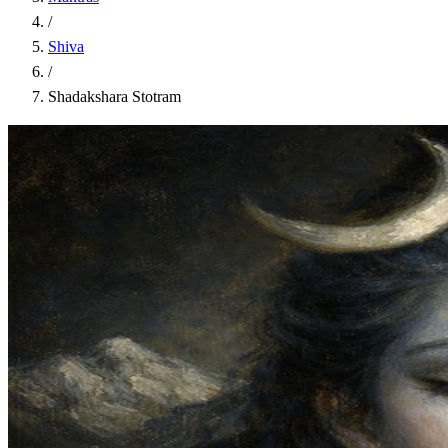
/
Shiva
/
Shadakshara Stotram