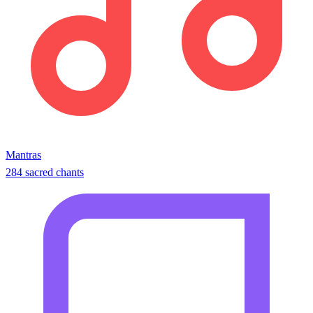
Mantras
284 sacred chants