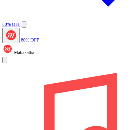
80% OFF
80% OFF
Mahakatha