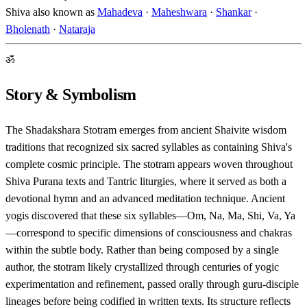
Shiva also known as
Mahadeva
·
Maheshwara
·
Shankar
·
Bholenath
·
Nataraja
ॐ
Story & Symbolism
The Shadakshara Stotram emerges from ancient Shaivite wisdom
traditions that recognized six sacred syllables as containing Shiva's
complete cosmic principle. The stotram appears woven throughout
Shiva Purana texts and Tantric liturgies, where it served as both a
devotional hymn and an advanced meditation technique. Ancient
yogis discovered that these six syllables—Om, Na, Ma, Shi, Va, Ya
—correspond to specific dimensions of consciousness and chakras
within the subtle body. Rather than being composed by a single
author, the stotram likely crystallized through centuries of yogic
experimentation and refinement, passed orally through guru-disciple
lineages before being codified in written texts. Its structure reflects