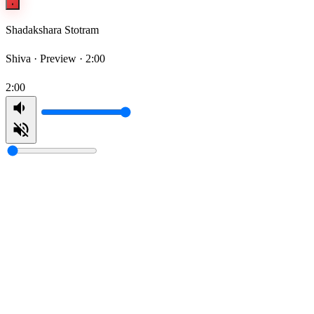
Shadakshara Stotram
Shiva ·
Preview · 2:00
2:00