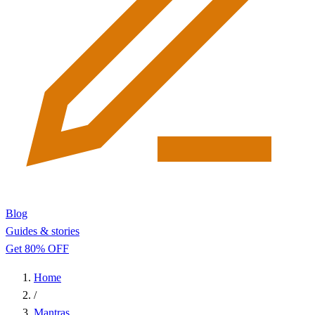
Blog
Guides & stories
Get 80% OFF
Home
/
Mantras