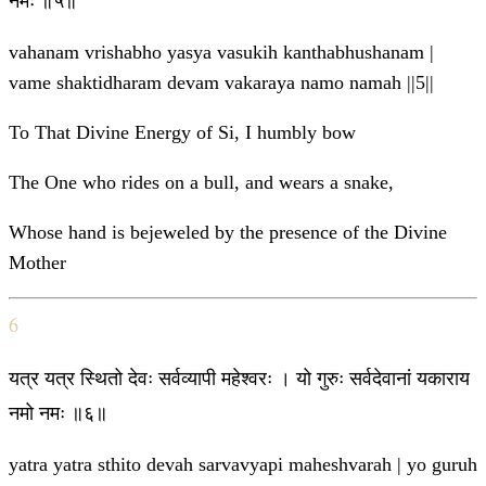
नमः ॥५॥
vahanam vrishabho yasya vasukih kanthabhushanam |
vame shaktidharam devam vakaraya namo namah ||5||
To That Divine Energy of Si, I humbly bow
The One who rides on a bull, and wears a snake,
Whose hand is bejeweled by the presence of the Divine
Mother
6
यत्र यत्र स्थितो देवः सर्वव्यापी महेश्वरः । यो गुरुः सर्वदेवानां यकाराय
नमो नमः ॥६॥
yatra yatra sthito devah sarvavyapi maheshvarah | yo guruh