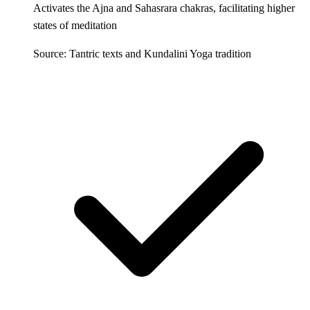
Activates the Ajna and Sahasrara chakras, facilitating higher
states of meditation
Source: Tantric texts and Kundalini Yoga tradition