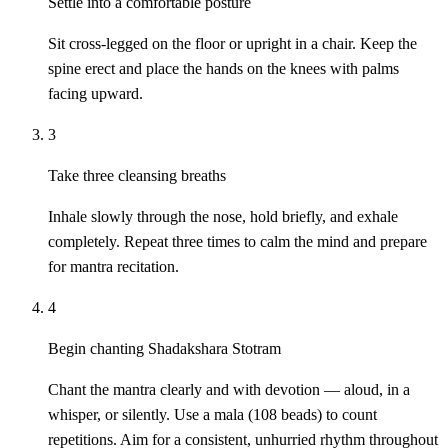
Settle into a comfortable posture
Sit cross-legged on the floor or upright in a chair. Keep the
spine erect and place the hands on the knees with palms
facing upward.
3
Take three cleansing breaths
Inhale slowly through the nose, hold briefly, and exhale
completely. Repeat three times to calm the mind and prepare
for mantra recitation.
4
Begin chanting Shadakshara Stotram
Chant the mantra clearly and with devotion — aloud, in a
whisper, or silently. Use a mala (108 beads) to count
repetitions. Aim for a consistent, unhurried rhythm throughout