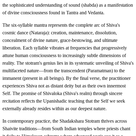
the sophisticated understanding of sound (shabda) as a manifestation
of divine consciousness found in Tantra and Vedanta.
The six-syllable mantra represents the complete arc of Shiva's
cosmic dance (Nataraja): creation, maintenance, dissolution,
concealment of divine nature, grace-bestowing, and ultimate
liberation. Each syllable vibrates at frequencies that progressively
attune human consciousness to increasingly subtle dimensions of
reality. The stotram's genius lies in its systematic unveiling of Shiva's
multifaceted nature—from the transcendent (Paramatman) to the
immanent (present in all beings). By the final verse, the practitioner
experiences Shiva not as distant deity but as their own innermost
Self. The promise of Shivaloka (Shiva's realm) through sincere
recitation reflects the Upanishadic teaching that the Self we seek
externally already resides within as our deepest nature.
In contemporary practice, the Shadakshara Stotram thrives across
Shaivite traditions—from South Indian temples where priests chant