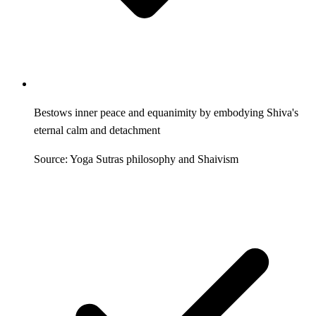
Bestows inner peace and equanimity by embodying Shiva's
eternal calm and detachment
Source: Yoga Sutras philosophy and Shaivism