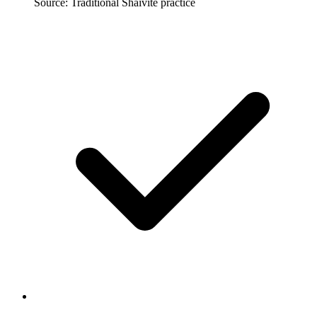
Source: Traditional Shaivite practice