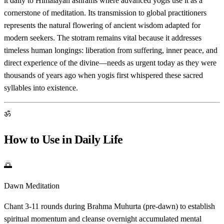
it daily to Himalayan ashrams where advanced yogis use it as a
cornerstone of meditation. Its transmission to global practitioners
represents the natural flowering of ancient wisdom adapted for
modern seekers. The stotram remains vital because it addresses
timeless human longings: liberation from suffering, inner peace, and
direct experience of the divine—needs as urgent today as they were
thousands of years ago when yogis first whispered these sacred
syllables into existence.
ॐ
How to Use in Daily Life
🌅
Dawn Meditation
Chant 3-11 rounds during Brahma Muhurta (pre-dawn) to establish
spiritual momentum and cleanse overnight accumulated mental