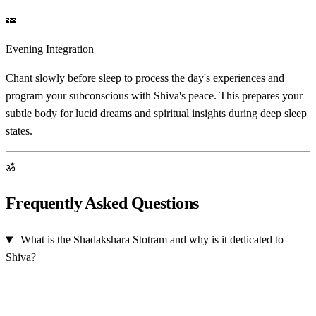
💤
Evening Integration
Chant slowly before sleep to process the day's experiences and
program your subconscious with Shiva's peace. This prepares your
subtle body for lucid dreams and spiritual insights during deep sleep
states.
ॐ
Frequently Asked Questions
What is the Shadakshara Stotram and why is it dedicated to
Shiva?