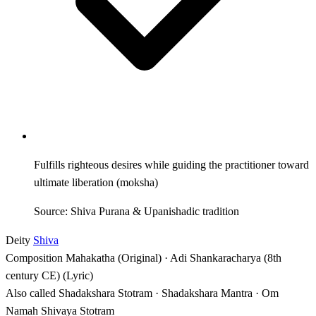
Fulfills righteous desires while guiding the practitioner toward
ultimate liberation (moksha)
Source: Shiva Purana & Upanishadic tradition
Deity
Shiva
Composition
Mahakatha (Original) · Adi Shankaracharya (8th
century CE) (Lyric)
Also called
Shadakshara Stotram · Shadakshara Mantra · Om
Namah Shivaya Stotram