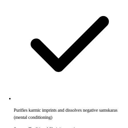
Purifies karmic imprints and dissolves negative samskaras
(mental conditioning)