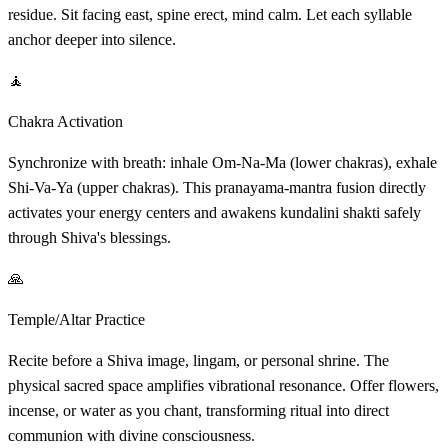
residue. Sit facing east, spine erect, mind calm. Let each syllable
anchor deeper into silence.
🧘
Chakra Activation
Synchronize with breath: inhale Om-Na-Ma (lower chakras), exhale
Shi-Va-Ya (upper chakras). This pranayama-mantra fusion directly
activates your energy centers and awakens kundalini shakti safely
through Shiva's blessings.
🙏
Temple/Altar Practice
Recite before a Shiva image, lingam, or personal shrine. The
physical sacred space amplifies vibrational resonance. Offer flowers,
incense, or water as you chant, transforming ritual into direct
communion with divine consciousness.