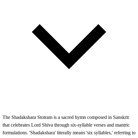
The Shadakshara Stotram is a sacred hymn composed in Sanskrit
that celebrates Lord Shiva through six-syllable verses and mantric
formulations. 'Shadakshara' literally means 'six syllables,' referring to