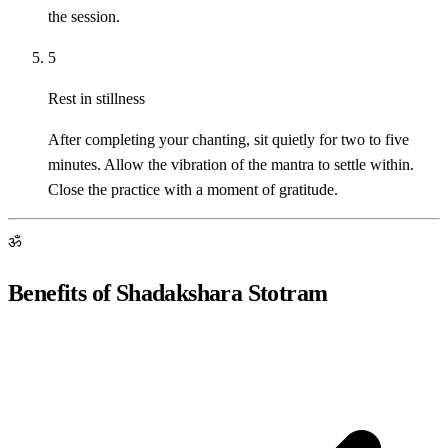
the session.
5
Rest in stillness
After completing your chanting, sit quietly for two to five
minutes. Allow the vibration of the mantra to settle within.
Close the practice with a moment of gratitude.
ॐ
Benefits of Shadakshara Stotram