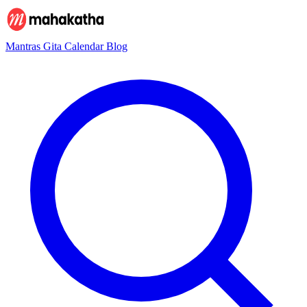
Mantras
Gita
Calendar
Blog