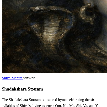
Shiva Mantra
sanskrit
Shadakshara Stotram
The Shadakshara Stotram is a sacred hymn celebrating the six
syllables of Shiva's divine essence: Om, Na, Ma, Shi, Va, and Ya.