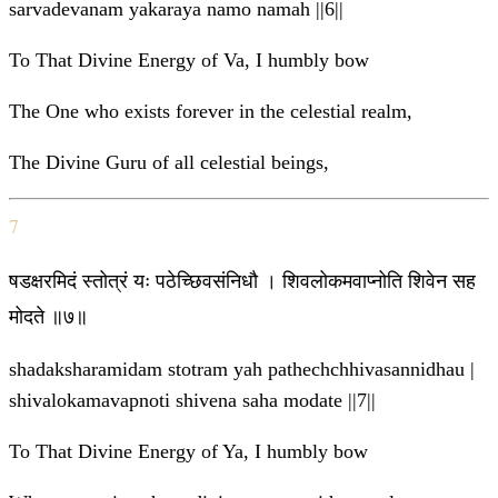
sarvadevanam yakaraya namo namah ||6||
To That Divine Energy of Va, I humbly bow
The One who exists forever in the celestial realm,
The Divine Guru of all celestial beings,
7
षडक्षरमिदं स्तोत्रं यः पठेच्छिवसंनिधौ । शिवलोकमवाप्नोति शिवेन सह
मोदते ॥७॥
shadaksharamidam stotram yah pathechchhivasannidhau |
shivalokamavapnoti shivena saha modate ||7||
To That Divine Energy of Ya, I humbly bow