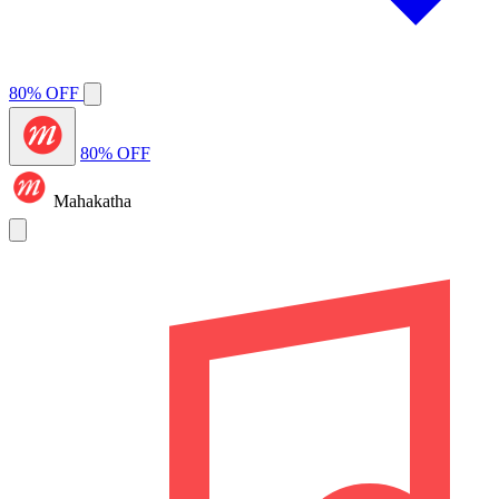
80% OFF
80% OFF
Mahakatha