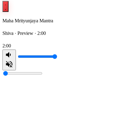
Maha Mrityunjaya Mantra
Shiva ·
Preview · 2:00
2:00