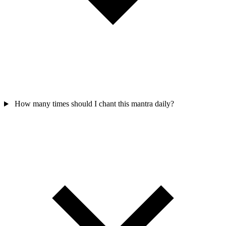
How many times should I chant this mantra daily?