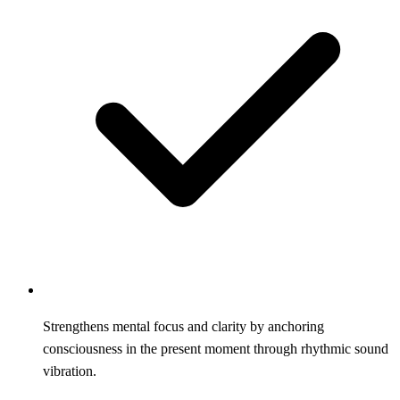
Strengthens mental focus and clarity by anchoring
consciousness in the present moment through rhythmic sound
vibration.