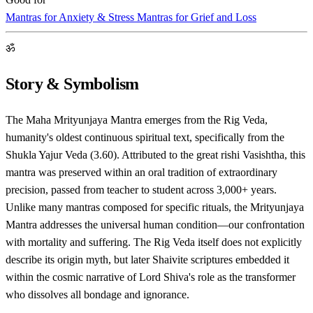
Mantras for Anxiety & Stress
Mantras for Grief and Loss
ॐ
Story & Symbolism
The Maha Mrityunjaya Mantra emerges from the Rig Veda,
humanity's oldest continuous spiritual text, specifically from the
Shukla Yajur Veda (3.60). Attributed to the great rishi Vasishtha, this
mantra was preserved within an oral tradition of extraordinary
precision, passed from teacher to student across 3,000+ years.
Unlike many mantras composed for specific rituals, the Mrityunjaya
Mantra addresses the universal human condition—our confrontation
with mortality and suffering. The Rig Veda itself does not explicitly
describe its origin myth, but later Shaivite scriptures embedded it
within the cosmic narrative of Lord Shiva's role as the transformer
who dissolves all bondage and ignorance.