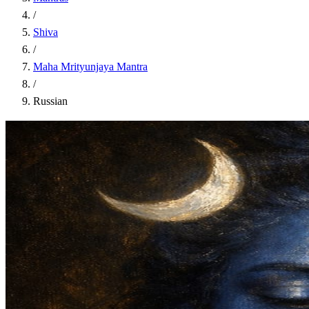
/
Shiva
/
Maha Mrityunjaya Mantra
/
Russian