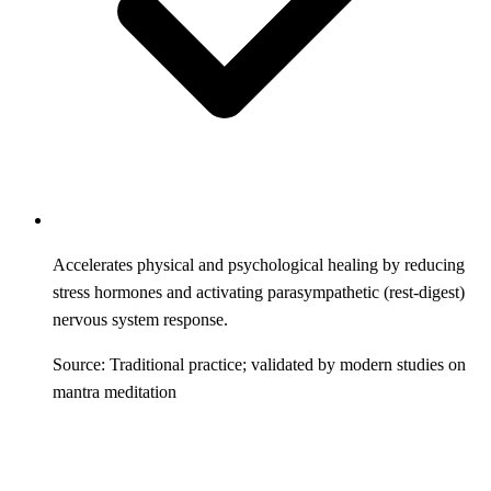
Accelerates physical and psychological healing by reducing
stress hormones and activating parasympathetic (rest-digest)
nervous system response.
Source: Traditional practice; validated by modern studies on
mantra meditation