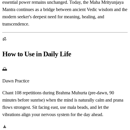
essential power remains unchanged. Today, the Maha Mrityunjaya
Mantra continues as a bridge between ancient Vedic wisdom and the
modern seeker's deepest need for meaning, healing, and
transcendence.
ॐ
How to Use in Daily Life
🌅
Dawn Practice
Chant 108 repetitions during Brahma Muhurta (pre-dawn, 90
minutes before sunrise) when the mind is naturally calm and prana
flows strongest. Sit facing east, use mala beads, and let the
vibrations align your nervous system for the day ahead.
🧘