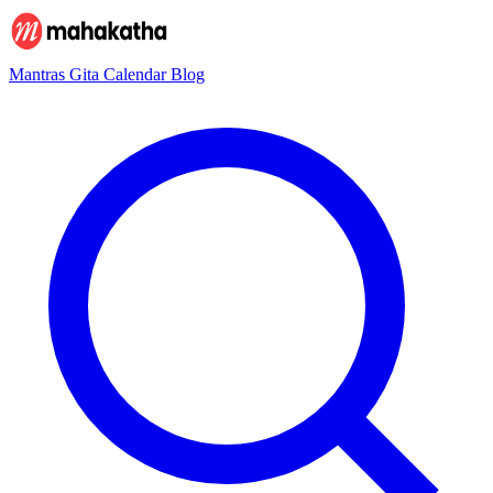
Mantras
Gita
Calendar
Blog