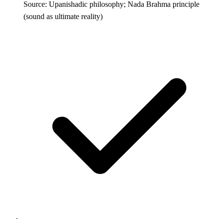
Source: Upanishadic philosophy; Nada Brahma principle
(sound as ultimate reality)