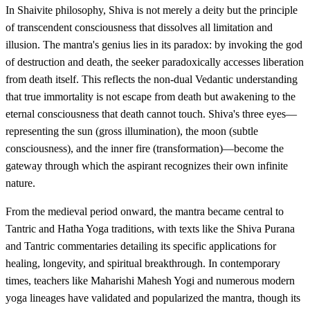
In Shaivite philosophy, Shiva is not merely a deity but the principle
of transcendent consciousness that dissolves all limitation and
illusion. The mantra's genius lies in its paradox: by invoking the god
of destruction and death, the seeker paradoxically accesses liberation
from death itself. This reflects the non-dual Vedantic understanding
that true immortality is not escape from death but awakening to the
eternal consciousness that death cannot touch. Shiva's three eyes—
representing the sun (gross illumination), the moon (subtle
consciousness), and the inner fire (transformation)—become the
gateway through which the aspirant recognizes their own infinite
nature.
From the medieval period onward, the mantra became central to
Tantric and Hatha Yoga traditions, with texts like the Shiva Purana
and Tantric commentaries detailing its specific applications for
healing, longevity, and spiritual breakthrough. In contemporary
times, teachers like Maharishi Mahesh Yogi and numerous modern
yoga lineages have validated and popularized the mantra, though its