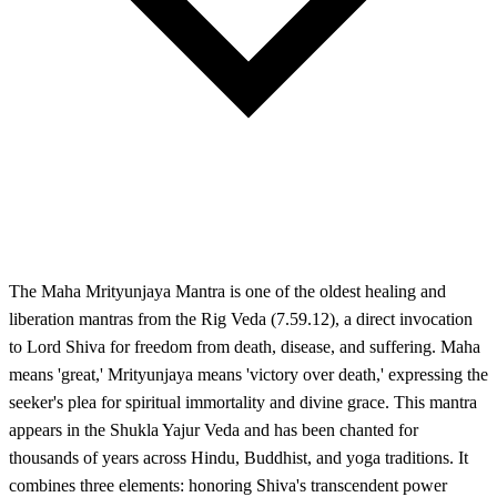
The Maha Mrityunjaya Mantra is one of the oldest healing and
liberation mantras from the Rig Veda (7.59.12), a direct invocation
to Lord Shiva for freedom from death, disease, and suffering. Maha
means 'great,' Mrityunjaya means 'victory over death,' expressing the
seeker's plea for spiritual immortality and divine grace. This mantra
appears in the Shukla Yajur Veda and has been chanted for
thousands of years across Hindu, Buddhist, and yoga traditions. It
combines three elements: honoring Shiva's transcendent power