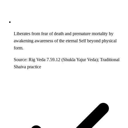
Liberates from fear of death and premature mortality by
awakening awareness of the eternal Self beyond physical
form.
Source: Rig Veda 7.59.12 (Shukla Yajur Veda); Traditional
Shaiva practice