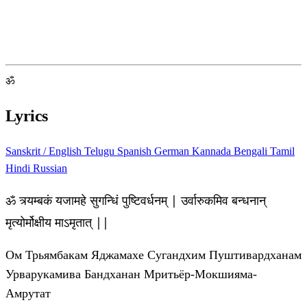
ॐ
Lyrics
Sanskrit / English
Telugu
Spanish
German
Kannada
Bengali
Tamil
Hindi
Russian
ॐ त्र्यम्बकं यजामहे सुगन्धिं पुष्टिवर्धनम् | उर्वारुकमिव बन्धनान्
मृत्योर्मोक्षीय माऽमृतात् ||
Ом Трьямбакам Яджамахе Сугандхим Пуштивардханам
Урварукамива Бандханан Мритьёр-Мокшияма-
Амрутат