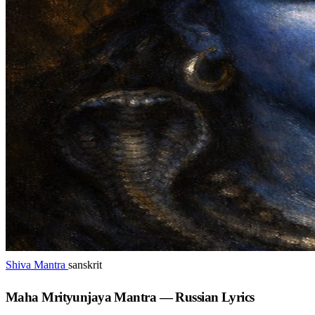
Shiva Mantra
sanskrit
Maha Mrityunjaya Mantra — Russian Lyrics