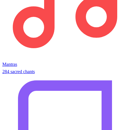
Mantras
284 sacred chants