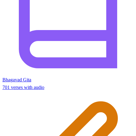
Bhagavad Gita
701 verses with audio