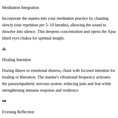
Meditation Integration
Incorporate the mantra into your meditation practice by chanting
slowly (one repetition per 5–10 breaths), allowing the sound to
dissolve into silence. This deepens concentration and opens the Ajna
(third eye) chakra for spiritual insight.
🙏
Healing Intention
During illness or emotional distress, chant with focused intention for
healing or liberation. The mantra's vibrational frequency activates
the parasympathetic nervous system, reducing pain and fear while
strengthening immune response and resilience.
💤
Evening Reflection