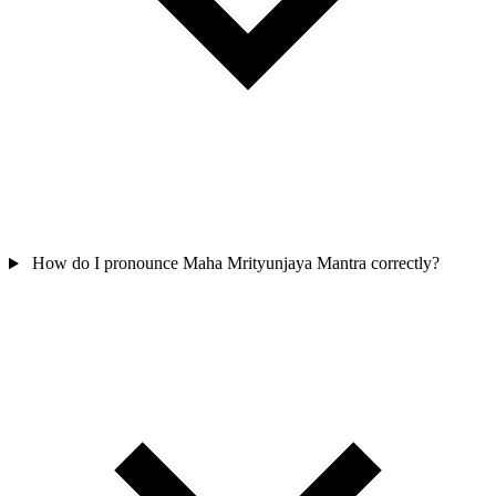
How do I pronounce Maha Mrityunjaya Mantra correctly?