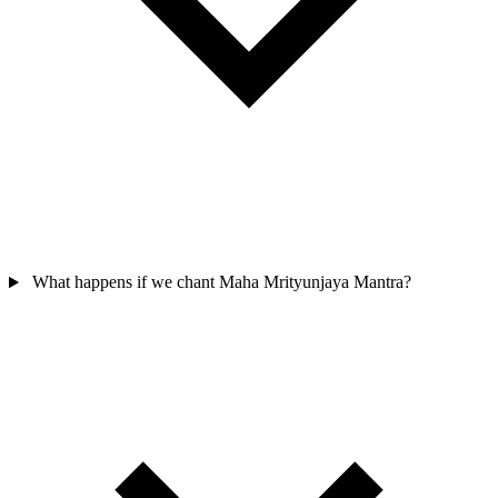
What happens if we chant Maha Mrityunjaya Mantra?