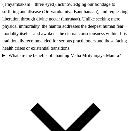
(Trayambakam—three-eyed), acknowledging our bondage to
suffering and disease (Oorvarukamiva Bandhanaan), and requesting
liberation through divine nectar (amrutaat). Unlike seeking mere
physical immortality, the mantra addresses the deepest human fear—
mortality itself—and awakens the eternal consciousness within. It is
traditionally recommended for serious practitioners and those facing
health crises or existential transitions.
What are the benefits of chanting Maha Mrityunjaya Mantra?