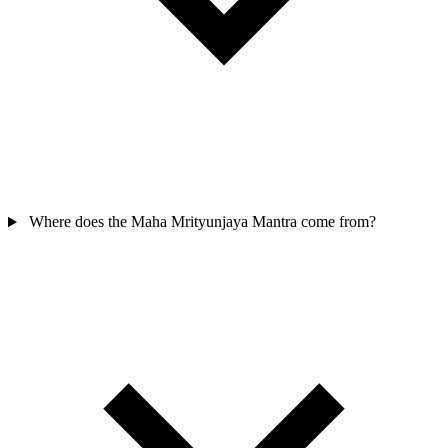
Where does the Maha Mrityunjaya Mantra come from?