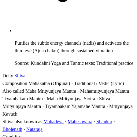
Purifies the subtle energy channels (nadis) and activates the
third eye (Ajna chakra) through sustained vibration.
Source: Kundalini Yoga and Tantric texts; Traditional practice
Deity
Shiva
Composition
Mahakatha (Original) · Traditional / Vedic (Lyric)
Also called
Maha Mrityunjaya Mantra · Mahamrityunjaya Mantra ·
Tryambakam Mantra · Maha Mrityunjaya Stotra · Shiva
Mrityunjaya Mantra · Tryambakam Yajamahe Mantra · Mrityunjaya
Kavach
Shiva also known as
Mahadeva
·
Maheshwara
·
Shankar
·
Bholenath
·
Nataraja
Good for