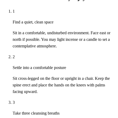
1
Find a quiet, clean space
Sit in a comfortable, undisturbed environment. Face east or
north if possible. You may light incense or a candle to set a
contemplative atmosphere.
2
Settle into a comfortable posture
Sit cross-legged on the floor or upright in a chair. Keep the
spine erect and place the hands on the knees with palms
facing upward.
3
Take three cleansing breaths