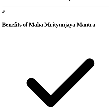
ॐ
Benefits of Maha Mrityunjaya Mantra