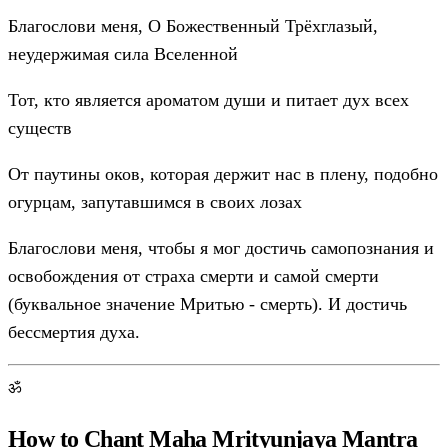
Благослови меня, О Божественный Трёхглазый,
неудержимая сила Вселенной
Тот, кто является ароматом души и питает дух всех
существ
От паутины оков, которая держит нас в плену, подобно
огурцам, запутавшимся в своих лозах
Благослови меня, чтобы я мог достичь самопознания и
освобождения от страха смерти и самой смерти
(буквальное значение Мритью - смерть). И достичь
бессмертия духа.
ॐ
How to Chant Maha Mrityunjaya Mantra