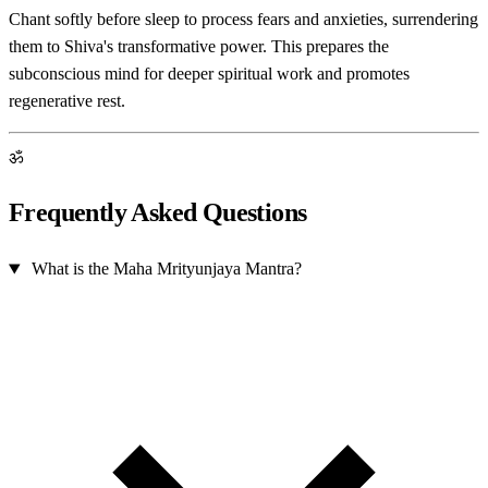
Chant softly before sleep to process fears and anxieties, surrendering
them to Shiva's transformative power. This prepares the
subconscious mind for deeper spiritual work and promotes
regenerative rest.
ॐ
Frequently Asked Questions
What is the Maha Mrityunjaya Mantra?