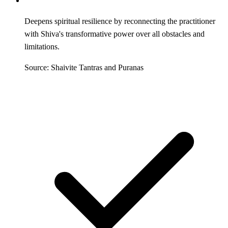
Deepens spiritual resilience by reconnecting the practitioner
with Shiva's transformative power over all obstacles and
limitations.
Source: Shaivite Tantras and Puranas