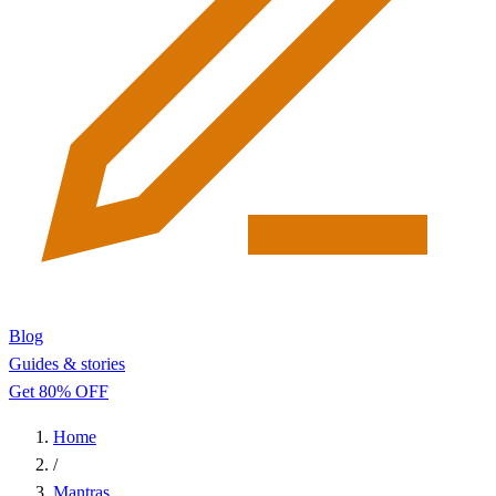
Blog
Guides & stories
Get 80% OFF
Home
/
Mantras