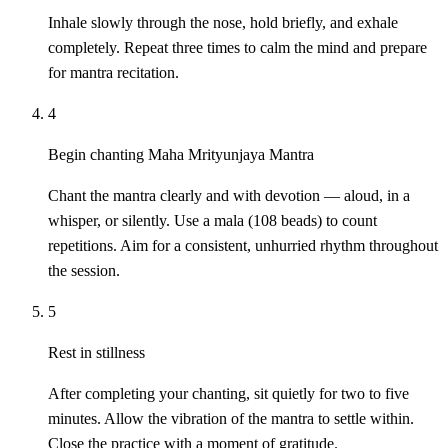
Inhale slowly through the nose, hold briefly, and exhale
completely. Repeat three times to calm the mind and prepare
for mantra recitation.
4
Begin chanting Maha Mrityunjaya Mantra
Chant the mantra clearly and with devotion — aloud, in a
whisper, or silently. Use a mala (108 beads) to count
repetitions. Aim for a consistent, unhurried rhythm throughout
the session.
5
Rest in stillness
After completing your chanting, sit quietly for two to five
minutes. Allow the vibration of the mantra to settle within.
Close the practice with a moment of gratitude.