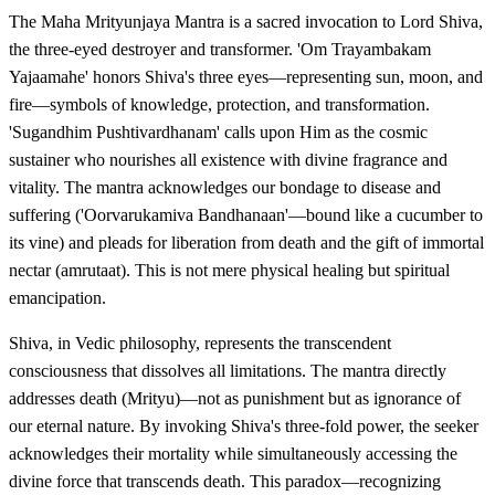
The Maha Mrityunjaya Mantra is a sacred invocation to Lord Shiva,
the three-eyed destroyer and transformer. 'Om Trayambakam
Yajaamahe' honors Shiva's three eyes—representing sun, moon, and
fire—symbols of knowledge, protection, and transformation.
'Sugandhim Pushtivardhanam' calls upon Him as the cosmic
sustainer who nourishes all existence with divine fragrance and
vitality. The mantra acknowledges our bondage to disease and
suffering ('Oorvarukamiva Bandhanaan'—bound like a cucumber to
its vine) and pleads for liberation from death and the gift of immortal
nectar (amrutaat). This is not mere physical healing but spiritual
emancipation.
Shiva, in Vedic philosophy, represents the transcendent
consciousness that dissolves all limitations. The mantra directly
addresses death (Mrityu)—not as punishment but as ignorance of
our eternal nature. By invoking Shiva's three-fold power, the seeker
acknowledges their mortality while simultaneously accessing the
divine force that transcends death. This paradox—recognizing