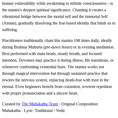
human vulnerability while awakening to infinite consciousness—is
the mantra's deepest spiritual significance. Chanting it creates a
vibrational bridge between the mortal self and the immortal Self
(Atman), gradually dissolving the fear-based identity that binds us to
suffering.
Practitioners traditionally chant this mantra 108 times daily, ideally
during Brahma Muhurta (pre-dawn hours) or in evening meditation.
Best performed with mala beads, steady breath, and focused
intention. Devotees may practice it during illness, life transitions, or
whenever confronting existential fears. The mantra works not
through magical intervention but through sustained practice that
rewires the nervous system, replacing death-fear with trust in the
eternal. Even beginners benefit from consistent, reverent repetition
with proper pronunciation and a sincere heart.
Curated by
The Mahakatha Team
· Original Composition:
Mahakatha · Lyric: Traditional / Vedic