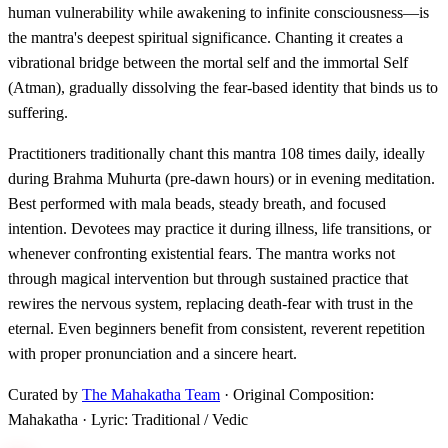
human vulnerability while awakening to infinite consciousness—is
the mantra's deepest spiritual significance. Chanting it creates a
vibrational bridge between the mortal self and the immortal Self
(Atman), gradually dissolving the fear-based identity that binds us to
suffering.
Practitioners traditionally chant this mantra 108 times daily, ideally
during Brahma Muhurta (pre-dawn hours) or in evening meditation.
Best performed with mala beads, steady breath, and focused
intention. Devotees may practice it during illness, life transitions, or
whenever confronting existential fears. The mantra works not
through magical intervention but through sustained practice that
rewires the nervous system, replacing death-fear with trust in the
eternal. Even beginners benefit from consistent, reverent repetition
with proper pronunciation and a sincere heart.
Curated by
The Mahakatha Team
· Original Composition:
Mahakatha · Lyric: Traditional / Vedic