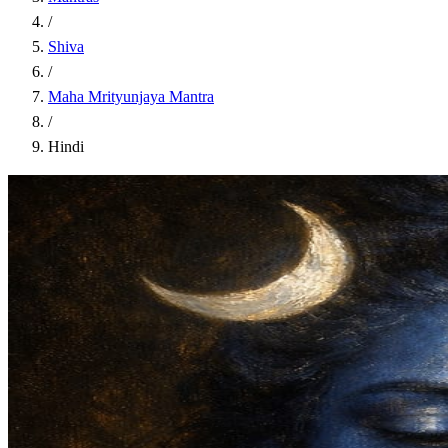
/
Shiva
/
Maha Mrityunjaya Mantra
/
Hindi