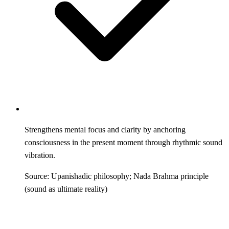
Strengthens mental focus and clarity by anchoring
consciousness in the present moment through rhythmic sound
vibration.
Source: Upanishadic philosophy; Nada Brahma principle
(sound as ultimate reality)