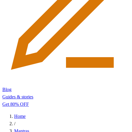
Blog
Guides & stories
Get 80% OFF
Home
/
Mantras