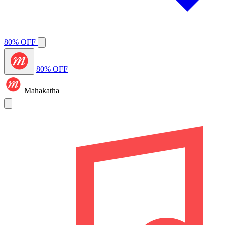
80% OFF
80% OFF
Mahakatha