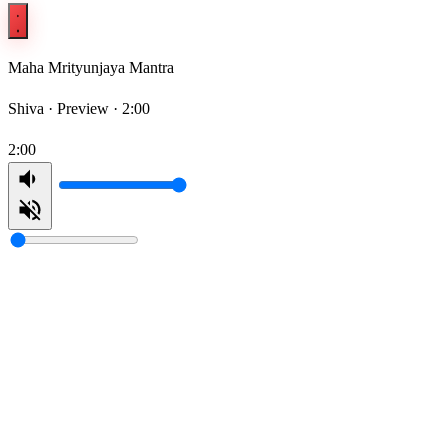
Maha Mrityunjaya Mantra
Shiva ·
Preview · 2:00
2:00