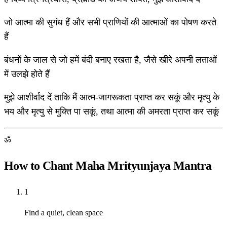
जो आत्मा की सुगंध हैं और सभी प्राणियों की आत्माओं का पोषण करते
हैं
बंधनों के जाल से जो हमें बंदी बनाए रखता है, जैसे खीरे अपनी लताओं
में उलझे होते हैं
मुझे आशीर्वाद दें ताकि मैं आत्म-जागरूकता प्राप्त कर सकूं और मृत्यु के
भय और मृत्यु से मुक्ति पा सकूं, तथा आत्मा की अमरता प्राप्त कर सकूं
ॐ
How to Chant Maha Mrityunjaya Mantra
1
Find a quiet, clean space