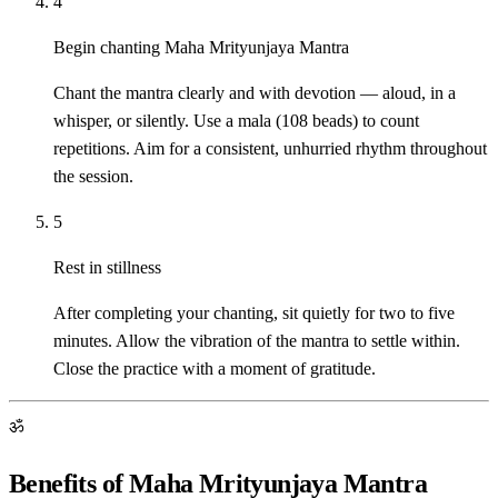
4
Begin chanting Maha Mrityunjaya Mantra
Chant the mantra clearly and with devotion — aloud, in a
whisper, or silently. Use a mala (108 beads) to count
repetitions. Aim for a consistent, unhurried rhythm throughout
the session.
5
Rest in stillness
After completing your chanting, sit quietly for two to five
minutes. Allow the vibration of the mantra to settle within.
Close the practice with a moment of gratitude.
ॐ
Benefits of Maha Mrityunjaya Mantra