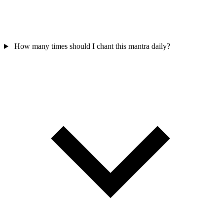
How many times should I chant this mantra daily?