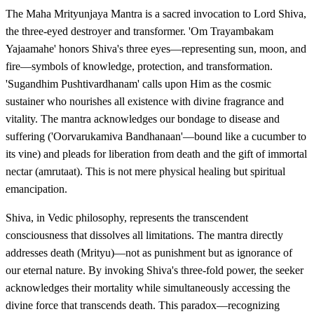
The Maha Mrityunjaya Mantra is a sacred invocation to Lord Shiva,
the three-eyed destroyer and transformer. 'Om Trayambakam
Yajaamahe' honors Shiva's three eyes—representing sun, moon, and
fire—symbols of knowledge, protection, and transformation.
'Sugandhim Pushtivardhanam' calls upon Him as the cosmic
sustainer who nourishes all existence with divine fragrance and
vitality. The mantra acknowledges our bondage to disease and
suffering ('Oorvarukamiva Bandhanaan'—bound like a cucumber to
its vine) and pleads for liberation from death and the gift of immortal
nectar (amrutaat). This is not mere physical healing but spiritual
emancipation.
Shiva, in Vedic philosophy, represents the transcendent
consciousness that dissolves all limitations. The mantra directly
addresses death (Mrityu)—not as punishment but as ignorance of
our eternal nature. By invoking Shiva's three-fold power, the seeker
acknowledges their mortality while simultaneously accessing the
divine force that transcends death. This paradox—recognizing