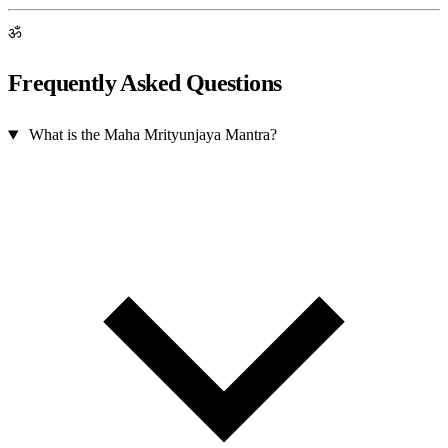
ॐ
Frequently Asked Questions
What is the Maha Mrityunjaya Mantra?