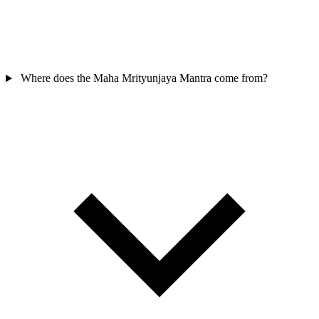
Where does the Maha Mrityunjaya Mantra come from?