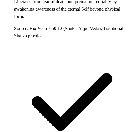
Liberates from fear of death and premature mortality by
awakening awareness of the eternal Self beyond physical
form.
Source: Rig Veda 7.59.12 (Shukla Yajur Veda); Traditional
Shaiva practice