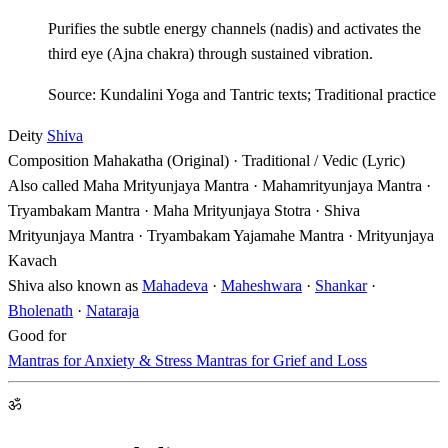
Purifies the subtle energy channels (nadis) and activates the
third eye (Ajna chakra) through sustained vibration.
Source: Kundalini Yoga and Tantric texts; Traditional practice
Deity
Shiva
Composition
Mahakatha (Original) · Traditional / Vedic (Lyric)
Also called
Maha Mrityunjaya Mantra · Mahamrityunjaya Mantra ·
Tryambakam Mantra · Maha Mrityunjaya Stotra · Shiva
Mrityunjaya Mantra · Tryambakam Yajamahe Mantra · Mrityunjaya
Kavach
Shiva also known as
Mahadeva
·
Maheshwara
·
Shankar
·
Bholenath
·
Nataraja
Good for
Mantras for Anxiety & Stress
Mantras for Grief and Loss
ॐ