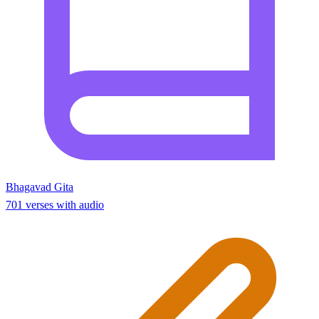
Bhagavad Gita
701 verses with audio