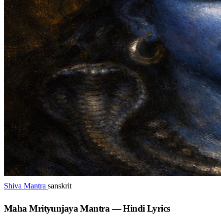
Shiva Mantra
sanskrit
Maha Mrityunjaya Mantra — Hindi Lyrics