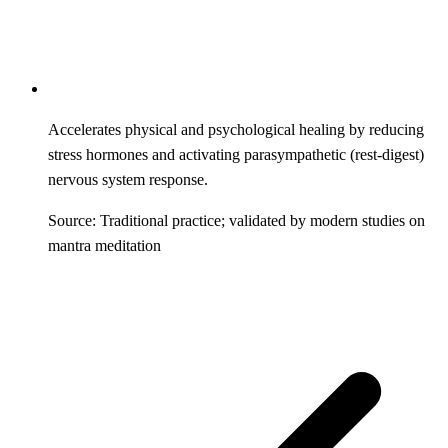
Accelerates physical and psychological healing by reducing
stress hormones and activating parasympathetic (rest-digest)
nervous system response.
Source: Traditional practice; validated by modern studies on
mantra meditation