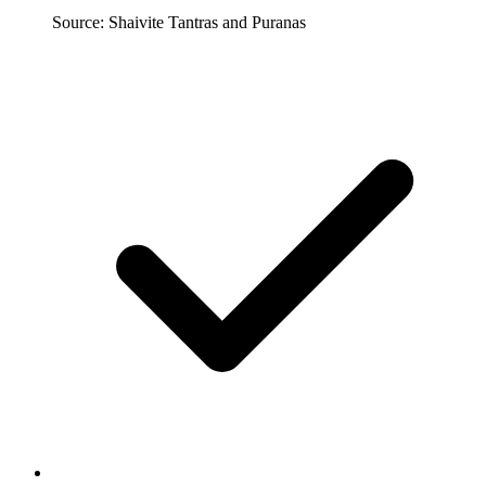
Source: Shaivite Tantras and Puranas