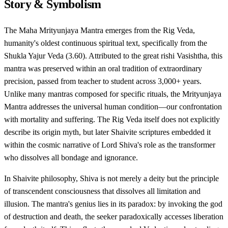
Story & Symbolism
The Maha Mrityunjaya Mantra emerges from the Rig Veda,
humanity's oldest continuous spiritual text, specifically from the
Shukla Yajur Veda (3.60). Attributed to the great rishi Vasishtha, this
mantra was preserved within an oral tradition of extraordinary
precision, passed from teacher to student across 3,000+ years.
Unlike many mantras composed for specific rituals, the Mrityunjaya
Mantra addresses the universal human condition—our confrontation
with mortality and suffering. The Rig Veda itself does not explicitly
describe its origin myth, but later Shaivite scriptures embedded it
within the cosmic narrative of Lord Shiva's role as the transformer
who dissolves all bondage and ignorance.
In Shaivite philosophy, Shiva is not merely a deity but the principle
of transcendent consciousness that dissolves all limitation and
illusion. The mantra's genius lies in its paradox: by invoking the god
of destruction and death, the seeker paradoxically accesses liberation