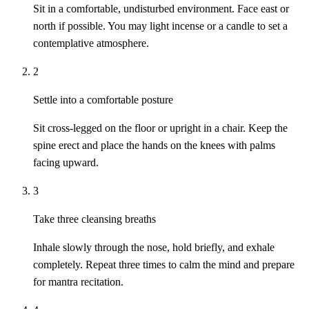
Sit in a comfortable, undisturbed environment. Face east or
north if possible. You may light incense or a candle to set a
contemplative atmosphere.
2
Settle into a comfortable posture
Sit cross-legged on the floor or upright in a chair. Keep the
spine erect and place the hands on the knees with palms
facing upward.
3
Take three cleansing breaths
Inhale slowly through the nose, hold briefly, and exhale
completely. Repeat three times to calm the mind and prepare
for mantra recitation.