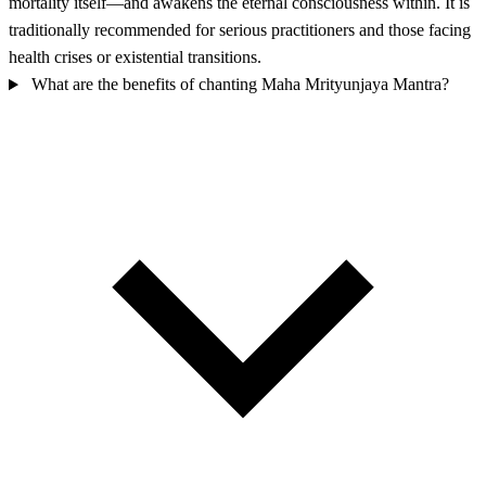
mortality itself—and awakens the eternal consciousness within. It is
traditionally recommended for serious practitioners and those facing
health crises or existential transitions.
What are the benefits of chanting Maha Mrityunjaya Mantra?