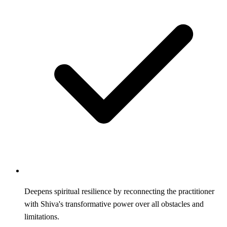
Deepens spiritual resilience by reconnecting the practitioner
with Shiva's transformative power over all obstacles and
limitations.