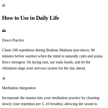
ॐ
How to Use in Daily Life
🌅
Dawn Practice
Chant 108 repetitions during Brahma Muhurta (pre-dawn, 90
minutes before sunrise) when the mind is naturally calm and prana
flows strongest. Sit facing east, use mala beads, and let the
vibrations align your nervous system for the day ahead.
🧘
Meditation Integration
Incorporate the mantra into your meditation practice by chanting
slowly (one repetition per 5–10 breaths), allowing the sound to