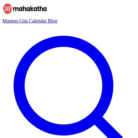
Mantras
Gita
Calendar
Blog