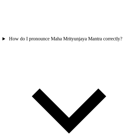
How do I pronounce Maha Mrityunjaya Mantra correctly?