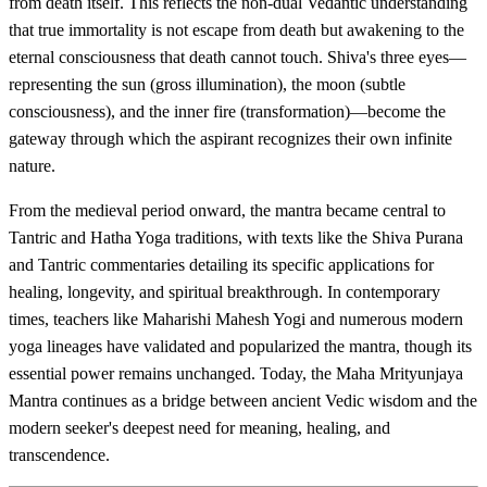
from death itself. This reflects the non-dual Vedantic understanding
that true immortality is not escape from death but awakening to the
eternal consciousness that death cannot touch. Shiva's three eyes—
representing the sun (gross illumination), the moon (subtle
consciousness), and the inner fire (transformation)—become the
gateway through which the aspirant recognizes their own infinite
nature.
From the medieval period onward, the mantra became central to
Tantric and Hatha Yoga traditions, with texts like the Shiva Purana
and Tantric commentaries detailing its specific applications for
healing, longevity, and spiritual breakthrough. In contemporary
times, teachers like Maharishi Mahesh Yogi and numerous modern
yoga lineages have validated and popularized the mantra, though its
essential power remains unchanged. Today, the Maha Mrityunjaya
Mantra continues as a bridge between ancient Vedic wisdom and the
modern seeker's deepest need for meaning, healing, and
transcendence.