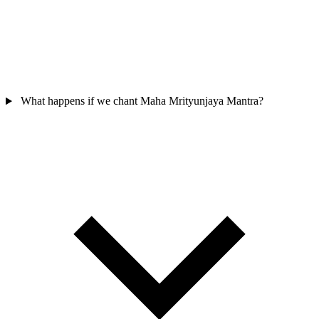
What happens if we chant Maha Mrityunjaya Mantra?