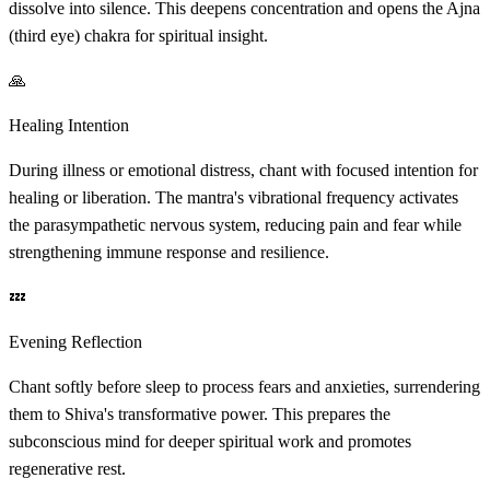
dissolve into silence. This deepens concentration and opens the Ajna
(third eye) chakra for spiritual insight.
🙏
Healing Intention
During illness or emotional distress, chant with focused intention for
healing or liberation. The mantra's vibrational frequency activates
the parasympathetic nervous system, reducing pain and fear while
strengthening immune response and resilience.
💤
Evening Reflection
Chant softly before sleep to process fears and anxieties, surrendering
them to Shiva's transformative power. This prepares the
subconscious mind for deeper spiritual work and promotes
regenerative rest.