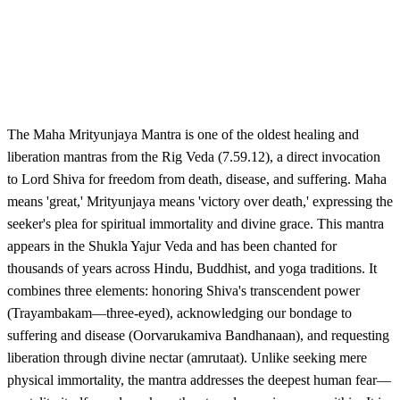
The Maha Mrityunjaya Mantra is one of the oldest healing and
liberation mantras from the Rig Veda (7.59.12), a direct invocation
to Lord Shiva for freedom from death, disease, and suffering. Maha
means 'great,' Mrityunjaya means 'victory over death,' expressing the
seeker's plea for spiritual immortality and divine grace. This mantra
appears in the Shukla Yajur Veda and has been chanted for
thousands of years across Hindu, Buddhist, and yoga traditions. It
combines three elements: honoring Shiva's transcendent power
(Trayambakam—three-eyed), acknowledging our bondage to
suffering and disease (Oorvarukamiva Bandhanaan), and requesting
liberation through divine nectar (amrutaat). Unlike seeking mere
physical immortality, the mantra addresses the deepest human fear—