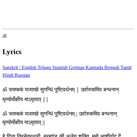
ॐ
Lyrics
Sanskrit / English
Telugu
Spanish
German
Kannada
Bengali
Tamil
Hindi
Russian
ॐ त्र्यम्बकं यजामहे सुगन्धिं पुष्टिवर्धनम् | उर्वारुकमिव बन्धनान्
मृत्योर्मोक्षीय माऽमृतात् ||
ॐ त्र्यम्बकं यजामहे सुगन्धिं पुष्टिवर्धनम् | उर्वारुकमिव बन्धनान्
मृत्योर्मोक्षीय माऽमृतात् ||
हे दिव्य त्रिनेत्रधारी, ब्रह्मांड की अजेय शक्ति, मुझे आशीर्वाद दें