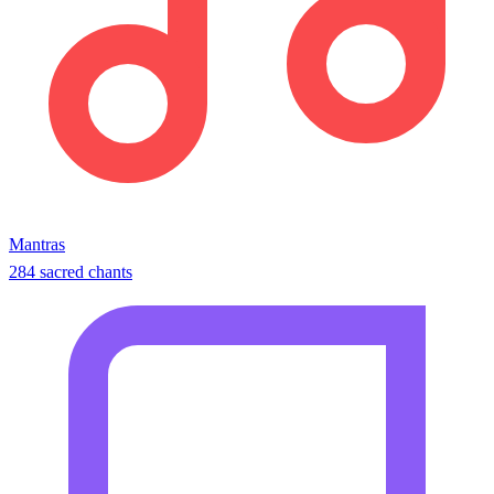
Mantras
284 sacred chants