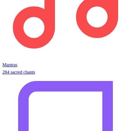
Mantras
284 sacred chants