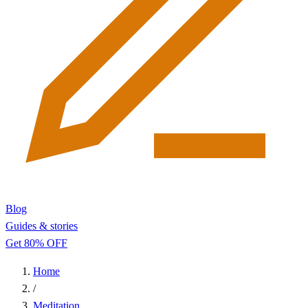
Blog
Guides & stories
Get 80% OFF
Home
/
Meditation