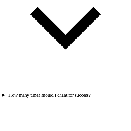
How many times should I chant for success?