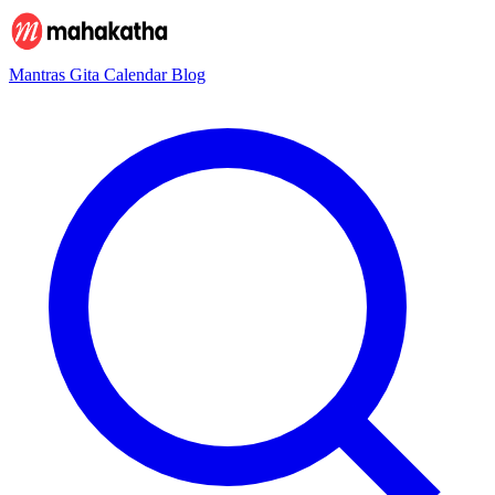
Mantras
Gita
Calendar
Blog