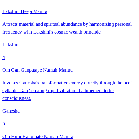
Lakshmi Beeja Mantra
Attracts material and spiritual abundance by harmonizing personal
frequency with Lakshmi's cosmic wealth principle.
Lakshmi
4
Om Gan Ganpataye Namah Mantra
Invokes Ganesha's transformative energy directly through the beej
syllable 'Gan,' creating rapid vibrational attunement to his
consciousness.
Ganesha
5
Om Hum Hanumate Namah Mantra