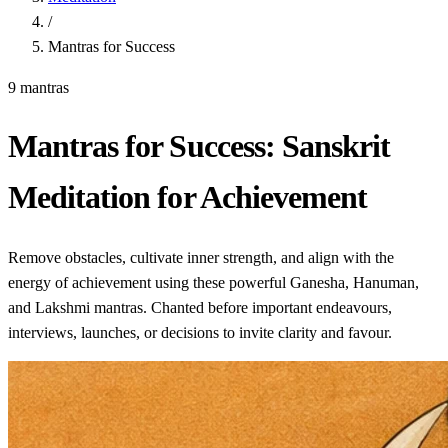
/
Mantras for Success
9 mantras
Mantras for Success: Sanskrit
Meditation for Achievement
Remove obstacles, cultivate inner strength, and align with the
energy of achievement using these powerful Ganesha, Hanuman,
and Lakshmi mantras. Chanted before important endeavours,
interviews, launches, or decisions to invite clarity and favour.