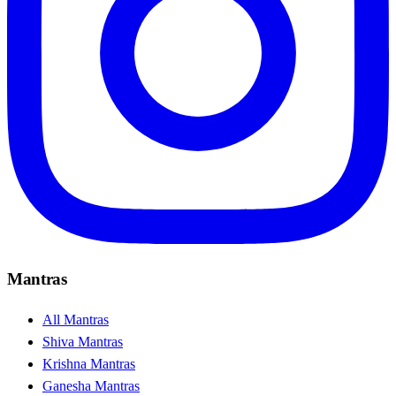
Mantras
All Mantras
Shiva Mantras
Krishna Mantras
Ganesha Mantras