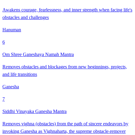
Awakens courage, fearlessness, and inner strength when facing life's
obstacles and challenges
Hanuman
6
Om Shree Ganeshaya Namah Mantra
Removes obstacles and blockages from new beginnings, projects,
and life transitions
Ganesha
7
Siddhi Vinayaka Ganesha Mantra
Removes vighna (obstacles) from the path of sincere endeavors by
invoking Ganesha as Vighnaharta, the supreme obstacle-remover