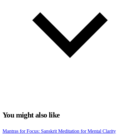
You might also like
Mantras for Focus: Sanskrit Meditation for Mental Clarity