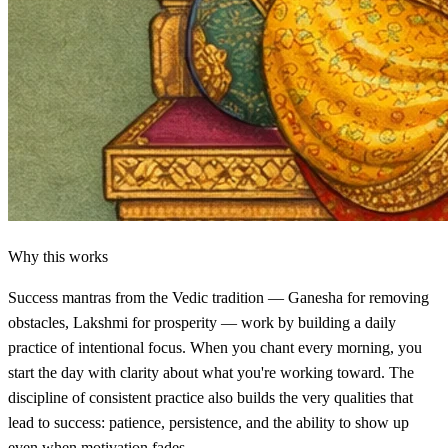
Why this works
Success mantras from the Vedic tradition — Ganesha for removing
obstacles, Lakshmi for prosperity — work by building a daily
practice of intentional focus. When you chant every morning, you
start the day with clarity about what you're working toward. The
discipline of consistent practice also builds the very qualities that
lead to success: patience, persistence, and the ability to show up
even when motivation fades.