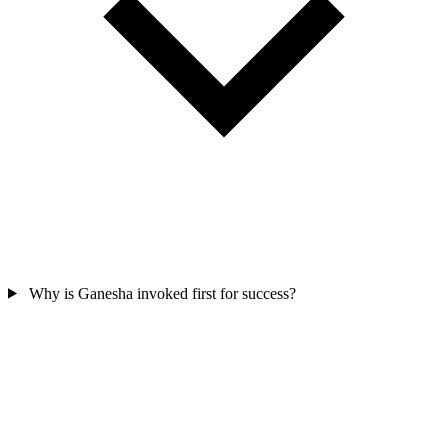
Why is Ganesha invoked first for success?