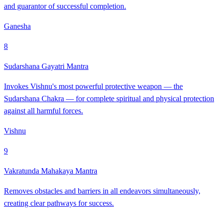
and guarantor of successful completion.
Ganesha
8
Sudarshana Gayatri Mantra
Invokes Vishnu's most powerful protective weapon — the
Sudarshana Chakra — for complete spiritual and physical protection
against all harmful forces.
Vishnu
9
Vakratunda Mahakaya Mantra
Removes obstacles and barriers in all endeavors simultaneously,
creating clear pathways for success.