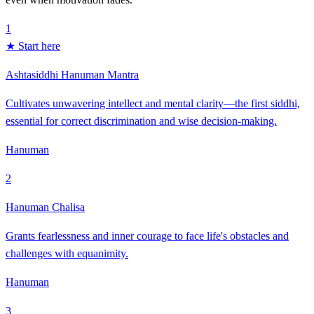
1
★ Start here
Ashtasiddhi Hanuman Mantra
Cultivates unwavering intellect and mental clarity—the first siddhi,
essential for correct discrimination and wise decision-making.
Hanuman
2
Hanuman Chalisa
Grants fearlessness and inner courage to face life's obstacles and
challenges with equanimity.
Hanuman
3