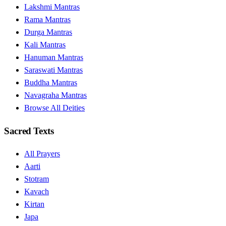
Lakshmi Mantras
Rama Mantras
Durga Mantras
Kali Mantras
Hanuman Mantras
Saraswati Mantras
Buddha Mantras
Navagraha Mantras
Browse All Deities
Sacred Texts
All Prayers
Aarti
Stotram
Kavach
Kirtan
Japa