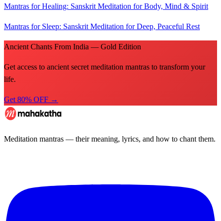
Mantras for Healing: Sanskrit Meditation for Body, Mind & Spirit
Mantras for Sleep: Sanskrit Meditation for Deep, Peaceful Rest
Ancient Chants From India — Gold Edition
Get access to ancient secret meditation mantras to transform your
life.
Get 80% OFF →
Meditation mantras — their meaning, lyrics, and how to chant them.