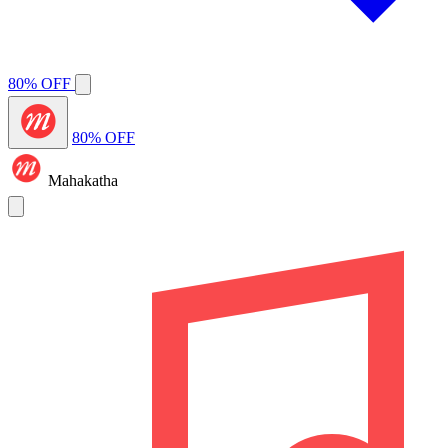
80% OFF
80% OFF
Mahakatha