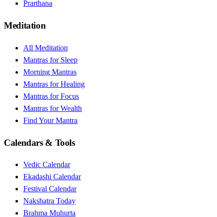
Prarthana
Meditation
All Meditation
Mantras for Sleep
Morning Mantras
Mantras for Healing
Mantras for Focus
Mantras for Wealth
Find Your Mantra
Calendars & Tools
Vedic Calendar
Ekadashi Calendar
Festival Calendar
Nakshatra Today
Brahma Muhurta