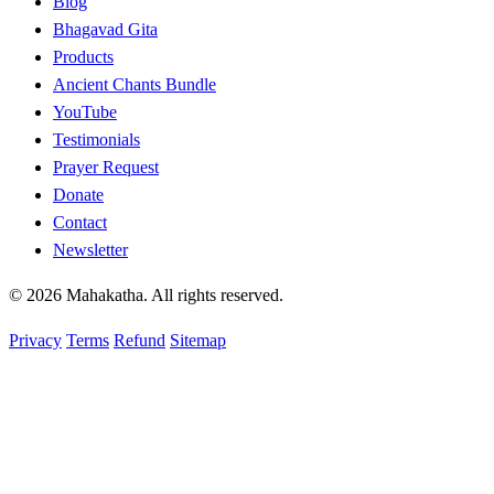
Blog
Bhagavad Gita
Products
Ancient Chants Bundle
YouTube
Testimonials
Prayer Request
Donate
Contact
Newsletter
© 2026 Mahakatha. All rights reserved.
Privacy
Terms
Refund
Sitemap