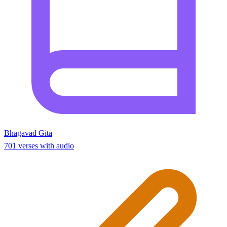
Bhagavad Gita
701 verses with audio