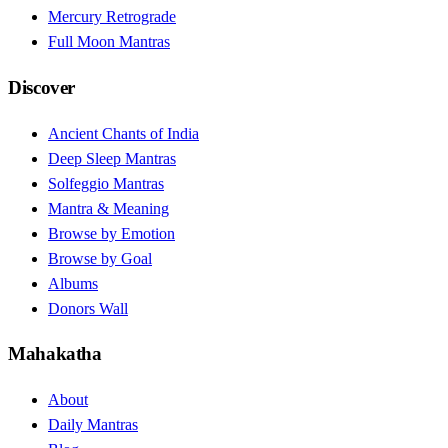
Mercury Retrograde
Full Moon Mantras
Discover
Ancient Chants of India
Deep Sleep Mantras
Solfeggio Mantras
Mantra & Meaning
Browse by Emotion
Browse by Goal
Albums
Donors Wall
Mahakatha
About
Daily Mantras