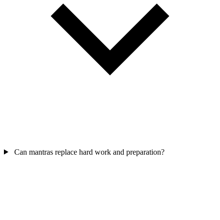
Can mantras replace hard work and preparation?