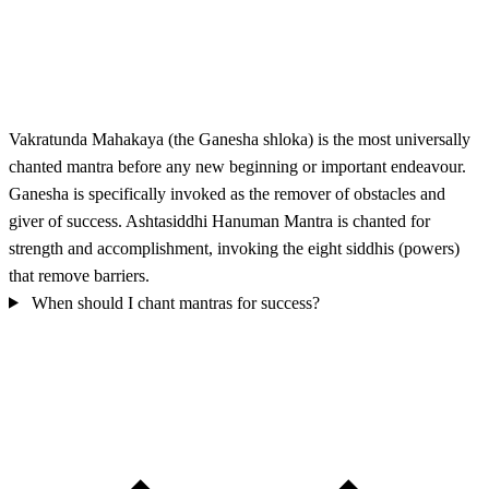
Vakratunda Mahakaya (the Ganesha shloka) is the most universally
chanted mantra before any new beginning or important endeavour.
Ganesha is specifically invoked as the remover of obstacles and
giver of success. Ashtasiddhi Hanuman Mantra is chanted for
strength and accomplishment, invoking the eight siddhis (powers)
that remove barriers.
When should I chant mantras for success?