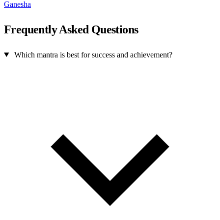
Ganesha
Frequently Asked Questions
Which mantra is best for success and achievement?