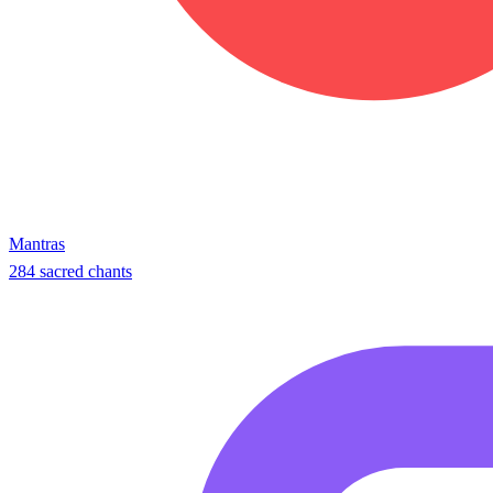
Mantras
284 sacred chants