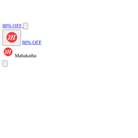
80% OFF
80% OFF
Mahakatha