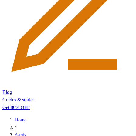
Blog
Guides & stories
Get 80% OFF
Home
/
Aartis