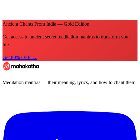
Ancient Chants From India — Gold Edition
Get access to ancient secret meditation mantras to transform your
life.
Get 80% OFF →
Meditation mantras — their meaning, lyrics, and how to chant them.