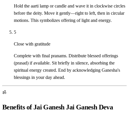
Hold the aarti lamp or candle and wave it in clockwise circles
before the deity. Move it gently—right to left, then in circular
motions. This symbolizes offering of light and energy.
5
Close with gratitude
Complete with final pranams. Distribute blessed offerings
(prasad) if available. Sit briefly in silence, absorbing the
spiritual energy created. End by acknowledging Ganesha's
blessings in your day ahead.
ॐ
Benefits of Jai Ganesh Jai Ganesh Deva