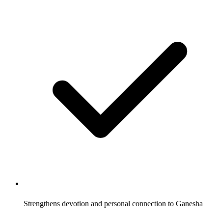
Strengthens devotion and personal connection to Ganesha