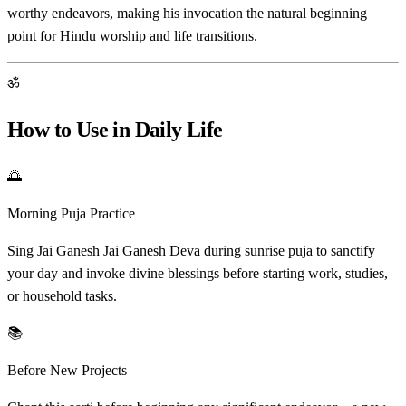
worthy endeavors, making his invocation the natural beginning
point for Hindu worship and life transitions.
ॐ
How to Use in Daily Life
🌅
Morning Puja Practice
Sing Jai Ganesh Jai Ganesh Deva during sunrise puja to sanctify
your day and invoke divine blessings before starting work, studies,
or household tasks.
📚
Before New Projects