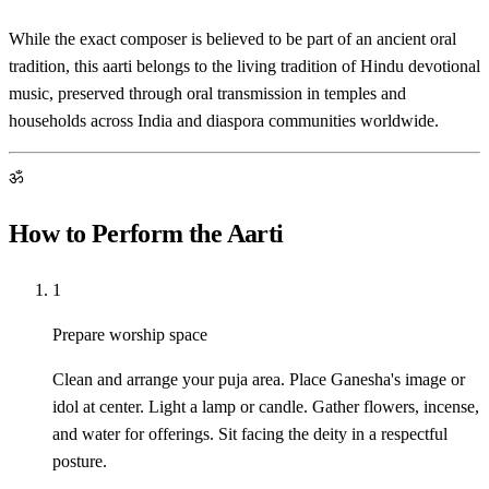
While the exact composer is believed to be part of an ancient oral
tradition, this aarti belongs to the living tradition of Hindu devotional
music, preserved through oral transmission in temples and
households across India and diaspora communities worldwide.
ॐ
How to Perform the Aarti
1
Prepare worship space
Clean and arrange your puja area. Place Ganesha's image or
idol at center. Light a lamp or candle. Gather flowers, incense,
and water for offerings. Sit facing the deity in a respectful
posture.