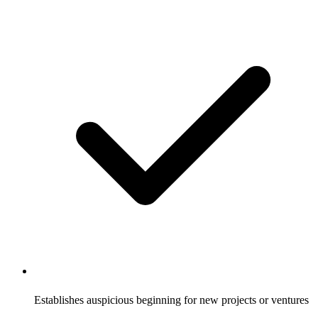
Establishes auspicious beginning for new projects or ventures