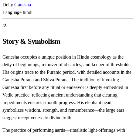
Deity
Ganesha
Language
hindi
ॐ
Story & Symbolism
Ganesha occupies a unique position in Hindu cosmology as the
deity of beginnings, remover of obstacles, and keeper of thresholds.
His origins trace to the Puranic period, with detailed accounts in the
Ganesha Purana and Shiva Purana. The tradition of invoking
Ganesha first before any ritual or endeavor is deeply embedded in
Vedic practice, reflecting ancient understanding that clearing
impediments ensures smooth progress. His elephant head
symbolizes wisdom, strength, and remembrance—the large ears
suggest receptiveness to divine truth.
The practice of performing aartis—ritualistic light-offerings with