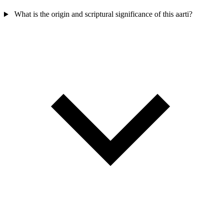
What is the origin and scriptural significance of this aarti?