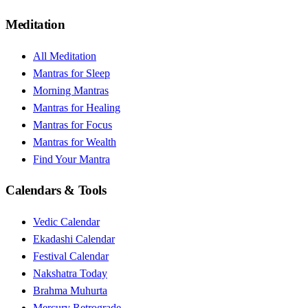
Meditation
All Meditation
Mantras for Sleep
Morning Mantras
Mantras for Healing
Mantras for Focus
Mantras for Wealth
Find Your Mantra
Calendars & Tools
Vedic Calendar
Ekadashi Calendar
Festival Calendar
Nakshatra Today
Brahma Muhurta
Mercury Retrograde