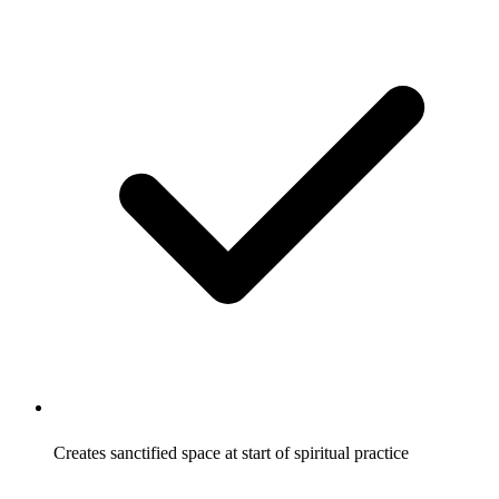
Creates sanctified space at start of spiritual practice