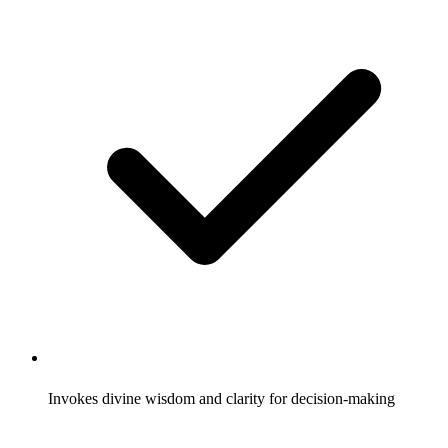
Invokes divine wisdom and clarity for decision-making