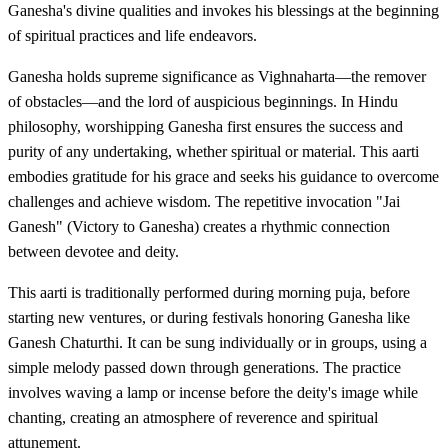
Ganesha's divine qualities and invokes his blessings at the beginning
of spiritual practices and life endeavors.
Ganesha holds supreme significance as Vighnaharta—the remover
of obstacles—and the lord of auspicious beginnings. In Hindu
philosophy, worshipping Ganesha first ensures the success and
purity of any undertaking, whether spiritual or material. This aarti
embodies gratitude for his grace and seeks his guidance to overcome
challenges and achieve wisdom. The repetitive invocation "Jai
Ganesh" (Victory to Ganesha) creates a rhythmic connection
between devotee and deity.
This aarti is traditionally performed during morning puja, before
starting new ventures, or during festivals honoring Ganesha like
Ganesh Chaturthi. It can be sung individually or in groups, using a
simple melody passed down through generations. The practice
involves waving a lamp or incense before the deity's image while
chanting, creating an atmosphere of reverence and spiritual
attunement.