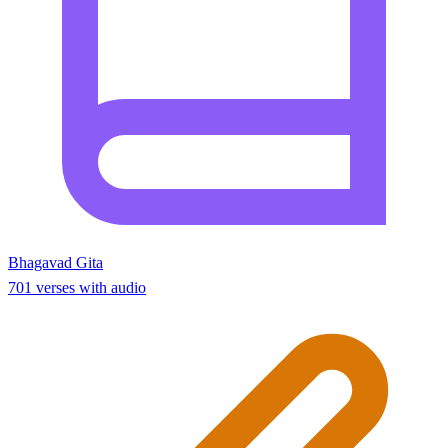
Bhagavad Gita
701 verses with audio