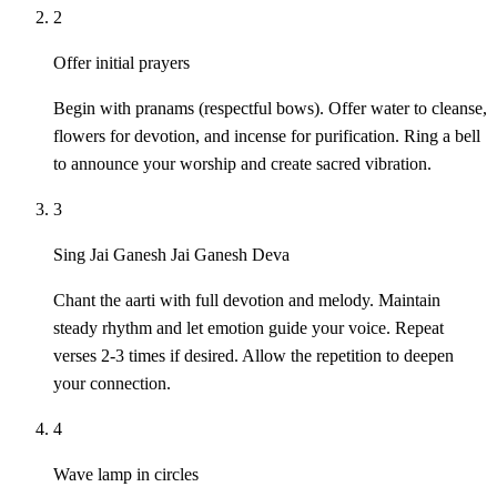
2
Offer initial prayers
Begin with pranams (respectful bows). Offer water to cleanse,
flowers for devotion, and incense for purification. Ring a bell
to announce your worship and create sacred vibration.
3
Sing Jai Ganesh Jai Ganesh Deva
Chant the aarti with full devotion and melody. Maintain
steady rhythm and let emotion guide your voice. Repeat
verses 2-3 times if desired. Allow the repetition to deepen
your connection.
4
Wave lamp in circles