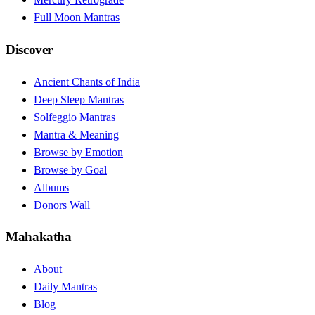
Full Moon Mantras
Discover
Ancient Chants of India
Deep Sleep Mantras
Solfeggio Mantras
Mantra & Meaning
Browse by Emotion
Browse by Goal
Albums
Donors Wall
Mahakatha
About
Daily Mantras
Blog