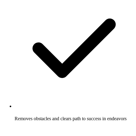
Removes obstacles and clears path to success in endeavors