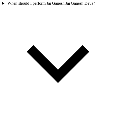
When should I perform Jai Ganesh Jai Ganesh Deva?