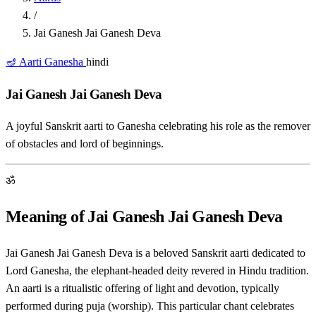
/
Jai Ganesh Jai Ganesh Deva
🪔 Aarti
Ganesha
hindi
Jai Ganesh Jai Ganesh Deva
A joyful Sanskrit aarti to Ganesha celebrating his role as the remover
of obstacles and lord of beginnings.
ॐ
Meaning of Jai Ganesh Jai Ganesh Deva
Jai Ganesh Jai Ganesh Deva is a beloved Sanskrit aarti dedicated to
Lord Ganesha, the elephant-headed deity revered in Hindu tradition.
An aarti is a ritualistic offering of light and devotion, typically
performed during puja (worship). This particular chant celebrates