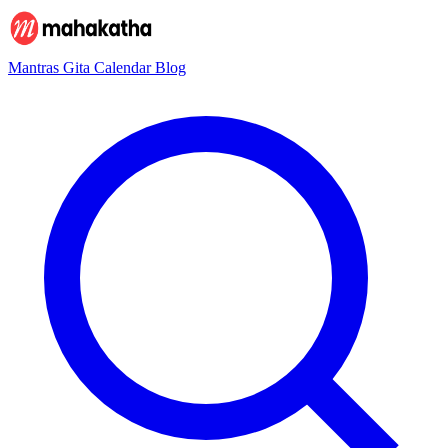
Mantras
Gita
Calendar
Blog