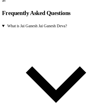
ॐ
Frequently Asked Questions
What is Jai Ganesh Jai Ganesh Deva?