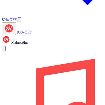
80% OFF
80% OFF
Mahakatha