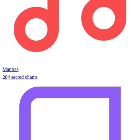
Mantras
284 sacred chants