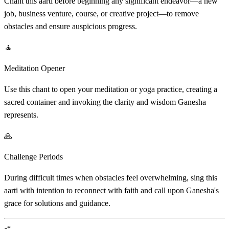
Chant this aarti before beginning any significant endeavor—a new
job, business venture, course, or creative project—to remove
obstacles and ensure auspicious progress.
🧘
Meditation Opener
Use this chant to open your meditation or yoga practice, creating a
sacred container and invoking the clarity and wisdom Ganesha
represents.
🙏
Challenge Periods
During difficult times when obstacles feel overwhelming, sing this
aarti with intention to reconnect with faith and call upon Ganesha's
grace for solutions and guidance.