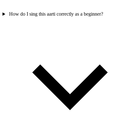
How do I sing this aarti correctly as a beginner?