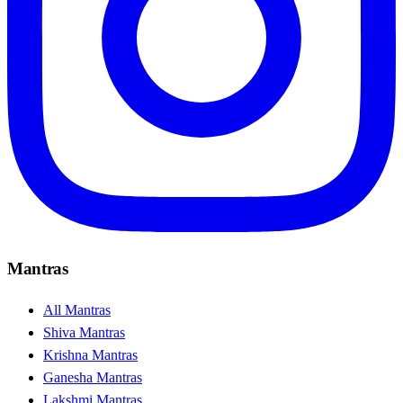
Mantras
All Mantras
Shiva Mantras
Krishna Mantras
Ganesha Mantras
Lakshmi Mantras