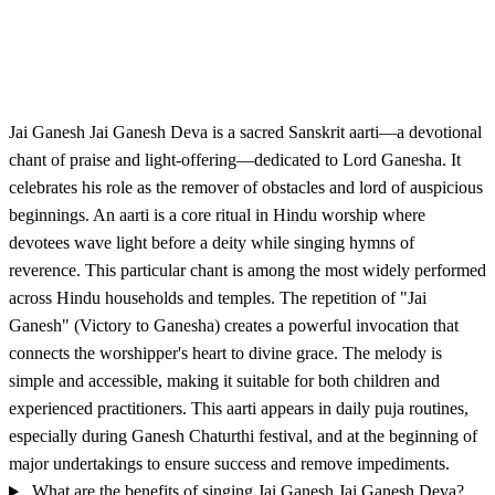
Jai Ganesh Jai Ganesh Deva is a sacred Sanskrit aarti—a devotional
chant of praise and light-offering—dedicated to Lord Ganesha. It
celebrates his role as the remover of obstacles and lord of auspicious
beginnings. An aarti is a core ritual in Hindu worship where
devotees wave light before a deity while singing hymns of
reverence. This particular chant is among the most widely performed
across Hindu households and temples. The repetition of "Jai
Ganesh" (Victory to Ganesha) creates a powerful invocation that
connects the worshipper's heart to divine grace. The melody is
simple and accessible, making it suitable for both children and
experienced practitioners. This aarti appears in daily puja routines,
especially during Ganesh Chaturthi festival, and at the beginning of
major undertakings to ensure success and remove impediments.
What are the benefits of singing Jai Ganesh Jai Ganesh Deva?