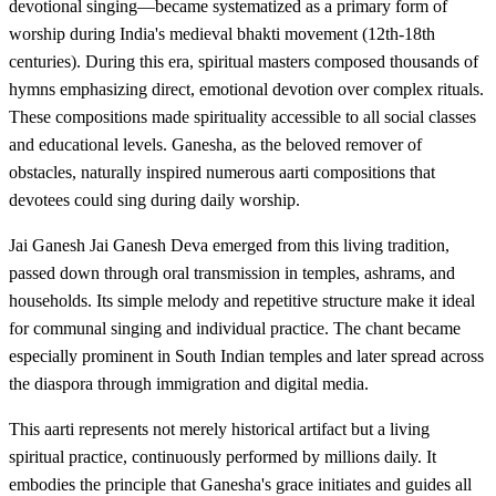
devotional singing—became systematized as a primary form of
worship during India's medieval bhakti movement (12th-18th
centuries). During this era, spiritual masters composed thousands of
hymns emphasizing direct, emotional devotion over complex rituals.
These compositions made spirituality accessible to all social classes
and educational levels. Ganesha, as the beloved remover of
obstacles, naturally inspired numerous aarti compositions that
devotees could sing during daily worship.
Jai Ganesh Jai Ganesh Deva emerged from this living tradition,
passed down through oral transmission in temples, ashrams, and
households. Its simple melody and repetitive structure make it ideal
for communal singing and individual practice. The chant became
especially prominent in South Indian temples and later spread across
the diaspora through immigration and digital media.
This aarti represents not merely historical artifact but a living
spiritual practice, continuously performed by millions daily. It
embodies the principle that Ganesha's grace initiates and guides all