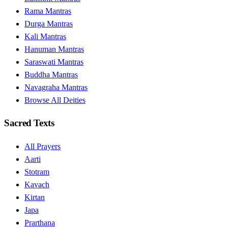
Rama Mantras
Durga Mantras
Kali Mantras
Hanuman Mantras
Saraswati Mantras
Buddha Mantras
Navagraha Mantras
Browse All Deities
Sacred Texts
All Prayers
Aarti
Stotram
Kavach
Kirtan
Japa
Prarthana