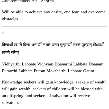
And remembers His 12 forms,
Will be able to achieve any desire, end fear, and overcome
obstacles.
6
विद्यार्थी लभते विद्यां धनार्थी लभते धनम् पुत्रार्थी लभते पुत्रान् मोक्षार्थी
लभते गतिम्
Vidhyarthi Labhate Vidhyam Dhanarthi Labhate Dhanam
Putrarthi Labhate Putran Moksharthi Labhate Gatim
Knowledge seekers will gain knowledge, seekers of wealth
will gain wealth, seekers of children will be blessed with
an offspring, and seekers of salvation will receive
salvation.