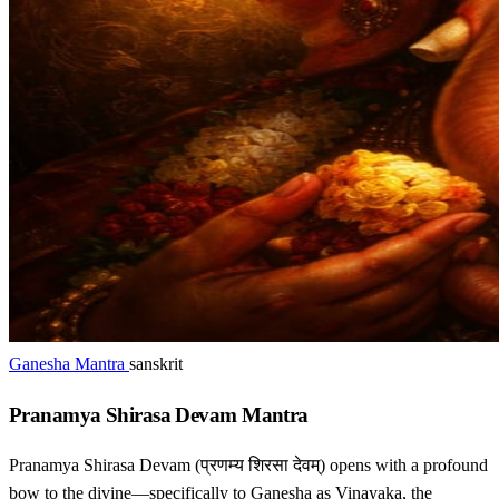
Ganesha Mantra
sanskrit
Pranamya Shirasa Devam Mantra
Pranamya Shirasa Devam (प्रणम्य शिरसा देवम्) opens with a profound
bow to the divine—specifically to Ganesha as Vinayaka, the