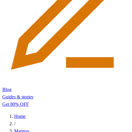
Blog
Guides & stories
Get 80% OFF
Home
/
Mantras