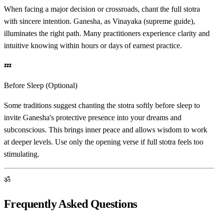
When facing a major decision or crossroads, chant the full stotra
with sincere intention. Ganesha, as Vinayaka (supreme guide),
illuminates the right path. Many practitioners experience clarity and
intuitive knowing within hours or days of earnest practice.
💤
Before Sleep (Optional)
Some traditions suggest chanting the stotra softly before sleep to
invite Ganesha's protective presence into your dreams and
subconscious. This brings inner peace and allows wisdom to work
at deeper levels. Use only the opening verse if full stotra feels too
stimulating.
ॐ
Frequently Asked Questions