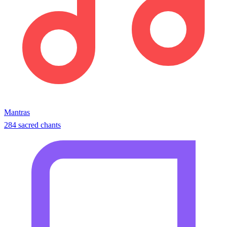
Mantras
284 sacred chants