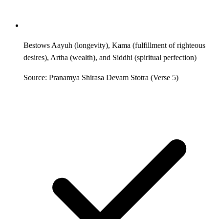
Bestows Aayuh (longevity), Kama (fulfillment of righteous
desires), Artha (wealth), and Siddhi (spiritual perfection)
Source: Pranamya Shirasa Devam Stotra (Verse 5)