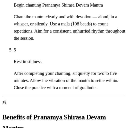
Begin chanting Pranamya Shirasa Devam Mantra
Chant the mantra clearly and with devotion — aloud, in a
whisper, or silently. Use a mala (108 beads) to count
repetitions. Aim for a consistent, unhurried rhythm throughout
the session.
5
Rest in stillness
After completing your chanting, sit quietly for two to five
minutes. Allow the vibration of the mantra to settle within.
Close the practice with a moment of gratitude.
ॐ
Benefits of Pranamya Shirasa Devam
Mantra