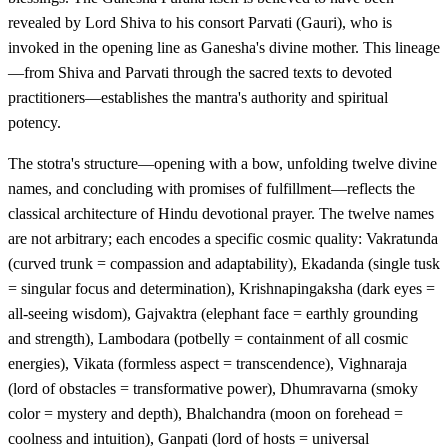
revealed by Lord Shiva to his consort Parvati (Gauri), who is
invoked in the opening line as Ganesha's divine mother. This lineage
—from Shiva and Parvati through the sacred texts to devoted
practitioners—establishes the mantra's authority and spiritual
potency.
The stotra's structure—opening with a bow, unfolding twelve divine
names, and concluding with promises of fulfillment—reflects the
classical architecture of Hindu devotional prayer. The twelve names
are not arbitrary; each encodes a specific cosmic quality: Vakratunda
(curved trunk = compassion and adaptability), Ekadanda (single tusk
= singular focus and determination), Krishnapingaksha (dark eyes =
all-seeing wisdom), Gajvaktra (elephant face = earthly grounding
and strength), Lambodara (potbelly = containment of all cosmic
energies), Vikata (formless aspect = transcendence), Vighnaraja
(lord of obstacles = transformative power), Dhumravarna (smoky
color = mystery and depth), Bhalchandra (moon on forehead =
coolness and intuition), Ganpati (lord of hosts = universal