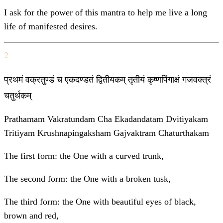
I ask for the power of this mantra to help me live a long
life of manifested desires.
2
प्रथमं वक्रतुण्डं च एकदण्डतं द्वितीयकम् तृतीयं कृष्णपिंगाक्षं गजवक्त्रं
चतुर्थकम्
Prathamam Vakratundam Cha Ekadandatam Dvitiyakam
Tritiyam Krushnapingaksham Gajvaktram Chaturthakam
The first form: the One with a curved trunk,
The second form: the One with a broken tusk,
The third form: the One with beautiful eyes of black,
brown and red,