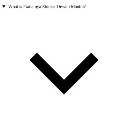
What is Pranamya Shirasa Devam Mantra?