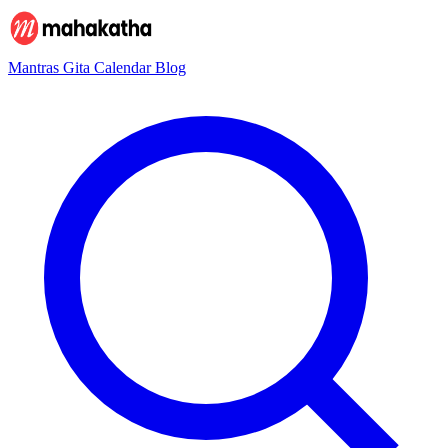
Mantras
Gita
Calendar
Blog