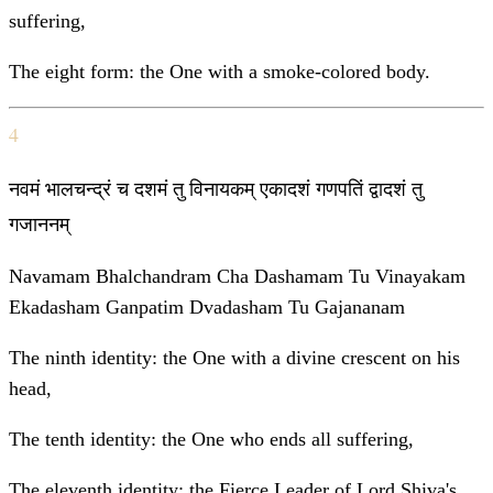
suffering,
The eight form: the One with a smoke-colored body.
4
नवमं भालचन्द्रं च दशमं तु विनायकम् एकादशं गणपतिं द्वादशं तु
गजाननम्
Navamam Bhalchandram Cha Dashamam Tu Vinayakam
Ekadasham Ganpatim Dvadasham Tu Gajananam
The ninth identity: the One with a divine crescent on his
head,
The tenth identity: the One who ends all suffering,
The eleventh identity: the Fierce Leader of Lord Shiva's