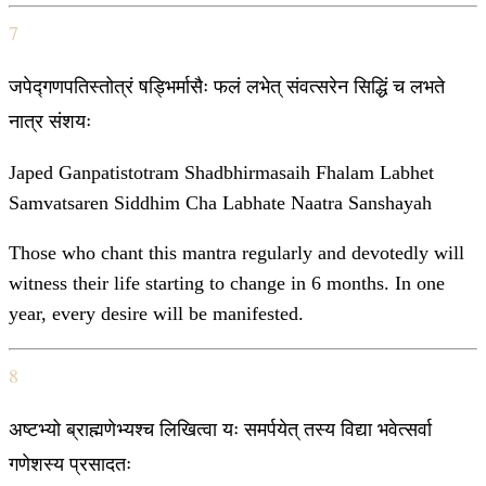
7
जपेद्गणपतिस्तोत्रं षड्भिर्मासैः फलं लभेत् संवत्सरेन सिद्धिं च लभते
नात्र संशयः
Japed Ganpatistotram Shadbhirmasaih Fhalam Labhet
Samvatsaren Siddhim Cha Labhate Naatra Sanshayah
Those who chant this mantra regularly and devotedly will
witness their life starting to change in 6 months. In one
year, every desire will be manifested.
8
अष्टभ्यो ब्राह्मणेभ्यश्च लिखित्वा यः समर्पयेत् तस्य विद्या भवेत्सर्वा
गणेशस्य प्रसादतः