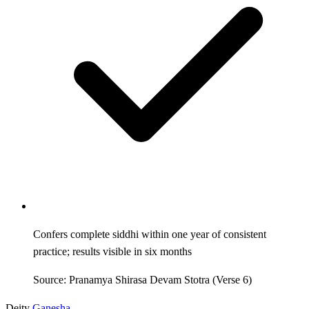
Confers complete siddhi within one year of consistent
practice; results visible in six months
Source: Pranamya Shirasa Devam Stotra (Verse 6)
Deity
Ganesha