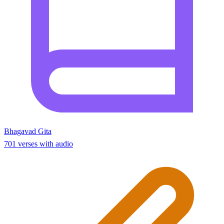
Bhagavad Gita
701 verses with audio