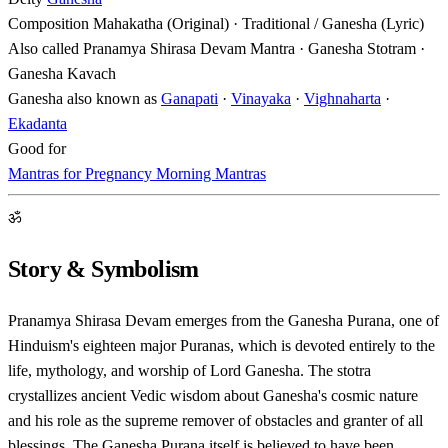
Composition
Mahakatha (Original) · Traditional / Ganesha (Lyric)
Also called
Pranamya Shirasa Devam Mantra · Ganesha Stotram ·
Ganesha Kavach
Ganesha also known as
Ganapati
·
Vinayaka
·
Vighnaharta
·
Ekadanta
Good for
Mantras for Pregnancy
Morning Mantras
ॐ
Story & Symbolism
Pranamya Shirasa Devam emerges from the Ganesha Purana, one of
Hinduism's eighteen major Puranas, which is devoted entirely to the
life, mythology, and worship of Lord Ganesha. The stotra
crystallizes ancient Vedic wisdom about Ganesha's cosmic nature
and his role as the supreme remover of obstacles and granter of all
blessings. The Ganesha Purana itself is believed to have been