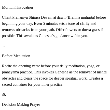
Morning Invocation
Chant Pranamya Shirasa Devam at dawn (Brahma muhurta) before
beginning your day. Even 5 minutes sets a tone of clarity and
removes obstacles from your path. Offer flowers or durva grass if
possible. This awakens Ganesha's guidance within you.
🧘
Before Meditation
Recite the opening verse before your daily meditation, yoga, or
pranayama practice. This invokes Ganesha as the remover of mental
obstacles and clears the space for deeper spiritual work. Creates a
sacred container for your inner practice.
🙏
Decision-Making Prayer