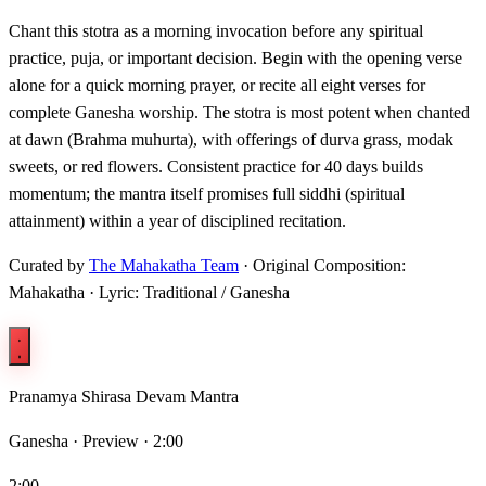
Chant this stotra as a morning invocation before any spiritual
practice, puja, or important decision. Begin with the opening verse
alone for a quick morning prayer, or recite all eight verses for
complete Ganesha worship. The stotra is most potent when chanted
at dawn (Brahma muhurta), with offerings of durva grass, modak
sweets, or red flowers. Consistent practice for 40 days builds
momentum; the mantra itself promises full siddhi (spiritual
attainment) within a year of disciplined recitation.
Curated by
The Mahakatha Team
· Original Composition:
Mahakatha · Lyric: Traditional / Ganesha
Pranamya Shirasa Devam Mantra
Ganesha ·
Preview · 2:00
2:00