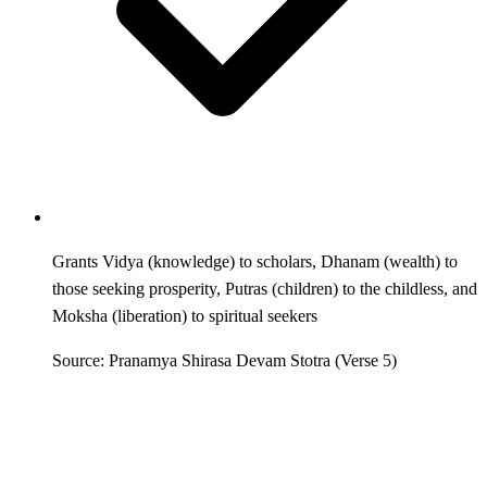
Grants Vidya (knowledge) to scholars, Dhanam (wealth) to
those seeking prosperity, Putras (children) to the childless, and
Moksha (liberation) to spiritual seekers
Source: Pranamya Shirasa Devam Stotra (Verse 5)