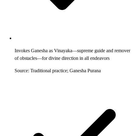
Invokes Ganesha as Vinayaka—supreme guide and remover
of obstacles—for divine direction in all endeavors
Source: Traditional practice; Ganesha Purana