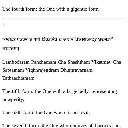
The fourth form: the One with a gigantic form.
3
लम्बोदरं पञ्चमं च षष्ठं विकटमेव च सप्तमं विघ्नराजेन्द्रं ध्रुमवर्णं
तथाष्टमम्
Lambodaram Panchamam Cha Shashtham Vikatmev Cha
Saptamam Vighnrajendram Dhumravarnam
Tathaashtamam
The fifth form: the One with a large belly, representing
prosperity,
The sixth form: the One who crushes evil,
The seventh form: the One who removes all barriers and