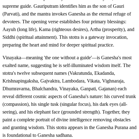
supreme guide. Gauriputram identifies him as the son of Gauri
(Parvati), and the mantra invokes Ganesha as the eternal refuge of
devotees. The opening verse establishes four primary blessings:
Aayuh (long life), Kama (righteous desires), Artha (prosperity), and
Siddhi (spiritual attainment). This stotra is a gateway invocation,
preparing the heart and mind for deeper spiritual practice.
Vinayaka—meaning 'the one without a guide'—is Ganesha's most
exalted name, suggesting he is self-illuminated wisdom itself. The
stotra's twelve subsequent names (Vakratunda, Ekadanda,
Krishnapingaksha, Gajvaktra, Lambodara, Vikata, Vighnaraja,
Dhumravarna, Bhalchandra, Vinayaka, Ganpati, Gajanan) each
reveal different cosmic aspects of Ganesha's nature: his curved trunk
(compassion), his single tusk (singular focus), his dark eyes (all-
seeing), and his elephant face (grounded strength). Together, they
paint a complete portrait of divine intelligence removing obstacles
and granting wisdom. This stotra appears in the Ganesha Purana and
is foundational to Ganesha sadhana.