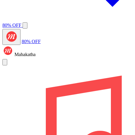
80% OFF
80% OFF
Mahakatha