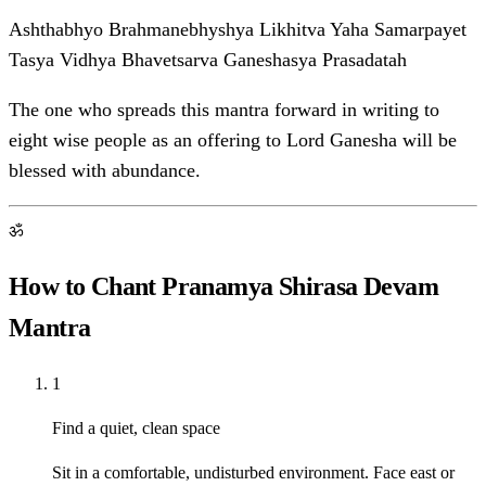
Ashthabhyo Brahmanebhyshya Likhitva Yaha Samarpayet
Tasya Vidhya Bhavetsarva Ganeshasya Prasadatah
The one who spreads this mantra forward in writing to
eight wise people as an offering to Lord Ganesha will be
blessed with abundance.
ॐ
How to Chant Pranamya Shirasa Devam
Mantra
1
Find a quiet, clean space
Sit in a comfortable, undisturbed environment. Face east or