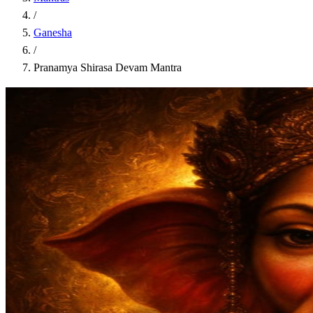
/
Ganesha
/
Pranamya Shirasa Devam Mantra