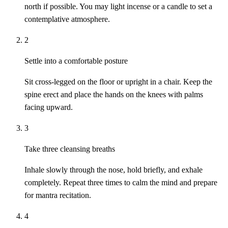
north if possible. You may light incense or a candle to set a
contemplative atmosphere.
2
Settle into a comfortable posture
Sit cross-legged on the floor or upright in a chair. Keep the
spine erect and place the hands on the knees with palms
facing upward.
3
Take three cleansing breaths
Inhale slowly through the nose, hold briefly, and exhale
completely. Repeat three times to calm the mind and prepare
for mantra recitation.
4