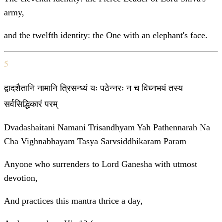
army,
and the twelfth identity: the One with an elephant's face.
5
द्वादशैतानि नामानि त्रिसन्ध्यं यः पठेन्नरः न च विघ्नभयं तस्य
सर्वसिद्धिकारं परम्
Dvadashaitani Namani Trisandhyam Yah Pathennarah Na
Cha Vighnabhayam Tasya Sarvsiddhikaram Param
Anyone who surrenders to Lord Ganesha with utmost
devotion,
And practices this mantra thrice a day,