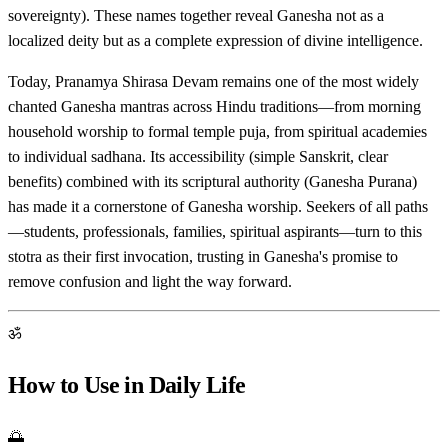
sovereignty). These names together reveal Ganesha not as a
localized deity but as a complete expression of divine intelligence.
Today, Pranamya Shirasa Devam remains one of the most widely
chanted Ganesha mantras across Hindu traditions—from morning
household worship to formal temple puja, from spiritual academies
to individual sadhana. Its accessibility (simple Sanskrit, clear
benefits) combined with its scriptural authority (Ganesha Purana)
has made it a cornerstone of Ganesha worship. Seekers of all paths
—students, professionals, families, spiritual aspirants—turn to this
stotra as their first invocation, trusting in Ganesha's promise to
remove confusion and light the way forward.
ॐ
How to Use in Daily Life
🌅