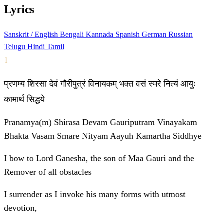
Lyrics
Sanskrit / English
Bengali
Kannada
Spanish
German
Russian
Telugu
Hindi
Tamil
1
प्रणम्य शिरसा देवं गौरीपुत्रं विनायकम् भक्त वसं स्मरे नित्यं आयुः
कामार्थ सिद्धये
Pranamya(m) Shirasa Devam Gauriputram Vinayakam
Bhakta Vasam Smare Nityam Aayuh Kamartha Siddhye
I bow to Lord Ganesha, the son of Maa Gauri and the
Remover of all obstacles
I surrender as I invoke his many forms with utmost
devotion,