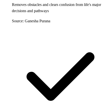
Removes obstacles and clears confusion from life's major
decisions and pathways
Source: Ganesha Purana