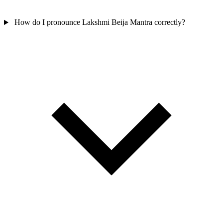
How do I pronounce Lakshmi Beija Mantra correctly?