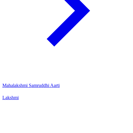
Mahalakshmi Samruddhi Aarti
Lakshmi