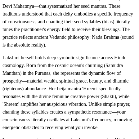
Devi Mahatmya—that systematized her seed mantras. These
traditions understood that each deity embodies a specific frequency
of consciousness, and chanting their seed syllables (bijas) literally
tunes the practitioner's energy field to receive their blessings. The
practice reflects ancient Vedantic philosophy: Nada Brahma (sound
is the absolute reality).
Lakshmi herself holds deep symbolic significance across Hindu
cosmology. Born from the cosmic ocean's churning (Samudra
Manthan) in the Puranas, she represents the dynamic flow of
prosperity—material wealth, spiritual grace, beauty, and dharmic
(righteous) abundance. Her beija mantra 'Hreem' specifically
resonates with the divine feminine creative power (Shakti), while
'Shreem' amplifies her auspicious vibration. Unlike simple prayer,
chanting these syllables creates a sympathetic resonance—your
consciousness literally oscillates at Lakshmi's frequency, removing
energetic obstacles to receiving what you invoke.