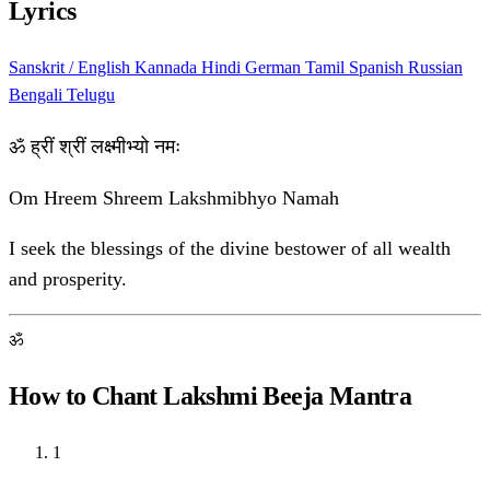
Lyrics
Sanskrit / English
Kannada
Hindi
German
Tamil
Spanish
Russian
Bengali
Telugu
ॐ ह्रीं श्रीं लक्ष्मीभ्यो नमः
Om Hreem Shreem Lakshmibhyo Namah
I seek the blessings of the divine bestower of all wealth
and prosperity.
ॐ
How to Chant Lakshmi Beeja Mantra
1