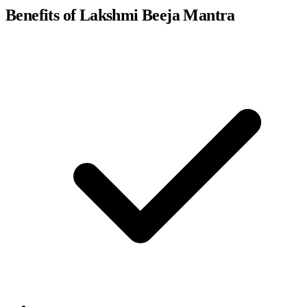
Benefits of Lakshmi Beeja Mantra