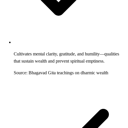
Cultivates mental clarity, gratitude, and humility—qualities
that sustain wealth and prevent spiritual emptiness.
Source: Bhagavad Gita teachings on dharmic wealth