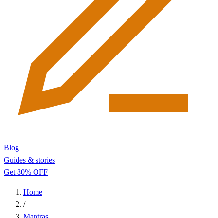
Blog
Guides & stories
Get 80% OFF
Home
/
Mantras