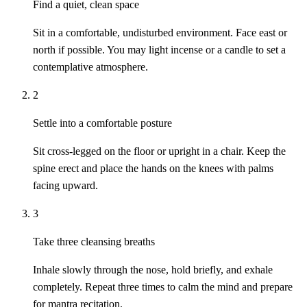
Find a quiet, clean space
Sit in a comfortable, undisturbed environment. Face east or
north if possible. You may light incense or a candle to set a
contemplative atmosphere.
2
Settle into a comfortable posture
Sit cross-legged on the floor or upright in a chair. Keep the
spine erect and place the hands on the knees with palms
facing upward.
3
Take three cleansing breaths
Inhale slowly through the nose, hold briefly, and exhale
completely. Repeat three times to calm the mind and prepare
for mantra recitation.