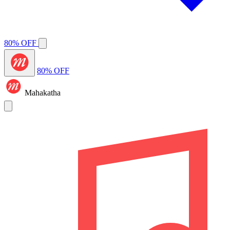
80% OFF
80% OFF
Mahakatha