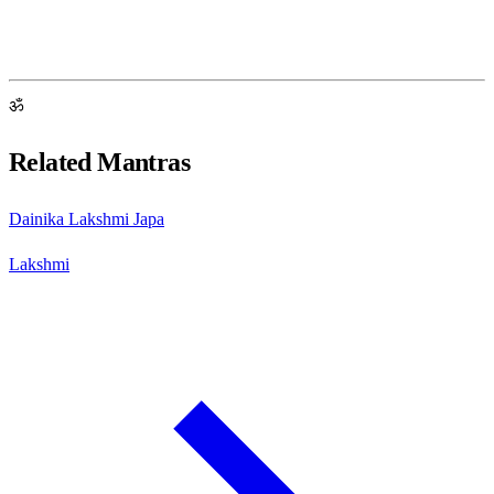
ॐ
Related Mantras
Dainika Lakshmi Japa
Lakshmi