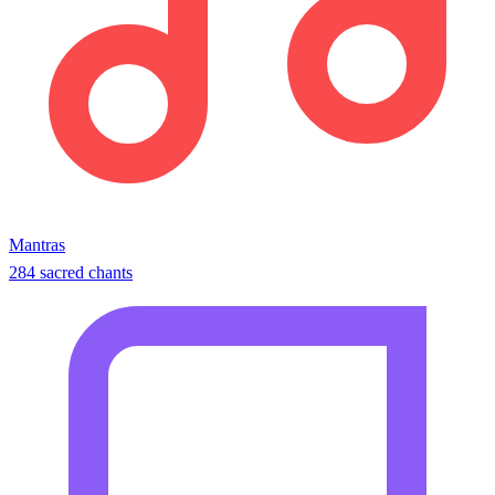
Mantras
284 sacred chants