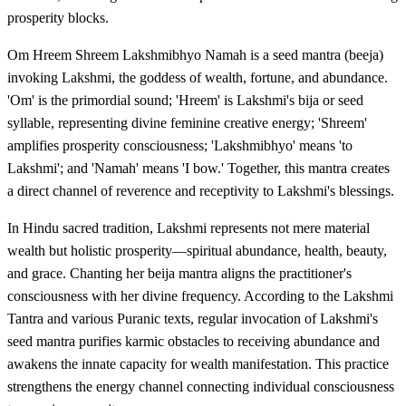
prosperity blocks.
Om Hreem Shreem Lakshmibhyo Namah is a seed mantra (beeja)
invoking Lakshmi, the goddess of wealth, fortune, and abundance.
'Om' is the primordial sound; 'Hreem' is Lakshmi's bija or seed
syllable, representing divine feminine creative energy; 'Shreem'
amplifies prosperity consciousness; 'Lakshmibhyo' means 'to
Lakshmi'; and 'Namah' means 'I bow.' Together, this mantra creates
a direct channel of reverence and receptivity to Lakshmi's blessings.
In Hindu sacred tradition, Lakshmi represents not mere material
wealth but holistic prosperity—spiritual abundance, health, beauty,
and grace. Chanting her beija mantra aligns the practitioner's
consciousness with her divine frequency. According to the Lakshmi
Tantra and various Puranic texts, regular invocation of Lakshmi's
seed mantra purifies karmic obstacles to receiving abundance and
awakens the innate capacity for wealth manifestation. This practice
strengthens the energy channel connecting individual consciousness