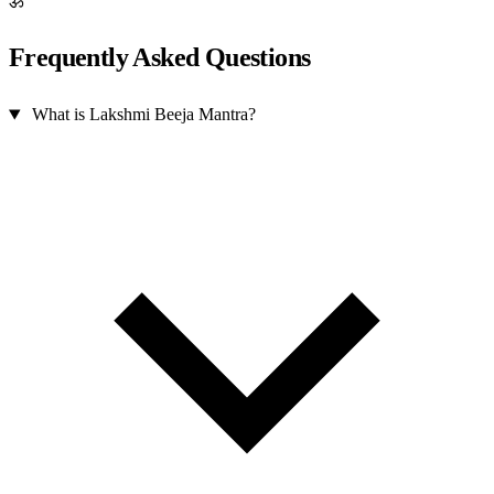
ॐ
Frequently Asked Questions
What is Lakshmi Beeja Mantra?