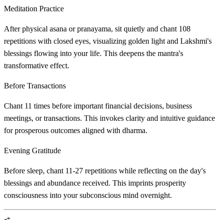
Meditation Practice
After physical asana or pranayama, sit quietly and chant 108
repetitions with closed eyes, visualizing golden light and Lakshmi's
blessings flowing into your life. This deepens the mantra's
transformative effect.
Before Transactions
Chant 11 times before important financial decisions, business
meetings, or transactions. This invokes clarity and intuitive guidance
for prosperous outcomes aligned with dharma.
Evening Gratitude
Before sleep, chant 11-27 repetitions while reflecting on the day's
blessings and abundance received. This imprints prosperity
consciousness into your subconscious mind overnight.