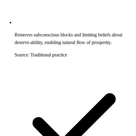
Removes subconscious blocks and limiting beliefs about
deserve-ability, enabling natural flow of prosperity.
Source: Traditional practice