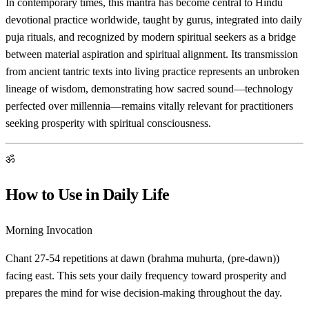
In contemporary times, this mantra has become central to Hindu
devotional practice worldwide, taught by gurus, integrated into daily
puja rituals, and recognized by modern spiritual seekers as a bridge
between material aspiration and spiritual alignment. Its transmission
from ancient tantric texts into living practice represents an unbroken
lineage of wisdom, demonstrating how sacred sound—technology
perfected over millennia—remains vitally relevant for practitioners
seeking prosperity with spiritual consciousness.
ॐ
How to Use in Daily Life
Morning Invocation
Chant 27-54 repetitions at dawn (brahma muhurta, (pre-dawn))
facing east. This sets your daily frequency toward prosperity and
prepares the mind for wise decision-making throughout the day.