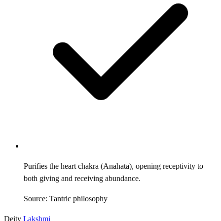
Purifies the heart chakra (Anahata), opening receptivity to
both giving and receiving abundance.
Source: Tantric philosophy
Deity
Lakshmi