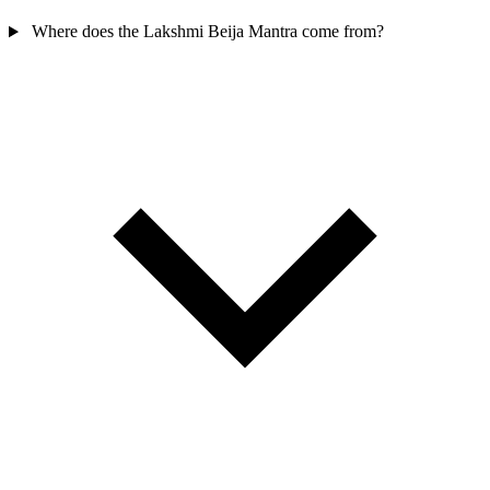
Where does the Lakshmi Beija Mantra come from?