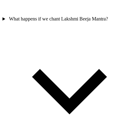
What happens if we chant Lakshmi Beeja Mantra?