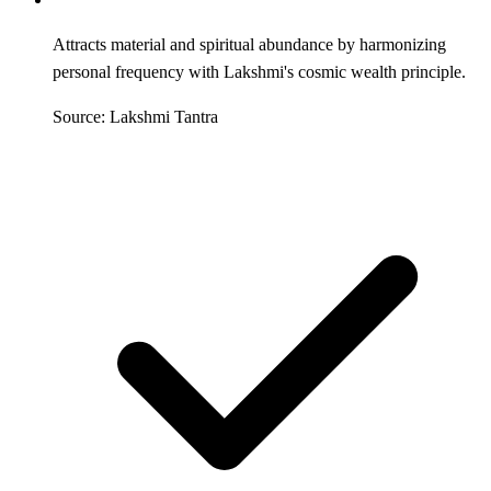
Attracts material and spiritual abundance by harmonizing
personal frequency with Lakshmi's cosmic wealth principle.
Source: Lakshmi Tantra