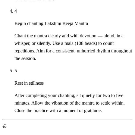
4
Begin chanting Lakshmi Beeja Mantra
Chant the mantra clearly and with devotion — aloud, in a
whisper, or silently. Use a mala (108 beads) to count
repetitions. Aim for a consistent, unhurried rhythm throughout
the session.
5
Rest in stillness
After completing your chanting, sit quietly for two to five
minutes. Allow the vibration of the mantra to settle within.
Close the practice with a moment of gratitude.
ॐ