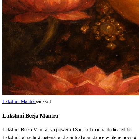
Lakshmi Mantra
sanskrit
Lakshmi Beeja Mantra
Lakshmi Beeja Mantra is a powerful Sanskrit mantra dedicated to
Lakshmi, attracting material and spiritual abundance while removing