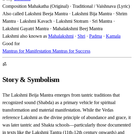
Composition
Mahakatha (Original) · Traditional / Vaishnava (Lyric)
Also called
Lakshmi Beeja Mantra · Lakshmi Bija Mantra · Shrim
Mantra · Lakshmi Kavach · Lakshmi Stotram · Sri Mantra ·
Lakshmi Gayatri Mantra · Mahalakshmi Beej Mantra
Lakshmi also known as
Mahalakshmi
·
Shri
·
Padma
·
Kamala
Good for
Mantras for Manifestation
Mantras for Success
ॐ
Story & Symbolism
The Lakshmi Beija Mantra emerges from tantric traditions that
recognized sound (Shabda) as a primary vehicle for spiritual
transformation and material manifestation. While the Vedas
reference Lakshmi as the divine principle of abundance and grace, it
was later tantric and Shakta schools—particularly those documented
in texts like the Lakshmi Tantra (11th-12th century onwards) and