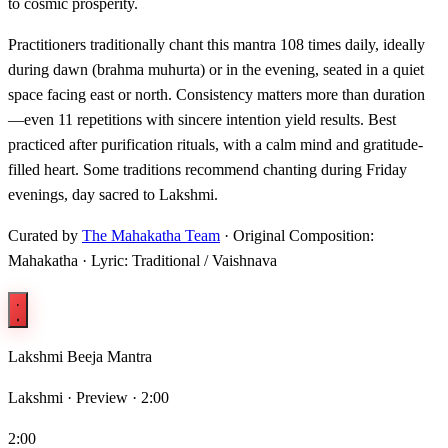
to cosmic prosperity.
Practitioners traditionally chant this mantra 108 times daily, ideally
during dawn (brahma muhurta) or in the evening, seated in a quiet
space facing east or north. Consistency matters more than duration
—even 11 repetitions with sincere intention yield results. Best
practiced after purification rituals, with a calm mind and gratitude-
filled heart. Some traditions recommend chanting during Friday
evenings, day sacred to Lakshmi.
Curated by
The Mahakatha Team
· Original Composition:
Mahakatha · Lyric: Traditional / Vaishnava
Lakshmi Beeja Mantra
Lakshmi ·
Preview · 2:00
2:00