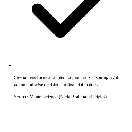
Strengthens focus and intention, naturally inspiring right
action and wise decisions in financial matters.
Source: Mantra science (Nada Brahma principles)