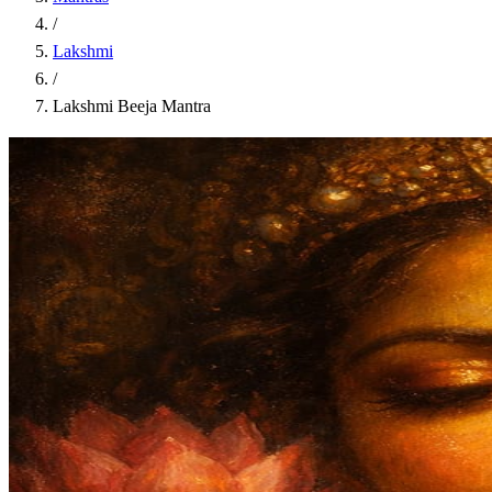
/
Lakshmi
/
Lakshmi Beeja Mantra