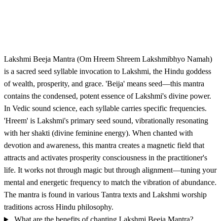
Lakshmi Beeja Mantra (Om Hreem Shreem Lakshmibhyo Namah)
is a sacred seed syllable invocation to Lakshmi, the Hindu goddess
of wealth, prosperity, and grace. 'Beija' means seed—this mantra
contains the condensed, potent essence of Lakshmi's divine power.
In Vedic sound science, each syllable carries specific frequencies.
'Hreem' is Lakshmi's primary seed sound, vibrationally resonating
with her shakti (divine feminine energy). When chanted with
devotion and awareness, this mantra creates a magnetic field that
attracts and activates prosperity consciousness in the practitioner's
life. It works not through magic but through alignment—tuning your
mental and energetic frequency to match the vibration of abundance.
The mantra is found in various Tantra texts and Lakshmi worship
traditions across Hindu philosophy.
What are the benefits of chanting Lakshmi Beeja Mantra?