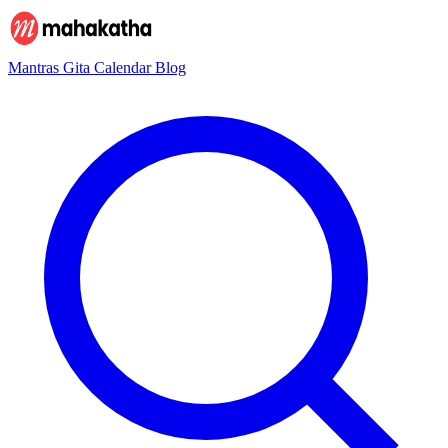
Mantras
Gita
Calendar
Blog