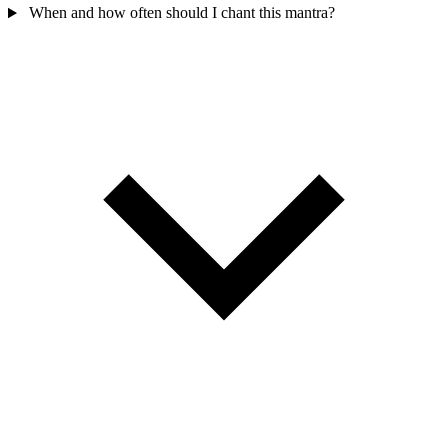
When and how often should I chant this mantra?