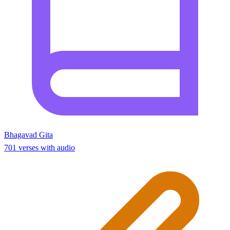
Bhagavad Gita
701 verses with audio