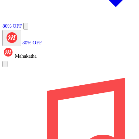
80% OFF
80% OFF
Mahakatha