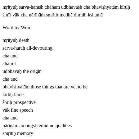
mṛityuḥ sarva-haraśh chāham udbhavaśh cha bhaviṣhyatām kīrtiḥ
śhrīr vāk cha nārīṇāṁ smṛitir medhā dhṛitiḥ kṣhamā
Word by Word
mṛityuḥ
death
sarva-haraḥ
all-devouring
cha
and
aham
I
udbhavaḥ
the origin
cha
and
bhaviṣhyatām
those things that are yet to be
kīrtiḥ
fame
śhrīḥ
prospective
vāk
fine speech
cha
and
nārīṇām
amongst feminine qualities
smṛitiḥ
memory