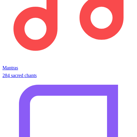
Mantras
284 sacred chants