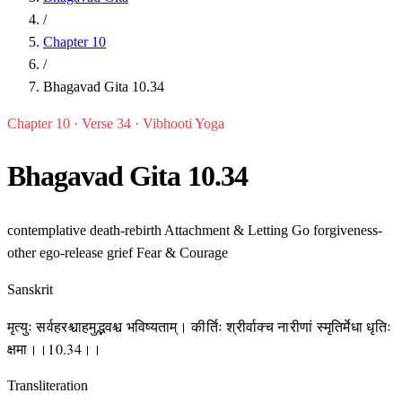
/
Chapter 10
/
Bhagavad Gita 10.34
Chapter 10 · Verse 34 · Vibhooti Yoga
Bhagavad Gita 10.34
contemplative
death-rebirth
Attachment & Letting Go
forgiveness-
other
ego-release
grief
Fear & Courage
Sanskrit
मृत्युः सर्वहरश्चाहमुद्भवश्च भविष्यताम्। कीर्तिः श्रीर्वाक्च नारीणां स्मृतिर्मेधा धृतिः
क्षमा।।10.34।।
Transliteration