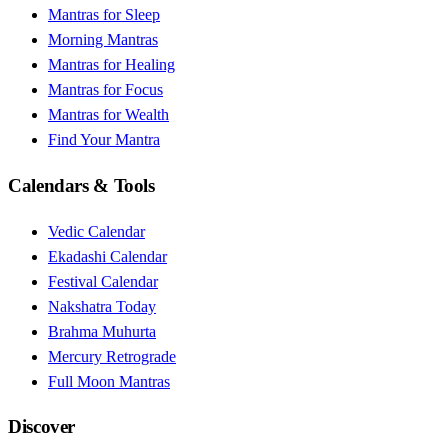
Mantras for Sleep
Morning Mantras
Mantras for Healing
Mantras for Focus
Mantras for Wealth
Find Your Mantra
Calendars & Tools
Vedic Calendar
Ekadashi Calendar
Festival Calendar
Nakshatra Today
Brahma Muhurta
Mercury Retrograde
Full Moon Mantras
Discover