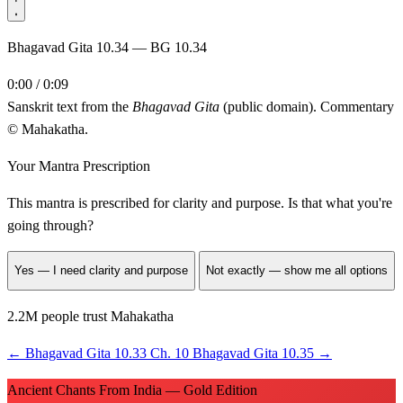
Bhagavad Gita 10.34 — BG 10.34
0:00 / 0:09
Sanskrit text from the
Bhagavad Gita
(public domain). Commentary
© Mahakatha.
Your Mantra Prescription
This mantra is prescribed for
clarity and purpose
. Is that what you're
going through?
Yes — I need clarity and purpose
Not exactly — show me all options
2.2M people trust Mahakatha
←
Bhagavad Gita 10.33
Ch. 10
Bhagavad Gita 10.35
→
Ancient Chants From India — Gold Edition