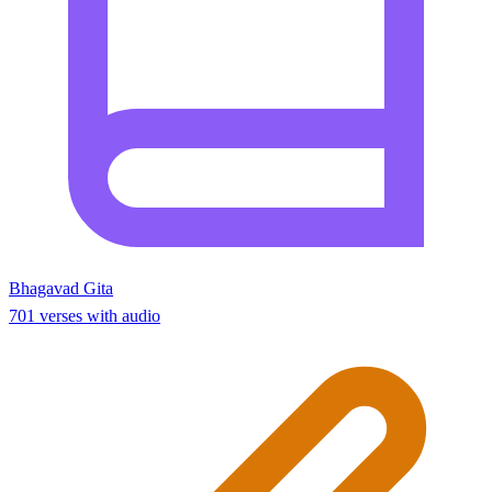
Bhagavad Gita
701 verses with audio