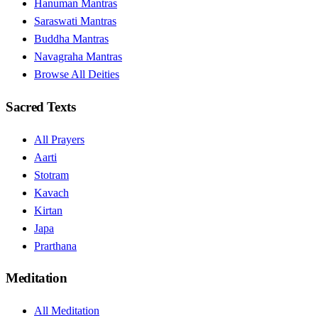
Hanuman Mantras
Saraswati Mantras
Buddha Mantras
Navagraha Mantras
Browse All Deities
Sacred Texts
All Prayers
Aarti
Stotram
Kavach
Kirtan
Japa
Prarthana
Meditation
All Meditation