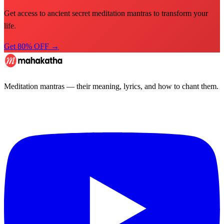
Get access to ancient secret meditation mantras to transform your
life.
Get 80% OFF →
Meditation mantras — their meaning, lyrics, and how to chant them.