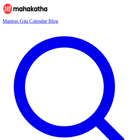
Mantras
Gita
Calendar
Blog