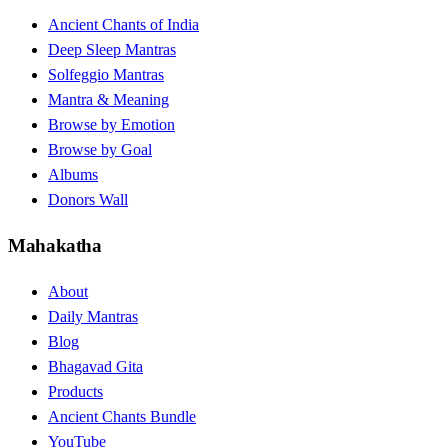
Ancient Chants of India
Deep Sleep Mantras
Solfeggio Mantras
Mantra & Meaning
Browse by Emotion
Browse by Goal
Albums
Donors Wall
Mahakatha
About
Daily Mantras
Blog
Bhagavad Gita
Products
Ancient Chants Bundle
YouTube