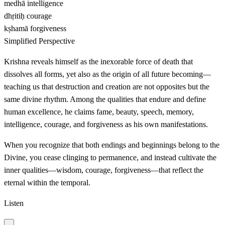
medhā
intelligence
dhṛitiḥ
courage
kṣhamā
forgiveness
Simplified Perspective
Krishna reveals himself as the inexorable force of death that
dissolves all forms, yet also as the origin of all future becoming—
teaching us that destruction and creation are not opposites but the
same divine rhythm. Among the qualities that endure and define
human excellence, he claims fame, beauty, speech, memory,
intelligence, courage, and forgiveness as his own manifestations.
When you recognize that both endings and beginnings belong to the
Divine, you cease clinging to permanence, and instead cultivate the
inner qualities—wisdom, courage, forgiveness—that reflect the
eternal within the temporal.
Listen