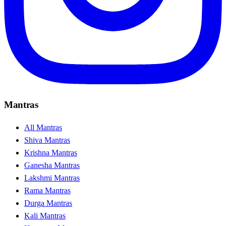
Mantras
All Mantras
Shiva Mantras
Krishna Mantras
Ganesha Mantras
Lakshmi Mantras
Rama Mantras
Durga Mantras
Kali Mantras