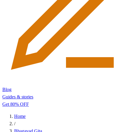
Blog
Guides & stories
Get 80% OFF
Home
/
Bhagavad Gita