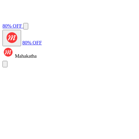
80% OFF
80% OFF
Mahakatha