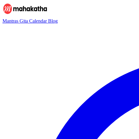
Mantras
Gita
Calendar
Blog