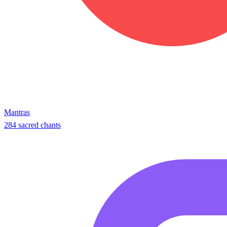
Mantras
284 sacred chants