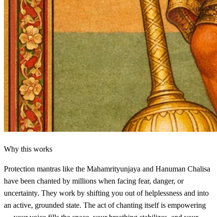
Why this works
Protection mantras like the Mahamrityunjaya and Hanuman Chalisa
have been chanted by millions when facing fear, danger, or
uncertainty. They work by shifting you out of helplessness and into
an active, grounded state. The act of chanting itself is empowering