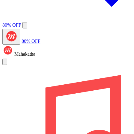
80% OFF
80% OFF
Mahakatha