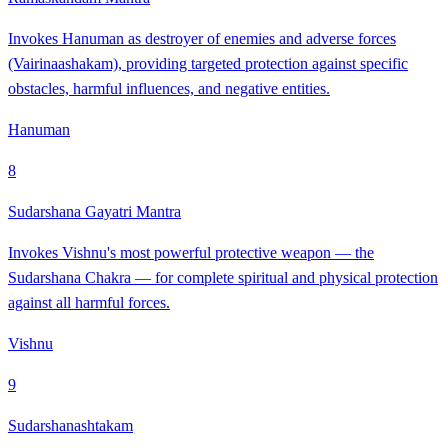
Invokes Hanuman as destroyer of enemies and adverse forces
(Vairinaashakam), providing targeted protection against specific
obstacles, harmful influences, and negative entities.
Hanuman
8
Sudarshana Gayatri Mantra
Invokes Vishnu's most powerful protective weapon — the
Sudarshana Chakra — for complete spiritual and physical protection
against all harmful forces.
Vishnu
9
Sudarshanashtakam