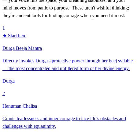
— your voice fills the space, your breathing stabilizes, and your
mind moves from panic to purpose. These aren't wishful thinking;
they're ancient tools for finding courage when you need it most.
1
★ Start here
Durga Beeja Mantra
Directly invokes Durga's protective power through her beej syllable
— the most concentrated and unfiltered form of her divine energy.
Durga
2
Hanuman Chalisa
Grants fearlessness and inner courage to face life's obstacles and
challenges with equanimity.