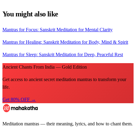
You might also like
Mantras for Focus: Sanskrit Meditation for Mental Clarity
Mantras for Healing: Sanskrit Meditation for Body, Mind & Spirit
Mantras for Sleep: Sanskrit Meditation for Deep, Peaceful Rest
Ancient Chants From India — Gold Edition
Get access to ancient secret meditation mantras to transform your
life.
Get 80% OFF →
Meditation mantras — their meaning, lyrics, and how to chant them.