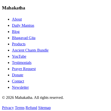
Mahakatha
About
Daily Mantras
Blog
Bhagavad Gita
Products
Ancient Chants Bundle
YouTube
Testimonials
Prayer Request
Donate
Contact
Newsletter
© 2026 Mahakatha. All rights reserved.
Privacy
Terms
Refund
Sitemap