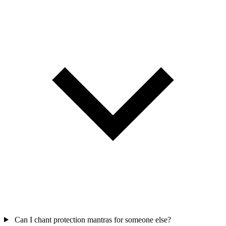
Can I chant protection mantras for someone else?