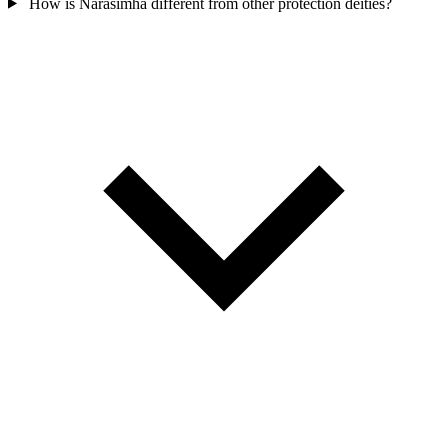
How is Narasimha different from other protection deities?