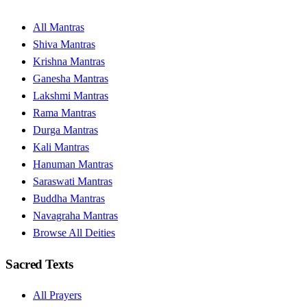
All Mantras
Shiva Mantras
Krishna Mantras
Ganesha Mantras
Lakshmi Mantras
Rama Mantras
Durga Mantras
Kali Mantras
Hanuman Mantras
Saraswati Mantras
Buddha Mantras
Navagraha Mantras
Browse All Deities
Sacred Texts
All Prayers