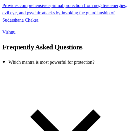
Provides comprehensive spiritual protection from negative energies,
evil eye, and psychic attacks by invoking the guardianship of
Sudarshana Chakra.
Vishnu
Frequently Asked Questions
Which mantra is most powerful for protection?