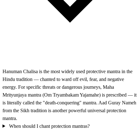
Hanuman Chalisa is the most widely used protective mantra in the
Hindu tradition — chanted to ward off evil, fear, and negative
energy. For specific threats or dangerous journeys, Maha
Mrityunjaya mantra (Om Tryambakam Yajamahe) is prescribed — it
is literally called the "death-conquering" mantra. Aad Guray Nameh
from the Sikh tradition is another powerful universal protection
mantra.
When should I chant protection mantras?