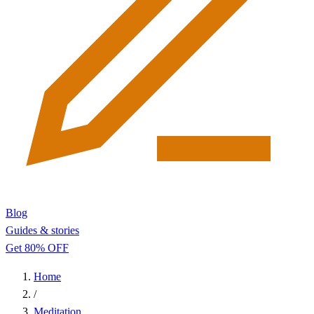
Blog
Guides & stories
Get 80% OFF
Home
/
Meditation