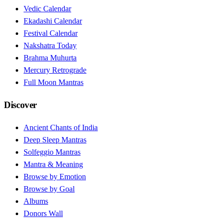
Vedic Calendar
Ekadashi Calendar
Festival Calendar
Nakshatra Today
Brahma Muhurta
Mercury Retrograde
Full Moon Mantras
Discover
Ancient Chants of India
Deep Sleep Mantras
Solfeggio Mantras
Mantra & Meaning
Browse by Emotion
Browse by Goal
Albums
Donors Wall