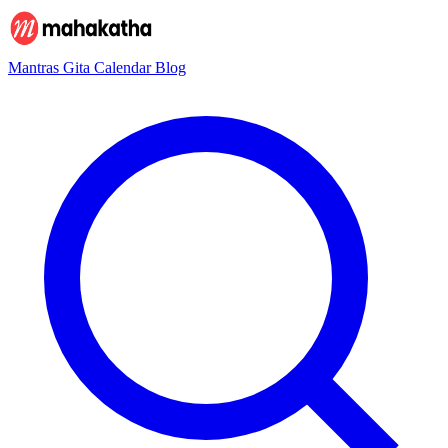
Mantras
Gita
Calendar
Blog