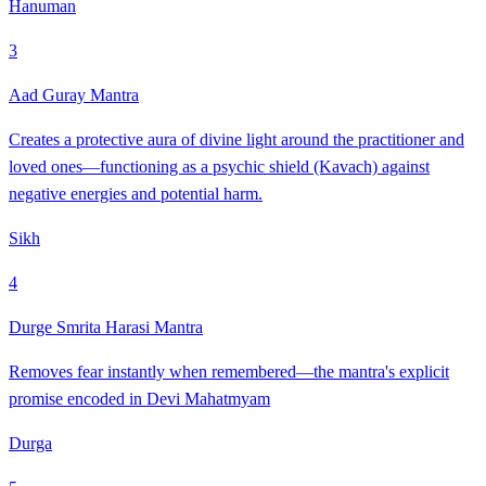
Hanuman
3
Aad Guray Mantra
Creates a protective aura of divine light around the practitioner and
loved ones—functioning as a psychic shield (Kavach) against
negative energies and potential harm.
Sikh
4
Durge Smrita Harasi Mantra
Removes fear instantly when remembered—the mantra's explicit
promise encoded in Devi Mahatmyam
Durga