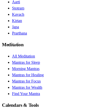
Aarti
Stotram
Kavach
Kirtan
Japa
Prarthana
Meditation
All Meditation
Mantras for Sleep
Morning Mantras
Mantras for Healing
Mantras for Focus
Mantras for Wealth
Find Your Mantra
Calendars & Tools