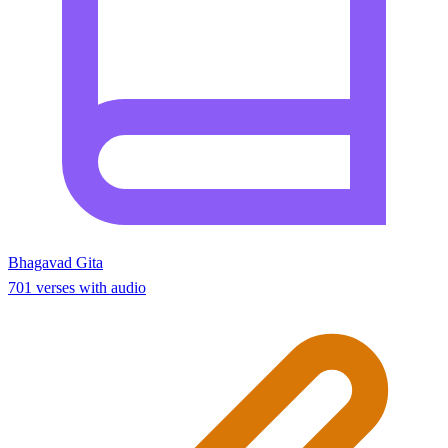
Bhagavad Gita
701 verses with audio