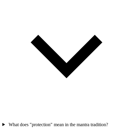
What does "protection" mean in the mantra tradition?