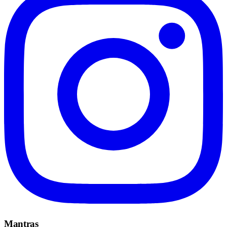
Mantras