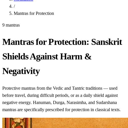
/
Mantras for Protection
9 mantras
Mantras for Protection: Sanskrit
Shields Against Harm &
Negativity
Protective mantras from the Vedic and Tantric traditions — used
before travel, during difficult periods, or as a daily shield against
negative energy. Hanuman, Durga, Narasimha, and Sudarshana
mantras are specifically prescribed for protection in classical texts.