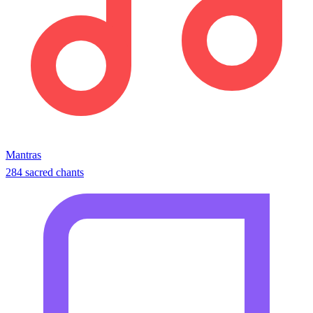
Mantras
284 sacred chants