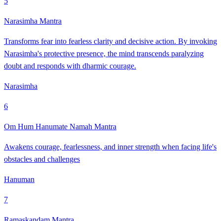
5
Narasimha Mantra
Transforms fear into fearless clarity and decisive action. By invoking
Narasimha's protective presence, the mind transcends paralyzing
doubt and responds with dharmic courage.
Narasimha
6
Om Hum Hanumate Namah Mantra
Awakens courage, fearlessness, and inner strength when facing life's
obstacles and challenges
Hanuman
7
Ramaskandam Mantra