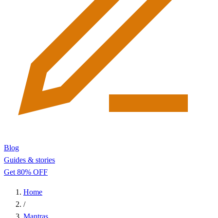
Blog
Guides & stories
Get 80% OFF
Home
/
Mantras