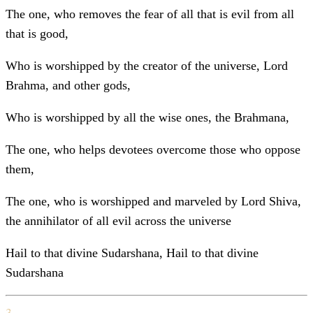
The one, who removes the fear of all that is evil from all
that is good,
Who is worshipped by the creator of the universe, Lord
Brahma, and other gods,
Who is worshipped by all the wise ones, the Brahmana,
The one, who helps devotees overcome those who oppose
them,
The one, who is worshipped and marveled by Lord Shiva,
the annihilator of all evil across the universe
Hail to that divine Sudarshana, Hail to that divine
Sudarshana
3