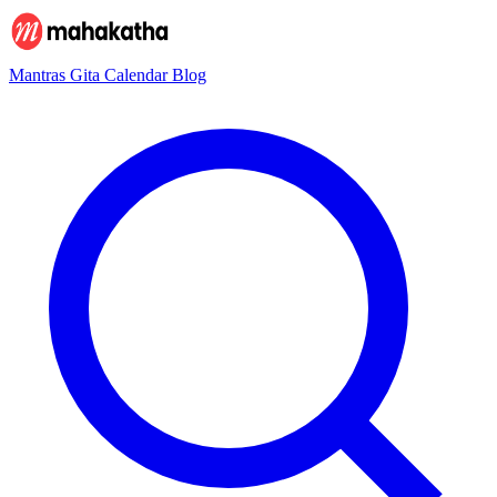
Mantras
Gita
Calendar
Blog