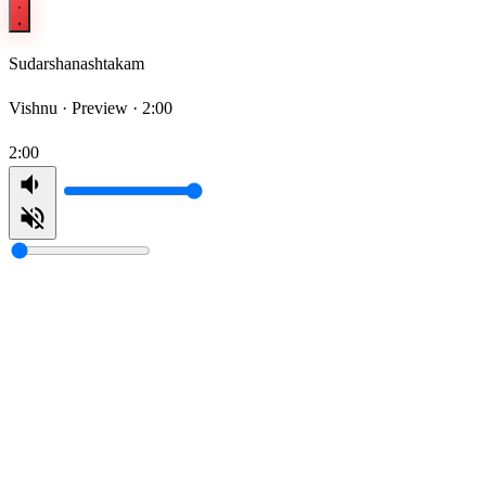
Sudarshanashtakam
Vishnu ·
Preview · 2:00
2:00