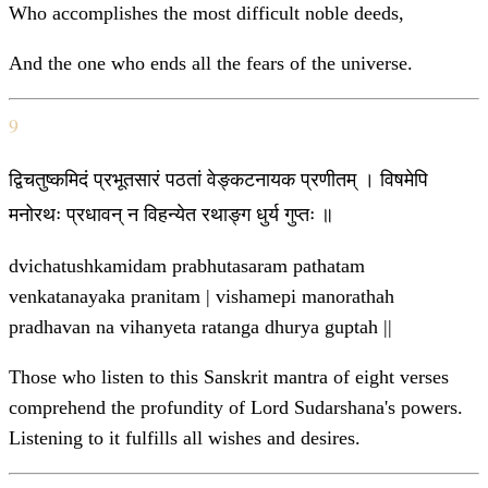
Who accomplishes the most difficult noble deeds,
And the one who ends all the fears of the universe.
9
द्विचतुष्कमिदं प्रभूतसारं पठतां वेङ्कटनायक प्रणीतम् । विषमेपि
मनोरथः प्रधावन् न विहन्येत रथाङ्ग धुर्य गुप्तः ॥
dvichatushkamidam prabhutasaram pathatam
venkatanayaka pranitam | vishamepi manorathah
pradhavan na vihanyeta ratanga dhurya guptah ||
Those who listen to this Sanskrit mantra of eight verses
comprehend the profundity of Lord Sudarshana's powers.
Listening to it fulfills all wishes and desires.