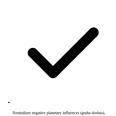
Neutralizes negative planetary influences (graha doshas),