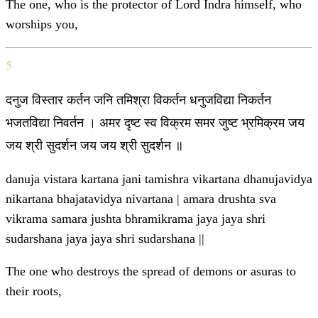
The one, who is the protector of Lord Indra himself, who
worships you,
5
दनुज विस्तार कर्तन जनि तमिश्रा विकर्तन धनुजविद्या निकर्तन
भजतविद्या निवर्तन । अमर दृष्ट स्व विक्रम समर जुष्ट भ्रमिक्रम जय
जय श्री सुदर्शन जय जय श्री सुदर्शन ॥
danuja vistara kartana jani tamishra vikartana dhanujavidya
nikartana bhajatavidya nivartana | amara drushta sva
vikrama samara jushta bhramikrama jaya jaya shri
sudarshana jaya jaya shri sudarshana ||
The one who destroys the spread of demons or asuras to
their roots,