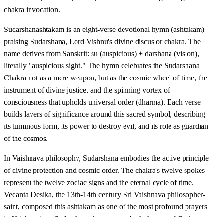
chakra invocation.
Sudarshanashtakam is an eight-verse devotional hymn (ashtakam)
praising Sudarshana, Lord Vishnu's divine discus or chakra. The
name derives from Sanskrit: su (auspicious) + darshana (vision),
literally "auspicious sight." The hymn celebrates the Sudarshana
Chakra not as a mere weapon, but as the cosmic wheel of time, the
instrument of divine justice, and the spinning vortex of
consciousness that upholds universal order (dharma). Each verse
builds layers of significance around this sacred symbol, describing
its luminous form, its power to destroy evil, and its role as guardian
of the cosmos.
In Vaishnava philosophy, Sudarshana embodies the active principle
of divine protection and cosmic order. The chakra's twelve spokes
represent the twelve zodiac signs and the eternal cycle of time.
Vedanta Desika, the 13th-14th century Sri Vaishnava philosopher-
saint, composed this ashtakam as one of the most profound prayers