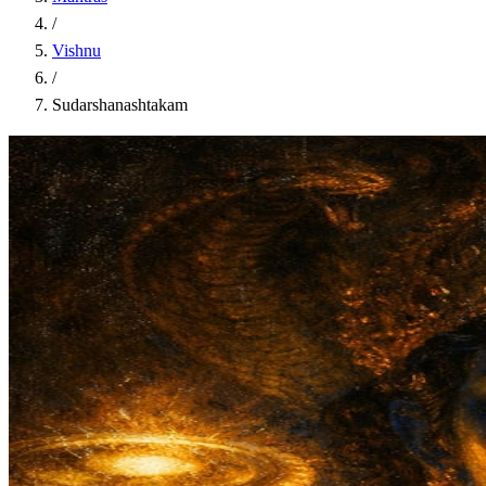
/
Vishnu
/
Sudarshanashtakam