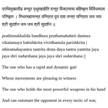
प्रथिमुखालीढ बन्धुर पृथुमहाहेति दन्तुर विकटमाया बहिष्कृत विविधमाला
परिष्कृत । स्थिरमहायन्त्र तन्त्रित दृत दया तन्त्र यन्त्रित जय जय
श्री सुदर्शन जय जय श्री सुदर्शन ॥
prathimukhalida bandhura pruthumahaheti dantura
vikatamaya bahishkrita vividhamala parishkrita |
sthiramahayantra tantrita druta daya tantra yantrita jaya
jaya shri sudarshana jaya jaya shri sudarshana ||
The one who has a rapid and dynamic gait
Whose movements are pleasing to witness
The one who holds the most powerful weapons in his hand
And can outsmart the opponent in every tactic of war,