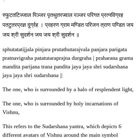
स्फुटतटिज्जाल पिञ्जर पृतथुतरज्वाल पञ्जर परिगत प्रत्नविग्रह
पतटुतरप्रज्ञ दुर्ग्रह । प्रहरण ग्राम मण्डित परिजन त्राण पण्डित जय
जय श्री सुदर्शन जय जय श्री सुदर्शन ॥
sphutatatijjala pinjara prutathutarajvala panjara parigata
pratnavigraha patatutaraprajna durgraha | praharana grama
mandita parijana trana pandita jaya jaya shri sudarshana
jaya jaya shri sudarshana ||
The one, who is surrounded by a halo of resplendent light,
The one, who is surrounded by holy incarnations of
Vishnu,
This refers to the Sudarshana yantra, which depicts 6
different avatars of Vishnu around the main symbol