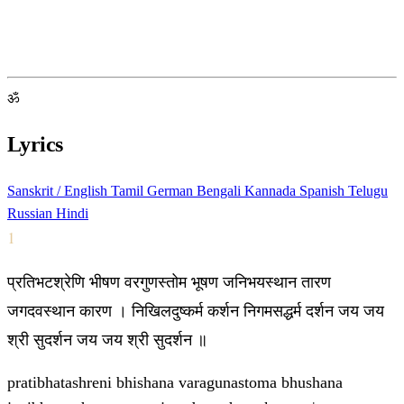
ॐ
Lyrics
Sanskrit / English
Tamil
German
Bengali
Kannada
Spanish
Telugu
Russian
Hindi
1
प्रतिभटश्रेणि भीषण वरगुणस्तोम भूषण जनिभयस्थान तारण
जगदवस्थान कारण । निखिलदुष्कर्म कर्शन निगमसद्धर्म दर्शन जय जय
श्री सुदर्शन जय जय श्री सुदर्शन ॥
pratibhatashreni bhishana varagunastoma bhushana