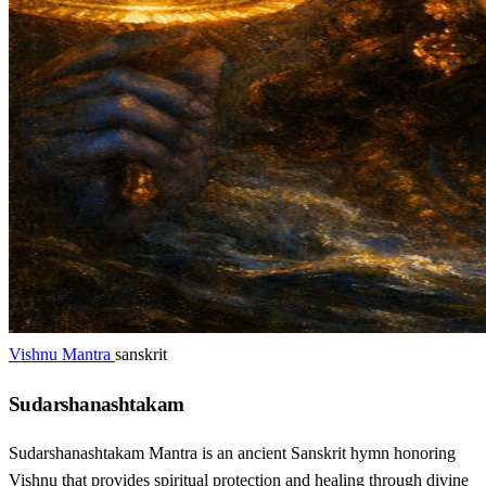
Vishnu Mantra
sanskrit
Sudarshanashtakam
Sudarshanashtakam Mantra is an ancient Sanskrit hymn honoring
Vishnu that provides spiritual protection and healing through divine