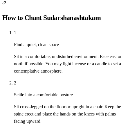
ॐ
How to Chant Sudarshanashtakam
1
Find a quiet, clean space
Sit in a comfortable, undisturbed environment. Face east or
north if possible. You may light incense or a candle to set a
contemplative atmosphere.
2
Settle into a comfortable posture
Sit cross-legged on the floor or upright in a chair. Keep the
spine erect and place the hands on the knees with palms
facing upward.