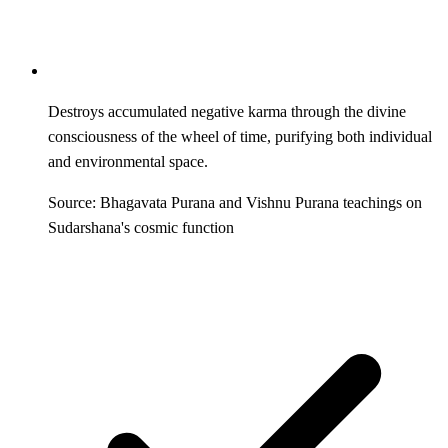
Destroys accumulated negative karma through the divine
consciousness of the wheel of time, purifying both individual
and environmental space.
Source: Bhagavata Purana and Vishnu Purana teachings on
Sudarshana's cosmic function