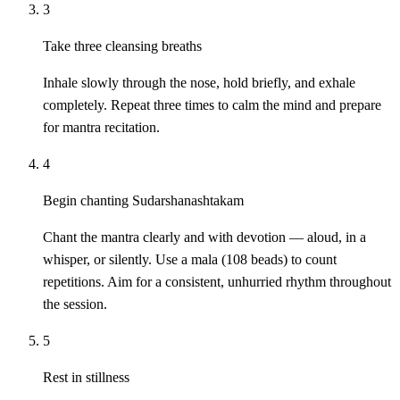
3
Take three cleansing breaths
Inhale slowly through the nose, hold briefly, and exhale
completely. Repeat three times to calm the mind and prepare
for mantra recitation.
4
Begin chanting Sudarshanashtakam
Chant the mantra clearly and with devotion — aloud, in a
whisper, or silently. Use a mala (108 beads) to count
repetitions. Aim for a consistent, unhurried rhythm throughout
the session.
5
Rest in stillness