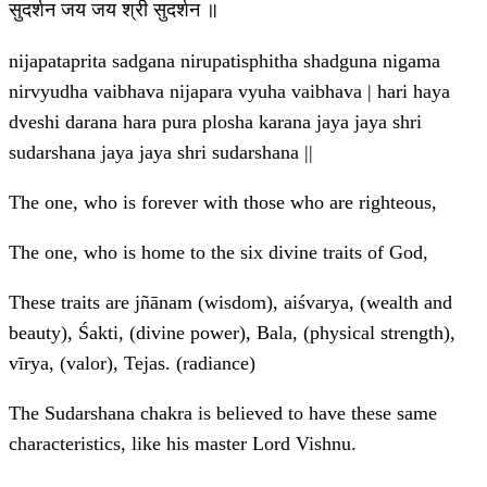
सुदर्शन जय जय श्री सुदर्शन ॥
nijapataprita sadgana nirupatisphitha shadguna nigama
nirvyudha vaibhava nijapara vyuha vaibhava | hari haya
dveshi darana hara pura plosha karana jaya jaya shri
sudarshana jaya jaya shri sudarshana ||
The one, who is forever with those who are righteous,
The one, who is home to the six divine traits of God,
These traits are jñānam (wisdom), aiśvarya, (wealth and
beauty), Śakti, (divine power), Bala, (physical strength),
vīrya, (valor), Tejas. (radiance)
The Sudarshana chakra is believed to have these same
characteristics, like his master Lord Vishnu.