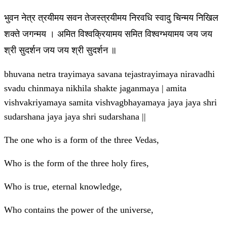
भुवन नेत्र त्रयीमय सवन तेजस्त्रयीमय निरवधि स्वादु चिन्मय निखिल
शक्ते जगन्मय । अमित विश्वक्रियामय समित विश्वग्भयामय जय जय
श्री सुदर्शन जय जय श्री सुदर्शन ॥
bhuvana netra trayimaya savana tejastrayimaya niravadhi
svadu chinmaya nikhila shakte jaganmaya | amita
vishvakriyamaya samita vishvagbhayamaya jaya jaya shri
sudarshana jaya jaya shri sudarshana ||
The one who is a form of the three Vedas,
Who is the form of the three holy fires,
Who is true, eternal knowledge,
Who contains the power of the universe,