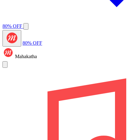
80% OFF
80% OFF
Mahakatha