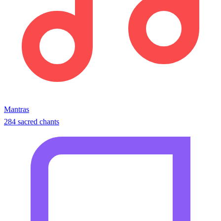
Mantras
284 sacred chants