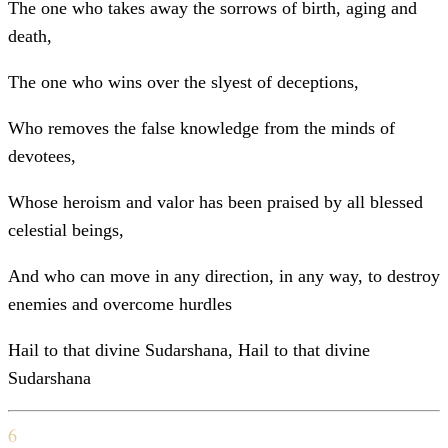
The one who takes away the sorrows of birth, aging and
death,
The one who wins over the slyest of deceptions,
Who removes the false knowledge from the minds of
devotees,
Whose heroism and valor has been praised by all blessed
celestial beings,
And who can move in any direction, in any way, to destroy
enemies and overcome hurdles
Hail to that divine Sudarshana, Hail to that divine
Sudarshana
6