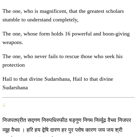
The one, who is magnificent, that the greatest scholars
stumble to understand completely,
The one, whose form holds 16 powerful and boon-giving
weapons.
The one, who never fails to rescue those who seek his
protection
Hail to that divine Sudarshana, Hail to that divine
Sudarshana
4
निजपतप्रीत सद्गण निरुपधिस्फीठ षड्गुण निगम निर्व्यूढ वैभव निजपर
व्यूह वैभव । हरि हय द्वेषि दारण हर पुर प्लोष कारण जय जय श्री