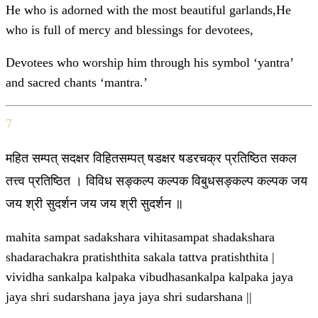
He who is adorned with the most beautiful garlands,He
who is full of mercy and blessings for devotees,
Devotees who worship him through his symbol ‘yantra’
and sacred chants ‘mantra.’
7
महित सम्पत् सदक्षर विहितसम्पत् षडक्षर षडरचक्र प्रतिष्ठित सकल
तत्त्व प्रतिष्ठित । विविध सङ्कल्प कल्पक विबुधसङ्कल्प कल्पक जय
जय श्री सुदर्शन जय जय श्री सुदर्शन ॥
mahita sampat sadakshara vihitasampat shadakshara
shadarachakra pratishthita sakala tattva pratishthita |
vividha sankalpa kalpaka vibudhasankalpa kalpaka jaya
jaya shri sudarshana jaya jaya shri sudarshana ||