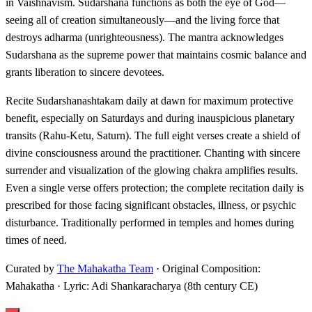
in Vaishnavism. Sudarshana functions as both the eye of God—
seeing all of creation simultaneously—and the living force that
destroys adharma (unrighteousness). The mantra acknowledges
Sudarshana as the supreme power that maintains cosmic balance and
grants liberation to sincere devotees.
Recite Sudarshanashtakam daily at dawn for maximum protective
benefit, especially on Saturdays and during inauspicious planetary
transits (Rahu-Ketu, Saturn). The full eight verses create a shield of
divine consciousness around the practitioner. Chanting with sincere
surrender and visualization of the glowing chakra amplifies results.
Even a single verse offers protection; the complete recitation daily is
prescribed for those facing significant obstacles, illness, or psychic
disturbance. Traditionally performed in temples and homes during
times of need.
Curated by
The Mahakatha Team
· Original Composition:
Mahakatha · Lyric: Adi Shankaracharya (8th century CE)