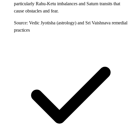
particularly Rahu-Ketu imbalances and Saturn transits that
cause obstacles and fear.
Source: Vedic Jyotisha (astrology) and Sri Vaishnava remedial
practices