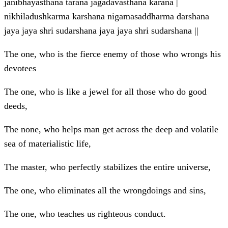
janibhayasthana tarana jagadavasthana karana |
nikhiladushkarma karshana nigamasaddharma darshana
jaya jaya shri sudarshana jaya jaya shri sudarshana ||
The one, who is the fierce enemy of those who wrongs his
devotees
The one, who is like a jewel for all those who do good
deeds,
The none, who helps man get across the deep and volatile
sea of materialistic life,
The master, who perfectly stabilizes the entire universe,
The one, who eliminates all the wrongdoings and sins,
The one, who teaches us righteous conduct.