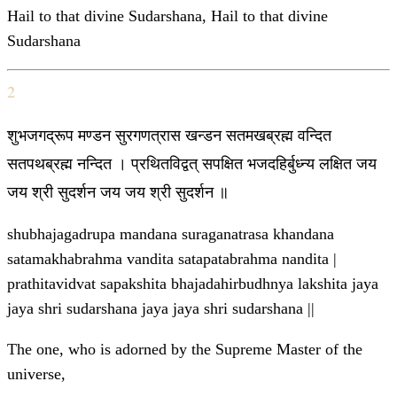
Hail to that divine Sudarshana, Hail to that divine
Sudarshana
2
शुभजगद्रूप मण्डन सुरगणत्रास खन्डन सतमखब्रह्म वन्दित
सतपथब्रह्म नन्दित । प्रथितविद्वत् सपक्षित भजदहिर्बुध्न्य लक्षित जय
जय श्री सुदर्शन जय जय श्री सुदर्शन ॥
shubhajagadrupa mandana suraganatrasa khandana
satamakhabrahma vandita satapatabrahma nandita |
prathitavidvat sapakshita bhajadahirbudhnya lakshita jaya
jaya shri sudarshana jaya jaya shri sudarshana ||
The one, who is adorned by the Supreme Master of the
universe,