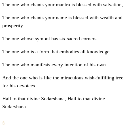
The one who chants your mantra is blessed with salvation,
The one who chants your name is blessed with wealth and
prosperity
The one whose symbol has six sacred corners
The one who is a form that embodies all knowledge
The one who manifests every intention of his own
And the one who is like the miraculous wish-fulfilling tree
for his devotees
Hail to that divine Sudarshana, Hail to that divine
Sudarshana
8