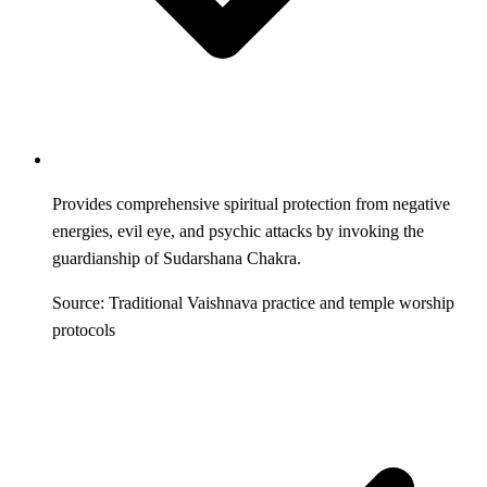
Provides comprehensive spiritual protection from negative
energies, evil eye, and psychic attacks by invoking the
guardianship of Sudarshana Chakra.
Source: Traditional Vaishnava practice and temple worship
protocols