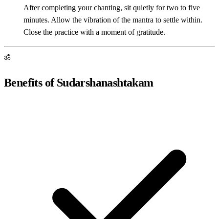
After completing your chanting, sit quietly for two to five
minutes. Allow the vibration of the mantra to settle within.
Close the practice with a moment of gratitude.
ॐ
Benefits of Sudarshanashtakam