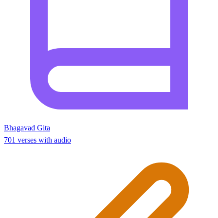
Bhagavad Gita
701 verses with audio