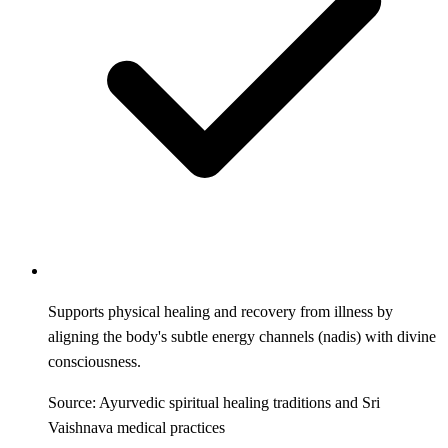
Supports physical healing and recovery from illness by
aligning the body's subtle energy channels (nadis) with divine
consciousness.
Source: Ayurvedic spiritual healing traditions and Sri
Vaishnava medical practices