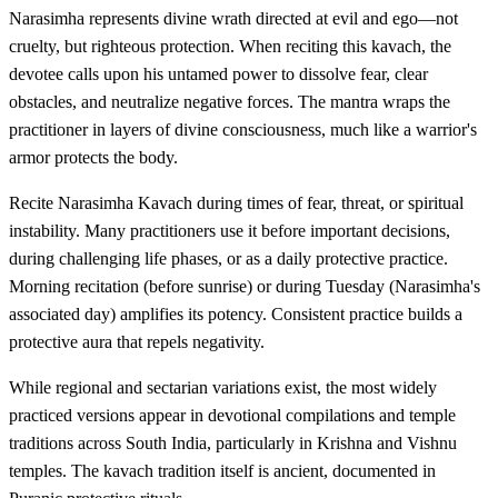
Narasimha represents divine wrath directed at evil and ego—not
cruelty, but righteous protection. When reciting this kavach, the
devotee calls upon his untamed power to dissolve fear, clear
obstacles, and neutralize negative forces. The mantra wraps the
practitioner in layers of divine consciousness, much like a warrior's
armor protects the body.
Recite Narasimha Kavach during times of fear, threat, or spiritual
instability. Many practitioners use it before important decisions,
during challenging life phases, or as a daily protective practice.
Morning recitation (before sunrise) or during Tuesday (Narasimha's
associated day) amplifies its potency. Consistent practice builds a
protective aura that repels negativity.
While regional and sectarian variations exist, the most widely
practiced versions appear in devotional compilations and temple
traditions across South India, particularly in Krishna and Vishnu
temples. The kavach tradition itself is ancient, documented in