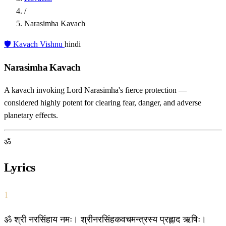
/
Narasimha Kavach
🛡️ Kavach
Vishnu
hindi
Narasimha Kavach
A kavach invoking Lord Narasimha's fierce protection —
considered highly potent for clearing fear, danger, and adverse
planetary effects.
ॐ
Lyrics
1
ॐ श्री नरसिंहाय नमः। श्रीनरसिंहकवचमन्त्रस्य प्रह्लाद ऋषिः।