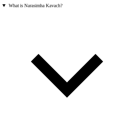
What is Narasimha Kavach?