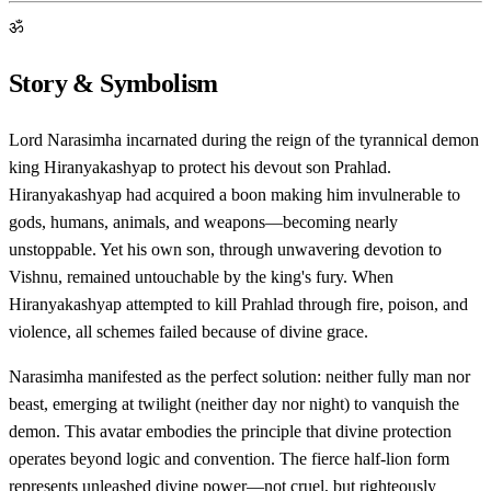
ॐ
Story & Symbolism
Lord Narasimha incarnated during the reign of the tyrannical demon
king Hiranyakashyap to protect his devout son Prahlad.
Hiranyakashyap had acquired a boon making him invulnerable to
gods, humans, animals, and weapons—becoming nearly
unstoppable. Yet his own son, through unwavering devotion to
Vishnu, remained untouchable by the king's fury. When
Hiranyakashyap attempted to kill Prahlad through fire, poison, and
violence, all schemes failed because of divine grace.
Narasimha manifested as the perfect solution: neither fully man nor
beast, emerging at twilight (neither day nor night) to vanquish the
demon. This avatar embodies the principle that divine protection
operates beyond logic and convention. The fierce half-lion form
represents unleashed divine power—not cruel, but righteously