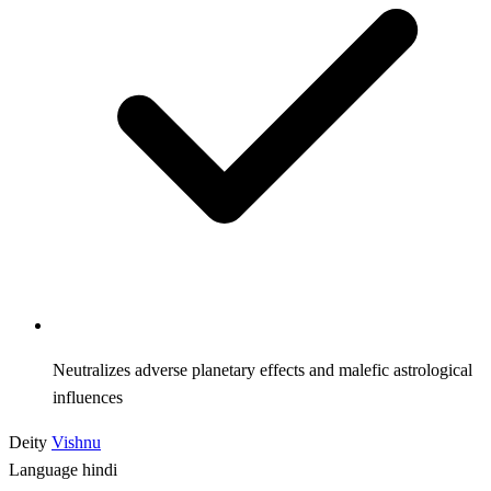
Neutralizes adverse planetary effects and malefic astrological
influences
Deity
Vishnu
Language
hindi