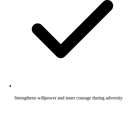
Strengthens willpower and inner courage during adversity