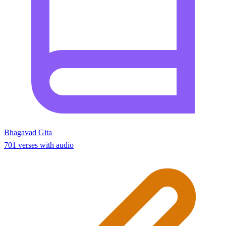
Bhagavad Gita
701 verses with audio