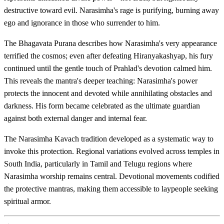
destructive toward evil. Narasimha's rage is purifying, burning away
ego and ignorance in those who surrender to him.
The Bhagavata Purana describes how Narasimha's very appearance
terrified the cosmos; even after defeating Hiranyakashyap, his fury
continued until the gentle touch of Prahlad's devotion calmed him.
This reveals the mantra's deeper teaching: Narasimha's power
protects the innocent and devoted while annihilating obstacles and
darkness. His form became celebrated as the ultimate guardian
against both external danger and internal fear.
The Narasimha Kavach tradition developed as a systematic way to
invoke this protection. Regional variations evolved across temples in
South India, particularly in Tamil and Telugu regions where
Narasimha worship remains central. Devotional movements codified
the protective mantras, making them accessible to laypeople seeking
spiritual armor.