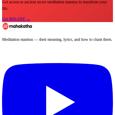
Get access to ancient secret meditation mantras to transform your
life.
Get 80% OFF →
Meditation mantras — their meaning, lyrics, and how to chant them.