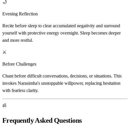
🌙
Evening Reflection
Recite before sleep to clear accumulated negativity and surround
yourself with protective energy overnight. Sleep becomes deeper
and more restful.
⚔️
Before Challenges
Chant before difficult conversations, decisions, or situations. This
invokes Narasimha's unstoppable willpower, replacing hesitation
with fearless clarity.
ॐ
Frequently Asked Questions