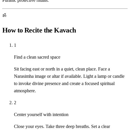
Puranic protective rituals.
ॐ
How to Recite the Kavach
1
Find a clean sacred space
Sit facing east or north in a quiet, clean place. Face a
Narasimha image or altar if available. Light a lamp or candle
to invoke divine presence and create a focused spiritual
atmosphere.
2
Center yourself with intention
Close your eyes. Take three deep breaths. Set a clear