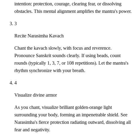
intention: protection, courage, clearing fear, or dissolving
obstacles. This mental alignment amplifies the mantra's power.
3
Recite Narasimha Kavach
Chant the kavach slowly, with focus and reverence.
Pronounce Sanskrit sounds clearly. If using beads, count
rounds (typically 1, 3, 7, or 108 repetitions). Let the mantra's
rhythm synchronize with your breath.
4
Visualize divine armor
As you chant, visualize brilliant golden-orange light
surrounding your body, forming an impenetrable shield. See
Narasimha's fierce protection radiating outward, dissolving all
fear and negativity.