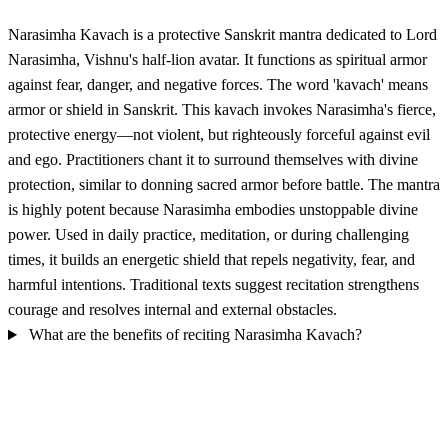
Narasimha Kavach is a protective Sanskrit mantra dedicated to Lord
Narasimha, Vishnu's half-lion avatar. It functions as spiritual armor
against fear, danger, and negative forces. The word 'kavach' means
armor or shield in Sanskrit. This kavach invokes Narasimha's fierce,
protective energy—not violent, but righteously forceful against evil
and ego. Practitioners chant it to surround themselves with divine
protection, similar to donning sacred armor before battle. The mantra
is highly potent because Narasimha embodies unstoppable divine
power. Used in daily practice, meditation, or during challenging
times, it builds an energetic shield that repels negativity, fear, and
harmful intentions. Traditional texts suggest recitation strengthens
courage and resolves internal and external obstacles.
What are the benefits of reciting Narasimha Kavach?