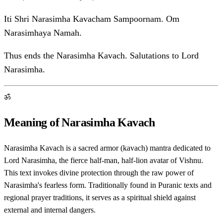
Iti Shri Narasimha Kavacham Sampoornam. Om
Narasimhaya Namah.
Thus ends the Narasimha Kavach. Salutations to Lord
Narasimha.
ॐ
Meaning of Narasimha Kavach
Narasimha Kavach is a sacred armor (kavach) mantra dedicated to
Lord Narasimha, the fierce half-man, half-lion avatar of Vishnu.
This text invokes divine protection through the raw power of
Narasimha's fearless form. Traditionally found in Puranic texts and
regional prayer traditions, it serves as a spiritual shield against
external and internal dangers.