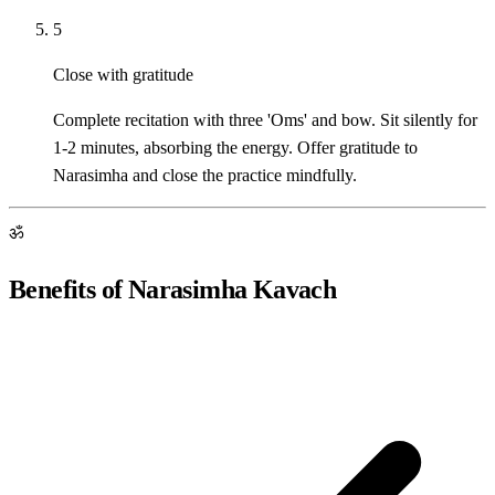
5
Close with gratitude
Complete recitation with three 'Oms' and bow. Sit silently for
1-2 minutes, absorbing the energy. Offer gratitude to
Narasimha and close the practice mindfully.
ॐ
Benefits of Narasimha Kavach