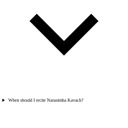
When should I recite Narasimha Kavach?