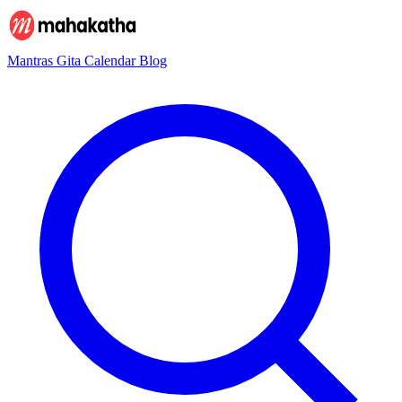
Mantras
Gita
Calendar
Blog