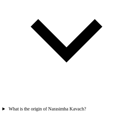
What is the origin of Narasimha Kavach?