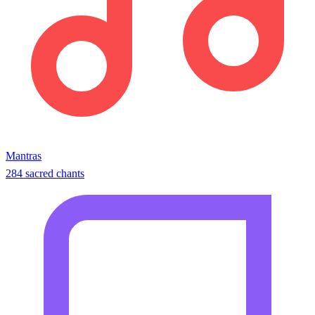
Mantras
284 sacred chants