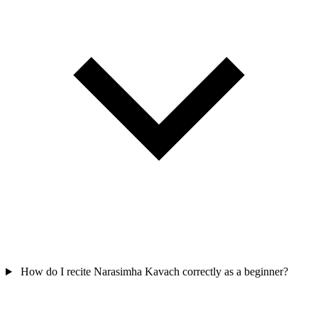
How do I recite Narasimha Kavach correctly as a beginner?