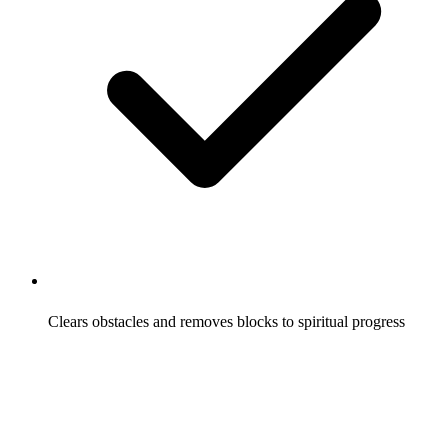
Clears obstacles and removes blocks to spiritual progress