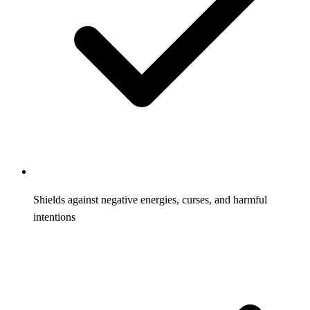
Shields against negative energies, curses, and harmful
intentions