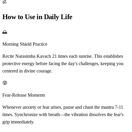
ॐ
How to Use in Daily Life
🌅
Morning Shield Practice
Recite Narasimha Kavach 21 times each sunrise. This establishes
protective energy before facing the day's challenges, keeping you
centered in divine courage.
😰
Fear-Release Moments
Whenever anxiety or fear arises, pause and chant the mantra 7-11
times. Synchronize with breath—the vibration dissolves the fear's
grip immediately.