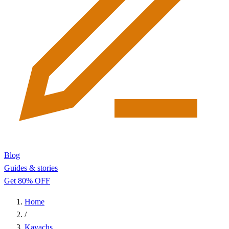
Blog
Guides & stories
Get 80% OFF
Home
/
Kavachs