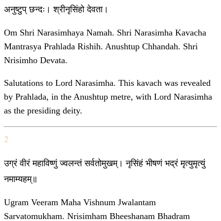
अनुष्टुप् छन्दः। श्रीनृसिंहो देवता।
Om Shri Narasimhaya Namah. Shri Narasimha Kavacha
Mantrasya Prahlada Rishih. Anushtup Chhandah. Shri
Nrisimho Devata.
Salutations to Lord Narasimha. This kavach was revealed
by Prahlada, in the Anushtup metre, with Lord Narasimha
as the presiding deity.
2
उग्रं वीरं महाविष्णुं ज्वलन्तं सर्वतोमुखम्। नृसिंहं भीषणं भद्रं मृत्युमृत्युं
नमाम्यहम्॥
Ugram Veeram Maha Vishnum Jwalantam
Sarvatomukham. Nrisimham Bheeshanam Bhadram