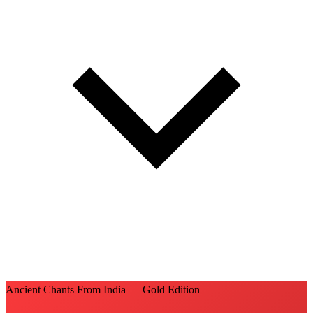
Ancient Chants From India — Gold Edition