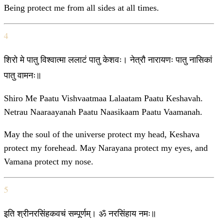
Being protect me from all sides at all times.
4
शिरो मे पातु विश्वात्मा ललाटं पातु केशवः। नेत्रौ नारायणः पातु नासिकां
पातु वामनः॥
Shiro Me Paatu Vishvaatmaa Lalaatam Paatu Keshavah.
Netrau Naaraayanah Paatu Naasikaam Paatu Vaamanah.
May the soul of the universe protect my head, Keshava
protect my forehead. May Narayana protect my eyes, and
Vamana protect my nose.
5
इति श्रीनरसिंहकवचं सम्पूर्णम्। ॐ नरसिंहाय नमः॥