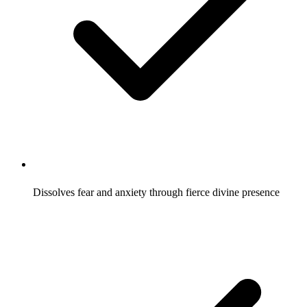
Dissolves fear and anxiety through fierce divine presence