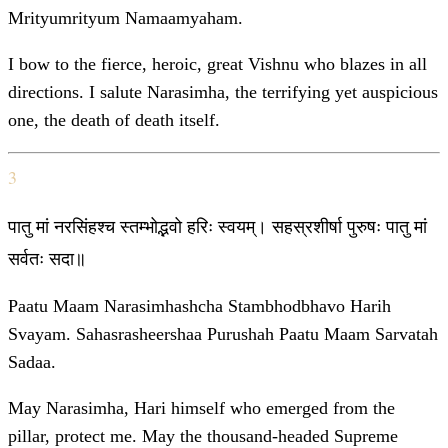
Mrityumrityum Namaamyaham.
I bow to the fierce, heroic, great Vishnu who blazes in all
directions. I salute Narasimha, the terrifying yet auspicious
one, the death of death itself.
3
पातु मां नरसिंहश्च स्तम्भोद्भवो हरिः स्वयम्। सहस्रशीर्षा पुरुषः पातु मां
सर्वतः सदा॥
Paatu Maam Narasimhashcha Stambhodbhavo Harih
Svayam. Sahasrasheershaa Purushah Paatu Maam Sarvatah
Sadaa.
May Narasimha, Hari himself who emerged from the
pillar, protect me. May the thousand-headed Supreme