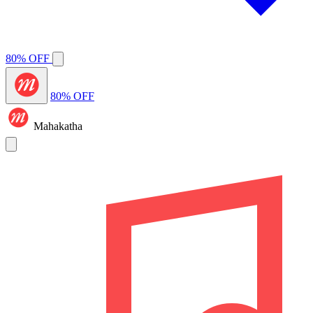
80% OFF
80% OFF
Mahakatha