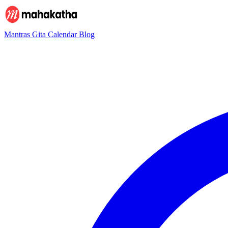
Mantras
Gita
Calendar
Blog