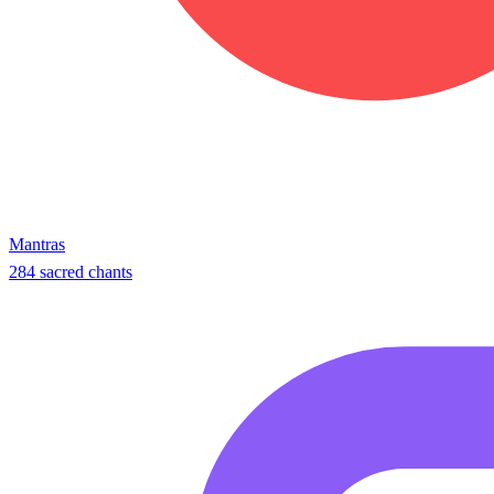
Mantras
284 sacred chants