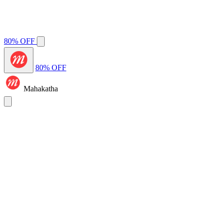
80% OFF
80% OFF
Mahakatha