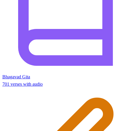
Bhagavad Gita
701 verses with audio