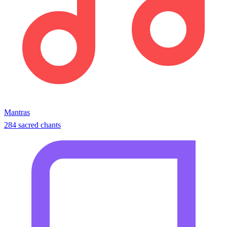
Mantras
284 sacred chants