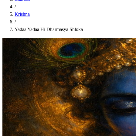
/
Krishna
/
Yadaa Yadaa Hi Dharmasya Shloka