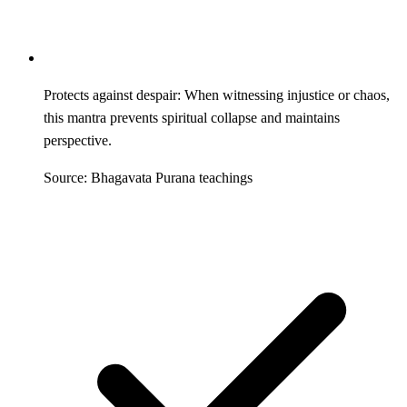
Protects against despair: When witnessing injustice or chaos,
this mantra prevents spiritual collapse and maintains
perspective.
Source: Bhagavata Purana teachings