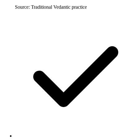
Source: Traditional Vedantic practice