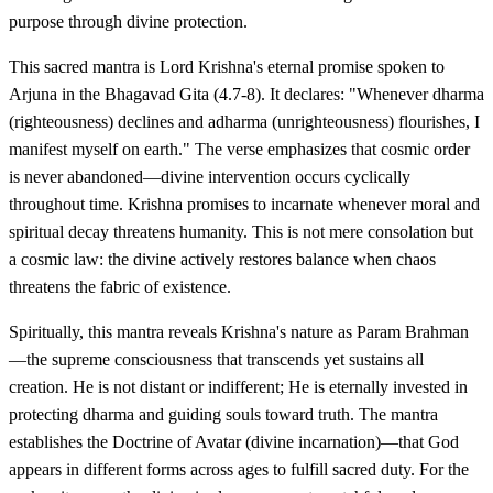
purpose through divine protection.
This sacred mantra is Lord Krishna's eternal promise spoken to
Arjuna in the Bhagavad Gita (4.7-8). It declares: "Whenever dharma
(righteousness) declines and adharma (unrighteousness) flourishes, I
manifest myself on earth." The verse emphasizes that cosmic order
is never abandoned—divine intervention occurs cyclically
throughout time. Krishna promises to incarnate whenever moral and
spiritual decay threatens humanity. This is not mere consolation but
a cosmic law: the divine actively restores balance when chaos
threatens the fabric of existence.
Spiritually, this mantra reveals Krishna's nature as Param Brahman
—the supreme consciousness that transcends yet sustains all
creation. He is not distant or indifferent; He is eternally invested in
protecting dharma and guiding souls toward truth. The mantra
establishes the Doctrine of Avatar (divine incarnation)—that God
appears in different forms across ages to fulfill sacred duty. For the