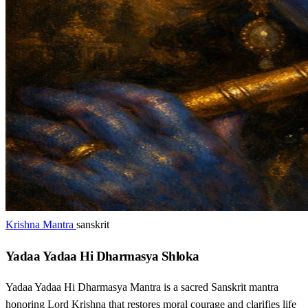
Krishna Mantra
sanskrit
Yadaa Yadaa Hi Dharmasya Shloka
Yadaa Yadaa Hi Dharmasya Mantra is a sacred Sanskrit mantra
honoring Lord Krishna that restores moral courage and clarifies life