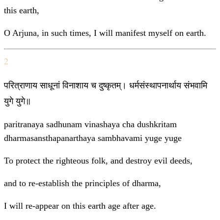
this earth,
O Arjuna, in such times, I will manifest myself on earth.
2
परित्राणाय साधूनां विनाशाय च दुष्कृतम्। धर्मसंस्थापनार्थाय संभवामि
युगे युगे॥
paritranaya sadhunam vinashaya cha dushkritam
dharmasansthapanarthaya sambhavami yuge yuge
To protect the righteous folk, and destroy evil deeds,
and to re-establish the principles of dharma,
I will re-appear on this earth age after age.