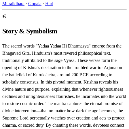
Muralidhara
·
Gopala
·
Hari
ॐ
Story & Symbolism
The sacred words "Yadaa Yadaa Hi Dharmasya" emerge from the
Bhagavad Gita, Hinduism's most revered philosophical text,
traditionally attributed to the sage Vyasa. These verses form the
opening of Krishna's declaration to the troubled warrior Arjuna on
the battlefield of Kurukshetra, around 200 BCE according to
scholarly consensus. In this pivotal moment, Krishna reveals his
divine nature and purpose, explaining that whenever righteousness
declines and unrighteousness flourishes, he incarnates into the world
to restore cosmic order. The mantra captures the eternal promise of
divine intervention—that no matter how dark the age becomes, the
Supreme Lord perpetually watches over creation and acts to protect
dharma, or sacred duty. By chanting these words, devotees connect