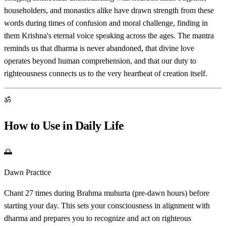
householders, and monastics alike have drawn strength from these
words during times of confusion and moral challenge, finding in
them Krishna's eternal voice speaking across the ages. The mantra
reminds us that dharma is never abandoned, that divine love
operates beyond human comprehension, and that our duty to
righteousness connects us to the very heartbeat of creation itself.
ॐ
How to Use in Daily Life
🌅
Dawn Practice
Chant 27 times during Brahma muhurta (pre-dawn hours) before
starting your day. This sets your consciousness in alignment with
dharma and prepares you to recognize and act on righteous