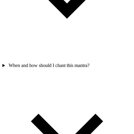
When and how should I chant this mantra?