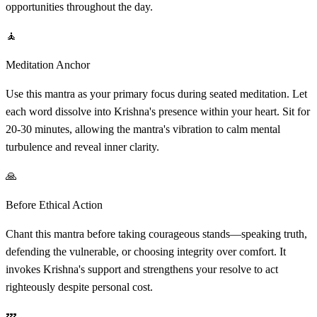
opportunities throughout the day.
🧘
Meditation Anchor
Use this mantra as your primary focus during seated meditation. Let
each word dissolve into Krishna's presence within your heart. Sit for
20-30 minutes, allowing the mantra's vibration to calm mental
turbulence and reveal inner clarity.
🙏
Before Ethical Action
Chant this mantra before taking courageous stands—speaking truth,
defending the vulnerable, or choosing integrity over comfort. It
invokes Krishna's support and strengthens your resolve to act
righteously despite personal cost.
💤