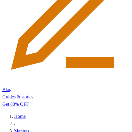
Blog
Guides & stories
Get 80% OFF
Home
/
Mantras