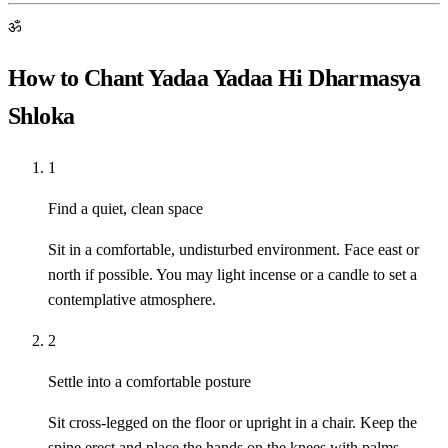
ॐ
How to Chant Yadaa Yadaa Hi Dharmasya
Shloka
1
Find a quiet, clean space
Sit in a comfortable, undisturbed environment. Face east or
north if possible. You may light incense or a candle to set a
contemplative atmosphere.
2
Settle into a comfortable posture
Sit cross-legged on the floor or upright in a chair. Keep the
spine erect and place the hands on the knees with palms