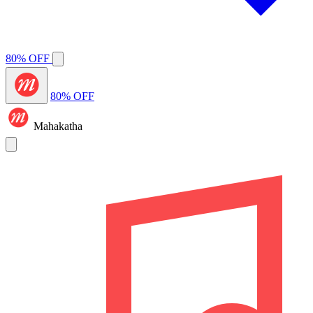
80% OFF
80% OFF
Mahakatha