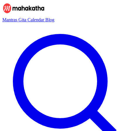
Mantras
Gita
Calendar
Blog