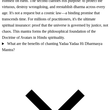
Himself on earth. The second clarifies His purpose: to protect the
virtuous, destroy wrongdoing, and reestablish dharma across every
age. It's not a request but a cosmic law—a binding promise that
transcends time. For millions of practitioners, it's the ultimate
spiritual insurance: proof that the universe is governed by justice, not
chaos. This mantra forms the philosophical foundation of the
Doctrine of Avatars in Hindu spirituality.
What are the benefits of chanting Yadaa Yadaa Hi Dharmasya
Mantra?