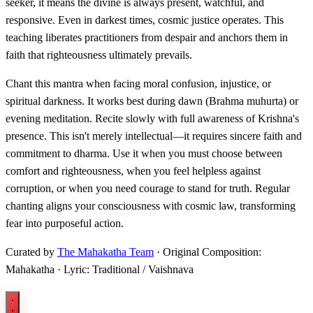
seeker, it means the divine is always present, watchful, and
responsive. Even in darkest times, cosmic justice operates. This
teaching liberates practitioners from despair and anchors them in
faith that righteousness ultimately prevails.
Chant this mantra when facing moral confusion, injustice, or
spiritual darkness. It works best during dawn (Brahma muhurta) or
evening meditation. Recite slowly with full awareness of Krishna's
presence. This isn't merely intellectual—it requires sincere faith and
commitment to dharma. Use it when you must choose between
comfort and righteousness, when you feel helpless against
corruption, or when you need courage to stand for truth. Regular
chanting aligns your consciousness with cosmic law, transforming
fear into purposeful action.
Curated by
The Mahakatha Team
· Original Composition:
Mahakatha · Lyric: Traditional / Vaishnava