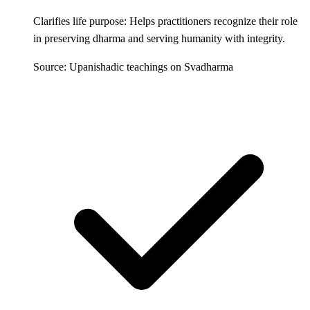
Clarifies life purpose: Helps practitioners recognize their role
in preserving dharma and serving humanity with integrity.
Source: Upanishadic teachings on Svadharma