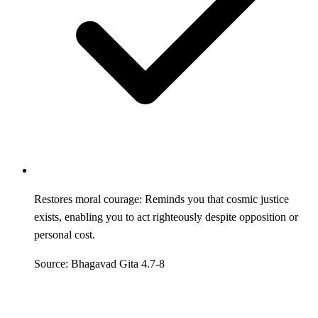
Restores moral courage: Reminds you that cosmic justice
exists, enabling you to act righteously despite opposition or
personal cost.
Source: Bhagavad Gita 4.7-8