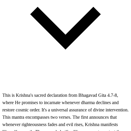
This is Krishna's sacred declaration from Bhagavad Gita 4.7-8,
where He promises to incarnate whenever dharma declines and
restore cosmic order. It's a universal assurance of divine intervention.
This mantra encompasses two verses. The first announces that
whenever righteousness fades and evil rises, Krishna manifests