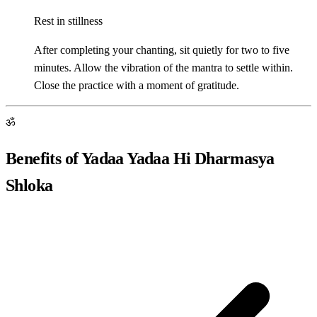
Rest in stillness
After completing your chanting, sit quietly for two to five
minutes. Allow the vibration of the mantra to settle within.
Close the practice with a moment of gratitude.
ॐ
Benefits of Yadaa Yadaa Hi Dharmasya
Shloka