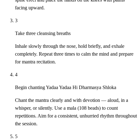
facing upward.
3
Take three cleansing breaths
Inhale slowly through the nose, hold briefly, and exhale
completely. Repeat three times to calm the mind and prepare
for mantra recitation.
4
Begin chanting Yadaa Yadaa Hi Dharmasya Shloka
Chant the mantra clearly and with devotion — aloud, in a
whisper, or silently. Use a mala (108 beads) to count
repetitions. Aim for a consistent, unhurried rhythm throughout
the session.
5