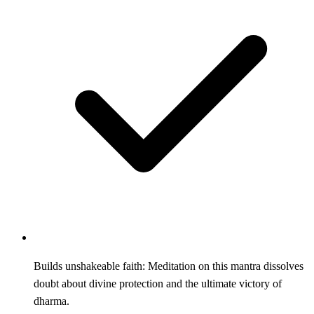
Builds unshakeable faith: Meditation on this mantra dissolves
doubt about divine protection and the ultimate victory of
dharma.