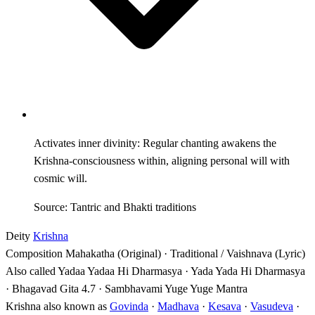
Activates inner divinity: Regular chanting awakens the
Krishna-consciousness within, aligning personal will with
cosmic will.
Source: Tantric and Bhakti traditions
Deity
Krishna
Composition
Mahakatha (Original) · Traditional / Vaishnava (Lyric)
Also called
Yadaa Yadaa Hi Dharmasya · Yada Yada Hi Dharmasya
· Bhagavad Gita 4.7 · Sambhavami Yuge Yuge Mantra
Krishna also known as
Govinda
·
Madhava
·
Kesava
·
Vasudeva
·