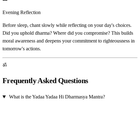
Evening Reflection
Before sleep, chant slowly while reflecting on your day's choices.
Did you uphold dharma? Where did you compromise? This builds
moral awareness and deepens your commitment to righteousness in
tomorrow's actions.
ॐ
Frequently Asked Questions
What is the Yadaa Yadaa Hi Dharmasya Mantra?