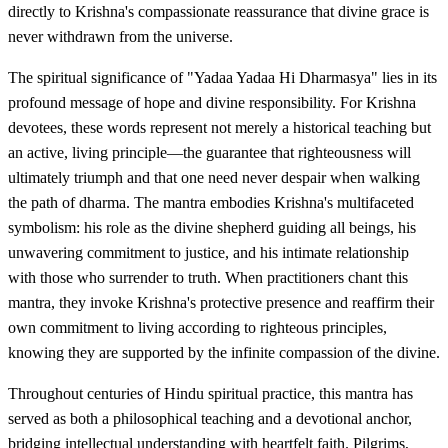
directly to Krishna's compassionate reassurance that divine grace is
never withdrawn from the universe.
The spiritual significance of "Yadaa Yadaa Hi Dharmasya" lies in its
profound message of hope and divine responsibility. For Krishna
devotees, these words represent not merely a historical teaching but
an active, living principle—the guarantee that righteousness will
ultimately triumph and that one need never despair when walking
the path of dharma. The mantra embodies Krishna's multifaceted
symbolism: his role as the divine shepherd guiding all beings, his
unwavering commitment to justice, and his intimate relationship
with those who surrender to truth. When practitioners chant this
mantra, they invoke Krishna's protective presence and reaffirm their
own commitment to living according to righteous principles,
knowing they are supported by the infinite compassion of the divine.
Throughout centuries of Hindu spiritual practice, this mantra has
served as both a philosophical teaching and a devotional anchor,
bridging intellectual understanding with heartfelt faith. Pilgrims,