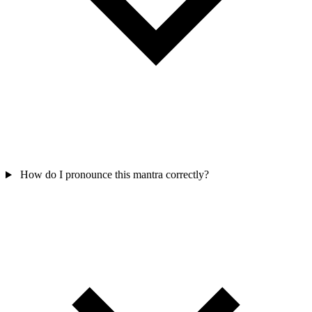
How do I pronounce this mantra correctly?