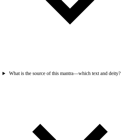
What is the source of this mantra—which text and deity?