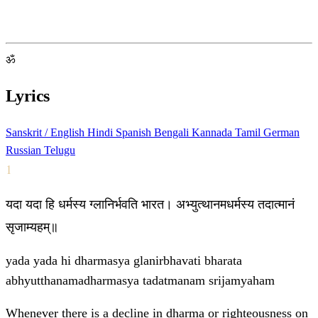
ॐ
Lyrics
Sanskrit / English
Hindi
Spanish
Bengali
Kannada
Tamil
German
Russian
Telugu
1
यदा यदा हि धर्मस्य ग्लानिर्भवति भारत। अभ्युत्थानमधर्मस्य तदात्मानं
सृजाम्यहम्॥
yada yada hi dharmasya glanirbhavati bharata
abhyutthanamadharmasya tadatmanam srijamyaham
Whenever there is a decline in dharma or righteousness on