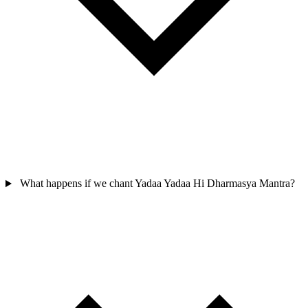
What happens if we chant Yadaa Yadaa Hi Dharmasya Mantra?