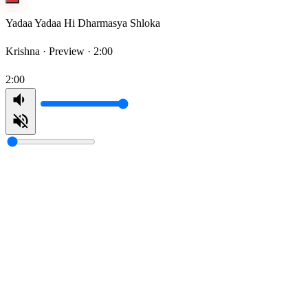
Yadaa Yadaa Hi Dharmasya Shloka
Krishna ·
Preview · 2:00
2:00