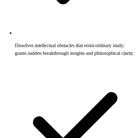
Dissolves intellectual obstacles that resist ordinary study;
grants sudden breakthrough insights and philosophical clarity