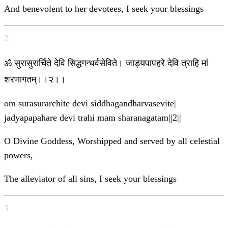
And benevolent to her devotees, I seek your blessings
2
ॐ सुरासुरार्चिते देवि सिद्धगन्धर्वसेविते। जाड्यपापहरे देवि त्राहि मां
शरणागतम्।।२।।
om surasurarchite devi siddhagandharvasevite|
jadyapapahare devi trahi mam sharanagatam||2||
O Divine Goddess, Worshipped and served by all celestial
powers,
The alleviator of all sins, I seek your blessings
3