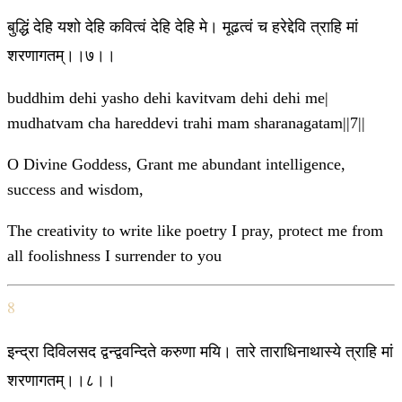
बुद्धिं देहि यशो देहि कवित्वं देहि देहि मे। मूढत्वं च हरेद्देवि त्राहि मां
शरणागतम्।।७।।
buddhim dehi yasho dehi kavitvam dehi dehi me|
mudhatvam cha hareddevi trahi mam sharanagatam||7||
O Divine Goddess, Grant me abundant intelligence,
success and wisdom,
The creativity to write like poetry I pray, protect me from
all foolishness I surrender to you
8
इन्द्रा दिविलसद द्वन्द्ववन्दिते करुणा मयि। तारे ताराधिनाथास्ये त्राहि मां
शरणागतम्।।८।।