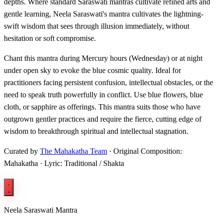
depths. Where standard Saraswati mantras cultivate refined arts and
gentle learning, Neela Saraswati's mantra cultivates the lightning-
swift wisdom that sees through illusion immediately, without
hesitation or soft compromise.
Chant this mantra during Mercury hours (Wednesday) or at night
under open sky to evoke the blue cosmic quality. Ideal for
practitioners facing persistent confusion, intellectual obstacles, or the
need to speak truth powerfully in conflict. Use blue flowers, blue
cloth, or sapphire as offerings. This mantra suits those who have
outgrown gentler practices and require the fierce, cutting edge of
wisdom to breakthrough spiritual and intellectual stagnation.
Curated by
The Mahakatha Team
· Original Composition:
Mahakatha · Lyric: Traditional / Shakta
Neela Saraswati Mantra