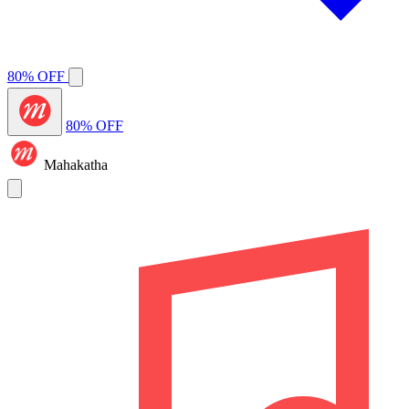
80% OFF
80% OFF
Mahakatha