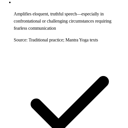
Amplifies eloquent, truthful speech—especially in
confrontational or challenging circumstances requiring
fearless communication
Source: Traditional practice; Mantra Yoga texts