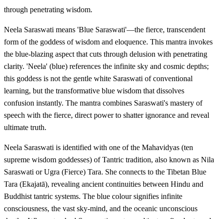
through penetrating wisdom.
Neela Saraswati means 'Blue Saraswati'—the fierce, transcendent
form of the goddess of wisdom and eloquence. This mantra invokes
the blue-blazing aspect that cuts through delusion with penetrating
clarity. 'Neela' (blue) references the infinite sky and cosmic depths;
this goddess is not the gentle white Saraswati of conventional
learning, but the transformative blue wisdom that dissolves
confusion instantly. The mantra combines Saraswati's mastery of
speech with the fierce, direct power to shatter ignorance and reveal
ultimate truth.
Neela Saraswati is identified with one of the Mahavidyas (ten
supreme wisdom goddesses) of Tantric tradition, also known as Nila
Saraswati or Ugra (Fierce) Tara. She connects to the Tibetan Blue
Tara (Ekajatā), revealing ancient continuities between Hindu and
Buddhist tantric systems. The blue colour signifies infinite
consciousness, the vast sky-mind, and the oceanic unconscious