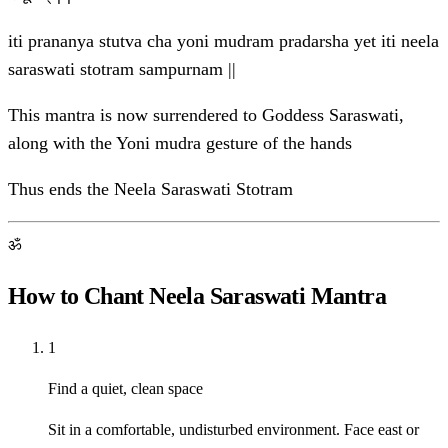
iti prananya stutva cha yoni mudram pradarsha yet iti neela
saraswati stotram sampurnam ||
This mantra is now surrendered to Goddess Saraswati,
along with the Yoni mudra gesture of the hands
Thus ends the Neela Saraswati Stotram
ॐ
How to Chant Neela Saraswati Mantra
1
Find a quiet, clean space
Sit in a comfortable, undisturbed environment. Face east or