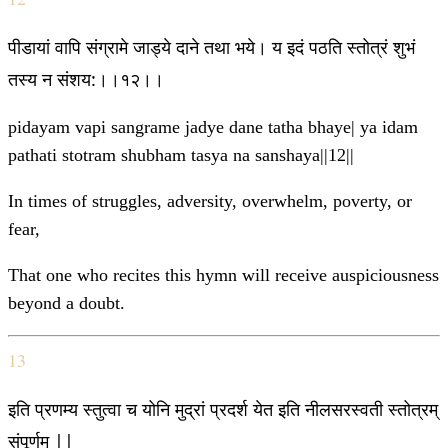
पीडायां वापि संग्रामे जाड्ये दाने तथा भये। य इदं पठति स्तोत्रं शुभं
तस्य न संशय:।।१२।।
pidayam vapi sangrame jadye dane tatha bhaye| ya idam
pathati stotram shubham tasya na sanshaya||12||
In times of struggles, adversity, overwhelm, poverty, or
fear,
That one who recites this hymn will receive auspiciousness
beyond a doubt.
13
इति प्रणम्य स्तुत्वा च योनि मुद्रां प्रदर्श येत इति नीलसरस्वती स्तोत्रम्
संपूर्णम् ||