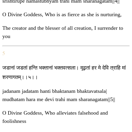
srishtirupe namastubhyam trahi mam sharanagatam||4||
O Divine Goddess, Who is as fierce as she is nurturing,
The creator and the blesser of all creation, I surrender to
you
5
जडानां जडतां हन्ति भक्तानां भक्तवत्सला। मूढ़तां हर मे देवि त्राहि मां
शरणागतम्।।५।।
jadanam jadatam hanti bhaktanam bhaktavatsala|
mudhatam hara me devi trahi mam sharanagatam||5||
O Divine Goddess, Who alleviates falsehood and
foolishness