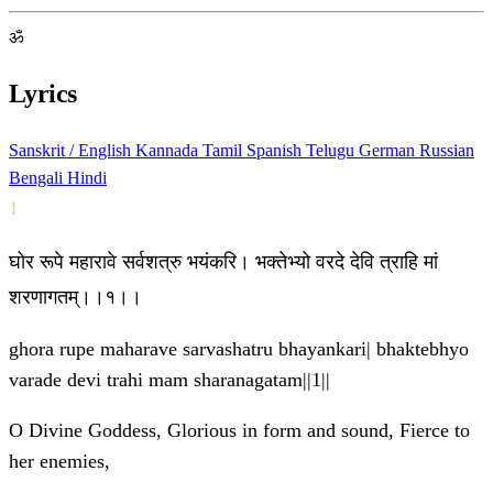
ॐ
Lyrics
Sanskrit / English
Kannada
Tamil
Spanish
Telugu
German
Russian
Bengali
Hindi
1
घोर रूपे महारावे सर्वशत्रु भयंकरि। भक्तेभ्यो वरदे देवि त्राहि मां
शरणागतम्।।१।।
ghora rupe maharave sarvashatru bhayankari| bhaktebhyo
varade devi trahi mam sharanagatam||1||
O Divine Goddess, Glorious in form and sound, Fierce to
her enemies,