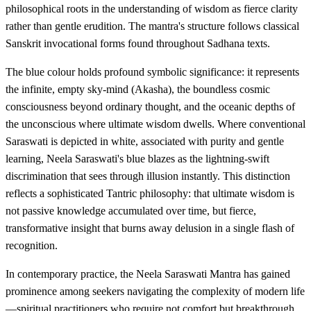
philosophical roots in the understanding of wisdom as fierce clarity
rather than gentle erudition. The mantra's structure follows classical
Sanskrit invocational forms found throughout Sadhana texts.
The blue colour holds profound symbolic significance: it represents
the infinite, empty sky-mind (Akasha), the boundless cosmic
consciousness beyond ordinary thought, and the oceanic depths of
the unconscious where ultimate wisdom dwells. Where conventional
Saraswati is depicted in white, associated with purity and gentle
learning, Neela Saraswati's blue blazes as the lightning-swift
discrimination that sees through illusion instantly. This distinction
reflects a sophisticated Tantric philosophy: that ultimate wisdom is
not passive knowledge accumulated over time, but fierce,
transformative insight that burns away delusion in a single flash of
recognition.
In contemporary practice, the Neela Saraswati Mantra has gained
prominence among seekers navigating the complexity of modern life
—spiritual practitioners who require not comfort but breakthrough,