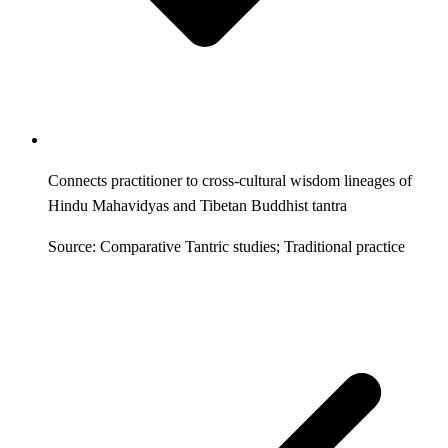
Connects practitioner to cross-cultural wisdom lineages of
Hindu Mahavidyas and Tibetan Buddhist tantra
Source: Comparative Tantric studies; Traditional practice