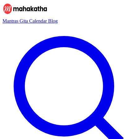
Mantras
Gita
Calendar
Blog