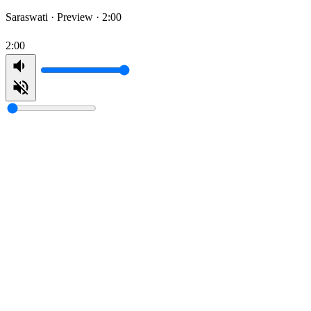
Saraswati ·
Preview · 2:00
2:00