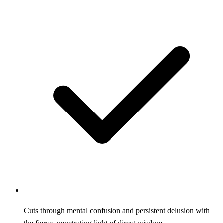
Cuts through mental confusion and persistent delusion with
the fierce, penetrating light of direct wisdom