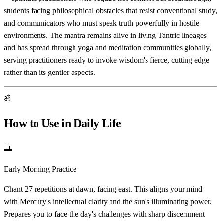
students facing philosophical obstacles that resist conventional study,
and communicators who must speak truth powerfully in hostile
environments. The mantra remains alive in living Tantric lineages
and has spread through yoga and meditation communities globally,
serving practitioners ready to invoke wisdom's fierce, cutting edge
rather than its gentler aspects.
ॐ
How to Use in Daily Life
🌅
Early Morning Practice
Chant 27 repetitions at dawn, facing east. This aligns your mind
with Mercury's intellectual clarity and the sun's illuminating power.
Prepares you to face the day's challenges with sharp discernment