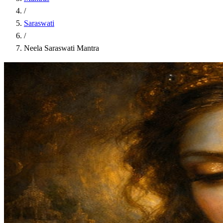
/
Saraswati
/
Neela Saraswati Mantra