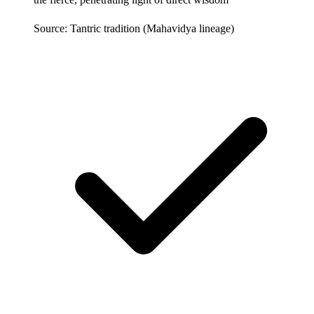
Source: Tantric tradition (Mahavidya lineage)