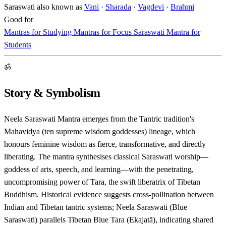
Saraswati also known as
Vani
·
Sharada
·
Vagdevi
·
Brahmi
Good for
Mantras for Studying
Mantras for Focus
Saraswati Mantra for
Students
ॐ
Story & Symbolism
Neela Saraswati Mantra emerges from the Tantric tradition's
Mahavidya (ten supreme wisdom goddesses) lineage, which
honours feminine wisdom as fierce, transformative, and directly
liberating. The mantra synthesises classical Saraswati worship—
goddess of arts, speech, and learning—with the penetrating,
uncompromising power of Tara, the swift liberatrix of Tibetan
Buddhism. Historical evidence suggests cross-pollination between
Indian and Tibetan tantric systems; Neela Saraswati (Blue
Saraswati) parallels Tibetan Blue Tara (Ekajatā), indicating shared