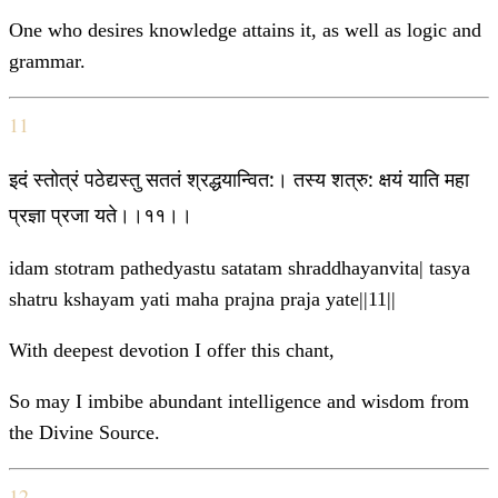
One who desires knowledge attains it, as well as logic and
grammar.
11
इदं स्तोत्रं पठेद्यस्तु सततं श्रद्धयान्वित:। तस्य शत्रु: क्षयं याति महा
प्रज्ञा प्रजा यते।।११।।
idam stotram pathedyastu satatam shraddhayanvita| tasya
shatru kshayam yati maha prajna praja yate||11||
With deepest devotion I offer this chant,
So may I imbibe abundant intelligence and wisdom from
the Divine Source.
12