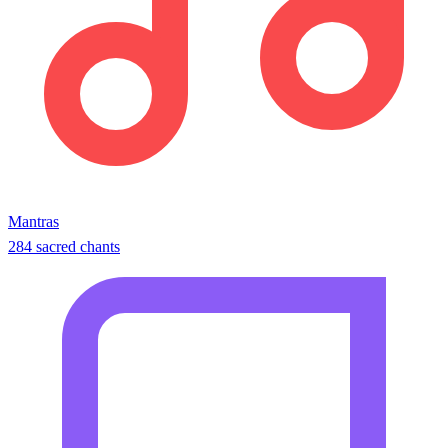
Mantras
284 sacred chants