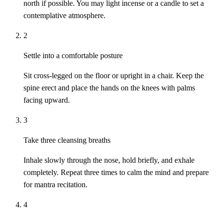
north if possible. You may light incense or a candle to set a
contemplative atmosphere.
2
Settle into a comfortable posture
Sit cross-legged on the floor or upright in a chair. Keep the
spine erect and place the hands on the knees with palms
facing upward.
3
Take three cleansing breaths
Inhale slowly through the nose, hold briefly, and exhale
completely. Repeat three times to calm the mind and prepare
for mantra recitation.
4