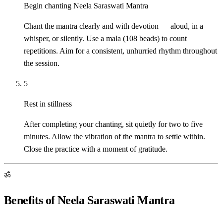
Begin chanting Neela Saraswati Mantra
Chant the mantra clearly and with devotion — aloud, in a
whisper, or silently. Use a mala (108 beads) to count
repetitions. Aim for a consistent, unhurried rhythm throughout
the session.
5
Rest in stillness
After completing your chanting, sit quietly for two to five
minutes. Allow the vibration of the mantra to settle within.
Close the practice with a moment of gratitude.
ॐ
Benefits of Neela Saraswati Mantra