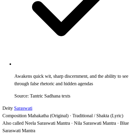
Awakens quick wit, sharp discernment, and the ability to see
through false rhetoric and hidden agendas
Source: Tantric Sadhana texts
Deity
Saraswati
Composition
Mahakatha (Original) · Traditional / Shakta (Lyric)
Also called
Neela Saraswati Mantra · Nila Saraswati Mantra · Blue
Saraswati Mantra