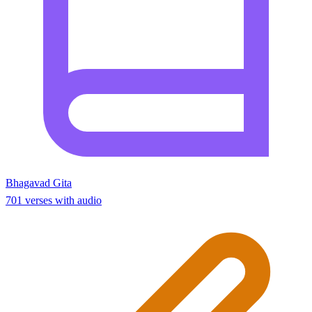
Bhagavad Gita
701 verses with audio