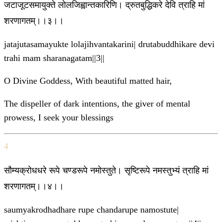
जटाजूटसमायुक्ते लोलजिह्वान्तकारिणि। द्रुतबुद्धिकरे देवि त्राहि मां
शरणागतम्।।३।।
jatajutasamayukte lolajihvantakarini| drutabuddhikare devi
trahi mam sharanagatam||3||
O Divine Goddess, With beautiful matted hair,
The dispeller of dark intentions, the giver of mental
prowess, I seek your blessings
4
सौम्यक्रोधधरे रूपे चण्डरूपे नमोस्तुते। सृष्टिरूपे नमस्तुभ्यं त्राहि मां
शरणागतम्।।४।।
saumyakrodhadhare rupe chandarupe namostute|