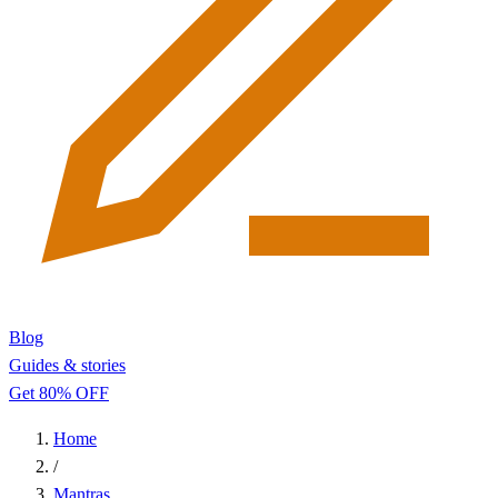
Blog
Guides & stories
Get 80% OFF
Home
/
Mantras