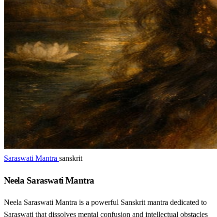
Saraswati Mantra
sanskrit
Neela Saraswati Mantra
Neela Saraswati Mantra is a powerful Sanskrit mantra dedicated to
Saraswati that dissolves mental confusion and intellectual obstacles