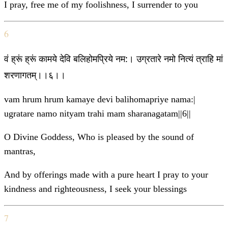
I pray, free me of my foolishness, I surrender to you
6
वं ह्रूं ह्रूं कामये देवि बलिहोमप्रिये नम:। उग्रतारे नमो नित्यं त्राहि मां
शरणागतम्।।६।।
vam hrum hrum kamaye devi balihomapriye nama:|
ugratare namo nityam trahi mam sharanagatam||6||
O Divine Goddess, Who is pleased by the sound of
mantras,
And by offerings made with a pure heart I pray to your
kindness and righteousness, I seek your blessings
7