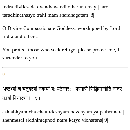
indra divilasada dvandvavandite karuna mayi| tare
taradhinathasye trahi mam sharanagatam||8||
O Divine Compassionate Goddess, worshipped by Lord
Indra and others,
You protect those who seek refuge, please protect me, I
surrender to you.
9
अष्टभ्यां च चतुर्दश्यां नवम्यां य: पठेन्नर:। षण्मासै सिद्धिमाप्नोति नात्र
कार्या विचारणा।।९।।
ashtabhyam cha chaturdashyam navanyam ya pathennara|
shanmasai siddhimapnoti natra karya vicharana||9||