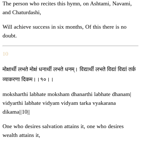
The person who recites this hymn, on Ashtami, Navami,
and Chaturdashi,
Will achieve success in six months, Of this there is no
doubt.
10
मोक्षार्थी लभते मोक्षं धनार्थी लभते धनम्। विद्यार्थी लभते विद्यां विद्यां तर्क
व्याकरणा दिकम।।१०।।
moksharthi labhate moksham dhanarthi labhate dhanam|
vidyarthi labhate vidyam vidyam tarka vyakarana
dikama||10||
One who desires salvation attains it, one who desires
wealth attains it,