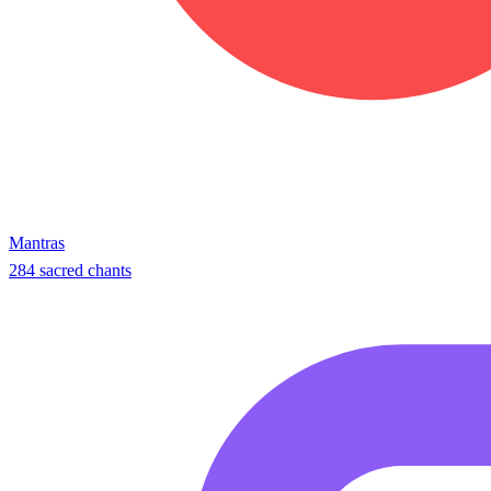
Mantras
284 sacred chants