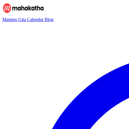
Mantras
Gita
Calendar
Blog