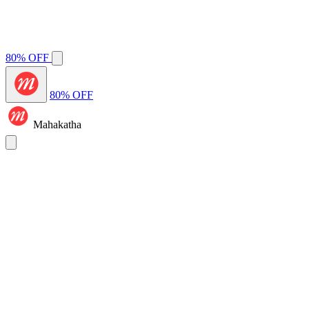
80% OFF
80% OFF
Mahakatha