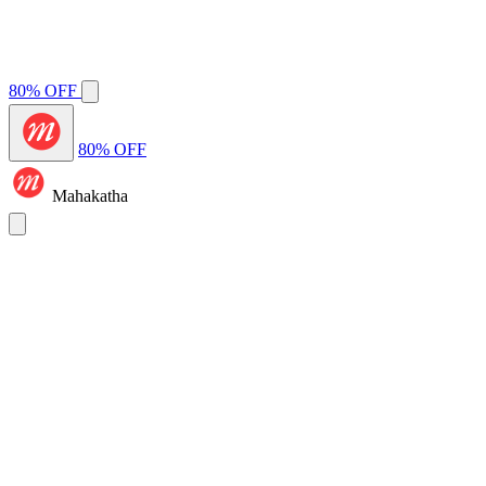
80% OFF
80% OFF
Mahakatha