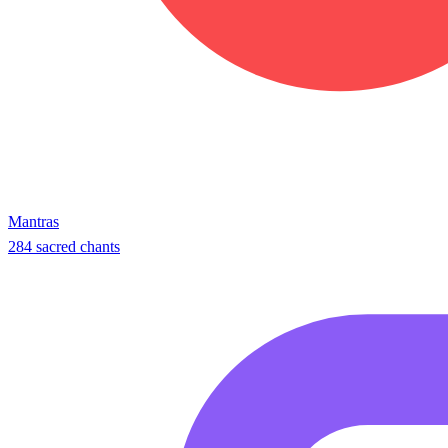
Mantras
284 sacred chants