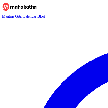
Mantras
Gita
Calendar
Blog