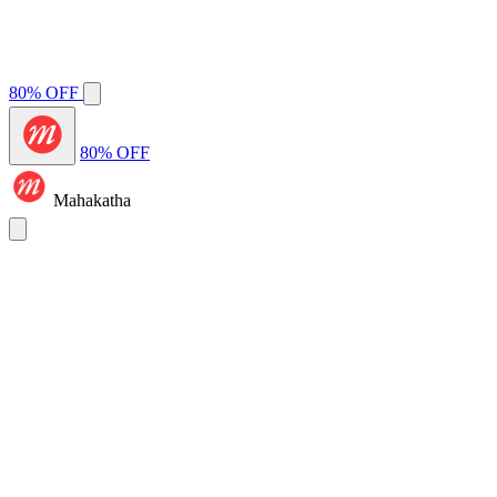
80% OFF
80% OFF
Mahakatha