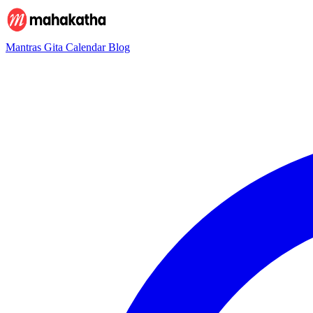
Mantras
Gita
Calendar
Blog