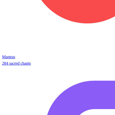
Mantras
284 sacred chants