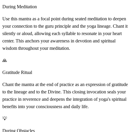
During Meditation
Use this mantra as a focal point during seated meditation to deepen
your connection to the guru principle and the yoga lineage. Chant it
silently or aloud, allowing each syllable to resonate in your heart
center. This anchors your awareness in devotion and spiritual
wisdom throughout your meditation.
🙏
Gratitude Ritual
Chant the mantra at the end of practice as an expression of gratitude
to the lineage and to the Divine. This closing invocation seals your
practice in reverence and deepens the integration of yoga's spiritual
benefits into your consciousness and daily life.
💡
During Obstacles