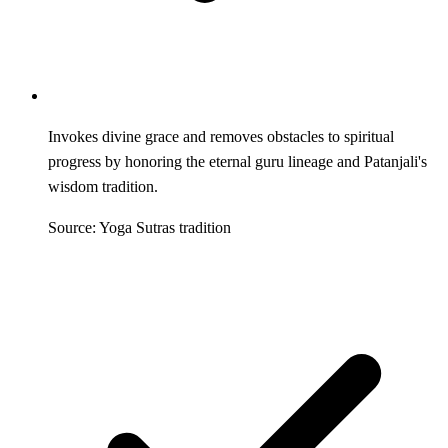
Invokes divine grace and removes obstacles to spiritual
progress by honoring the eternal guru lineage and Patanjali's
wisdom tradition.
Source: Yoga Sutras tradition