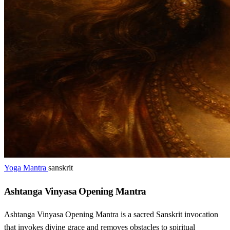
Yoga Mantra
sanskrit
Ashtanga Vinyasa Opening Mantra
Ashtanga Vinyasa Opening Mantra is a sacred Sanskrit invocation
that invokes divine grace and removes obstacles to spiritual