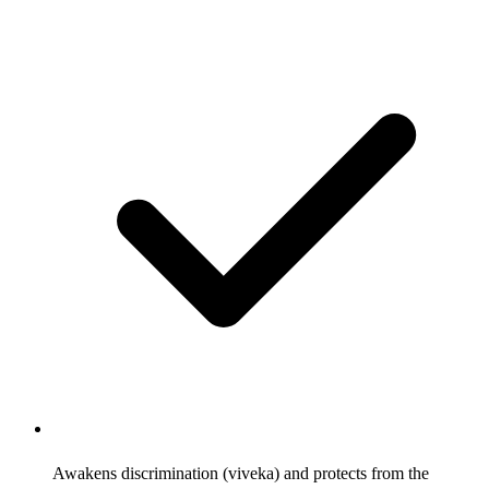
Awakens discrimination (viveka) and protects from the