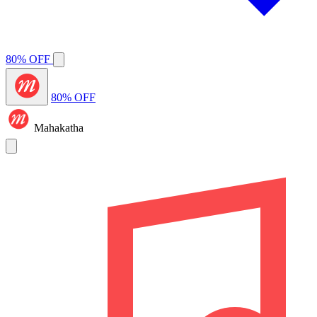
80% OFF
80% OFF
Mahakatha