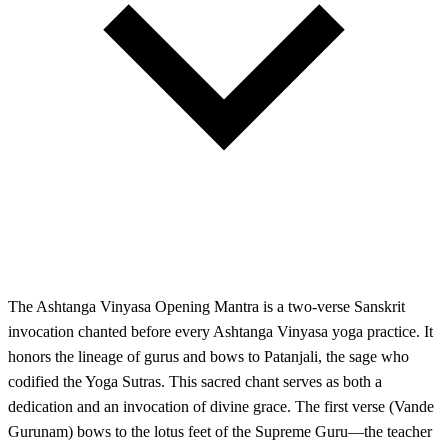
The Ashtanga Vinyasa Opening Mantra is a two-verse Sanskrit
invocation chanted before every Ashtanga Vinyasa yoga practice. It
honors the lineage of gurus and bows to Patanjali, the sage who
codified the Yoga Sutras. This sacred chant serves as both a
dedication and an invocation of divine grace. The first verse (Vande
Gurunam) bows to the lotus feet of the Supreme Guru—the teacher