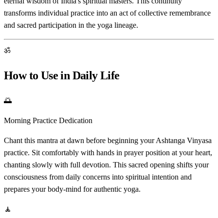
eternal wisdom of India's spiritual masters. This continuity
transforms individual practice into an act of collective remembrance
and sacred participation in the yoga lineage.
ॐ
How to Use in Daily Life
🌅
Morning Practice Dedication
Chant this mantra at dawn before beginning your Ashtanga Vinyasa
practice. Sit comfortably with hands in prayer position at your heart,
chanting slowly with full devotion. This sacred opening shifts your
consciousness from daily concerns into spiritual intention and
prepares your body-mind for authentic yoga.
🧘