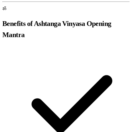
ॐ
Benefits of Ashtanga Vinyasa Opening
Mantra