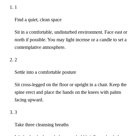
1
Find a quiet, clean space
Sit in a comfortable, undisturbed environment. Face east or
north if possible. You may light incense or a candle to set a
contemplative atmosphere.
2
Settle into a comfortable posture
Sit cross-legged on the floor or upright in a chair. Keep the
spine erect and place the hands on the knees with palms
facing upward.
3
Take three cleansing breaths