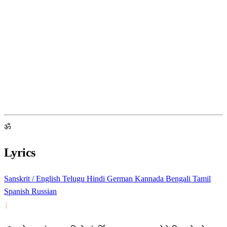
ॐ
Lyrics
Sanskrit / English
Telugu
Hindi
German
Kannada
Bengali
Tamil
Spanish
Russian
1