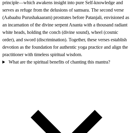
principle—which awakens insight into pure Self-knowledge and
serves as refuge from the delusions of samsara. The second verse
(Aabaahu Purushakaaram) prostrates before Patanjali, envisioned as
an incarnation of the divine serpent Ananta with a thousand radiant
white heads, holding the conch (divine sound), wheel (cosmic
order), and sword (discrimination). Together, these verses establish
devotion as the foundation for authentic yoga practice and align the
practitioner with timeless spiritual wisdom.
What are the spiritual benefits of chanting this mantra?