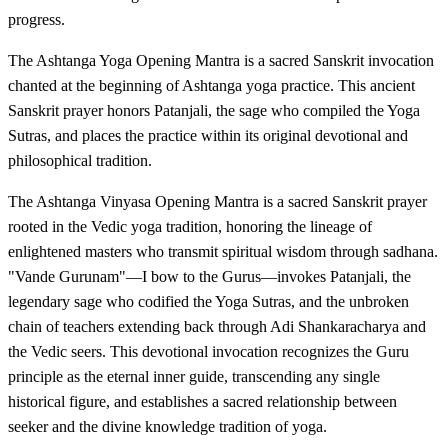
progress.
The Ashtanga Yoga Opening Mantra is a sacred Sanskrit invocation
chanted at the beginning of Ashtanga yoga practice. This ancient
Sanskrit prayer honors Patanjali, the sage who compiled the Yoga
Sutras, and places the practice within its original devotional and
philosophical tradition.
The Ashtanga Vinyasa Opening Mantra is a sacred Sanskrit prayer
rooted in the Vedic yoga tradition, honoring the lineage of
enlightened masters who transmit spiritual wisdom through sadhana.
"Vande Gurunam"—I bow to the Gurus—invokes Patanjali, the
legendary sage who codified the Yoga Sutras, and the unbroken
chain of teachers extending back through Adi Shankaracharya and
the Vedic seers. This devotional invocation recognizes the Guru
principle as the eternal inner guide, transcending any single
historical figure, and establishes a sacred relationship between
seeker and the divine knowledge tradition of yoga.