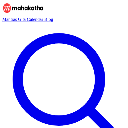
Mantras
Gita
Calendar
Blog