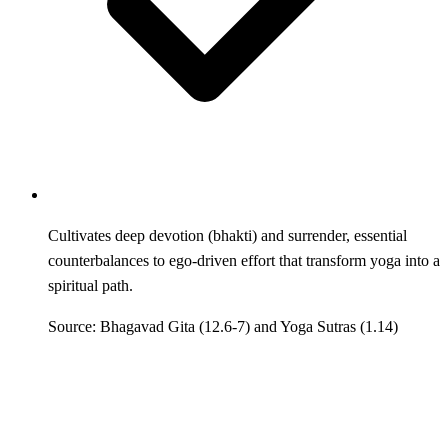
Cultivates deep devotion (bhakti) and surrender, essential
counterbalances to ego-driven effort that transform yoga into a
spiritual path.
Source: Bhagavad Gita (12.6-7) and Yoga Sutras (1.14)