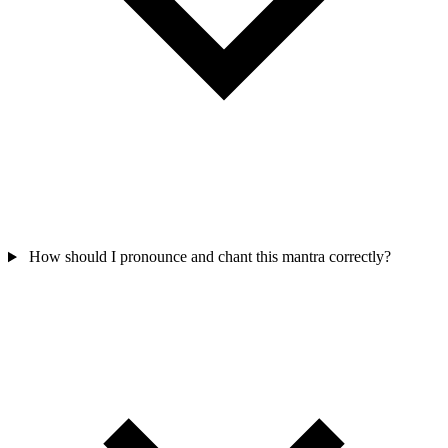
How should I pronounce and chant this mantra correctly?