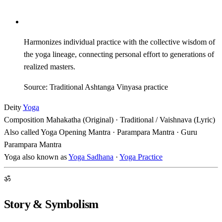
Harmonizes individual practice with the collective wisdom of
the yoga lineage, connecting personal effort to generations of
realized masters.
Source: Traditional Ashtanga Vinyasa practice
Deity
Yoga
Composition
Mahakatha (Original) · Traditional / Vaishnava (Lyric)
Also called
Yoga Opening Mantra · Parampara Mantra · Guru
Parampara Mantra
Yoga also known as
Yoga Sadhana
·
Yoga Practice
ॐ
Story & Symbolism