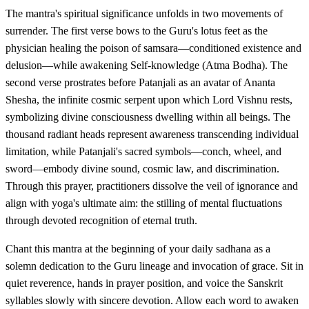
The mantra's spiritual significance unfolds in two movements of
surrender. The first verse bows to the Guru's lotus feet as the
physician healing the poison of samsara—conditioned existence and
delusion—while awakening Self-knowledge (Atma Bodha). The
second verse prostrates before Patanjali as an avatar of Ananta
Shesha, the infinite cosmic serpent upon which Lord Vishnu rests,
symbolizing divine consciousness dwelling within all beings. The
thousand radiant heads represent awareness transcending individual
limitation, while Patanjali's sacred symbols—conch, wheel, and
sword—embody divine sound, cosmic law, and discrimination.
Through this prayer, practitioners dissolve the veil of ignorance and
align with yoga's ultimate aim: the stilling of mental fluctuations
through devoted recognition of eternal truth.
Chant this mantra at the beginning of your daily sadhana as a
solemn dedication to the Guru lineage and invocation of grace. Sit in
quiet reverence, hands in prayer position, and voice the Sanskrit
syllables slowly with sincere devotion. Allow each word to awaken