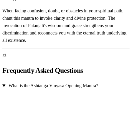
When facing confusion, doubt, or obstacles in your spiritual path,
chant this mantra to invoke clarity and divine protection. The
invocation of Patanjali's wisdom and grace strengthens your
discrimination and reconnects you with the eternal truth underlying
all existence.
ॐ
Frequently Asked Questions
What is the Ashtanga Vinyasa Opening Mantra?