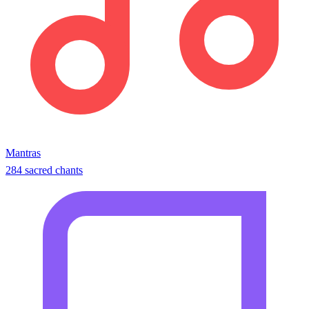
Mantras
284 sacred chants