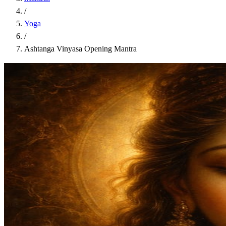
/
Yoga
/
Ashtanga Vinyasa Opening Mantra