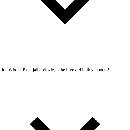
Who is Patanjali and why is he invoked in this mantra?