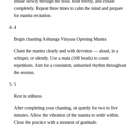
Inhale slowly through the nose, hold briefly, and exhale
completely. Repeat three times to calm the mind and prepare
for mantra recitation.
4
Begin chanting Ashtanga Vinyasa Opening Mantra
Chant the mantra clearly and with devotion — aloud, in a
whisper, or silently. Use a mala (108 beads) to count
repetitions. Aim for a consistent, unhurried rhythm throughout
the session.
5
Rest in stillness
After completing your chanting, sit quietly for two to five
minutes. Allow the vibration of the mantra to settle within.
Close the practice with a moment of gratitude.