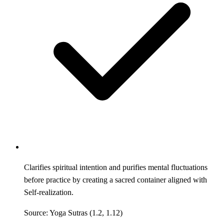
Clarifies spiritual intention and purifies mental fluctuations
before practice by creating a sacred container aligned with
Self-realization.
Source: Yoga Sutras (1.2, 1.12)