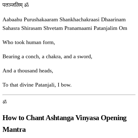
पतञ्जलिम् ॐ
Aabaahu Purushakaaram Shankhachakraasi Dhaarinam
Sahasra Shirasam Shvetam Pranamaami Patanjalim Om
Who took human form,
Bearing a conch, a chakra, and a sword,
And a thousand heads,
To that divine Patanjali, I bow.
ॐ
How to Chant Ashtanga Vinyasa Opening
Mantra