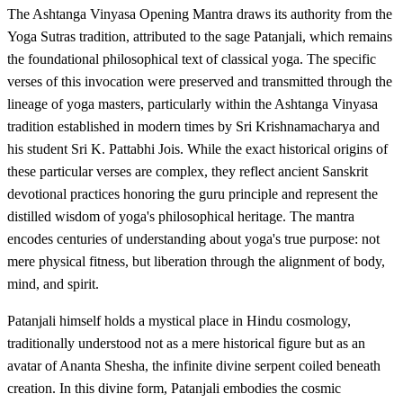
The Ashtanga Vinyasa Opening Mantra draws its authority from the
Yoga Sutras tradition, attributed to the sage Patanjali, which remains
the foundational philosophical text of classical yoga. The specific
verses of this invocation were preserved and transmitted through the
lineage of yoga masters, particularly within the Ashtanga Vinyasa
tradition established in modern times by Sri Krishnamacharya and
his student Sri K. Pattabhi Jois. While the exact historical origins of
these particular verses are complex, they reflect ancient Sanskrit
devotional practices honoring the guru principle and represent the
distilled wisdom of yoga's philosophical heritage. The mantra
encodes centuries of understanding about yoga's true purpose: not
mere physical fitness, but liberation through the alignment of body,
mind, and spirit.
Patanjali himself holds a mystical place in Hindu cosmology,
traditionally understood not as a mere historical figure but as an
avatar of Ananta Shesha, the infinite divine serpent coiled beneath
creation. In this divine form, Patanjali embodies the cosmic