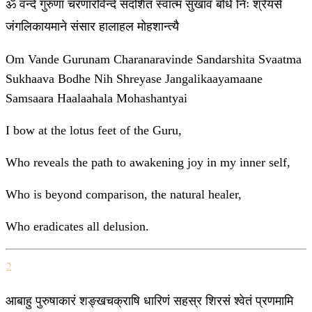
ॐ वन्दे गुरुणां चरणारविन्दे संदर्शित स्वात्म सुखाव बोधे निः श्रेयसे
जंगलिकायमाने संसार हालाहल मोहशान्त्यै
Om Vande Gurunam Charanaravinde Sandarshita Svaatma
Sukhaava Bodhe Nih Shreyase Jangalikaayamaane
Samsaara Haalaahala Mohashantyai
I bow at the lotus feet of the Guru,
Who reveals the path to awakening joy in my inner self,
Who is beyond comparison, the natural healer,
Who eradicates all delusion.
2
आबाहु पुरुषाकारं शङ्खचक्राषि धारिणं सहस्र शिरसं श्वेतं प्रणमामि