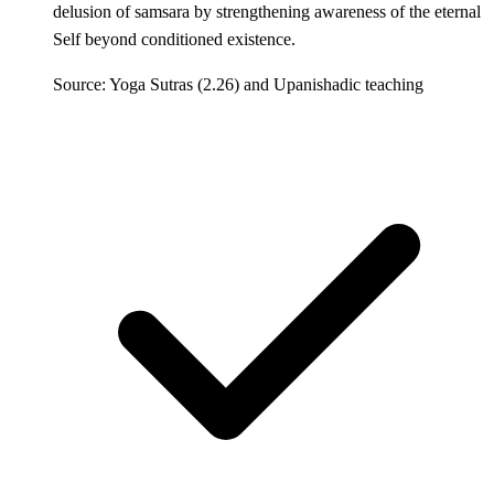
delusion of samsara by strengthening awareness of the eternal
Self beyond conditioned existence.
Source: Yoga Sutras (2.26) and Upanishadic teaching