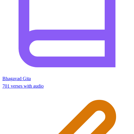
Bhagavad Gita
701 verses with audio