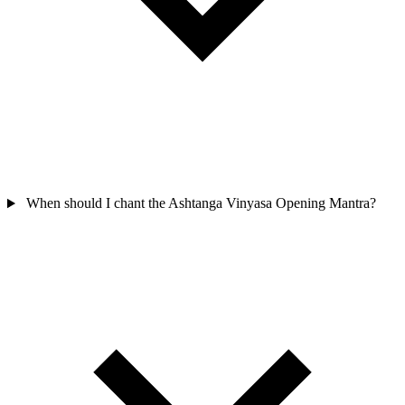
When should I chant the Ashtanga Vinyasa Opening Mantra?