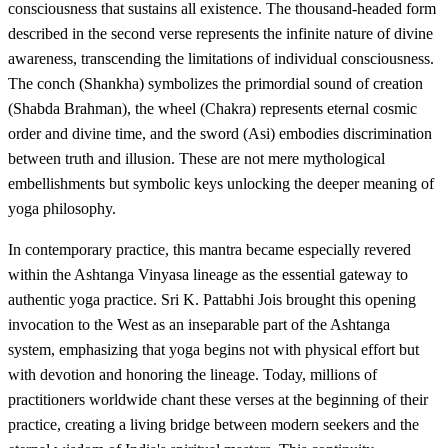
consciousness that sustains all existence. The thousand-headed form
described in the second verse represents the infinite nature of divine
awareness, transcending the limitations of individual consciousness.
The conch (Shankha) symbolizes the primordial sound of creation
(Shabda Brahman), the wheel (Chakra) represents eternal cosmic
order and divine time, and the sword (Asi) embodies discrimination
between truth and illusion. These are not mere mythological
embellishments but symbolic keys unlocking the deeper meaning of
yoga philosophy.
In contemporary practice, this mantra became especially revered
within the Ashtanga Vinyasa lineage as the essential gateway to
authentic yoga practice. Sri K. Pattabhi Jois brought this opening
invocation to the West as an inseparable part of the Ashtanga
system, emphasizing that yoga begins not with physical effort but
with devotion and honoring the lineage. Today, millions of
practitioners worldwide chant these verses at the beginning of their
practice, creating a living bridge between modern seekers and the