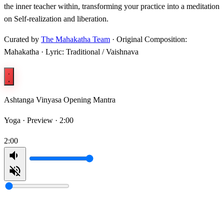
the inner teacher within, transforming your practice into a meditation
on Self-realization and liberation.
Curated by
The Mahakatha Team
· Original Composition:
Mahakatha · Lyric: Traditional / Vaishnava
Ashtanga Vinyasa Opening Mantra
Yoga ·
Preview · 2:00
2:00