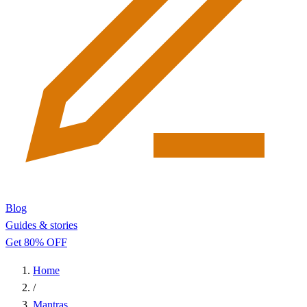
Blog
Guides & stories
Get 80% OFF
Home
/
Mantras