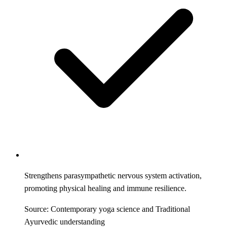
Strengthens parasympathetic nervous system activation,
promoting physical healing and immune resilience.
Source: Contemporary yoga science and Traditional
Ayurvedic understanding