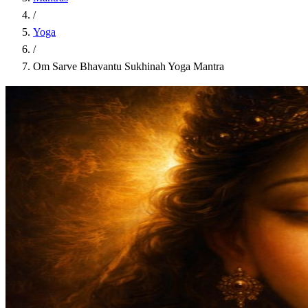
/
Yoga
/
Om Sarve Bhavantu Sukhinah Yoga Mantra