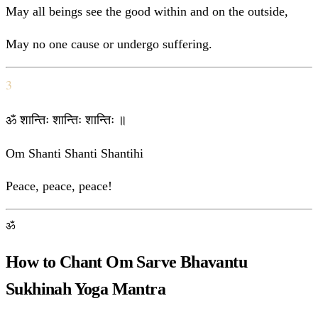
May all beings see the good within and on the outside,
May no one cause or undergo suffering.
3
ॐ शान्तिः शान्तिः शान्तिः ॥
Om Shanti Shanti Shantihi
Peace, peace, peace!
ॐ
How to Chant Om Sarve Bhavantu
Sukhinah Yoga Mantra