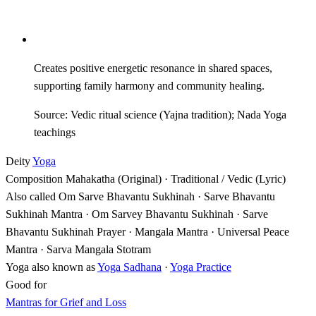
Creates positive energetic resonance in shared spaces,
supporting family harmony and community healing.
Source: Vedic ritual science (Yajna tradition); Nada Yoga
teachings
Deity
Yoga
Composition
Mahakatha (Original) · Traditional / Vedic (Lyric)
Also called
Om Sarve Bhavantu Sukhinah · Sarve Bhavantu
Sukhinah Mantra · Om Sarvey Bhavantu Sukhinah · Sarve
Bhavantu Sukhinah Prayer · Mangala Mantra · Universal Peace
Mantra · Sarva Mangala Stotram
Yoga also known as
Yoga Sadhana
·
Yoga Practice
Good for
Mantras for Grief and Loss