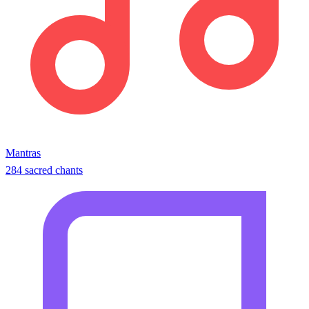
Mantras
284 sacred chants