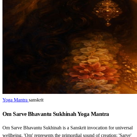
Yoga Mantra
sanskrit
Om Sarve Bhavantu Sukhinah Yoga Mantra
Om Sarve Bhavantu Sukhinah is a Sanskrit invocation for universal
wellbeing. 'Om' represents the primordial sound of creation; 'Sarve'