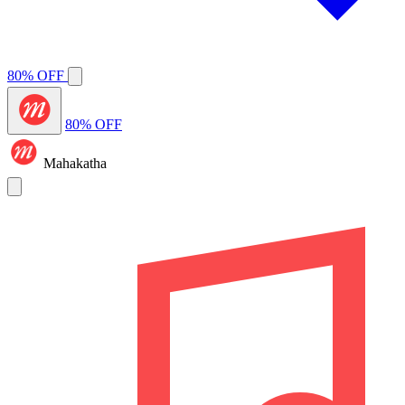
80% OFF
80% OFF
Mahakatha