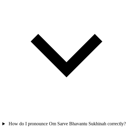
How do I pronounce Om Sarve Bhavantu Sukhinah correctly?