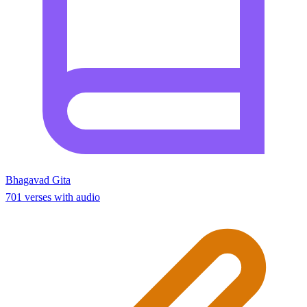
Bhagavad Gita
701 verses with audio