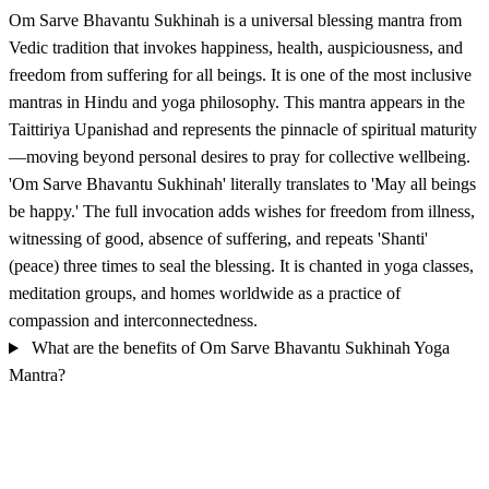
Om Sarve Bhavantu Sukhinah is a universal blessing mantra from
Vedic tradition that invokes happiness, health, auspiciousness, and
freedom from suffering for all beings. It is one of the most inclusive
mantras in Hindu and yoga philosophy. This mantra appears in the
Taittiriya Upanishad and represents the pinnacle of spiritual maturity
—moving beyond personal desires to pray for collective wellbeing.
'Om Sarve Bhavantu Sukhinah' literally translates to 'May all beings
be happy.' The full invocation adds wishes for freedom from illness,
witnessing of good, absence of suffering, and repeats 'Shanti'
(peace) three times to seal the blessing. It is chanted in yoga classes,
meditation groups, and homes worldwide as a practice of
compassion and interconnectedness.
What are the benefits of Om Sarve Bhavantu Sukhinah Yoga
Mantra?