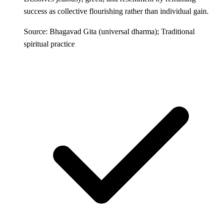
success as collective flourishing rather than individual gain.
Source: Bhagavad Gita (universal dharma); Traditional
spiritual practice