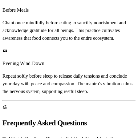
Before Meals
Chant once mindfully before eating to sanctify nourishment and
acknowledge gratitude for all beings. This practice cultivates
awareness that food connects you to the entire ecosystem.
💤
Evening Wind-Down
Repeat softly before sleep to release daily tensions and conclude
your day with peace and compassion. The mantra's vibration calms
the nervous system, supporting restful sleep.
ॐ
Frequently Asked Questions