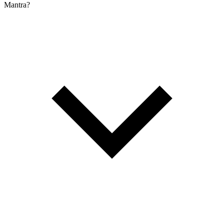
Mantra?