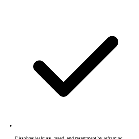
Dissolves jealousy, greed, and resentment by reframing