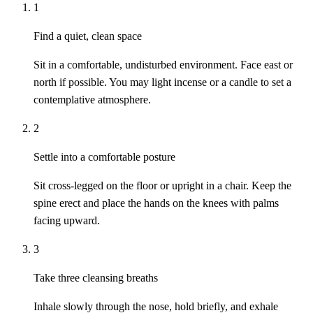
1
Find a quiet, clean space
Sit in a comfortable, undisturbed environment. Face east or
north if possible. You may light incense or a candle to set a
contemplative atmosphere.
2
Settle into a comfortable posture
Sit cross-legged on the floor or upright in a chair. Keep the
spine erect and place the hands on the knees with palms
facing upward.
3
Take three cleansing breaths
Inhale slowly through the nose, hold briefly, and exhale