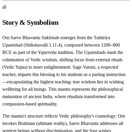
ॐ
Story & Symbolism
Om Sarve Bhavantu Sukhinah emerges from the Taittiriya
Upanishad (Shikshavalli 1.11.4), composed between 1200–800
BCE as part of the Yajurveda tradition. The Upanishads mark the
culmination of Vedic wisdom, shifting focus from external rituals
(Vedic Yajna) to inner enlightenment. Sage Varuni, a respected
teacher, imparts this blessing to his students as a parting instruction
—encapsulating the highest teaching: true wisdom lies in wishing
wellbeing for all beings. This mantra represents the philosophical
maturation of ancient India, where ritualism transformed into
compassion-based spirituality.
The mantra's structure reflects Vedic philosophy's cosmology: Om
invokes Brahman (ultimate reality), Sarve Bhavantu addresses all
sentient beings without discrimination, and the four wishes