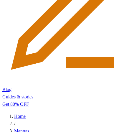
Blog
Guides & stories
Get 80% OFF
Home
/
Mantras