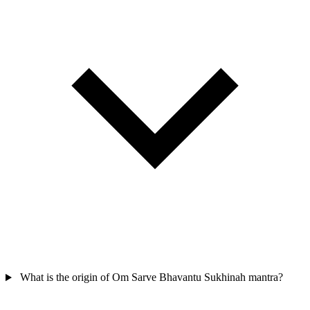
What is the origin of Om Sarve Bhavantu Sukhinah mantra?