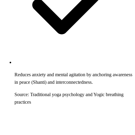
Reduces anxiety and mental agitation by anchoring awareness
in peace (Shanti) and interconnectedness.
Source: Traditional yoga psychology and Yogic breathing
practices