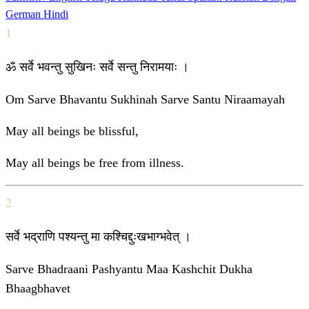
German
Hindi
1
ॐ सर्वे भवन्तु सुखिनः सर्वे सन्तु निरामयाः ।
Om Sarve Bhavantu Sukhinah Sarve Santu Niraamayah
May all beings be blissful,
May all beings be free from illness.
2
सर्वे भद्राणि पश्यन्तु मा कश्चिद्दुःखभाग्भवेत् ।
Sarve Bhadraani Pashyantu Maa Kashchit Dukha
Bhaagbhavet