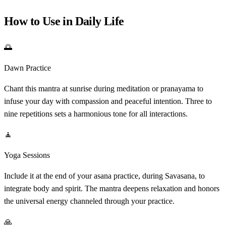
How to Use in Daily Life
🌅
Dawn Practice
Chant this mantra at sunrise during meditation or pranayama to
infuse your day with compassion and peaceful intention. Three to
nine repetitions sets a harmonious tone for all interactions.
🧘
Yoga Sessions
Include it at the end of your asana practice, during Savasana, to
integrate body and spirit. The mantra deepens relaxation and honors
the universal energy channeled through your practice.
🙏