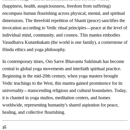
(happiness, health, auspiciousness, freedom from suffering)
encompass human flourishing across physical, mental, and spiritual
dimensions. The threefold repetition of Shanti (peace) sanctifies the
invocation according to Vedic ritual principles—peace at the level of
individual mind, community, and cosmos. This mantra embodies
Vasudhaiva Kutumbakam (the world is one family), a cornerstone of
Hindu ethics and yoga philosophy.
In contemporary times, Om Sarve Bhavantu Sukhinah has become
central to global yoga movements and interfaith spiritual practice.
Beginning in the mid-20th century, when yoga masters brought
Vedic teachings to the West, this mantra gained prominence for its
universality—transcending religious and cultural boundaries. Today,
it is chanted in yoga studios, meditation centers, and homes
worldwide, representing humanity's shared aspiration for peace,
healing, and collective flourishing.
ॐ