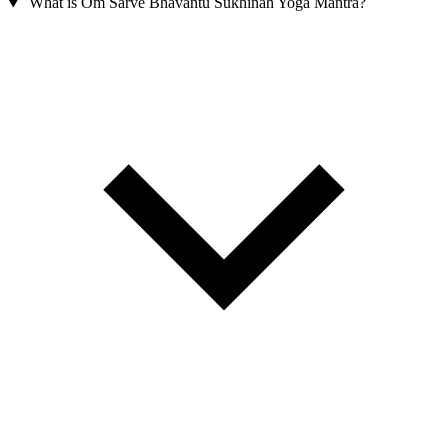
What is Om Sarve Bhavantu Sukhinah Yoga Mantra?