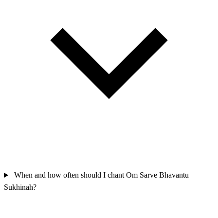
When and how often should I chant Om Sarve Bhavantu
Sukhinah?