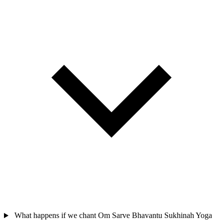
What happens if we chant Om Sarve Bhavantu Sukhinah Yoga