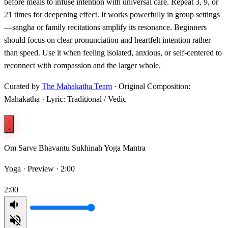
before meals to infuse intention with universal care. Repeat 3, 9, or
21 times for deepening effect. It works powerfully in group settings
—sangha or family recitations amplify its resonance. Beginners
should focus on clear pronunciation and heartfelt intention rather
than speed. Use it when feeling isolated, anxious, or self-centered to
reconnect with compassion and the larger whole.
Curated by
The Mahakatha Team
· Original Composition:
Mahakatha · Lyric: Traditional / Vedic
Om Sarve Bhavantu Sukhinah Yoga Mantra
Yoga ·
Preview · 2:00
2:00