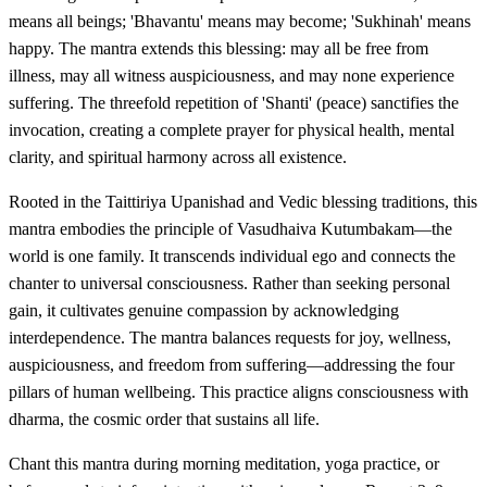
means all beings; 'Bhavantu' means may become; 'Sukhinah' means
happy. The mantra extends this blessing: may all be free from
illness, may all witness auspiciousness, and may none experience
suffering. The threefold repetition of 'Shanti' (peace) sanctifies the
invocation, creating a complete prayer for physical health, mental
clarity, and spiritual harmony across all existence.
Rooted in the Taittiriya Upanishad and Vedic blessing traditions, this
mantra embodies the principle of Vasudhaiva Kutumbakam—the
world is one family. It transcends individual ego and connects the
chanter to universal consciousness. Rather than seeking personal
gain, it cultivates genuine compassion by acknowledging
interdependence. The mantra balances requests for joy, wellness,
auspiciousness, and freedom from suffering—addressing the four
pillars of human wellbeing. This practice aligns consciousness with
dharma, the cosmic order that sustains all life.
Chant this mantra during morning meditation, yoga practice, or