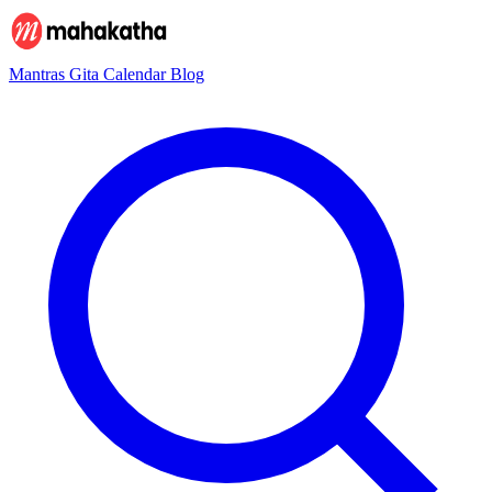
Mantras
Gita
Calendar
Blog