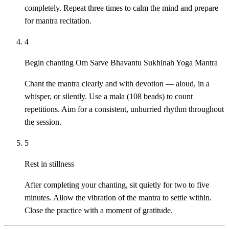
completely. Repeat three times to calm the mind and prepare
for mantra recitation.
4
Begin chanting Om Sarve Bhavantu Sukhinah Yoga Mantra
Chant the mantra clearly and with devotion — aloud, in a
whisper, or silently. Use a mala (108 beads) to count
repetitions. Aim for a consistent, unhurried rhythm throughout
the session.
5
Rest in stillness
After completing your chanting, sit quietly for two to five
minutes. Allow the vibration of the mantra to settle within.
Close the practice with a moment of gratitude.