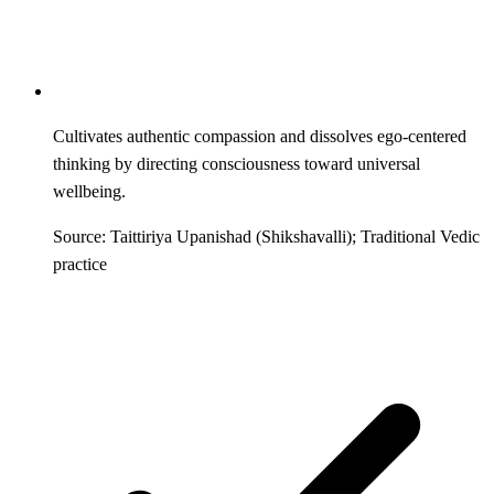
Cultivates authentic compassion and dissolves ego-centered
thinking by directing consciousness toward universal
wellbeing.
Source: Taittiriya Upanishad (Shikshavalli); Traditional Vedic
practice