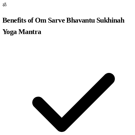
ॐ
Benefits of Om Sarve Bhavantu Sukhinah
Yoga Mantra