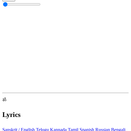
ॐ
Lyrics
Sanskrit / English
Telugu
Kannada
Tamil
Spanish
Russian
Bengali