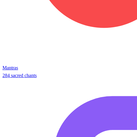
Mantras
284 sacred chants