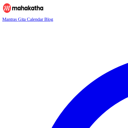
Mantras
Gita
Calendar
Blog