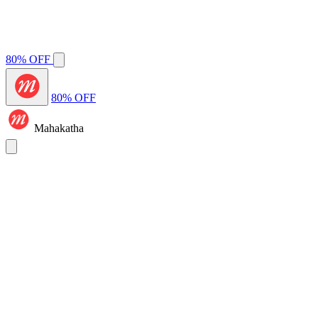
80% OFF
80% OFF
Mahakatha