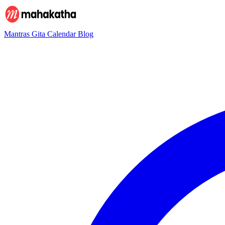
Mantras
Gita
Calendar
Blog