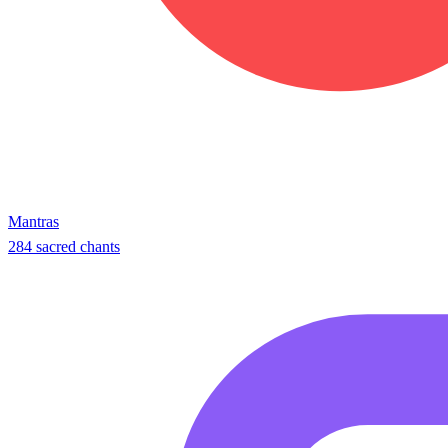
Mantras
284 sacred chants