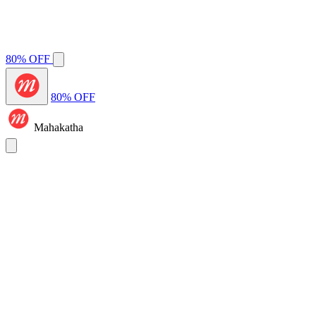
80% OFF
80% OFF
Mahakatha