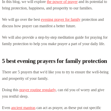
In this blog, we will explore
the power of prayer
and its potential to
bring protection, happiness, and prosperity to our families.
We will go over the best
evening prayer for family
protection and
discuss how prayer can manifest a better future.
We will also provide a step-by-step meditation guide for praying for
family protection to help you make prayer a part of your daily life.
5 best evening prayers for family protection
There are 5 prayers that we'd like you to try to ensure the well-being
and prosperity of your family.
Doing this
prayer routine regularly
, can rid you of worry and give
you restful sleep.
Even
ancient mantras
can act as prayer, as these put out specific