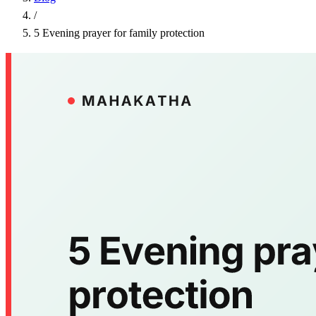
/
5 Evening prayer for family protection