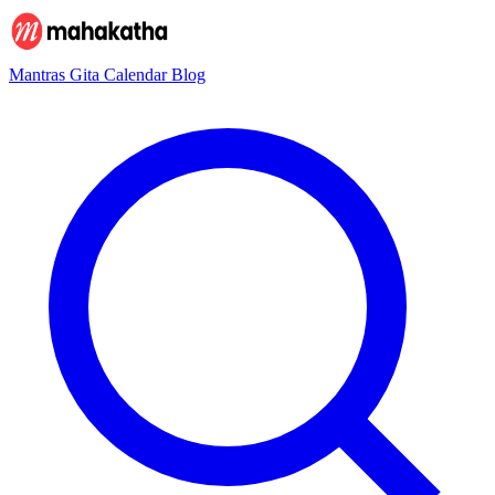
Mantras
Gita
Calendar
Blog