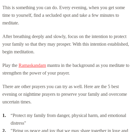
This is something you can do. Every evening, when you get some
time to yourself, find a secluded spot and take a few minutes to
meditate.
After breathing deeply and slowly, focus on the intention to protect
your family so that they may prosper. With this intention established,
begin meditation.
Play the
Ramaskandam
mantra in the background as you meditate to
strengthen the power of your prayer.
There are other prayers you can try as well. Here are the 5 best
evening or nighttime prayers to preserve your family and overcome
uncertain times.
“Protect my family from danger, physical harm, and emotional
distress"
"Bring us peace and joy that we may share together in love and