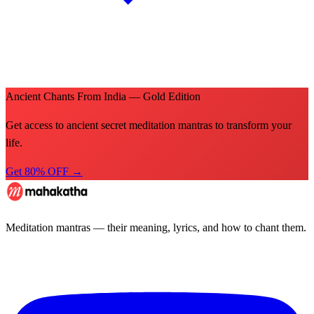
Ancient Chants From India — Gold Edition
Get access to ancient secret meditation mantras to transform your
life.
Get 80% OFF →
Meditation mantras — their meaning, lyrics, and how to chant them.