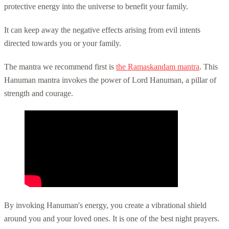
protective energy into the universe to benefit your family.
It can keep away the negative effects arising from evil intents
directed towards you or your family.
The mantra we recommend first is
the Ramaskandam mantra
. This
Hanuman mantra invokes the power of Lord Hanuman, a pillar of
strength and courage.
By invoking Hanuman's energy, you create a vibrational shield
around you and your loved ones. It is one of the best night prayers.