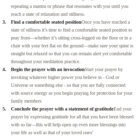
repeating a mantra or phrase that resonates with you until you
reach a state of relaxation and stillness.
Find a comfortable seated position
Once you have reached a
state of stillness it’s time to find a comfortable seated position to
pray from—whether it’s sitting cross-legged on the floor or in a
chair with your feet flat on the ground—make sure your spine is
straight but relaxed so that you can remain alert yet comfortable
throughout your meditation practice.
Begin the prayer with an invocation
Start your prayer by
invoking whatever higher power you believe in - God or
Universe or something else - so that you are fully connected
with source energy as you begin praying for protection for your
family members
Conclude the prayer with a statement of gratitude
End your
prayer by expressing gratitude for all that you have been blessed
with so far—this will help open up even more blessings into
your life as well as that of your loved ones’