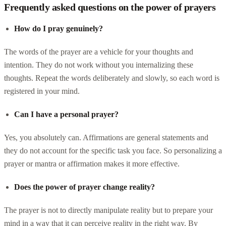
Frequently asked questions on the power of prayers
How do I pray genuinely?
The words of the prayer are a vehicle for your thoughts and
intention. They do not work without you internalizing these
thoughts. Repeat the words deliberately and slowly, so each word is
registered in your mind.
Can I have a personal prayer?
Yes, you absolutely can. Affirmations are general statements and
they do not account for the specific task you face. So personalizing a
prayer or mantra or affirmation makes it more effective.
Does the power of prayer change reality?
The prayer is not to directly manipulate reality but to prepare your
mind in a way that it can perceive reality in the right way. By