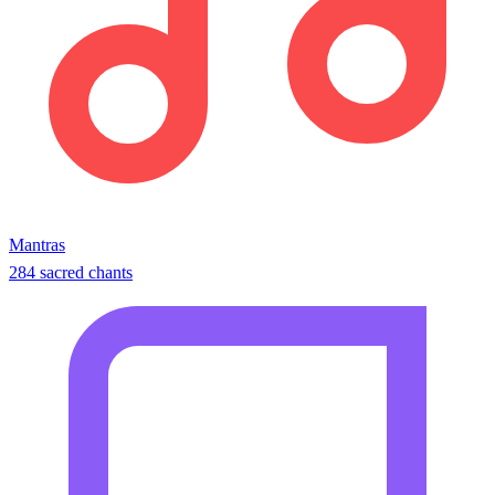
Mantras
284 sacred chants