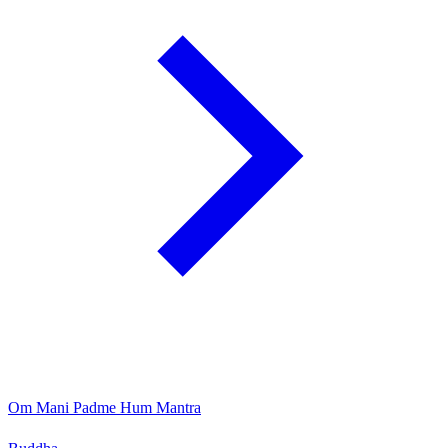
Om Mani Padme Hum Mantra