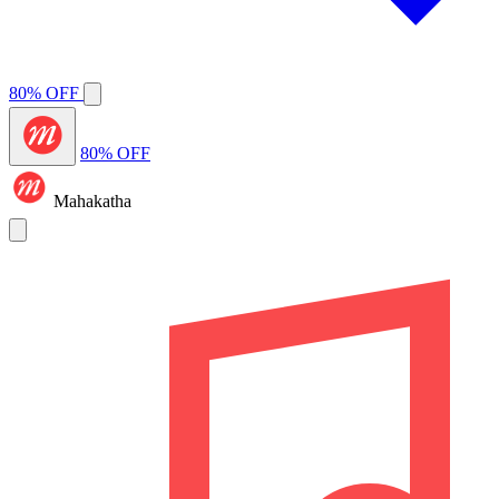
80% OFF
80% OFF
Mahakatha