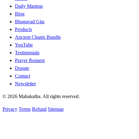
Daily Mantras
Blog
Bhagavad Gita
Products
Ancient Chants Bundle
YouTube
Testimonials
Prayer Request
Donate
Contact
Newsletter
© 2026 Mahakatha. All rights reserved.
Privacy
Terms
Refund
Sitemap