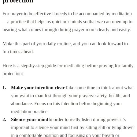
For prayer to be effective it needs to be accompanied by meditation
—a practice that helps us quiet our minds so that we can open up to
hearing what comes through during prayer more clearly and easily.
Make this part of your daily routine, and you can look forward to
fun times ahead.
Here is a step-by-step guide for meditating before praying for family
protection:
Make your intention clear
Take some time to think about what
you want to manifest through your prayers: safety, health, and
abundance. Focus on this intention before beginning your
meditation practice.
Silence your mind
In order to really listen during prayer it’s
important to silence your mind first by sitting still or lying down
in a comfortable position and focusing on your breath or