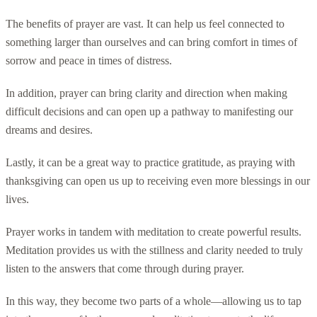
The benefits of prayer are vast. It can help us feel connected to
something larger than ourselves and can bring comfort in times of
sorrow and peace in times of distress.
In addition, prayer can bring clarity and direction when making
difficult decisions and can open up a pathway to manifesting our
dreams and desires.
Lastly, it can be a great way to practice gratitude, as praying with
thanksgiving can open us up to receiving even more blessings in our
lives.
Prayer works in tandem with meditation to create powerful results.
Meditation provides us with the stillness and clarity needed to truly
listen to the answers that come through during prayer.
In this way, they become two parts of a whole—allowing us to tap