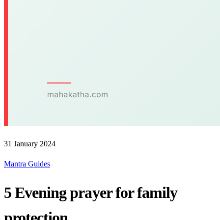
31 January 2024
Mantra Guides
5 Evening prayer for family
protection