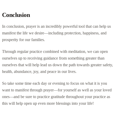
Conclusion
In conclusion, prayer is an incredibly powerful tool that can help us
manifest the life we desire—including protection, happiness, and
prosperity for our families.
Through regular practice combined with meditation, we can open
ourselves up to receiving guidance from something greater than
ourselves that will help lead us down the path towards greater safety,
health, abundance, joy, and peace in our lives.
So take some time each day or evening to focus on what it is you
want to manifest through prayer—for yourself as well as your loved
ones—and be sure to practice gratitude throughout your practice as
this will help open up even more blessings into your life!