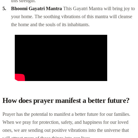
this strength.
Bhoomi Gayatri Mantra
This Gayatri Mantra will bring joy to
your home. The soothing vibrations of this mantra will cleanse
the home and the souls of its inhabitants.
How does prayer manifest a better future?
Prayer has the potential to manifest a better future for our families.
When we pray for protection, safety, and happiness for our loved
ones, we are sending out positive vibrations into the universe that