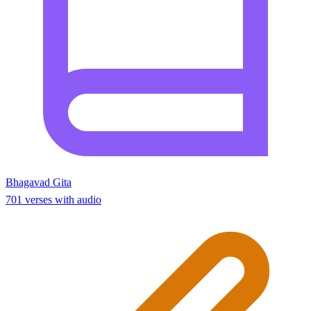
Bhagavad Gita
701 verses with audio