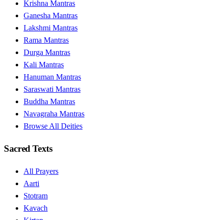
Krishna Mantras
Ganesha Mantras
Lakshmi Mantras
Rama Mantras
Durga Mantras
Kali Mantras
Hanuman Mantras
Saraswati Mantras
Buddha Mantras
Navagraha Mantras
Browse All Deities
Sacred Texts
All Prayers
Aarti
Stotram
Kavach