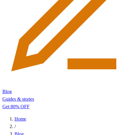
Blog
Guides & stories
Get 80% OFF
Home
/
Blog