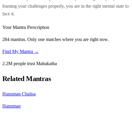
framing your challenges properly, you are in the right mental state to
face it.
Your Mantra Prescription
284 mantras. Only one matches where you are right now.
Find My Mantra →
2.2M people trust Mahakatha
Related Mantras
Hanuman Chalisa
Hanuman