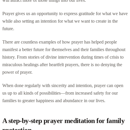
will attract more of those things into our lives.
Prayer gives us an opportunity to express gratitude for what we have
while also setting an intention for what we want to create in the
future.
There are countless examples of how prayer has helped people
manifest a better future for themselves and their families throughout
history. From stories of divine intervention during times of crisis to
miraculous healings after heartfelt prayers, there is no denying the
power of prayer.
When done regularly with sincerity and intention, prayer can open
us up to all kinds of possibilities—from increased safety for our
families to greater happiness and abundance in our lives.
A step-by-step prayer meditation for family
protection