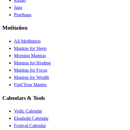
Kirtan
Japa
Prarthana
Meditation
All Meditation
Mantras for Sleep
Morning Mantras
Mantras for Healing
Mantras for Focus
Mantras for Wealth
Find Your Mantra
Calendars & Tools
Vedic Calendar
Ekadashi Calendar
Festival Calendar