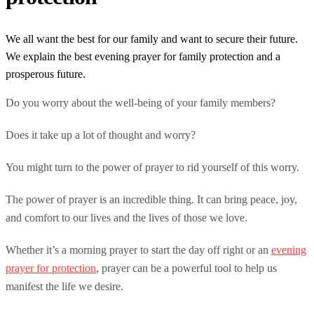
We all want the best for our family and want to secure their future.
We explain the best evening prayer for family protection and a
prosperous future.
Do you worry about the well-being of your family members?
Does it take up a lot of thought and worry?
You might turn to the power of prayer to rid yourself of this worry.
The power of prayer is an incredible thing. It can bring peace, joy,
and comfort to our lives and the lives of those we love.
Whether it’s a morning prayer to start the day off right or an
evening
prayer for protection
, prayer can be a powerful tool to help us
manifest the life we desire.