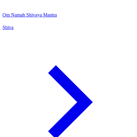
Om Namah Shivaya Mantra
Shiva