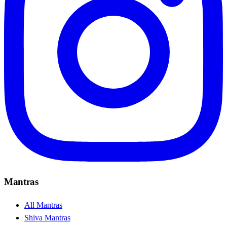
Mantras
All Mantras
Shiva Mantras