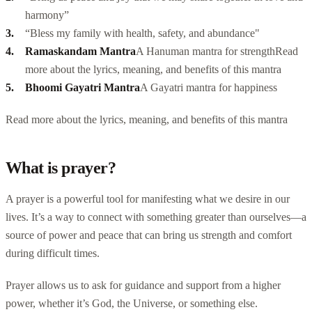
harmony”
“Bless my family with health, safety, and abundance"
Ramaskandam Mantra
A Hanuman mantra for strength
Read
more about the lyrics, meaning, and
benefits of this mantra
Bhoomi Gayatri Mantra
A Gayatri
mantra for happiness
Read more about the lyrics, meaning, and benefits of this mantra
What is prayer?
A prayer is a powerful tool for manifesting what we desire in our
lives. It’s a way to connect with something greater than ourselves—a
source of power and peace that can bring us strength and comfort
during difficult times.
Prayer allows us to ask for guidance and support from a higher
power, whether it’s God, the Universe, or something else.