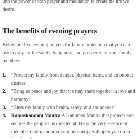
into the power of both prayer and meditation to create the life we
desire.
The benefits of evening prayers
Below are five evening prayers for family protection that you can
use to pray for the safety, happiness, and prosperity of your family
members:
“Protect my family from danger, physical harm, and emotional
distress"
"Bring us peace and joy that we may share together in love and
harmony”
“Bless my family with health, safety, and abundance”
Ramaskandam Mantra
A Hanuman Mantra that protects and
secures the people it is directed at. He is the very essence of
mental strength, and invoking his energy will open you up to