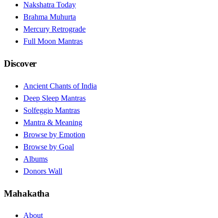
Nakshatra Today
Brahma Muhurta
Mercury Retrograde
Full Moon Mantras
Discover
Ancient Chants of India
Deep Sleep Mantras
Solfeggio Mantras
Mantra & Meaning
Browse by Emotion
Browse by Goal
Albums
Donors Wall
Mahakatha
About