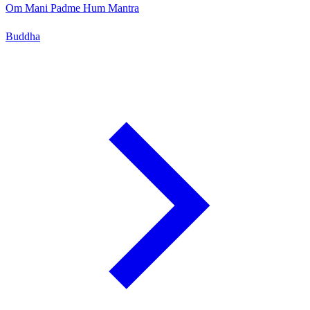
Om Mani Padme Hum Mantra
Buddha