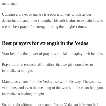
mind again.
Utilizing a prayer or mantra is a powerful way to bolster our
determination and inner strength. This article aims to explain how to
use the best prayer for strength during the toughest times.
Best prayers for strength in the Vedas
Your belief in the power of prayer is crucial in reaping their benefits.
Prayers are, in essence, affirmations that we give ourselves to
internalize a thought.
Mantras or chants from the Vedas also work this way. The sounds,
vibrations, and even the meaning of the words in the chant help you
internalize a healing thought.
So, the right affirmation or mantra from a Veda can help you feel