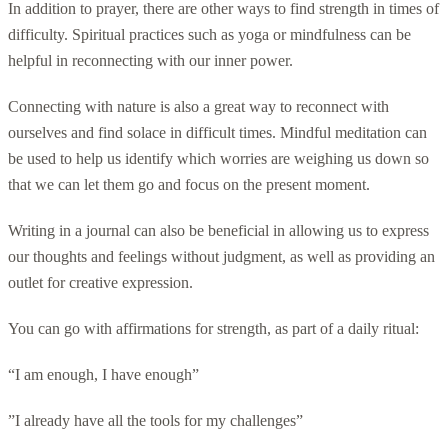
In addition to prayer, there are other ways to find strength in times of
difficulty. Spiritual practices such as yoga or mindfulness can be
helpful in reconnecting with our inner power.
Connecting with nature is also a great way to reconnect with
ourselves and find solace in difficult times. Mindful meditation can
be used to help us identify which worries are weighing us down so
that we can let them go and focus on the present moment.
Writing in a journal can also be beneficial in allowing us to express
our thoughts and feelings without judgment, as well as providing an
outlet for creative expression.
You can go with affirmations for strength, as part of a daily ritual:
“I am enough, I have enough”
”I already have all the tools for my challenges”