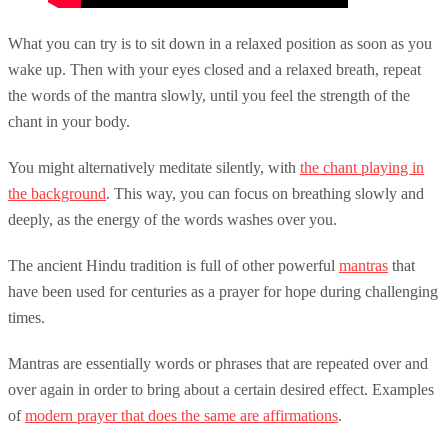
What you can try is to sit down in a relaxed position as soon as you
wake up. Then with your eyes closed and a relaxed breath, repeat
the words of the mantra slowly, until you feel the strength of the
chant in your body.
You might alternatively meditate silently, with
the chant playing in
the background
. This way, you can focus on breathing slowly and
deeply, as the energy of the words washes over you.
The ancient Hindu tradition is full of other powerful
mantras
that
have been used for centuries as a prayer for hope during challenging
times.
Mantras are essentially words or phrases that are repeated over and
over again in order to bring about a certain desired effect. Examples
of
modern prayer that does the same are affirmations
.