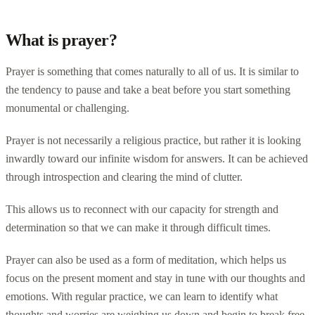
What is prayer?
Prayer is something that comes naturally to all of us. It is similar to
the tendency to pause and take a beat before you start something
monumental or challenging.
Prayer is not necessarily a religious practice, but rather it is looking
inwardly toward our infinite wisdom for answers. It can be achieved
through introspection and clearing the mind of clutter.
This allows us to reconnect with our capacity for strength and
determination so that we can make it through difficult times.
Prayer can also be used as a form of meditation, which helps us
focus on the present moment and stay in tune with our thoughts and
emotions. With regular practice, we can learn to identify what
thoughts and worries are weighing us down and begin to break free