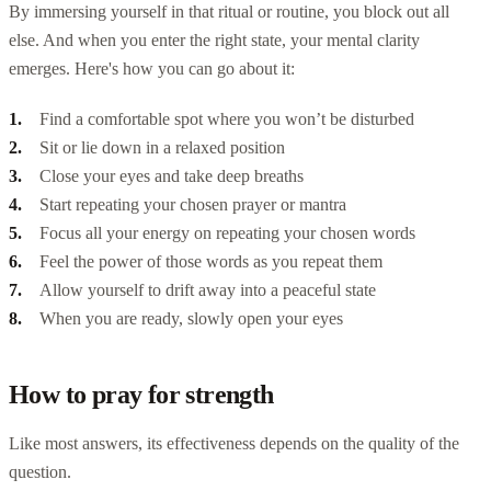
By immersing yourself in that ritual or routine, you block out all
else. And when you enter the right state, your mental clarity
emerges. Here's how you can go about it:
Find a comfortable spot where you won’t be disturbed
Sit or lie down in a relaxed position
Close your eyes and take deep breaths
Start repeating your chosen prayer or mantra
Focus all your energy on repeating your chosen words
Feel the power of those words as you repeat them
Allow yourself to drift away into a peaceful state
When you are ready, slowly open your eyes
How to pray for strength
Like most answers, its effectiveness depends on the quality of the
question.