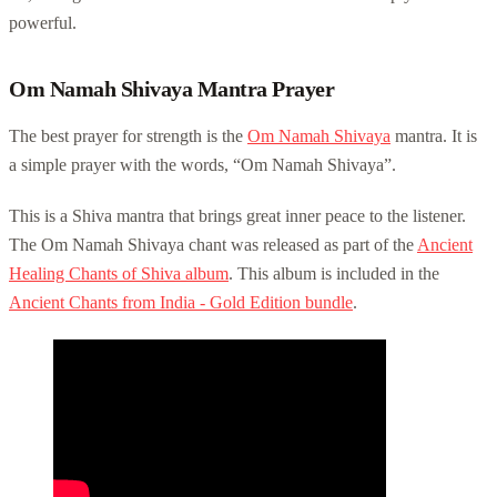
powerful.
Om Namah Shivaya Mantra Prayer
The best prayer for strength is the
Om Namah Shivaya
mantra. It is
a simple prayer with the words, “Om Namah Shivaya”.
This is a Shiva mantra that brings great inner peace to the listener.
The Om Namah Shivaya chant was released as part of the
Ancient
Healing Chants of Shiva album
. This album is included in the
Ancient Chants from India - Gold Edition bundle
.