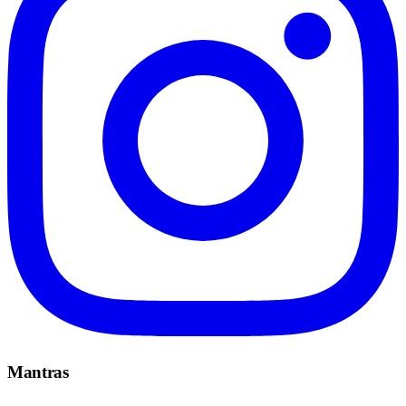
Mantras