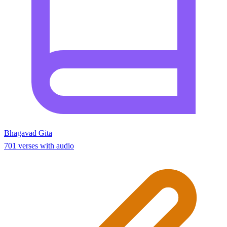
Bhagavad Gita
701 verses with audio