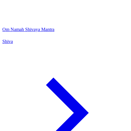
Om Namah Shivaya Mantra
Shiva