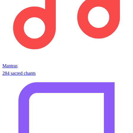
Mantras
284 sacred chants