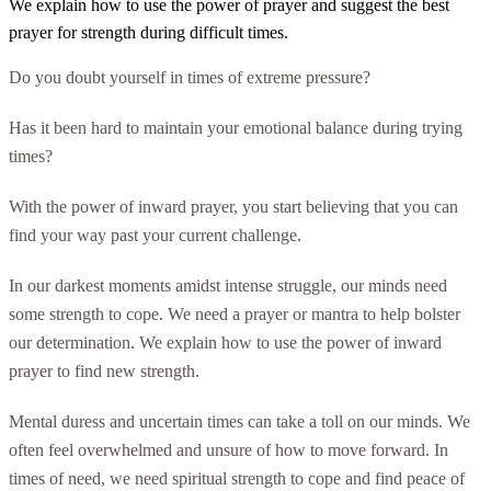
We explain how to use the power of prayer and suggest the best
prayer for strength during difficult times.
Do you doubt yourself in times of extreme pressure?
Has it been hard to maintain your emotional balance during trying
times?
With the power of inward prayer, you start believing that you can
find your way past your current challenge.
In our darkest moments amidst intense struggle, our minds need
some strength to cope. We need a prayer or mantra to help bolster
our determination. We explain how to use the power of inward
prayer to find new strength.
Mental duress and uncertain times can take a toll on our minds. We
often feel overwhelmed and unsure of how to move forward. In
times of need, we need spiritual strength to cope and find peace of