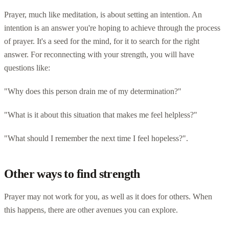
Prayer, much like meditation, is about setting an intention. An
intention is an answer you're hoping to achieve through the process
of prayer. It's a seed for the mind, for it to search for the right
answer. For reconnecting with your strength, you will have
questions like:
"Why does this person drain me of my determination?"
"What is it about this situation that makes me feel helpless?"
"What should I remember the next time I feel hopeless?".
Other ways to find strength
Prayer may not work for you, as well as it does for others. When
this happens, there are other avenues you can explore.