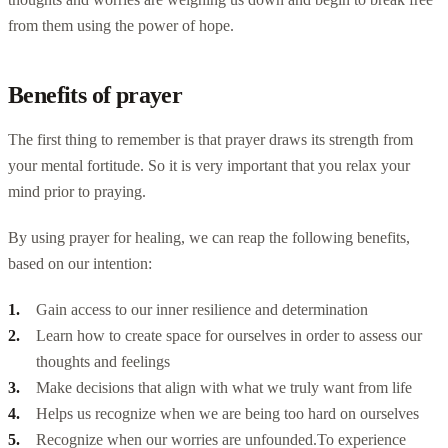
from them using the power of hope.
Benefits of prayer
The first thing to remember is that prayer draws its strength from
your mental fortitude. So it is very important that you relax your
mind prior to praying.
By using prayer for healing, we can reap the following benefits,
based on our intention:
Gain access to our inner resilience and determination
Learn how to create space for ourselves in order to assess our
thoughts and feelings
Make decisions that align with what we truly want from life
Helps us recognize when we are being too hard on ourselves
Recognize when our worries are unfounded.
To experience