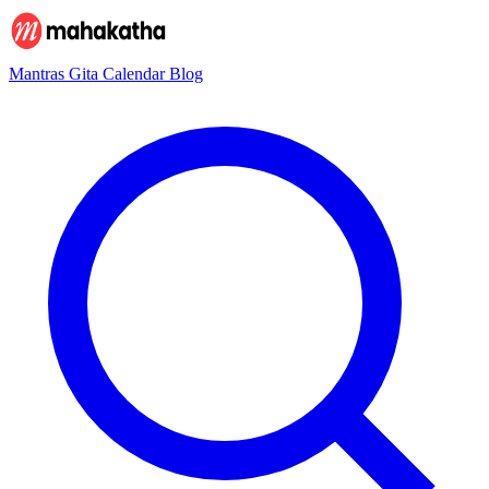
Mantras
Gita
Calendar
Blog