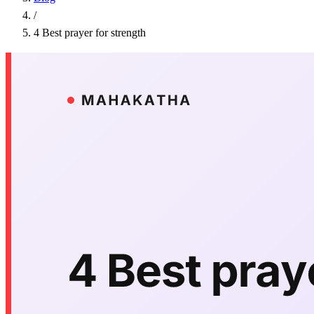
/
4 Best prayer for strength