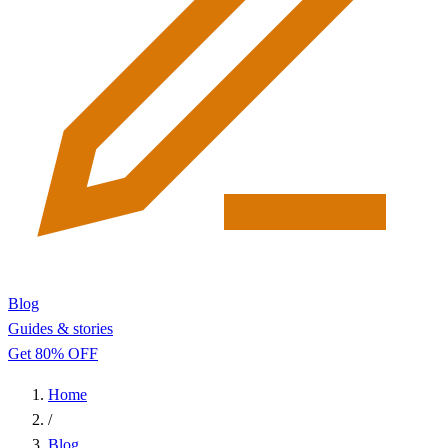
Blog
Guides & stories
Get 80% OFF
Home
/
Blog