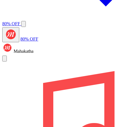
80% OFF
80% OFF
Mahakatha