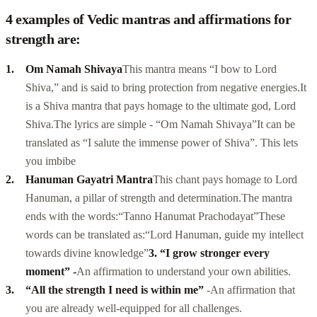
4 examples of Vedic mantras and affirmations for
strength are:
Om Namah Shivaya
This mantra means “I bow to Lord
Shiva,” and is said to bring protection from negative energies.
It
is a
Shiva mantra
that pays homage to the ultimate god, Lord
Shiva.
The lyrics are simple - “Om Namah Shivaya”
It can be
translated as “I salute the immense power of Shiva”. This lets
you imbibe
Hanuman Gayatri Mantra
This chant pays homage to Lord
Hanuman, a pillar of strength and determination.
The mantra
ends with the words:
“Tanno Hanumat Prachodayat”
These
words can be translated as:
“Lord Hanuman, guide my intellect
towards divine knowledge”
3. “I grow stronger every
moment” -
An affirmation to understand your own abilities.
“All the strength I need is within me”
-
An affirmation that
you are already well-equipped for all challenges.