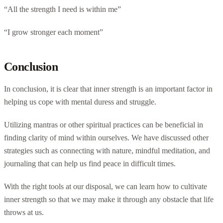
“All the strength I need is within me”
“I grow stronger each moment”
Conclusion
In conclusion, it is clear that inner strength is an important factor in
helping us cope with mental duress and struggle.
Utilizing mantras or other spiritual practices can be beneficial in
finding clarity of mind within ourselves. We have discussed other
strategies such as connecting with nature, mindful meditation, and
journaling that can help us find peace in difficult times.
With the right tools at our disposal, we can learn how to cultivate
inner strength so that we may make it through any obstacle that life
throws at us.