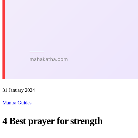
31 January 2024
Mantra Guides
4 Best prayer for strength