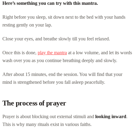
Here’s something you can try with this mantra.
Right before you sleep, sit down next to the bed with your hands
resting gently on your lap.
Close your eyes, and breathe slowly till you feel relaxed.
Once this is done,
play the mantra
at a low volume, and let its words
wash over you as you continue breathing deeply and slowly.
After about 15 minutes, end the session. You will find that your
mind is strengthened before you fall asleep peacefully.
The process of prayer
Prayer is about blocking out external stimuli and
looking inward
.
This is why many rituals exist in various faiths.