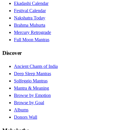
Ekadashi Calendar
Festival Calendar
Nakshatra Today
Brahma Muhurta
Mercury Retrograde
Full Moon Mantras
Discover
Ancient Chants of India
Deep Sleep Mantras
Solfeggio Mantras
Mantra & Meaning
Browse by Emotion
Browse by Goal
Albums
Donors Wall