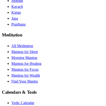
Stotram
Kavach
Kirtan
Japa
Prarthana
Meditation
All Meditation
Mantras for Sleep
Morning Mantras
Mantras for Healing
Mantras for Focus
Mantras for Wealth
Find Your Mantra
Calendars & Tools
Vedic Calendar