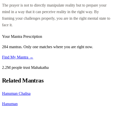
The prayer is not to directly manipulate reality but to prepare your
mind in a way that it can perceive reality in the right way. By
framing your challenges properly, you are in the right mental state to
face it.
Your Mantra Prescription
284 mantras. Only one matches where you are right now.
Find My Mantra →
2.2M people trust Mahakatha
Related Mantras
Hanuman Chalisa
Hanuman