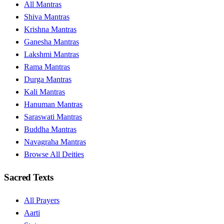
All Mantras
Shiva Mantras
Krishna Mantras
Ganesha Mantras
Lakshmi Mantras
Rama Mantras
Durga Mantras
Kali Mantras
Hanuman Mantras
Saraswati Mantras
Buddha Mantras
Navagraha Mantras
Browse All Deities
Sacred Texts
All Prayers
Aarti