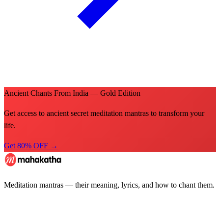
Ancient Chants From India — Gold Edition
Get access to ancient secret meditation mantras to transform your
life.
Get 80% OFF →
Meditation mantras — their meaning, lyrics, and how to chant them.