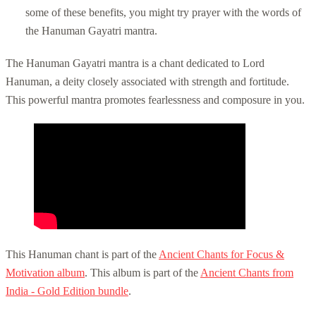
some of these benefits, you might try prayer with the words of
the
Hanuman Gayatri mantra
.
The Hanuman Gayatri mantra is a chant dedicated to Lord
Hanuman, a deity closely associated with strength and fortitude.
This powerful mantra promotes fearlessness and composure in you.
This Hanuman chant is part of the
Ancient Chants for Focus &
Motivation album
. This album is part of the
Ancient Chants from
India - Gold Edition bundle
.