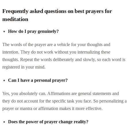
Frequently asked questions on best prayers for
meditation
How do I pray genuinely?
The words of the prayer are a vehicle for your thoughts and
intention. They do not work without you internalizing these
thoughts. Repeat the words deliberately and slowly, so each word is
registered in your mind.
Can I have a personal prayer?
Yes, you absolutely can. Affirmations are general statements and
they do not account for the specific task you face. So personalizing a
prayer or mantra or affirmation makes it more effective.
Does the power of prayer change reality?