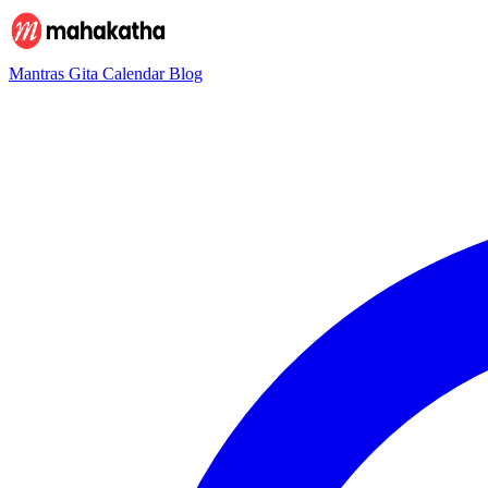
Mantras
Gita
Calendar
Blog