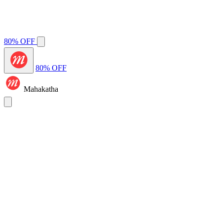
80% OFF
80% OFF
Mahakatha