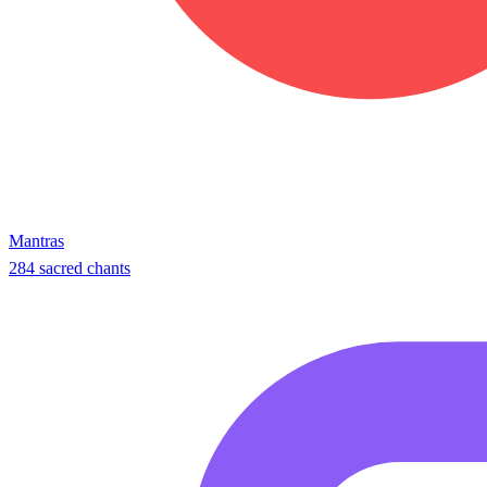
Mantras
284 sacred chants