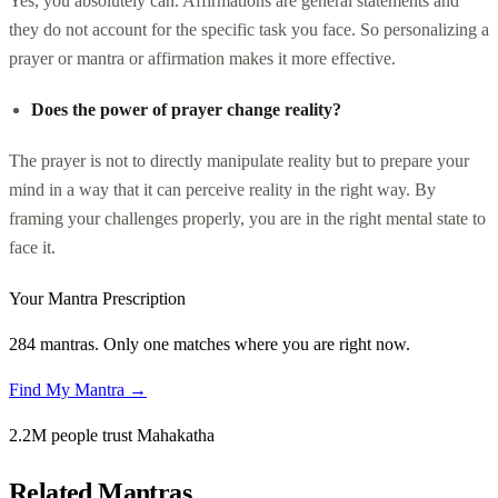
Yes, you absolutely can. Affirmations are general statements and
they do not account for the specific task you face. So personalizing a
prayer or mantra or affirmation makes it more effective.
Does the power of prayer change reality?
The prayer is not to directly manipulate reality but to prepare your
mind in a way that it can perceive reality in the right way. By
framing your challenges properly, you are in the right mental state to
face it.
Your Mantra Prescription
284 mantras. Only one matches where you are right now.
Find My Mantra →
2.2M people trust Mahakatha
Related Mantras