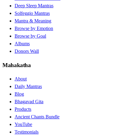
Deep Sleep Mantras
Solfeggio Mantras
Mantra & Meaning
Browse by Emotion
Browse by Goal
Albums
Donors Wall
Mahakatha
About
Daily Mantras
Blog
Bhagavad Gita
Products
Ancient Chants Bundle
YouTube
Testimonials