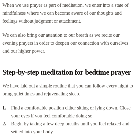
When we use prayer as part of meditation, we enter into a state of
mindfulness where we can become aware of our thoughts and
feelings without judgment or attachment.
We can also bring our attention to our breath as we recite our
evening prayers in order to deepen our connection with ourselves
and our higher power.
Step-by-step meditation for bedtime prayer
We have laid out a simple routine that you can follow every night to
bring quiet times and rejuvenating sleep.
Find a comfortable position either sitting or lying down. Close
your eyes if you feel comfortable doing so.
Begin by taking a few deep breaths until you feel relaxed and
settled into your body.