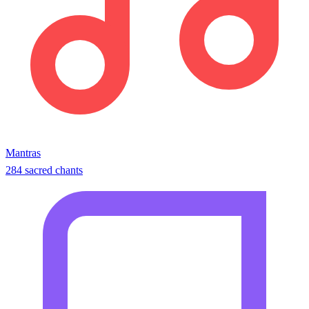
Mantras
284 sacred chants