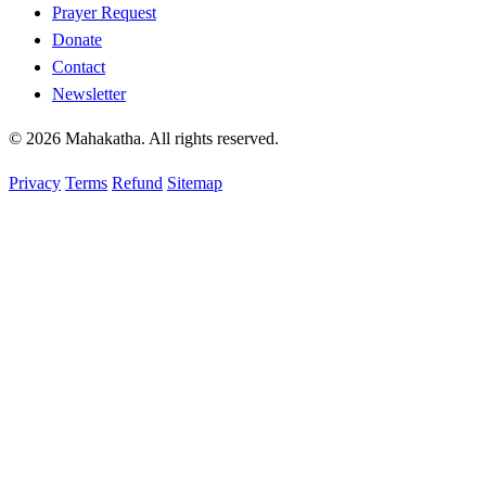
Prayer Request
Donate
Contact
Newsletter
© 2026 Mahakatha. All rights reserved.
Privacy
Terms
Refund
Sitemap