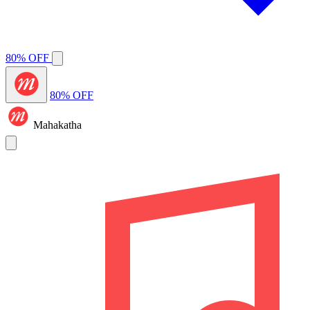
80% OFF
80% OFF
Mahakatha