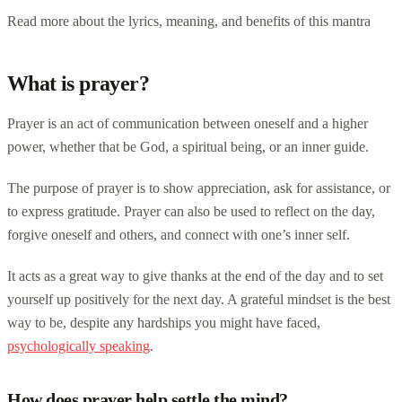
Read more about the lyrics, meaning, and benefits of this mantra
What is prayer?
Prayer is an act of communication between oneself and a higher
power, whether that be God, a spiritual being, or an inner guide.
The purpose of prayer is to show appreciation, ask for assistance, or
to express gratitude. Prayer can also be used to reflect on the day,
forgive oneself and others, and connect with one’s inner self.
It acts as a great way to give thanks at the end of the day and to set
yourself up positively for the next day. A grateful mindset is the best
way to be, despite any hardships you might have faced,
psychologically speaking
.
How does prayer help settle the mind?