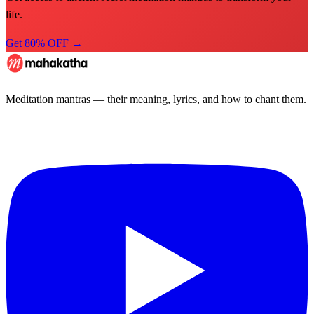
life.
Get 80% OFF →
Meditation mantras — their meaning, lyrics, and how to chant them.