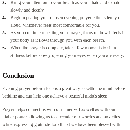
Bring your attention to your breath as you inhale and exhale
slowly and deeply.
Begin repeating your chosen evening prayer either silently or
aloud, whichever feels most comfortable for you.
As you continue repeating your prayer, focus on how it feels in
your body as it flows through you with each breath.
When the prayer is complete, take a few moments to sit in
stillness before slowly opening your eyes when you are ready.
Conclusion
Evening prayer before sleep is a great way to settle the mind before
bedtime and can help one achieve a peaceful night's sleep.
Prayer helps connect us with our inner self as well as with our
higher power, allowing us to surrender our worries and anxieties
while expressing gratitude for all that we have been blessed with in