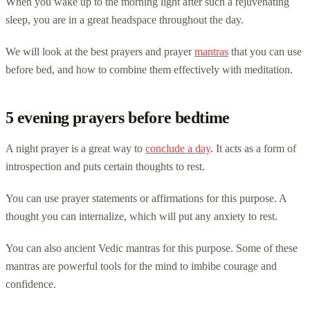
When you wake up to the morning light after such a rejuvenating
sleep, you are in a great headspace throughout the day.
We will look at the best prayers and prayer
mantras
that you can use
before bed, and how to combine them effectively with meditation.
5 evening prayers before bedtime
A night prayer is a great way to
conclude a day
. It acts as a form of
introspection and puts certain thoughts to rest.
You can use prayer statements or affirmations for this purpose. A
thought you can internalize, which will put any anxiety to rest.
You can also ancient Vedic mantras for this purpose. Some of these
mantras are powerful tools for the mind to imbibe courage and
confidence.