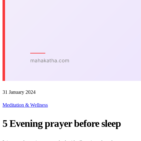
31 January 2024
Meditation & Wellness
5 Evening prayer before sleep