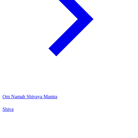
Om Namah Shivaya Mantra
Shiva