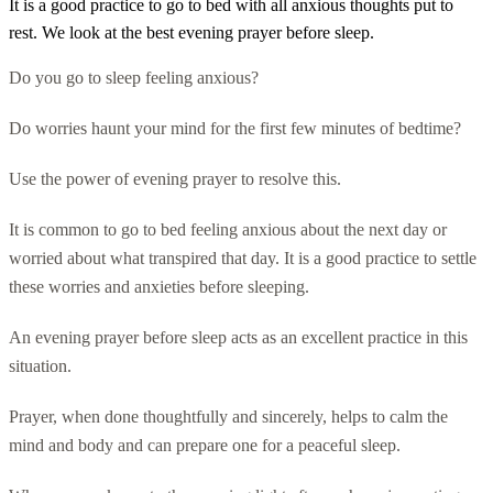
It is a good practice to go to bed with all anxious thoughts put to
rest. We look at the best evening prayer before sleep.
Do you go to sleep feeling anxious?
Do worries haunt your mind for the first few minutes of bedtime?
Use the power of evening prayer to resolve this.
It is common to go to bed feeling anxious about the next day or
worried about what transpired that day. It is a good practice to settle
these worries and anxieties before sleeping.
An evening prayer before sleep acts as an excellent practice in this
situation.
Prayer, when done thoughtfully and sincerely, helps to calm the
mind and body and can prepare one for a peaceful sleep.