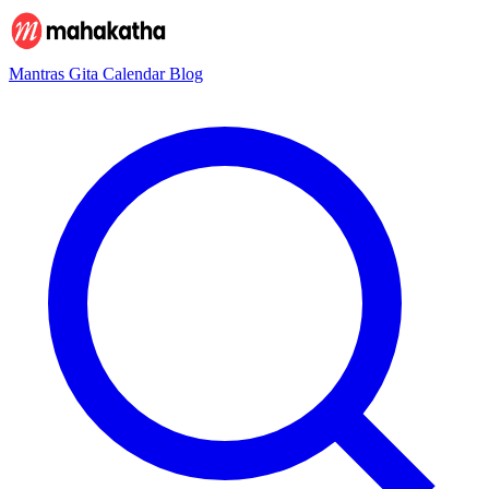
Mantras
Gita
Calendar
Blog