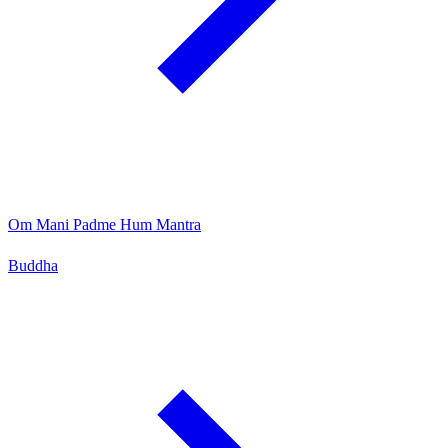
Om Mani Padme Hum Mantra
Buddha