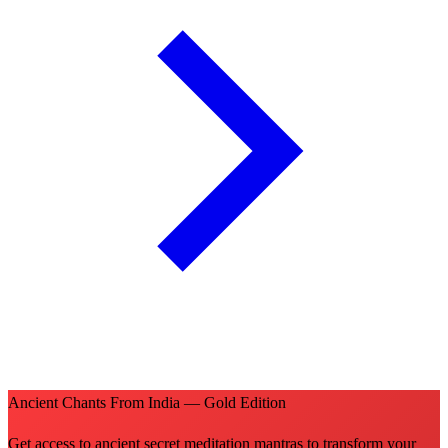
Ancient Chants From India — Gold Edition
Get access to ancient secret meditation mantras to transform your