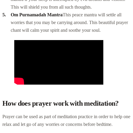
This will shield you from all such thoughts.
Om Purnamadah Mantra
This peace mantra will settle all
worries that you may be carrying around. This beautiful prayer
chant will calm your spirit and soothe your soul.
How does prayer work with meditation?
Prayer can be used as part of meditation practice in order to help one
relax and let go of any worries or concerns before bedtime.