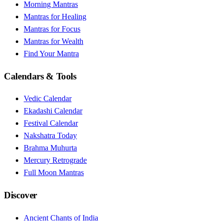
Morning Mantras
Mantras for Healing
Mantras for Focus
Mantras for Wealth
Find Your Mantra
Calendars & Tools
Vedic Calendar
Ekadashi Calendar
Festival Calendar
Nakshatra Today
Brahma Muhurta
Mercury Retrograde
Full Moon Mantras
Discover
Ancient Chants of India