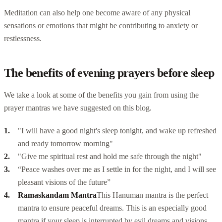
Meditation can also help one become aware of any physical
sensations or emotions that might be contributing to anxiety or
restlessness.
The benefits of evening prayers before sleep
We take a look at some of the benefits you gain from using the
prayer mantras we have suggested on this blog.
"I will have a good night's sleep tonight, and wake up refreshed
and ready tomorrow morning"
"Give me spiritual rest and hold me safe through the night"
“Peace washes over me as I settle in for the night, and I will see
pleasant visions of the future”
Ramaskandam Mantra
This
Hanuman mantra
is the perfect
mantra to ensure peaceful dreams. This is an especially good
mantra if your sleep is interrupted by evil dreams and visions.