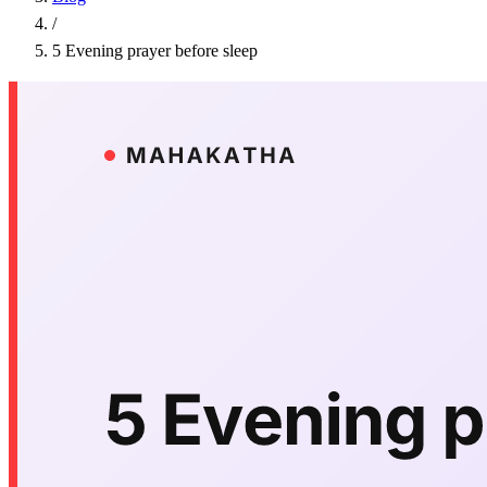
/
5 Evening prayer before sleep