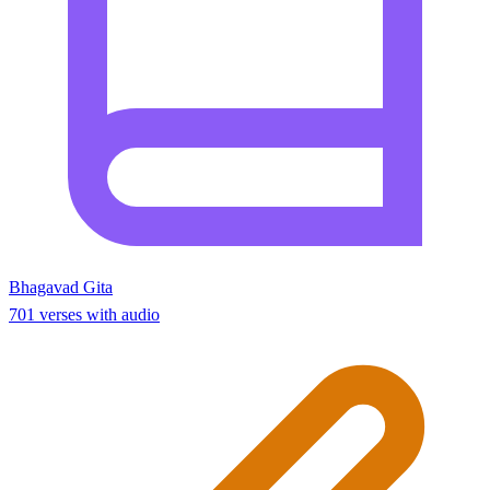
Bhagavad Gita
701 verses with audio