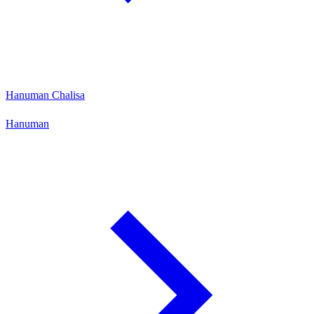
Hanuman Chalisa
Hanuman