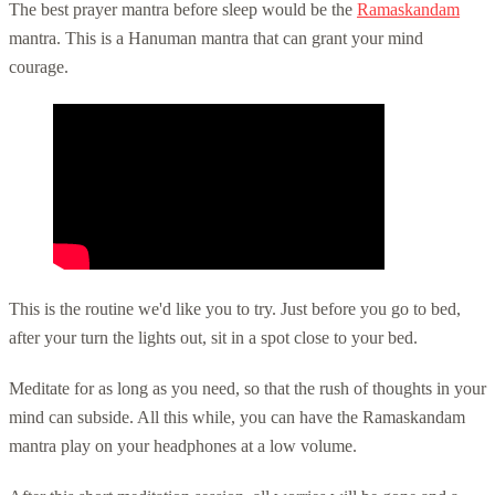
The best prayer mantra before sleep would be the
Ramaskandam
mantra. This is a Hanuman mantra that can grant your mind
courage.
This is the routine we'd like you to try. Just before you go to bed,
after your turn the lights out, sit in a spot close to your bed.
Meditate for as long as you need, so that the rush of thoughts in your
mind can subside. All this while, you can have the Ramaskandam
mantra play on your headphones at a low volume.