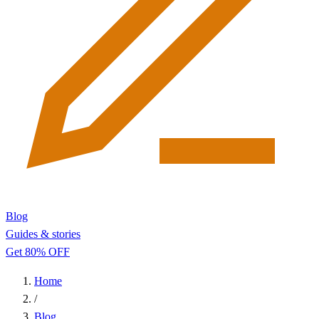
Blog
Guides & stories
Get 80% OFF
Home
/
Blog