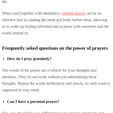
life.
When used together with meditation,
evening prayer
can be an
effective tool in calming the mind and body before sleep, allowing
us to wake up feeling refreshed and at peace with ourselves and the
world around us.
Frequently asked questions on the power of prayers
How do I pray genuinely?
The words of the prayer are a vehicle for your thoughts and
intention. They do not work without you internalizing these
thoughts. Repeat the words deliberately and slowly, so each word is
registered in your mind.
Can I have a personal prayer?