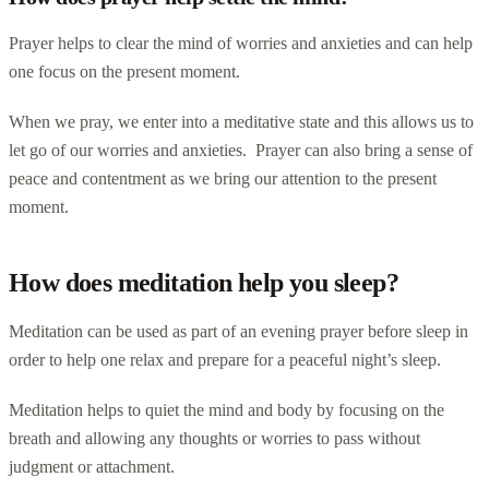
Prayer helps to clear the mind of worries and anxieties and can help
one focus on the present moment.
When we pray, we enter into a meditative state and this allows us to
let go of our worries and anxieties. Prayer can also bring a sense of
peace and contentment as we bring our attention to the present
moment.
How does meditation help you sleep?
Meditation can be used as part of an evening prayer before sleep in
order to help one relax and prepare for a peaceful night’s sleep.
Meditation helps to quiet the mind and body by focusing on the
breath and allowing any thoughts or worries to pass without
judgment or attachment.