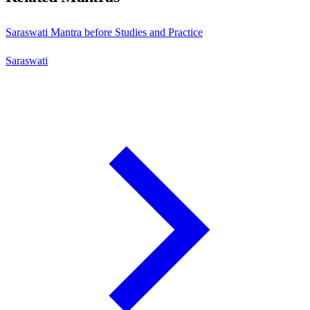
Saraswati Mantra before Studies and Practice
Saraswati