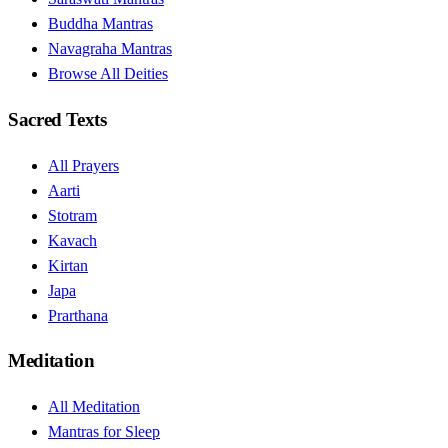
Buddha Mantras
Navagraha Mantras
Browse All Deities
Sacred Texts
All Prayers
Aarti
Stotram
Kavach
Kirtan
Japa
Prarthana
Meditation
All Meditation
Mantras for Sleep