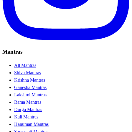
Mantras
All Mantras
Shiva Mantras
Krishna Mantras
Ganesha Mantras
Lakshmi Mantras
Rama Mantras
Durga Mantras
Kali Mantras
Hanuman Mantras
Saraswati Mantras