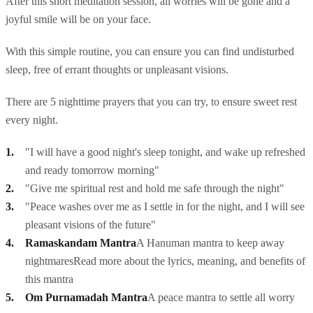
After this short meditation session, all worries will be gone and a
joyful smile will be on your face.
With this simple routine, you can ensure you can find undisturbed
sleep, free of errant thoughts or unpleasant visions.
There are 5 nighttime prayers that you can try, to ensure sweet rest
every night.
"I will have a good night's sleep tonight, and wake up refreshed
and ready tomorrow morning"
"Give me spiritual rest and hold me safe through the night"
"Peace washes over me as I settle in for the night, and I will see
pleasant visions of the future"
Ramaskandam Mantra
A Hanuman mantra to keep away
nightmares
Read more about the lyrics, meaning, and
benefits of
this mantra
Om Purnamadah Mantra
A peace mantra to settle all worry