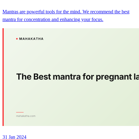
Mantras are powerful tools for the mind. We recommend the best
mantra for concentration and enhancing your focus.
31 Jan 2024