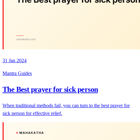
31 Jan 2024
Mantra Guides
The Best prayer for sick person
When traditional methods fail, you can turn to the best prayer for
sick person for effective relief.