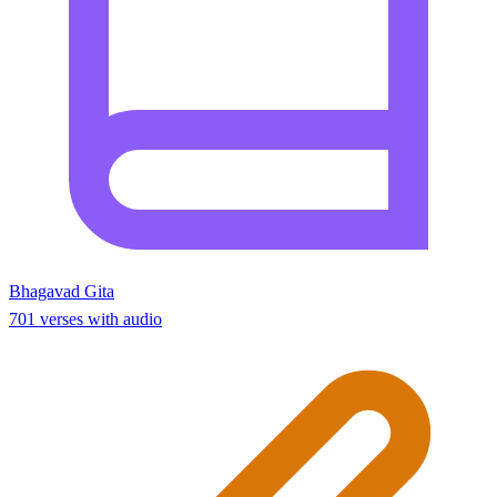
Bhagavad Gita
701 verses with audio