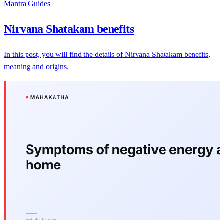
Mantra Guides
Nirvana Shatakam benefits
In this post, you will find the details of Nirvana Shatakam benefits,
meaning and origins.