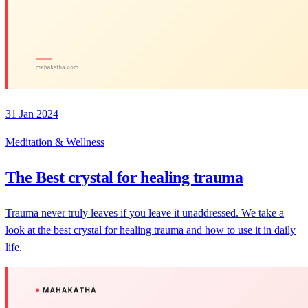
31 Jan 2024
Meditation & Wellness
The Best crystal for healing trauma
Trauma never truly leaves if you leave it unaddressed. We take a
look at the best crystal for healing trauma and how to use it in daily
life.