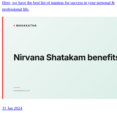
Here, we have the best list of mantras for success in your personal &
professional life.
31 Jan 2024