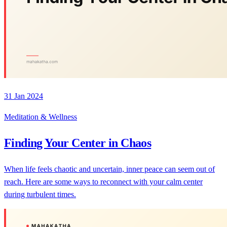
31 Jan 2024
Meditation & Wellness
Finding Your Center in Chaos
When life feels chaotic and uncertain, inner peace can seem out of
reach. Here are some ways to reconnect with your calm center
during turbulent times.