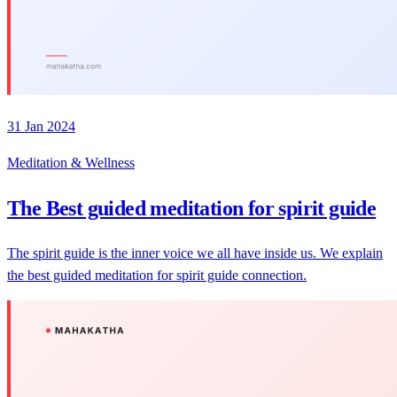
31 Jan 2024
Meditation & Wellness
The Best guided meditation for spirit guide
The spirit guide is the inner voice we all have inside us. We explain
the best guided meditation for spirit guide connection.