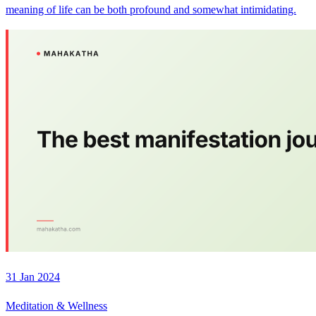
meaning of life can be both profound and somewhat intimidating.
31 Jan 2024
Meditation & Wellness