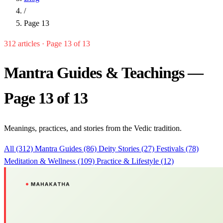
/
Page 13
312 articles · Page 13 of 13
Mantra Guides & Teachings —
Page 13 of 13
Meanings, practices, and stories from the Vedic tradition.
All (312)
Mantra Guides (86)
Deity Stories (27)
Festivals (78)
Meditation & Wellness (109)
Practice & Lifestyle (12)