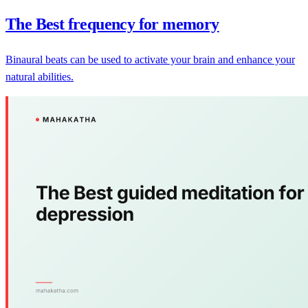
The Best frequency for memory
Binaural beats can be used to activate your brain and enhance your
natural abilities.