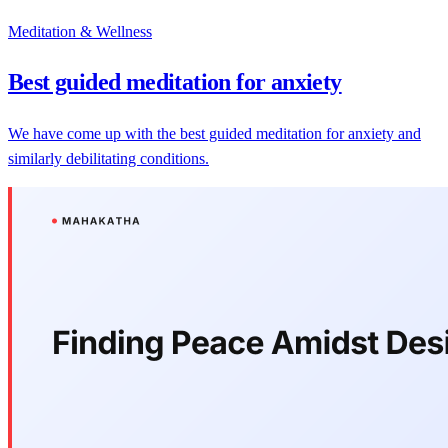
Meditation & Wellness
Best guided meditation for anxiety
We have come up with the best guided meditation for anxiety and
similarly debilitating conditions.