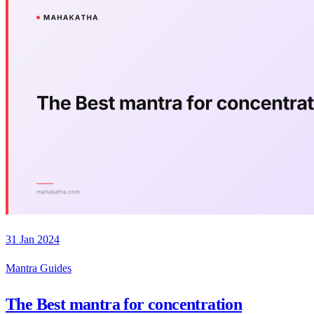
31 Jan 2024
Mantra Guides
The Best mantra for concentration