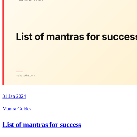
31 Jan 2024
Mantra Guides
List of mantras for success