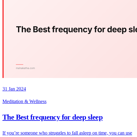
31 Jan 2024
Meditation & Wellness
The Best frequency for deep sleep
If you’re someone who struggles to fall asleep on time, you can use