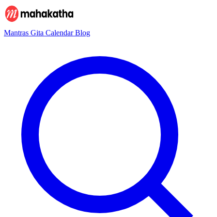
Mantras
Gita
Calendar
Blog