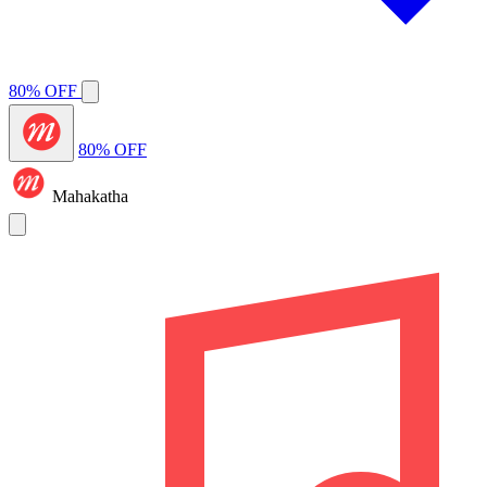
80% OFF
80% OFF
Mahakatha