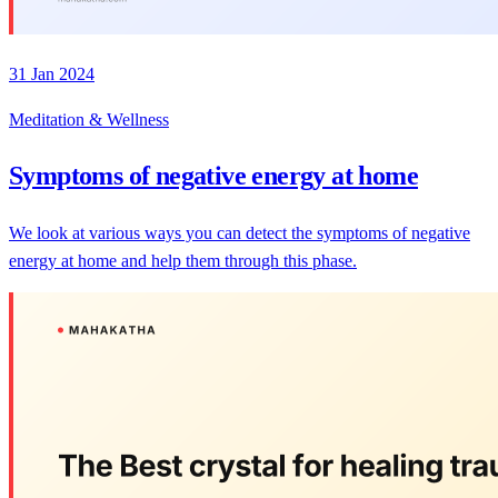
31 Jan 2024
Meditation & Wellness
Symptoms of negative energy at home
We look at various ways you can detect the symptoms of negative
energy at home and help them through this phase.