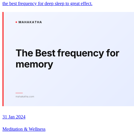
the best frequency for deep sleep to great effect.
31 Jan 2024
Meditation & Wellness