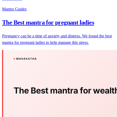
Mantra Guides
The Best mantra for pregnant ladies
Pregnancy can be a time of anxiety and distress. We found the best
mantra for pregnant ladies to help manage this stress.