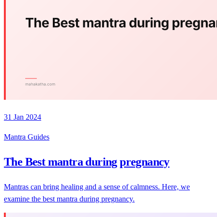
31 Jan 2024
Mantra Guides
The Best mantra during pregnancy
Mantras can bring healing and a sense of calmness. Here, we
examine the best mantra during pregnancy.