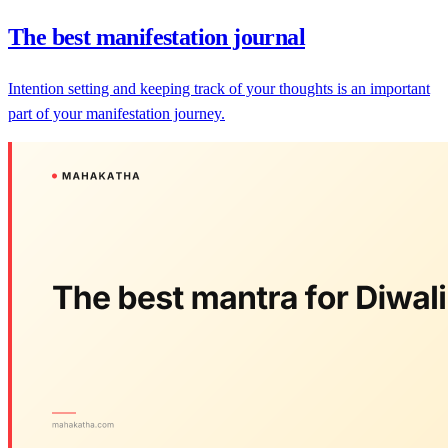
The best manifestation journal
Intention setting and keeping track of your thoughts is an important
part of your manifestation journey.