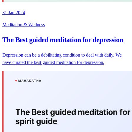
31 Jan 2024
Meditation & Wellness
The Best guided meditation for depression
Depression can be a debilitating condition to deal with daily. We
have curated the best guided meditation for depression.