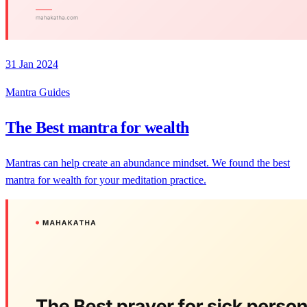
31 Jan 2024
Mantra Guides
The Best mantra for wealth
Mantras can help create an abundance mindset. We found the best
mantra for wealth for your meditation practice.