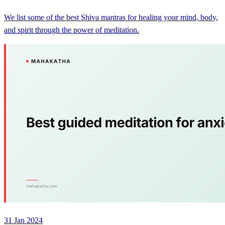
We list some of the best Shiva mantras for healing your mind, body,
and spirit through the power of meditation.
31 Jan 2024