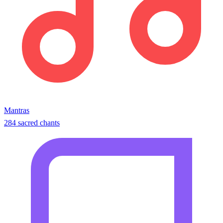
Mantras
284 sacred chants