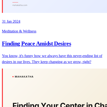
31 Jan 2024
Meditation & Wellness
Finding Peace Amidst Desires
You know, it's funny how we always have this never-ending list of
desires in our lives. They keep changing as we grow, right?