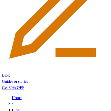
Blog
Guides & stories
Get 80% OFF
Home
/
Blog