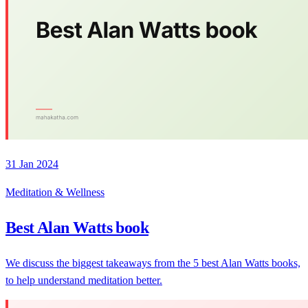
31 Jan 2024
Meditation & Wellness
Best Alan Watts book
We discuss the biggest takeaways from the 5 best Alan Watts books,
to help understand meditation better.