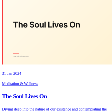
31 Jan 2024
Meditation & Wellness
The Soul Lives On
Diving deep into the nature of our existence and contemplating the