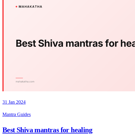
31 Jan 2024
Mantra Guides
Best Shiva mantras for healing