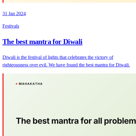
31 Jan 2024
Festivals
The best mantra for Diwali
Diwali is the festival of lights that celebrates the victory of
righteousness over evil. We have found the best mantra for Diwali.