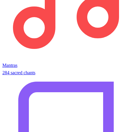
Mantras
284 sacred chants