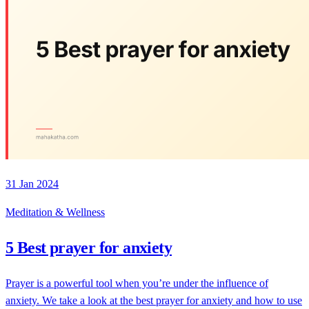
31 Jan 2024
Meditation & Wellness
5 Best prayer for anxiety
Prayer is a powerful tool when you’re under the influence of
anxiety. We take a look at the best prayer for anxiety and how to use