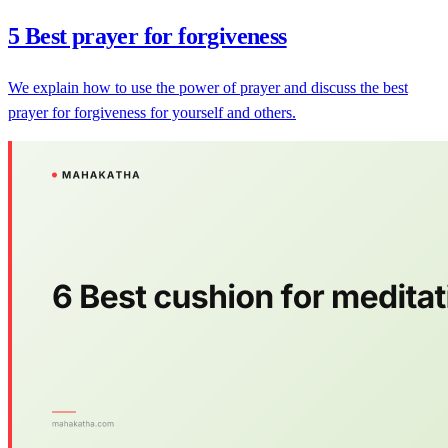
5 Best prayer for forgiveness
We explain how to use the power of prayer and discuss the best
prayer for forgiveness for yourself and others.