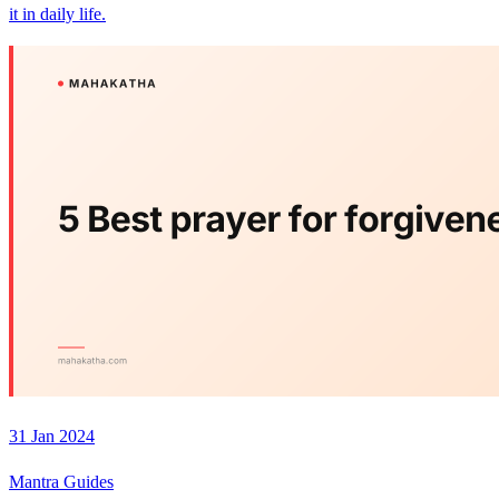
it in daily life.
31 Jan 2024
Mantra Guides