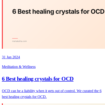
31 Jan 2024
Meditation & Wellness
6 Best healing crystals for OCD
OCD can be a liability when it gets out of control. We curated the 6
best healing crystals for OCD.