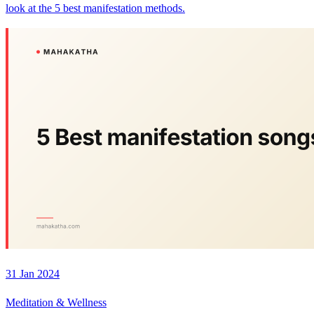
look at the 5 best manifestation methods.
31 Jan 2024
Meditation & Wellness