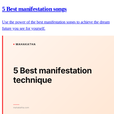
5 Best manifestation songs
Use the power of the best manifestation songs to achieve the dream
future you see for yourself.