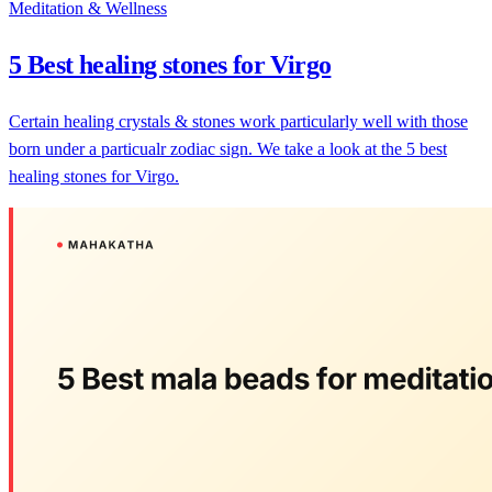
Meditation & Wellness
5 Best healing stones for Virgo
Certain healing crystals & stones work particularly well with those
born under a particualr zodiac sign. We take a look at the 5 best
healing stones for Virgo.