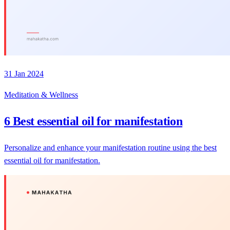
31 Jan 2024
Meditation & Wellness
6 Best essential oil for manifestation
Personalize and enhance your manifestation routine using the best
essential oil for manifestation.