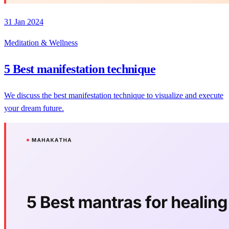
31 Jan 2024
Meditation & Wellness
5 Best manifestation technique
We discuss the best manifestation technique to visualize and execute
your dream future.