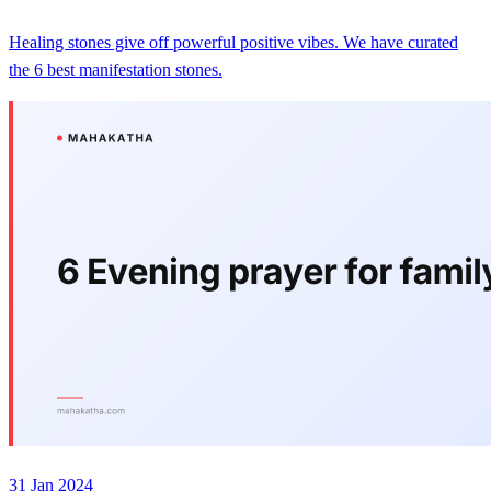
Healing stones give off powerful positive vibes. We have curated
the 6 best manifestation stones.
31 Jan 2024