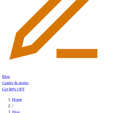
Blog
Guides & stories
Get 80% OFF
Home
/
Blog