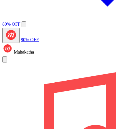
80% OFF
80% OFF
Mahakatha