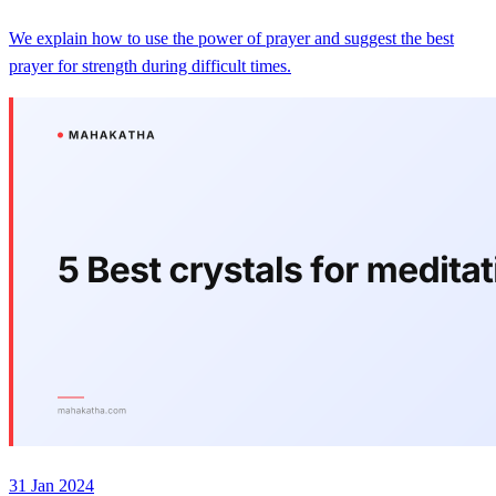
We explain how to use the power of prayer and suggest the best
prayer for strength during difficult times.
31 Jan 2024