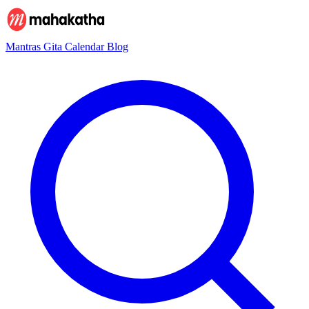
Mantras
Gita
Calendar
Blog