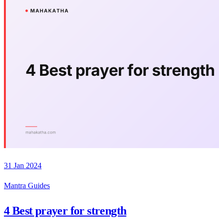
31 Jan 2024
Mantra Guides
4 Best prayer for strength