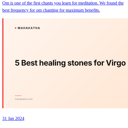
Om is one of the first chants you learn for meditation. We found the
best frequency for om chanting for maximum benefits.
31 Jan 2024