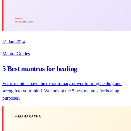
31 Jan 2024
Mantra Guides
5 Best mantras for healing
Vedic mantras have the extraordinary power to bring healing and
strength to your mind. We look at the 5 best mantras for healing
purposes.