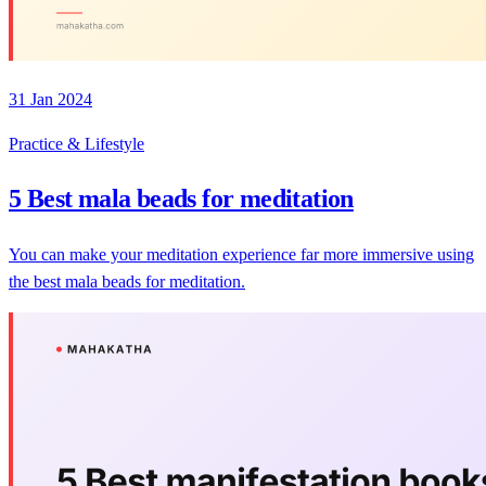
31 Jan 2024
Practice & Lifestyle
5 Best mala beads for meditation
You can make your meditation experience far more immersive using
the best mala beads for meditation.