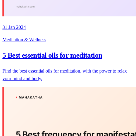
31 Jan 2024
Meditation & Wellness
5 Best essential oils for meditation
Find the best essential oils for meditation, with the power to relax
your mind and body.