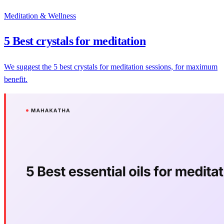
Meditation & Wellness
5 Best crystals for meditation
We suggest the 5 best crystals for meditation sessions, for maximum
benefit.