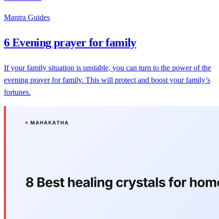
Mantra Guides
6 Evening prayer for family
If your family situation is unstable, you can turn to the power of the
evening prayer for family. This will protect and boost your family’s
fortunes.