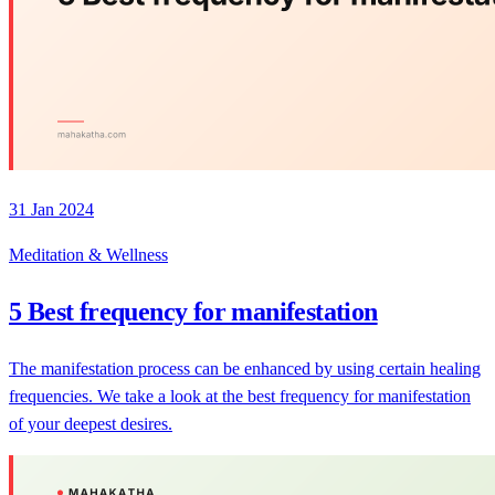
31 Jan 2024
Meditation & Wellness
5 Best frequency for manifestation
The manifestation process can be enhanced by using certain healing
frequencies. We take a look at the best frequency for manifestation
of your deepest desires.