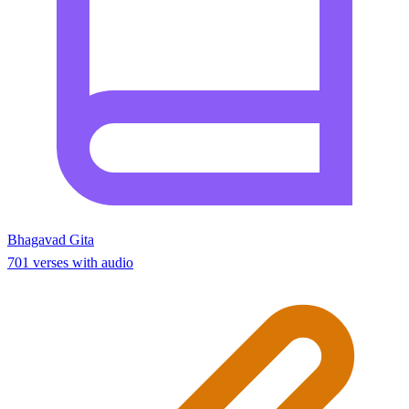
Bhagavad Gita
701 verses with audio