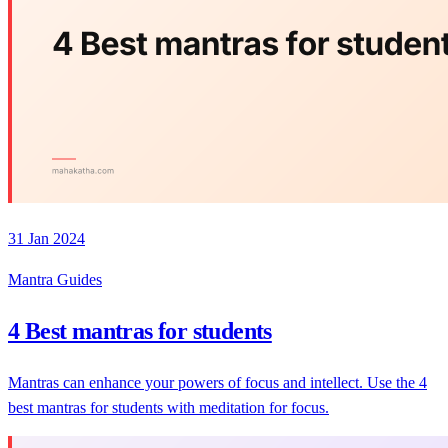
31 Jan 2024
Mantra Guides
4 Best mantras for students
Mantras can enhance your powers of focus and intellect. Use the 4
best mantras for students with meditation for focus.