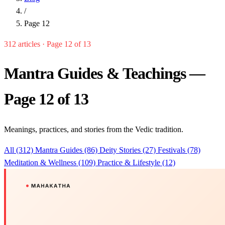
/
Page 12
312 articles · Page 12 of 13
Mantra Guides & Teachings —
Page 12 of 13
Meanings, practices, and stories from the Vedic tradition.
All (312)
Mantra Guides (86)
Deity Stories (27)
Festivals (78)
Meditation & Wellness (109)
Practice & Lifestyle (12)