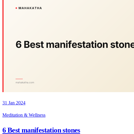
31 Jan 2024
Meditation & Wellness
6 Best manifestation stones