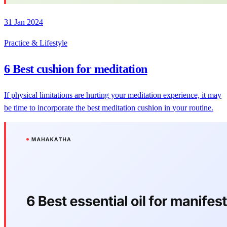
31 Jan 2024
Practice & Lifestyle
6 Best cushion for meditation
If physical limitations are hurting your meditation experience, it may
be time to incorporate the best meditation cushion in your routine.