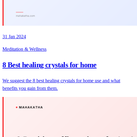
31 Jan 2024
Meditation & Wellness
8 Best healing crystals for home
We suggest the 8 best healing crystals for home use and what
benefits you gain from them.