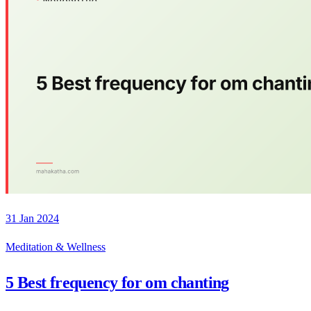
31 Jan 2024
Meditation & Wellness
5 Best frequency for om chanting