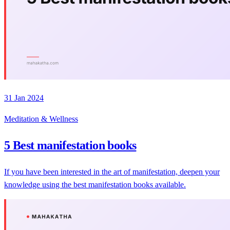
31 Jan 2024
Meditation & Wellness
5 Best manifestation books
If you have been interested in the art of manifestation, deepen your
knowledge using the best manifestation books available.