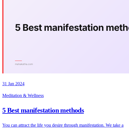
31 Jan 2024
Meditation & Wellness
5 Best manifestation methods
You can attract the life you desire through manifestation. We take a